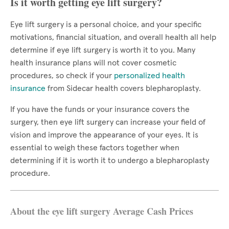
Is it worth getting eye lift surgery?
Eye lift surgery is a personal choice, and your specific
motivations, financial situation, and overall health all help
determine if eye lift surgery is worth it to you. Many
health insurance plans will not cover cosmetic
procedures, so check if your
personalized health
insurance
from Sidecar health covers blepharoplasty.
If you have the funds or your insurance covers the
surgery, then eye lift surgery can increase your field of
vision and improve the appearance of your eyes. It is
essential to weigh these factors together when
determining if it is worth it to undergo a blepharoplasty
procedure.
About the eye lift surgery Average Cash Prices