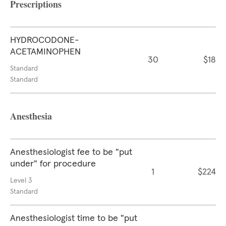
Prescriptions
HYDROCODONE-
ACETAMINOPHEN
30
$18
Standard
Standard
Anesthesia
Anesthesiologist fee to be "put
under" for procedure
1
$224
Level 3
Standard
Anesthesiologist time to be "put