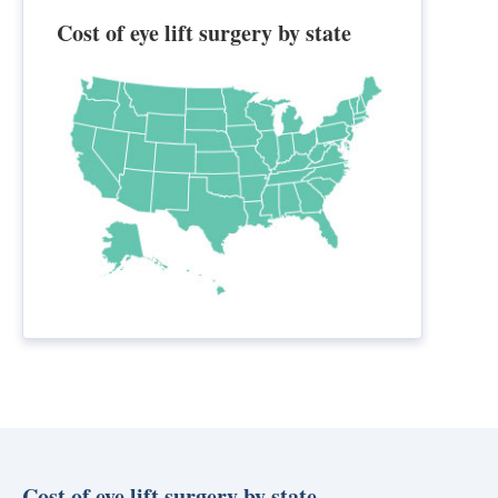
Cost of eye lift surgery by state
Cost of eye lift surgery by state