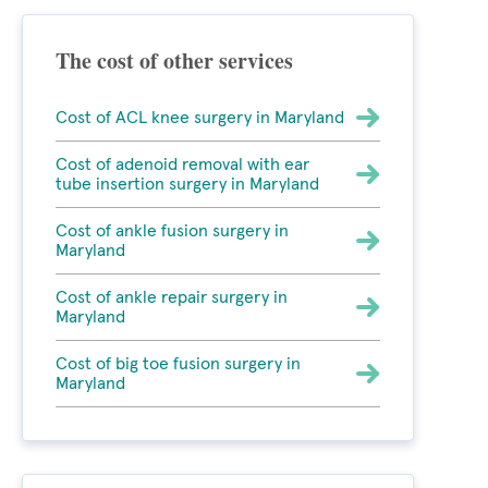
The cost of other services
Cost of ACL knee surgery in Maryland
Cost of adenoid removal with ear
tube insertion surgery in Maryland
Cost of ankle fusion surgery in
Maryland
Cost of ankle repair surgery in
Maryland
Cost of big toe fusion surgery in
Maryland