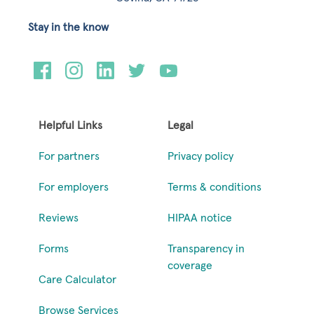
Stay in the know
Helpful Links
Legal
For partners
Privacy policy
For employers
Terms & conditions
Reviews
HIPAA notice
Forms
Transparency in
coverage
Care Calculator
Browse Services