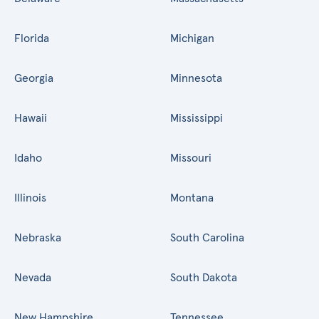
Florida
Michigan
Georgia
Minnesota
Hawaii
Mississippi
Idaho
Missouri
Illinois
Montana
Nebraska
South Carolina
Nevada
South Dakota
New Hampshire
Tennessee