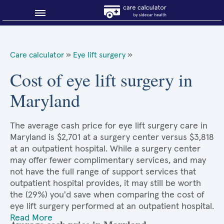
Blog
Care calculator
»
Eye lift surgery
»
Why shop smart?
Cost of eye lift surgery in
Maryland
About Sidecar Health
The average cash price for eye lift surgery care in
Maryland is $2,701 at a surgery center versus $3,818
at an outpatient hospital. While a surgery center
may offer fewer complimentary services, and may
not have the full range of support services that
outpatient hospital provides, it may still be worth
the (29%) you'd save when comparing the cost of
eye lift surgery performed at an outpatient hospital.
Read More