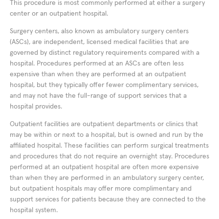
This procedure is most commonly performed at either a surgery
center or an outpatient hospital.
Surgery centers, also known as ambulatory surgery centers
(ASCs), are independent, licensed medical facilities that are
governed by distinct regulatory requirements compared with a
hospital. Procedures performed at an ASCs are often less
expensive than when they are performed at an outpatient
hospital, but they typically offer fewer complimentary services,
and may not have the full-range of support services that a
hospital provides.
Outpatient facilities are outpatient departments or clinics that
may be within or next to a hospital, but is owned and run by the
affiliated hospital. These facilities can perform surgical treatments
and procedures that do not require an overnight stay. Procedures
performed at an outpatient hospital are often more expensive
than when they are performed in an ambulatory surgery center,
but outpatient hospitals may offer more complimentary and
support services for patients because they are connected to the
hospital system.