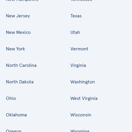
New Jersey
Texas
New Mexico
Utah
New York
Vermont
North Carolina
Virginia
North Dakota
Washington
Ohio
West Virginia
Oklahoma
Wisconsin
Oregon
Wyoming