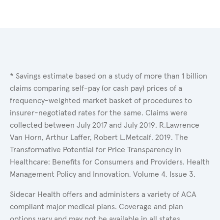
* Savings estimate based on a study of more than 1 billion
claims comparing self-pay (or cash pay) prices of a
frequency-weighted market basket of procedures to
insurer-negotiated rates for the same. Claims were
collected between July 2017 and July 2019. R.Lawrence
Van Horn, Arthur Laffer, Robert L.Metcalf. 2019. The
Transformative Potential for Price Transparency in
Healthcare: Benefits for Consumers and Providers. Health
Management Policy and Innovation, Volume 4, Issue 3.
Sidecar Health offers and administers a variety of ACA
compliant major medical plans. Coverage and plan
options vary and may not be available in all states.