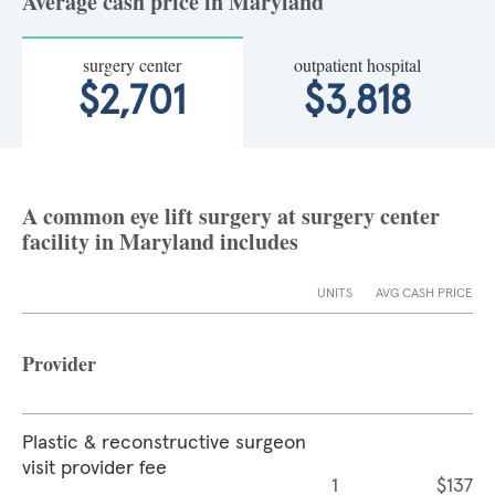
Average cash price in Maryland
surgery center
outpatient hospital
$2,701
$3,818
A common eye lift surgery at surgery center
facility in Maryland includes
UNITS
AVG CASH PRICE
Provider
Plastic & reconstructive surgeon
visit provider fee
1
$137