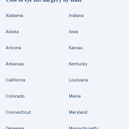
Alabama
Indiana
Alaska
Iowa
Arizona
Kansas
Arkansas
Kentucky
California
Louisiana
Colorado
Maine
Connecticut
Maryland
Delaware
Massachusetts