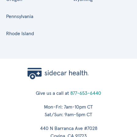
Pennsylvania
Rhode Island
Give us a call at
877-653-6440
Mon-Fri: 7am-10pm CT
Sat/Sun: 9am-5pm CT
440 N Barranca Ave #7028
Covina, CA 91723