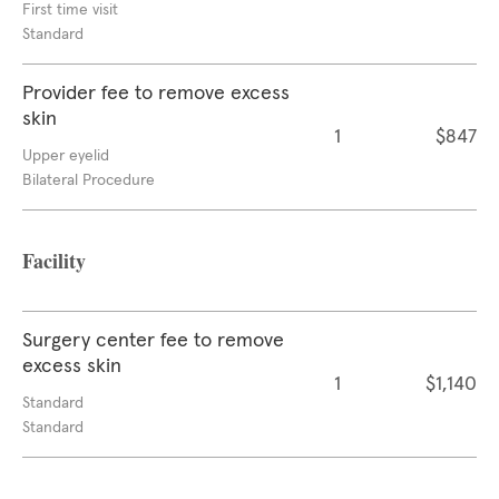
First time visit
Standard
Provider fee to remove excess
skin
1
$847
Upper eyelid
Bilateral Procedure
Facility
Surgery center fee to remove
excess skin
1
$1,140
Standard
Standard