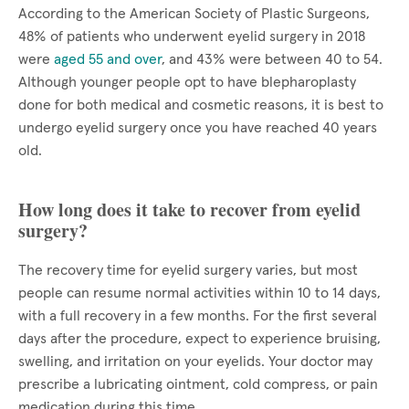
According to the American Society of Plastic Surgeons,
48% of patients who underwent eyelid surgery in 2018
were
aged 55 and over
, and 43% were between 40 to 54.
Although younger people opt to have blepharoplasty
done for both medical and cosmetic reasons, it is best to
undergo eyelid surgery once you have reached 40 years
old.
How long does it take to recover from eyelid
surgery?
The recovery time for eyelid surgery varies, but most
people can resume normal activities within 10 to 14 days,
with a full recovery in a few months. For the first several
days after the procedure, expect to experience bruising,
swelling, and irritation on your eyelids. Your doctor may
prescribe a lubricating ointment, cold compress, or pain
medication during this time.