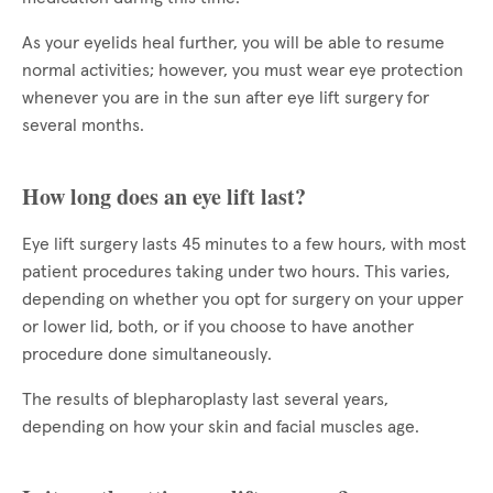
As your eyelids heal further, you will be able to resume
normal activities; however, you must wear eye protection
whenever you are in the sun after eye lift surgery for
several months.
How long does an eye lift last?
Eye lift surgery lasts 45 minutes to a few hours, with most
patient procedures taking under two hours. This varies,
depending on whether you opt for surgery on your upper
or lower lid, both, or if you choose to have another
procedure done simultaneously.
The results of blepharoplasty last several years,
depending on how your skin and facial muscles age.