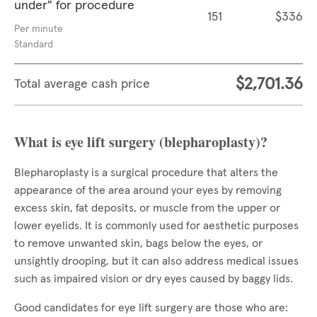
under" for procedure
151
$336
Per minute
Standard
$2,701.36
Total average cash price
What is eye lift surgery (blepharoplasty)?
Blepharoplasty is a surgical procedure that alters the
appearance of the area around your eyes by removing
excess skin, fat deposits, or muscle from the upper or
lower eyelids. It is commonly used for aesthetic purposes
to remove unwanted skin, bags below the eyes, or
unsightly drooping, but it can also address medical issues
such as impaired vision or dry eyes caused by baggy lids.
Good candidates for eye lift surgery are those who are: