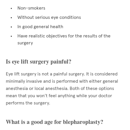
Non-smokers
Without serious eye conditions
In good general health
Have realistic objectives for the results of the
surgery
Is eye lift surgery painful?
Eye lift surgery is not a painful surgery. It is considered
minimally invasive and is performed with either general
anesthesia or local anesthesia. Both of these options
mean that you won’t feel anything while your doctor
performs the surgery.
What is a good age for blepharoplasty?