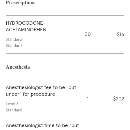
Prescriptions
HYDROCODONE-
ACETAMINOPHEN
30
$16
Standard
Standard
Anesthesia
Anesthesiologist fee to be "put
under" for procedure
1
$202
Level 3
Standard
Anesthesiologist time to be "put