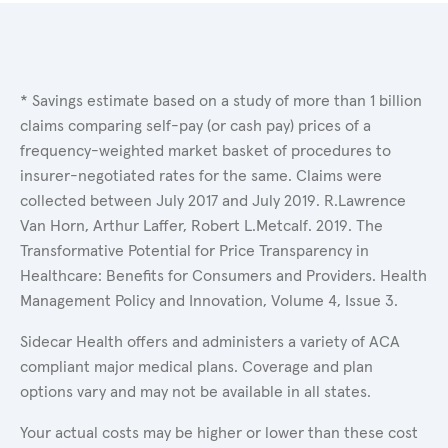
* Savings estimate based on a study of more than 1 billion
claims comparing self-pay (or cash pay) prices of a
frequency-weighted market basket of procedures to
insurer-negotiated rates for the same. Claims were
collected between July 2017 and July 2019. R.Lawrence
Van Horn, Arthur Laffer, Robert L.Metcalf. 2019. The
Transformative Potential for Price Transparency in
Healthcare: Benefits for Consumers and Providers. Health
Management Policy and Innovation, Volume 4, Issue 3.
Sidecar Health offers and administers a variety of ACA
compliant major medical plans. Coverage and plan
options vary and may not be available in all states.
Your actual costs may be higher or lower than these cost