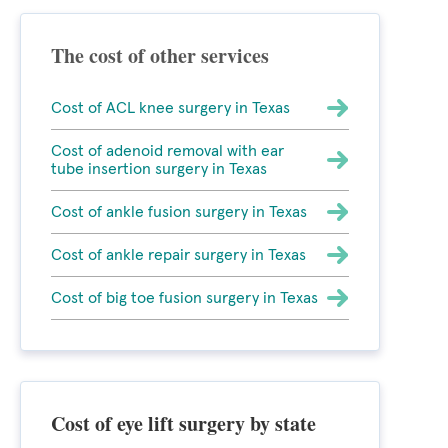
The cost of other services
Cost of ACL knee surgery in Texas
Cost of adenoid removal with ear
tube insertion surgery in Texas
Cost of ankle fusion surgery in Texas
Cost of ankle repair surgery in Texas
Cost of big toe fusion surgery in Texas
Cost of eye lift surgery by state