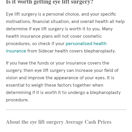
Is it worth getting eye lift surgery?
Eye lift surgery is a personal choice, and your specific
motivations, financial situation, and overall health all help
determine if eye lift surgery is worth it to you. Many
health insurance plans will not cover cosmetic
procedures, so check if your
personalized health
insurance
from Sidecar health covers blepharoplasty.
If you have the funds or your insurance covers the
surgery, then eye lift surgery can increase your field of
vision and improve the appearance of your eyes. It is
essential to weigh these factors together when
determining if it is worth it to undergo a blepharoplasty
procedure.
About the eye lift surgery Average Cash Prices