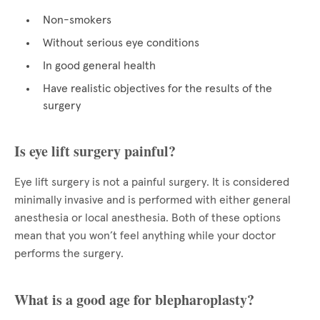
Non-smokers
Without serious eye conditions
In good general health
Have realistic objectives for the results of the
surgery
Is eye lift surgery painful?
Eye lift surgery is not a painful surgery. It is considered
minimally invasive and is performed with either general
anesthesia or local anesthesia. Both of these options
mean that you won’t feel anything while your doctor
performs the surgery.
What is a good age for blepharoplasty?