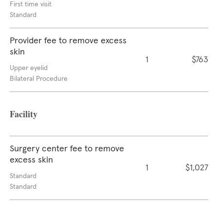
First time visit
Standard
Provider fee to remove excess
skin
1
$763
Upper eyelid
Bilateral Procedure
Facility
Surgery center fee to remove
excess skin
1
$1,027
Standard
Standard