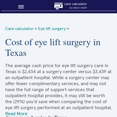
Blog
Care calculator
»
Eye lift surgery
»
Why shop smart?
Cost of eye lift surgery in
Texas
About Sidecar Health
The average cash price for eye lift surgery care in
Texas is $2,434 at a surgery center versus $3,439 at
an outpatient hospital. While a surgery center may
offer fewer complimentary services, and may not
have the full range of support services that
outpatient hospital provides, it may still be worth
the (29%) you'd save when comparing the cost of
eye lift surgery performed at an outpatient hospital.
Read More