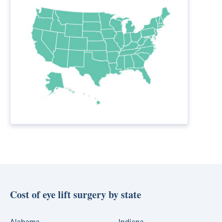
Cost of eye lift surgery by state
Alabama
Indiana