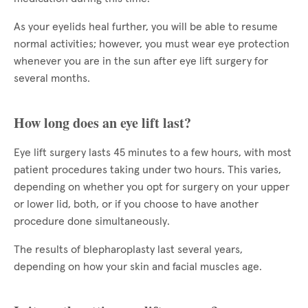
As your eyelids heal further, you will be able to resume
normal activities; however, you must wear eye protection
whenever you are in the sun after eye lift surgery for
several months.
How long does an eye lift last?
Eye lift surgery lasts 45 minutes to a few hours, with most
patient procedures taking under two hours. This varies,
depending on whether you opt for surgery on your upper
or lower lid, both, or if you choose to have another
procedure done simultaneously.
The results of blepharoplasty last several years,
depending on how your skin and facial muscles age.