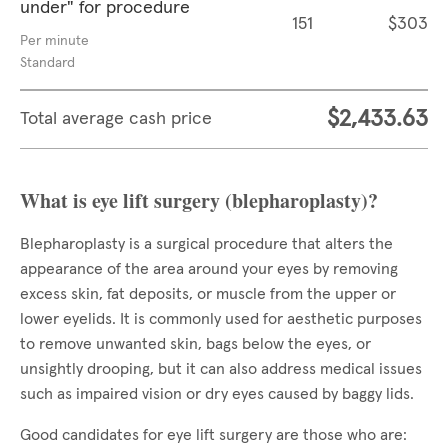
under" for procedure
151
$303
Per minute
Standard
$2,433.63
Total average cash price
What is eye lift surgery (blepharoplasty)?
Blepharoplasty is a surgical procedure that alters the
appearance of the area around your eyes by removing
excess skin, fat deposits, or muscle from the upper or
lower eyelids. It is commonly used for aesthetic purposes
to remove unwanted skin, bags below the eyes, or
unsightly drooping, but it can also address medical issues
such as impaired vision or dry eyes caused by baggy lids.
Good candidates for eye lift surgery are those who are: