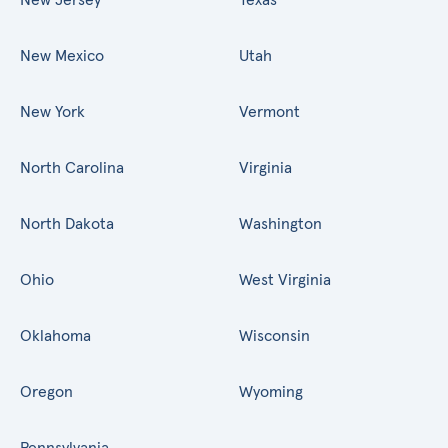
New Mexico
Utah
New York
Vermont
North Carolina
Virginia
North Dakota
Washington
Ohio
West Virginia
Oklahoma
Wisconsin
Oregon
Wyoming
Pennsylvania