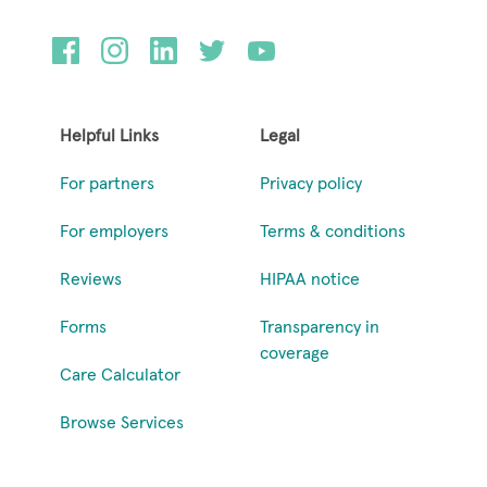
Helpful Links
Legal
For partners
Privacy policy
For employers
Terms & conditions
Reviews
HIPAA notice
Forms
Transparency in
coverage
Care Calculator
Browse Services