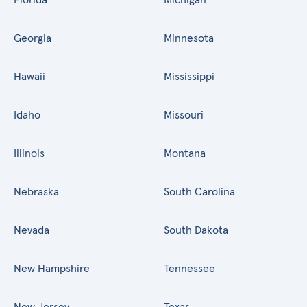
Georgia
Minnesota
Hawaii
Mississippi
Idaho
Missouri
Illinois
Montana
Nebraska
South Carolina
Nevada
South Dakota
New Hampshire
Tennessee
New Jersey
Texas