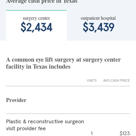
Average cash price in Texas
surgery center
outpatient hospital
$2,434
$3,439
A common eye lift surgery at surgery center
facility in Texas includes
UNITS
AVG CASH PRICE
Provider
Plastic & reconstructive surgeon
visit provider fee
1
$123