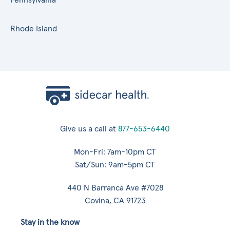
Rhode Island
Give us a call at
877-653-6440
Mon-Fri: 7am-10pm CT
Sat/Sun: 9am-5pm CT
440 N Barranca Ave #7028
Covina, CA 91723
Stay in the know