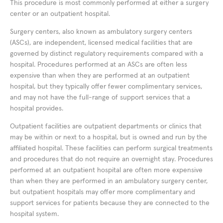
This procedure is most commonly performed at either a surgery
center or an outpatient hospital.
Surgery centers, also known as ambulatory surgery centers
(ASCs), are independent, licensed medical facilities that are
governed by distinct regulatory requirements compared with a
hospital. Procedures performed at an ASCs are often less
expensive than when they are performed at an outpatient
hospital, but they typically offer fewer complimentary services,
and may not have the full-range of support services that a
hospital provides.
Outpatient facilities are outpatient departments or clinics that
may be within or next to a hospital, but is owned and run by the
affiliated hospital. These facilities can perform surgical treatments
and procedures that do not require an overnight stay. Procedures
performed at an outpatient hospital are often more expensive
than when they are performed in an ambulatory surgery center,
but outpatient hospitals may offer more complimentary and
support services for patients because they are connected to the
hospital system.