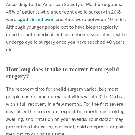
According to the American Society of Plastic Surgeons,
48% of patients who underwent eyelid surgery in 2018
were
aged 55 and over
, and 43% were between 40 to 54.
Although younger people opt to have blepharoplasty
done for both medical and cosmetic reasons, it is best to
undergo eyelid surgery once you have reached 40 years
old.
How long does it take to recover from eyelid
surgery?
The recovery time for eyelid surgery varies, but most
people can resume normal activities within 10 to 14 days,
with a full recovery in a few months. For the first several
days after the procedure, expect to experience bruising,
swelling, and irritation on your eyelids. Your doctor may
prescribe a lubricating ointment, cold compress, or pain
medication during this time.