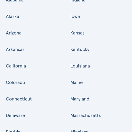
Alaska
Iowa
Arizona
Kansas
Arkansas
Kentucky
California
Louisiana
Colorado
Maine
Connecticut
Maryland
Delaware
Massachusetts
Florida
Michigan