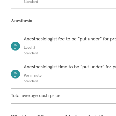
Standard
Anesthesia
Anesthesiologist fee to be "put under" for p
Level 3
Standard
Anesthesiologist time to be "put under" for 
Per minute
Standard
Total average cash price