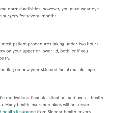
esume normal activities; however, you must wear eye
ft surgery for several months.
ith most patient procedures taking under two hours.
y on your upper or lower lid, both, or if you
ously.
epending on how your skin and facial muscles age.
ic motivations, financial situation, and overall health
 you. Many health insurance plans will not cover
d health insurance
from Sidecar health covers