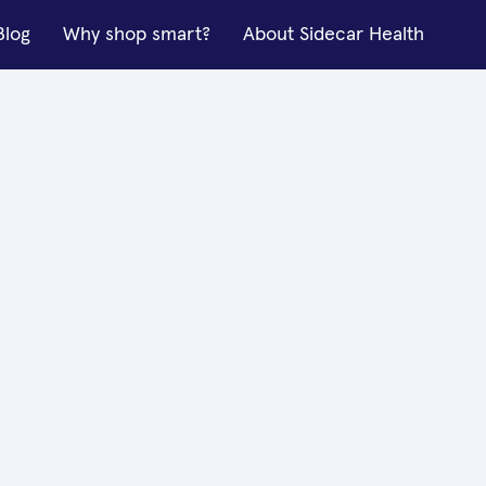
Blog
Why shop smart?
About Sidecar Health