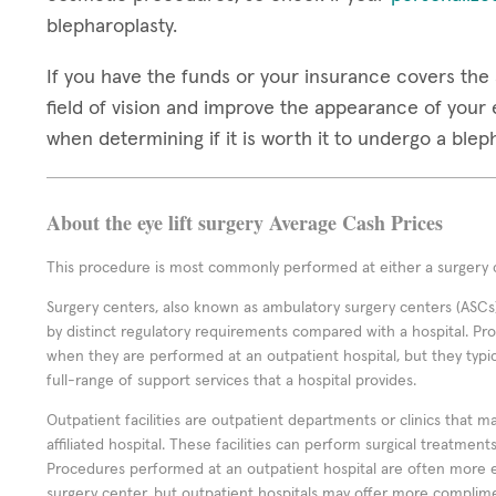
blepharoplasty.
If you have the funds or your insurance covers the 
field of vision and improve the appearance of your e
when determining if it is worth it to undergo a ble
About the eye lift surgery Average Cash Prices
This procedure is most commonly performed at either a surgery c
Surgery centers, also known as ambulatory surgery centers (ASCs),
by distinct regulatory requirements compared with a hospital. P
when they are performed at an outpatient hospital, but they typi
full-range of support services that a hospital provides.
Outpatient facilities are outpatient departments or clinics that m
affiliated hospital. These facilities can perform surgical treatmen
Procedures performed at an outpatient hospital are often more 
surgery center, but outpatient hospitals may offer more complime