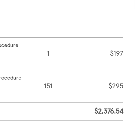
rocedure
1
$197
procedure
151
$295
$2,376.54