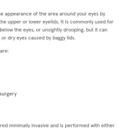
 the appearance of the area around your eyes by
the upper or lower eyelids. It is commonly used for
elow the eyes, or unsightly drooping, but it can
 or dry eyes caused by baggy lids.
are:
 surgery
idered minimally invasive and is performed with either