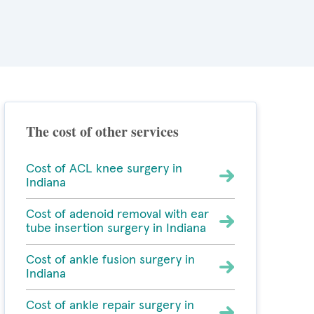
The cost of other services
Cost of ACL knee surgery in
Indiana
Cost of adenoid removal with ear
tube insertion surgery in Indiana
Cost of ankle fusion surgery in
Indiana
Cost of ankle repair surgery in