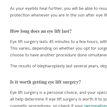
As your eyelids heal further, you will be able to r
protection whenever you are in the sun after eye li
How long does an eye lift last?
Eye lift surgery lasts 45 minutes to a few hours, w
This varies, depending on whether you opt for surger
choose to have another procedure done simultane
The results of blepharoplasty last several years, d
Is it worth getting eye lift surgery?
Eye lift surgery is a personal choice, and your specif
all help determine if eye lift surgery is worth it to
cosmetic procedures, so check if your
personalize