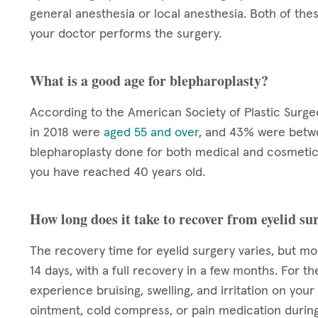
general anesthesia or local anesthesia. Both of the
your doctor performs the surgery.
What is a good age for blepharoplasty?
According to the American Society of Plastic Surg
in 2018 were
aged 55 and over
, and 43% were betwe
blepharoplasty done for both medical and cosmetic 
you have reached 40 years old.
How long does it take to recover from eyelid su
The recovery time for eyelid surgery varies, but mo
14 days, with a full recovery in a few months. For th
experience bruising, swelling, and irritation on you
ointment, cold compress, or pain medication during