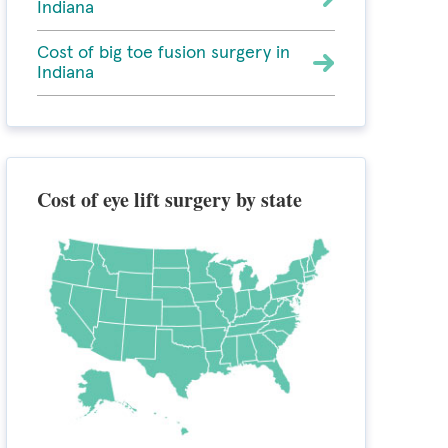
Indiana
Cost of big toe fusion surgery in
Indiana
Cost of eye lift surgery by state