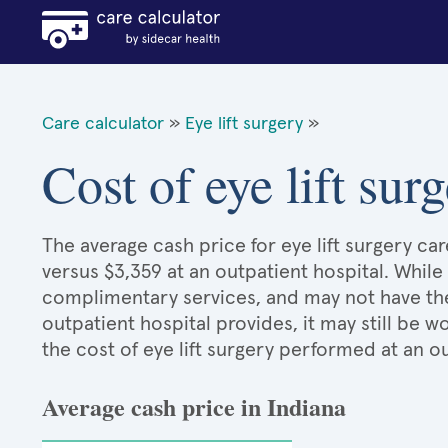
Care calculator
»
Eye lift surgery
»
Cost of eye lift sur
The average cash price for eye lift surgery car
versus $3,359 at an outpatient hospital. While
complimentary services, and may not have the 
outpatient hospital provides, it may still be
the cost of eye lift surgery performed at an o
Average cash price in Indiana