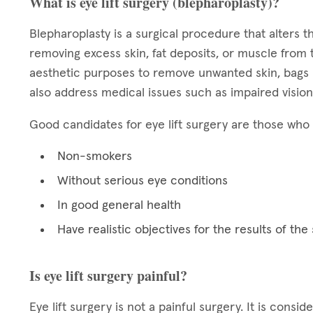
What is eye lift surgery (blepharoplasty)?
Blepharoplasty is a surgical procedure that alters
removing excess skin, fat deposits, or muscle from 
aesthetic purposes to remove unwanted skin, bags b
also address medical issues such as impaired vision
Good candidates for eye lift surgery are those who 
Non-smokers
Without serious eye conditions
In good general health
Have realistic objectives for the results of the
Is eye lift surgery painful?
Eye lift surgery is not a painful surgery. It is cons