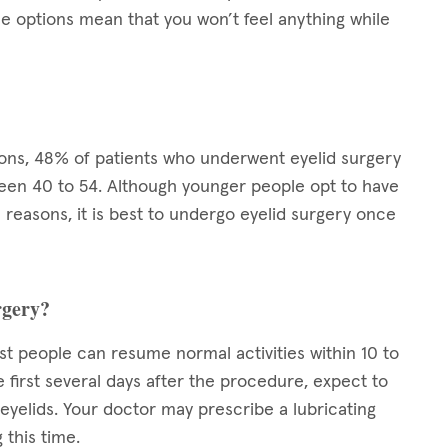
se options mean that you won’t feel anything while
eons, 48% of patients who underwent eyelid surgery
en 40 to 54. Although younger people opt to have
reasons, it is best to undergo eyelid surgery once
rgery?
st people can resume normal activities within 10 to
e first several days after the procedure, expect to
r eyelids. Your doctor may prescribe a lubricating
 this time.