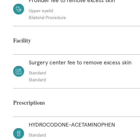
Provider fee to remove excess skin
Upper eyelid
Bilateral Procedure
Facility
Surgery center fee to remove excess skin
Standard
Standard
Prescriptions
HYDROCODONE-ACETAMINOPHEN
Standard