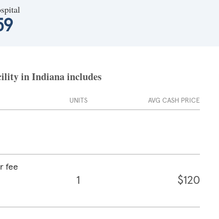
spital
59
ility in Indiana includes
UNITS
AVG CASH PRICE
r fee
1
$120