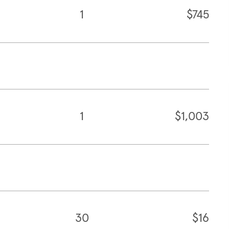
1
$745
1
$1,003
30
$16