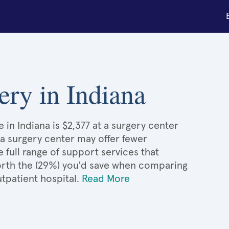
gery in Indiana
e in Indiana is $2,377 at a surgery center
 a surgery center may offer fewer
full range of support services that
 worth the (29%) you'd save when comparing
utpatient hospital.
Read More