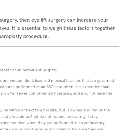
surgery, then eye lift surgery can increase your
yes. It is essential to weigh these factors together
pharoplasty procedure.
enter or an outpatient hospital.
 are independent, licensed medical facilities that are governed
rocedures performed at an ASCs are often less expensive than
cally offer fewer complimentary services, and may not have the
ay be within or next to a hospital, but is owned and run by the
ts and procedures that do not require an overnight stay.
expensive than when they are performed in an ambulatory
ntary and support services for patients because they are