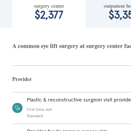
surgery center
outpatient ho
$2,377
$3,3
A common eye lift surgery at surgery center fac
Provider
Plastic & reconstructive surgeon visit provide
First time visit
Standard