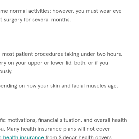
esume normal activities; however, you must wear eye
ft surgery for several months.
ith most patient procedures taking under two hours.
y on your upper or lower lid, both, or if you
ously.
epending on how your skin and facial muscles age.
ic motivations, financial situation, and overall health
 you. Many health insurance plans will not cover
d health insurance
from Sidecar health covers