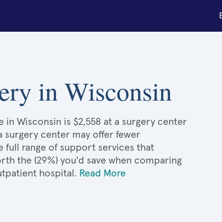
rgery in Wisconsin
e in Wisconsin is $2,558 at a surgery center
 a surgery center may offer fewer
full range of support services that
 worth the (29%) you'd save when comparing
utpatient hospital.
Read More