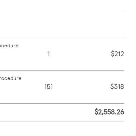
rocedure
1
$212
procedure
151
$318
$2,558.26