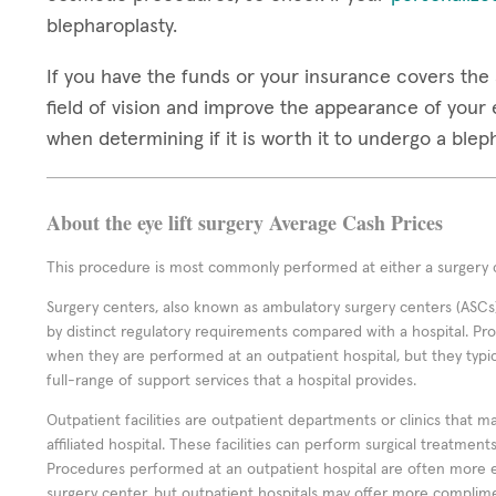
blepharoplasty.
If you have the funds or your insurance covers the 
field of vision and improve the appearance of your e
when determining if it is worth it to undergo a ble
About the eye lift surgery Average Cash Prices
This procedure is most commonly performed at either a surgery c
Surgery centers, also known as ambulatory surgery centers (ASCs),
by distinct regulatory requirements compared with a hospital. P
when they are performed at an outpatient hospital, but they typi
full-range of support services that a hospital provides.
Outpatient facilities are outpatient departments or clinics that m
affiliated hospital. These facilities can perform surgical treatmen
Procedures performed at an outpatient hospital are often more 
surgery center, but outpatient hospitals may offer more complime