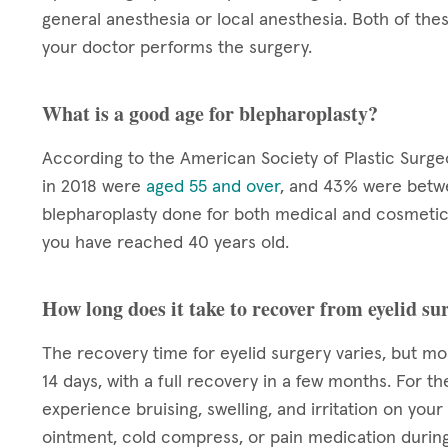
general anesthesia or local anesthesia. Both of the
your doctor performs the surgery.
What is a good age for blepharoplasty?
According to the American Society of Plastic Surg
in 2018 were
aged 55 and over
, and 43% were betwe
blepharoplasty done for both medical and cosmetic 
you have reached 40 years old.
How long does it take to recover from eyelid su
The recovery time for eyelid surgery varies, but mo
14 days, with a full recovery in a few months. For th
experience bruising, swelling, and irritation on you
ointment, cold compress, or pain medication during