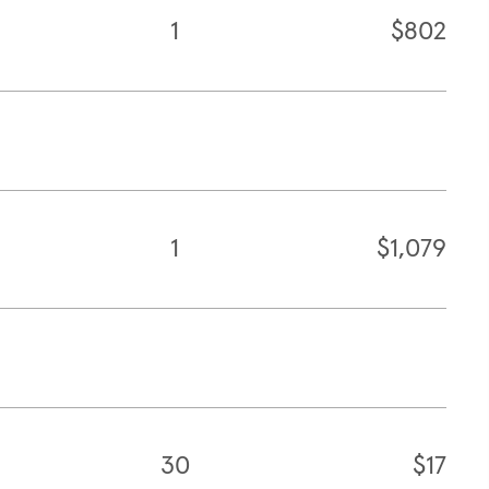
1
$802
1
$1,079
30
$17