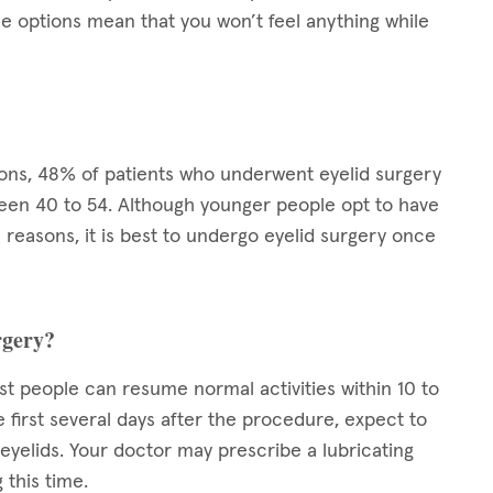
se options mean that you won’t feel anything while
eons, 48% of patients who underwent eyelid surgery
en 40 to 54. Although younger people opt to have
reasons, it is best to undergo eyelid surgery once
rgery?
st people can resume normal activities within 10 to
e first several days after the procedure, expect to
r eyelids. Your doctor may prescribe a lubricating
 this time.