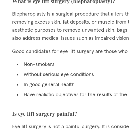
What is eye lift surgery (blepharoplasty)?
Blepharoplasty is a surgical procedure that alters
removing excess skin, fat deposits, or muscle from 
aesthetic purposes to remove unwanted skin, bags b
also address medical issues such as impaired vision
Good candidates for eye lift surgery are those who 
Non-smokers
Without serious eye conditions
In good general health
Have realistic objectives for the results of the
Is eye lift surgery painful?
Eye lift surgery is not a painful surgery. It is cons