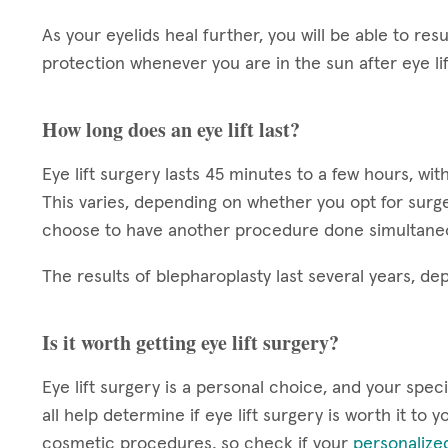
As your eyelids heal further, you will be able to r
protection whenever you are in the sun after eye li
How long does an eye lift last?
Eye lift surgery lasts 45 minutes to a few hours, w
This varies, depending on whether you opt for surger
choose to have another procedure done simultane
The results of blepharoplasty last several years, d
Is it worth getting eye lift surgery?
Eye lift surgery is a personal choice, and your specif
all help determine if eye lift surgery is worth it to
cosmetic procedures, so check if your
personalize