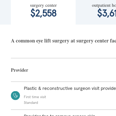
surgery center
outpatient ho
$2,558
$3,6
A common eye lift surgery at surgery center fac
Provider
Plastic & reconstructive surgeon visit provide
First time visit
Standard