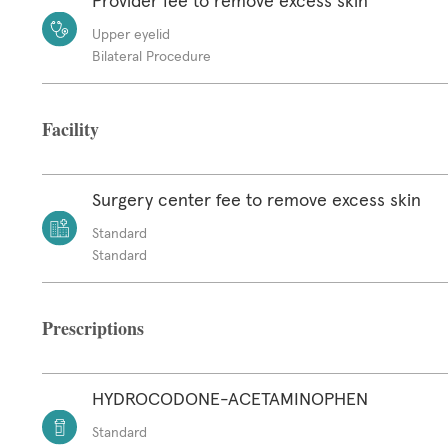
Provider fee to remove excess skin
Upper eyelid
Bilateral Procedure
Facility
Surgery center fee to remove excess skin
Standard
Standard
Prescriptions
HYDROCODONE-ACETAMINOPHEN
Standard