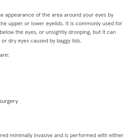
 the appearance of the area around your eyes by
the upper or lower eyelids. It is commonly used for
elow the eyes, or unsightly drooping, but it can
 or dry eyes caused by baggy lids.
are:
 surgery
idered minimally invasive and is performed with either