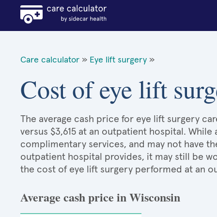
Care calculator
»
Eye lift surgery
»
Cost of eye lift su
The average cash price for eye lift surgery car
versus $3,615 at an outpatient hospital. While
complimentary services, and may not have the 
outpatient hospital provides, it may still be
the cost of eye lift surgery performed at an o
Average cash price in Wisconsin