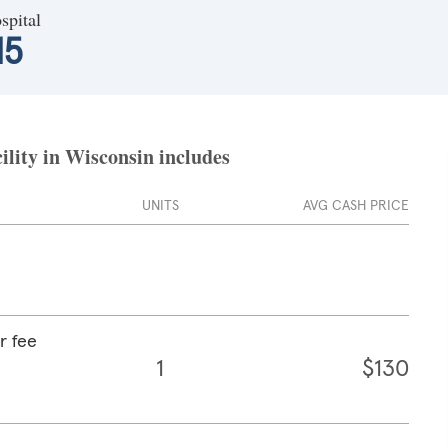
spital
15
ility in Wisconsin includes
UNITS
AVG CASH PRICE
r fee
1
$130