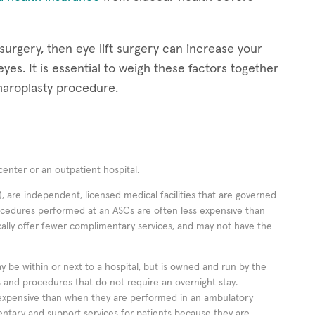
surgery, then eye lift surgery can increase your
yes. It is essential to weigh these factors together
pharoplasty procedure.
enter or an outpatient hospital.
 are independent, licensed medical facilities that are governed
rocedures performed at an ASCs are often less expensive than
cally offer fewer complimentary services, and may not have the
ay be within or next to a hospital, but is owned and run by the
ts and procedures that do not require an overnight stay.
expensive than when they are performed in an ambulatory
ntary and support services for patients because they are