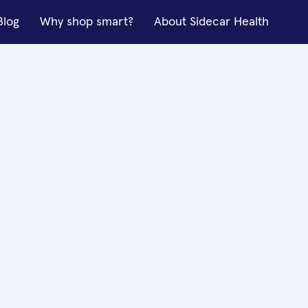
Blog
Why shop smart?
About Sidecar Health