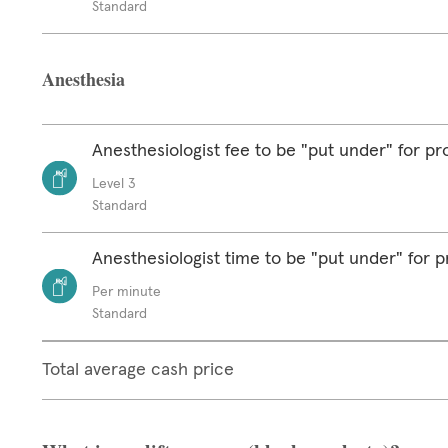
Standard
Anesthesia
Anesthesiologist fee to be "put under" for p
Level 3
Standard
Anesthesiologist time to be "put under" for 
Per minute
Standard
Total average cash price