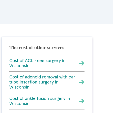
The cost of other services
Cost of ACL knee surgery in
Wisconsin
Cost of adenoid removal with ear
tube insertion surgery in
Wisconsin
Cost of ankle fusion surgery in
Wisconsin