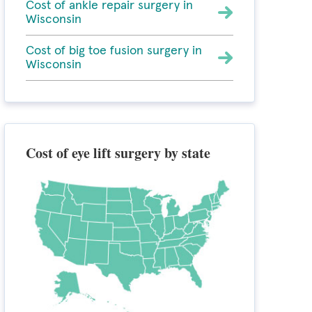
Cost of ankle repair surgery in
Wisconsin
Cost of big toe fusion surgery in
Wisconsin
Cost of eye lift surgery by state