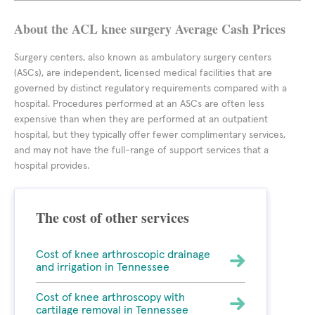
About the ACL knee surgery Average Cash Prices
Surgery centers, also known as ambulatory surgery centers
(ASCs), are independent, licensed medical facilities that are
governed by distinct regulatory requirements compared with a
hospital. Procedures performed at an ASCs are often less
expensive than when they are performed at an outpatient
hospital, but they typically offer fewer complimentary services,
and may not have the full-range of support services that a
hospital provides.
The cost of other services
Cost of knee arthroscopic drainage
and irrigation in Tennessee
Cost of knee arthroscopy with
cartilage removal in Tennessee