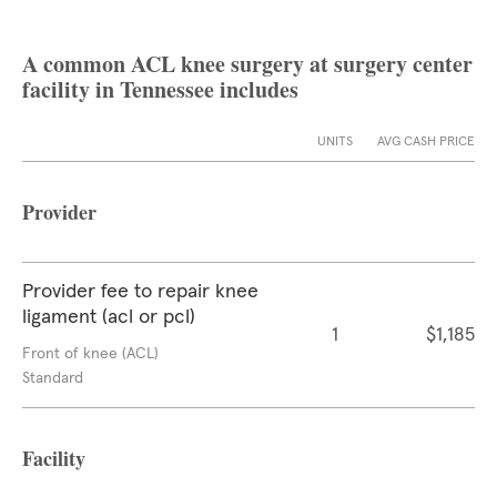
A common ACL knee surgery at surgery center
facility in Tennessee includes
UNITS
AVG CASH PRICE
Provider
Provider fee to repair knee
ligament (acl or pcl)
1
$1,185
Front of knee (ACL)
Standard
Facility