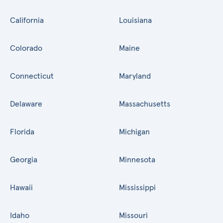
California
Louisiana
Colorado
Maine
Connecticut
Maryland
Delaware
Massachusetts
Florida
Michigan
Georgia
Minnesota
Hawaii
Mississippi
Idaho
Missouri