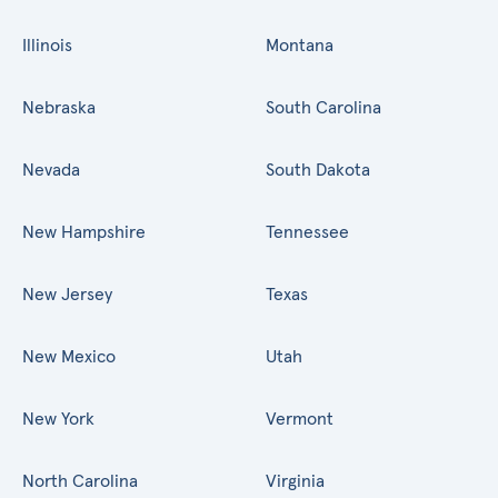
Illinois
Montana
Nebraska
South Carolina
Nevada
South Dakota
New Hampshire
Tennessee
New Jersey
Texas
New Mexico
Utah
New York
Vermont
North Carolina
Virginia