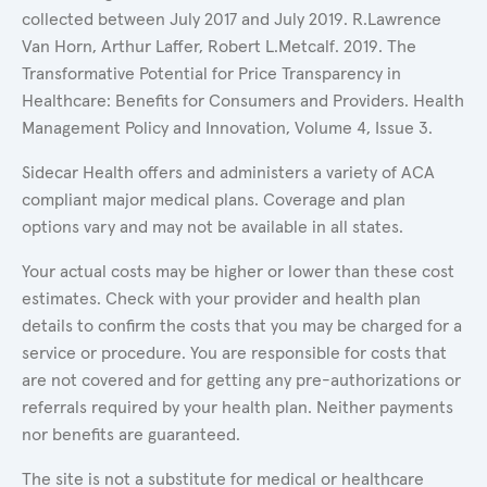
collected between July 2017 and July 2019. R.Lawrence
Van Horn, Arthur Laffer, Robert L.Metcalf. 2019. The
Transformative Potential for Price Transparency in
Healthcare: Benefits for Consumers and Providers. Health
Management Policy and Innovation, Volume 4, Issue 3.
Sidecar Health offers and administers a variety of ACA
compliant major medical plans. Coverage and plan
options vary and may not be available in all states.
Your actual costs may be higher or lower than these cost
estimates. Check with your provider and health plan
details to confirm the costs that you may be charged for a
service or procedure. You are responsible for costs that
are not covered and for getting any pre-authorizations or
referrals required by your health plan. Neither payments
nor benefits are guaranteed.
The site is not a substitute for medical or healthcare