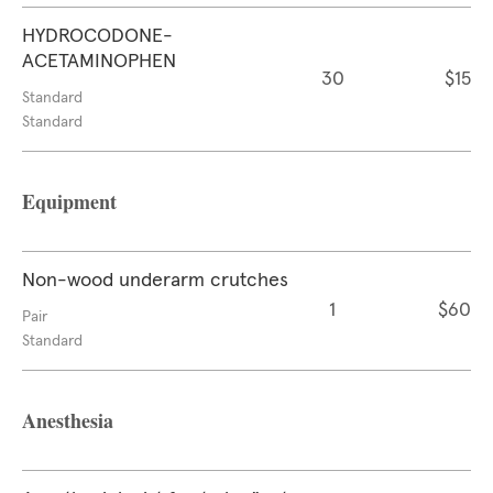
HYDROCODONE-
ACETAMINOPHEN
30
$15
Standard
Standard
Equipment
Non-wood underarm crutches
1
$60
Pair
Standard
Anesthesia