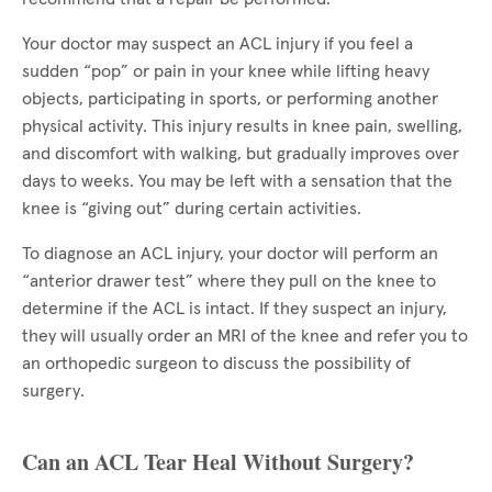
Your doctor may suspect an ACL injury if you feel a
sudden “pop” or pain in your knee while lifting heavy
objects, participating in sports, or performing another
physical activity. This injury results in knee pain, swelling,
and discomfort with walking, but gradually improves over
days to weeks. You may be left with a sensation that the
knee is “giving out” during certain activities.
To diagnose an ACL injury, your doctor will perform an
“anterior drawer test” where they pull on the knee to
determine if the ACL is intact. If they suspect an injury,
they will usually order an MRI of the knee and refer you to
an orthopedic surgeon to discuss the possibility of
surgery.
Can an ACL Tear Heal Without Surgery?