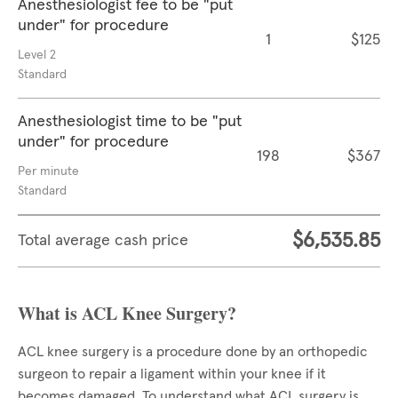
Anesthesiologist fee to be "put
under" for procedure
1
$125
Level 2
Standard
Anesthesiologist time to be "put
under" for procedure
198
$367
Per minute
Standard
$6,535.85
Total average cash price
What is ACL Knee Surgery?
ACL knee surgery is a procedure done by an orthopedic
surgeon to repair a ligament within your knee if it
becomes damaged. To understand what ACL surgery is,