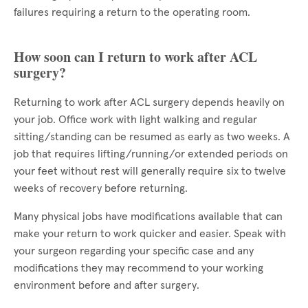
failures requiring a return to the operating room.
How soon can I return to work after ACL
surgery?
Returning to work after ACL surgery depends heavily on
your job. Office work with light walking and regular
sitting/standing can be resumed as early as two weeks. A
job that requires lifting/running/or extended periods on
your feet without rest will generally require six to twelve
weeks of recovery before returning.
Many physical jobs have modifications available that can
make your return to work quicker and easier. Speak with
your surgeon regarding your specific case and any
modifications they may recommend to your working
environment before and after surgery.