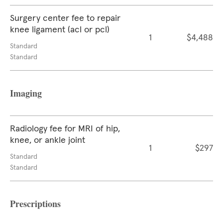
Surgery center fee to repair
knee ligament (acl or pcl)
1
$4,488
Standard
Standard
Imaging
Radiology fee for MRI of hip,
knee, or ankle joint
1
$297
Standard
Standard
Prescriptions