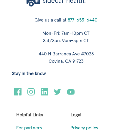
Give us a call at
877-653-6440
Mon-Fri: 7am-10pm CT
Sat/Sun: 9am-5pm CT
440 N Barranca Ave #7028
Covina, CA 91723
Stay in the know
Helpful Links
Legal
For partners
Privacy policy