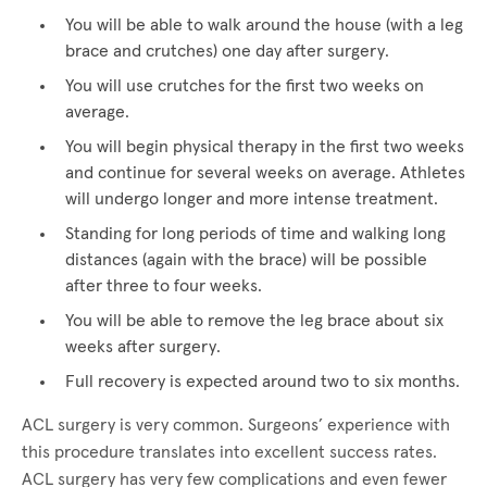
You will be able to walk around the house (with a leg
brace and crutches) one day after surgery.
You will use crutches for the first two weeks on
average.
You will begin physical therapy in the first two weeks
and continue for several weeks on average. Athletes
will undergo longer and more intense treatment.
Standing for long periods of time and walking long
distances (again with the brace) will be possible
after three to four weeks.
You will be able to remove the leg brace about six
weeks after surgery.
Full recovery is expected around two to six months.
ACL surgery is very common. Surgeons’ experience with
this procedure translates into excellent success rates.
ACL surgery has very few complications and even fewer