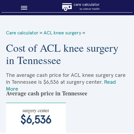
Blog
Care calculator
»
ACL knee surgery
»
Why shop smart?
Cost of ACL knee surgery
in Tennessee
About Sidecar Health
The average cash price for ACL knee surgery care
in Tennessee is $6,536 at surgery center.
Read
More
Average cash price in Tennessee
surgery center
$6,536