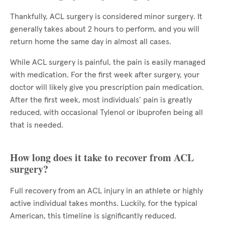
Thankfully, ACL surgery is considered minor surgery. It
generally takes about 2 hours to perform, and you will
return home the same day in almost all cases.
While ACL surgery is painful, the pain is easily managed
with medication. For the first week after surgery, your
doctor will likely give you prescription pain medication.
After the first week, most individuals’ pain is greatly
reduced, with occasional Tylenol or ibuprofen being all
that is needed.
How long does it take to recover from ACL
surgery?
Full recovery from an ACL injury in an athlete or highly
active individual takes months. Luckily, for the typical
American, this timeline is significantly reduced.