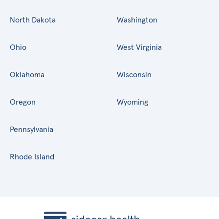
North Dakota
Washington
Ohio
West Virginia
Oklahoma
Wisconsin
Oregon
Wyoming
Pennsylvania
Rhode Island