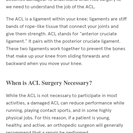
we need to understand the job of the ACL.
The ACL is a ligament within your knee; ligaments are stiff
bands of rope-like tissue that connect your joints and
give them strength. ACL stands for “anterior cruciate
ligament.” It pairs with the posterior cruciate ligament.
These two ligaments work together to prevent the bones
that make up your knee from sliding forwards and
backward when you move your knee.
When is ACL Surgery Necessary?
While the ACL is not necessary to participate in most
activities, a damaged ACL can reduce performance while
running, playing contact sports, and in some highly
physical jobs. For this reason, if a patient is young,
healthy, and active, an orthopedic surgeon will generally
recommend that a repair be performed.