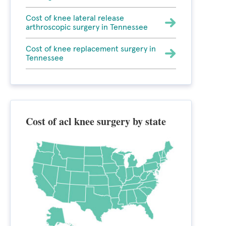
Cost of knee lateral release
arthroscopic surgery in Tennessee
Cost of knee replacement surgery in
Tennessee
Cost of acl knee surgery by state