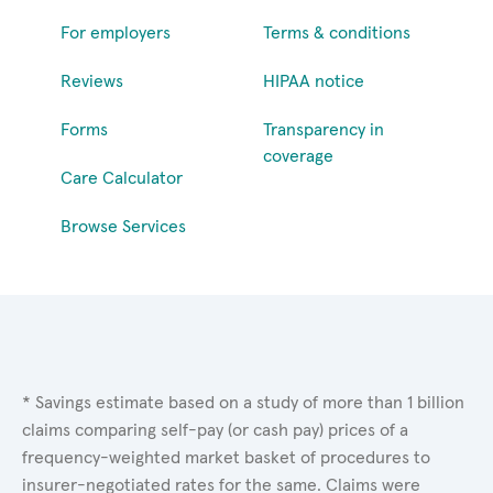
For employers
Terms & conditions
Reviews
HIPAA notice
Forms
Transparency in
coverage
Care Calculator
Browse Services
* Savings estimate based on a study of more than 1 billion
claims comparing self-pay (or cash pay) prices of a
frequency-weighted market basket of procedures to
insurer-negotiated rates for the same. Claims were