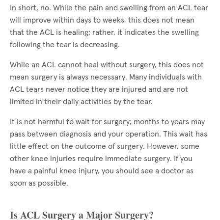
In short, no. While the pain and swelling from an ACL tear
will improve within days to weeks, this does not mean
that the ACL is healing; rather, it indicates the swelling
following the tear is decreasing.
While an ACL cannot heal without surgery, this does not
mean surgery is always necessary. Many individuals with
ACL tears never notice they are injured and are not
limited in their daily activities by the tear.
It is not harmful to wait for surgery; months to years may
pass between diagnosis and your operation. This wait has
little effect on the outcome of surgery. However, some
other knee injuries require immediate surgery. If you
have a painful knee injury, you should see a doctor as
soon as possible.
Is ACL Surgery a Major Surgery?