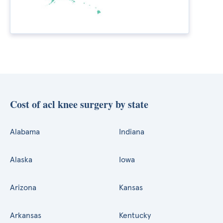
Cost of acl knee surgery by state
Alabama
Indiana
Alaska
Iowa
Arizona
Kansas
Arkansas
Kentucky