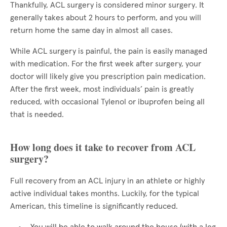
Thankfully, ACL surgery is considered minor surgery. It
generally takes about 2 hours to perform, and you will
return home the same day in almost all cases.
While ACL surgery is painful, the pain is easily managed
with medication. For the first week after surgery, your
doctor will likely give you prescription pain medication.
After the first week, most individuals’ pain is greatly
reduced, with occasional Tylenol or ibuprofen being all
that is needed.
How long does it take to recover from ACL
surgery?
Full recovery from an ACL injury in an athlete or highly
active individual takes months. Luckily, for the typical
American, this timeline is significantly reduced.