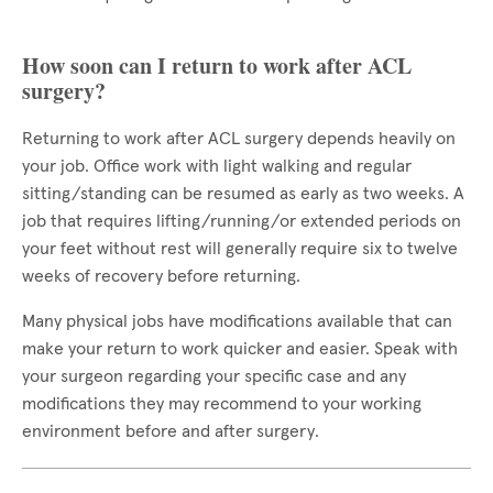
How soon can I return to work after ACL
surgery?
Returning to work after ACL surgery depends heavily on
your job. Office work with light walking and regular
sitting/standing can be resumed as early as two weeks. A
job that requires lifting/running/or extended periods on
your feet without rest will generally require six to twelve
weeks of recovery before returning.
Many physical jobs have modifications available that can
make your return to work quicker and easier. Speak with
your surgeon regarding your specific case and any
modifications they may recommend to your working
environment before and after surgery.