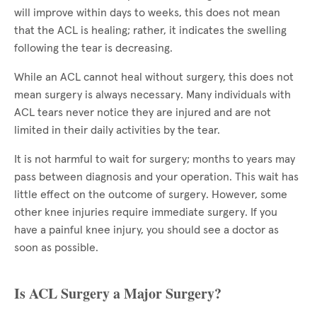
will improve within days to weeks, this does not mean
that the ACL is healing; rather, it indicates the swelling
following the tear is decreasing.
While an ACL cannot heal without surgery, this does not
mean surgery is always necessary. Many individuals with
ACL tears never notice they are injured and are not
limited in their daily activities by the tear.
It is not harmful to wait for surgery; months to years may
pass between diagnosis and your operation. This wait has
little effect on the outcome of surgery. However, some
other knee injuries require immediate surgery. If you
have a painful knee injury, you should see a doctor as
soon as possible.
Is ACL Surgery a Major Surgery?