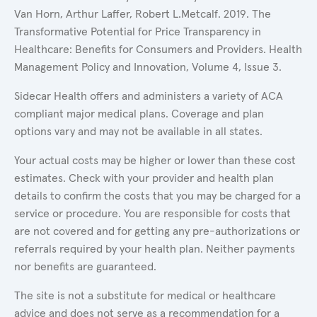
Van Horn, Arthur Laffer, Robert L.Metcalf. 2019. The
Transformative Potential for Price Transparency in
Healthcare: Benefits for Consumers and Providers. Health
Management Policy and Innovation, Volume 4, Issue 3.
Sidecar Health offers and administers a variety of ACA
compliant major medical plans. Coverage and plan
options vary and may not be available in all states.
Your actual costs may be higher or lower than these cost
estimates. Check with your provider and health plan
details to confirm the costs that you may be charged for a
service or procedure. You are responsible for costs that
are not covered and for getting any pre-authorizations or
referrals required by your health plan. Neither payments
nor benefits are guaranteed.
The site is not a substitute for medical or healthcare
advice and does not serve as a recommendation for a