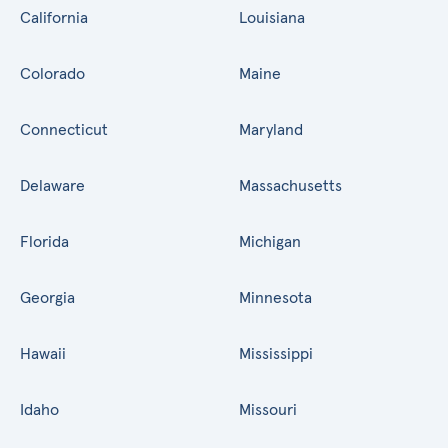
California
Louisiana
Colorado
Maine
Connecticut
Maryland
Delaware
Massachusetts
Florida
Michigan
Georgia
Minnesota
Hawaii
Mississippi
Idaho
Missouri