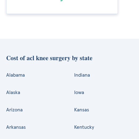
Cost of acl knee surgery by state
Alabama
Indiana
Alaska
Iowa
Arizona
Kansas
Arkansas
Kentucky