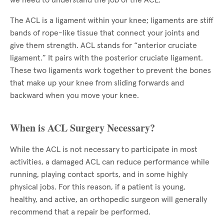
we need to understand the job of the ACL.
The ACL is a ligament within your knee; ligaments are stiff
bands of rope-like tissue that connect your joints and
give them strength. ACL stands for “anterior cruciate
ligament.” It pairs with the posterior cruciate ligament.
These two ligaments work together to prevent the bones
that make up your knee from sliding forwards and
backward when you move your knee.
When is ACL Surgery Necessary?
While the ACL is not necessary to participate in most
activities, a damaged ACL can reduce performance while
running, playing contact sports, and in some highly
physical jobs. For this reason, if a patient is young,
healthy, and active, an orthopedic surgeon will generally
recommend that a repair be performed.