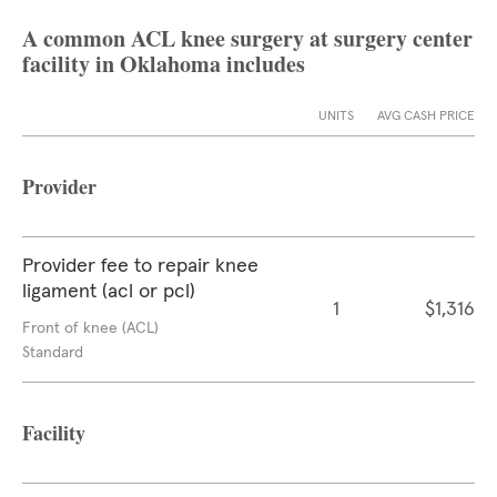
A common ACL knee surgery at surgery center
facility in Oklahoma includes
UNITS
AVG CASH PRICE
Provider
Provider fee to repair knee
ligament (acl or pcl)
1
$1,316
Front of knee (ACL)
Standard
Facility