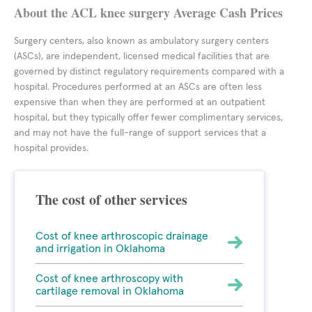
About the ACL knee surgery Average Cash Prices
Surgery centers, also known as ambulatory surgery centers
(ASCs), are independent, licensed medical facilities that are
governed by distinct regulatory requirements compared with a
hospital. Procedures performed at an ASCs are often less
expensive than when they are performed at an outpatient
hospital, but they typically offer fewer complimentary services,
and may not have the full-range of support services that a
hospital provides.
The cost of other services
Cost of knee arthroscopic drainage
and irrigation in Oklahoma
Cost of knee arthroscopy with
cartilage removal in Oklahoma