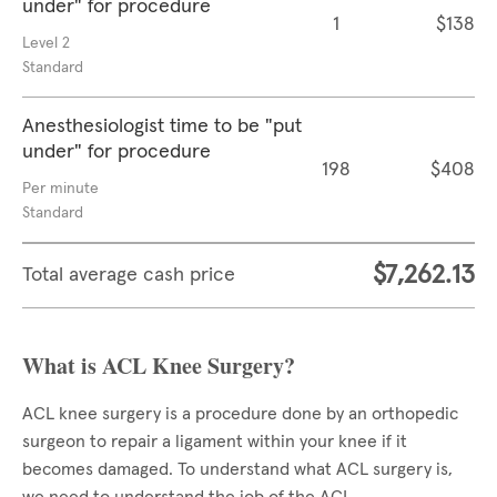
under" for procedure
1
$138
Level 2
Standard
Anesthesiologist time to be "put
under" for procedure
198
$408
Per minute
Standard
$7,262.13
Total average cash price
What is ACL Knee Surgery?
ACL knee surgery is a procedure done by an orthopedic
surgeon to repair a ligament within your knee if it
becomes damaged. To understand what ACL surgery is,