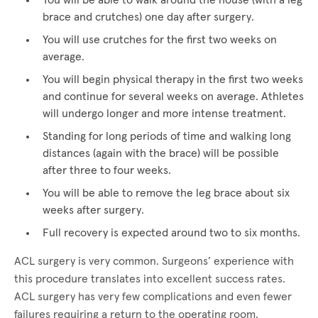
You will be able to walk around the house (with a leg
brace and crutches) one day after surgery.
You will use crutches for the first two weeks on
average.
You will begin physical therapy in the first two weeks
and continue for several weeks on average. Athletes
will undergo longer and more intense treatment.
Standing for long periods of time and walking long
distances (again with the brace) will be possible
after three to four weeks.
You will be able to remove the leg brace about six
weeks after surgery.
Full recovery is expected around two to six months.
ACL surgery is very common. Surgeons’ experience with
this procedure translates into excellent success rates.
ACL surgery has very few complications and even fewer
failures requiring a return to the operating room.