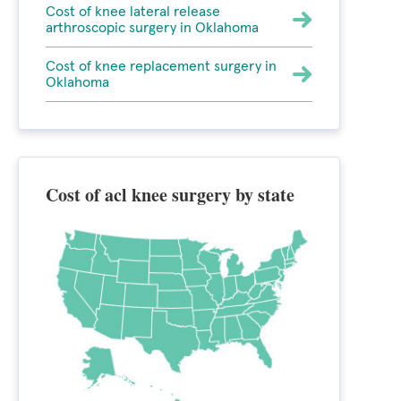
Cost of knee lateral release
arthroscopic surgery in Oklahoma
Cost of knee replacement surgery in
Oklahoma
Cost of acl knee surgery by state