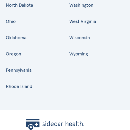
North Dakota
Washington
Ohio
West Virginia
Oklahoma
Wisconsin
Oregon
Wyoming
Pennsylvania
Rhode Island