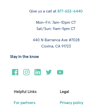
Give us a call at
877-653-6440
Mon-Fri: 7am-10pm CT
Sat/Sun: 9am-5pm CT
440 N Barranca Ave #7028
Covina, CA 91723
Stay in the know
Helpful Links
Legal
For partners
Privacy policy