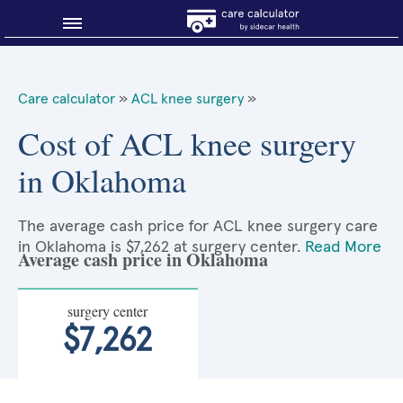
Blog
Care calculator
»
ACL knee surgery
»
Why shop smart?
Cost of ACL knee surgery
in Oklahoma
About Sidecar Health
The average cash price for ACL knee surgery care
in Oklahoma is $7,262 at surgery center.
Read More
Average cash price in Oklahoma
surgery center
$7,262