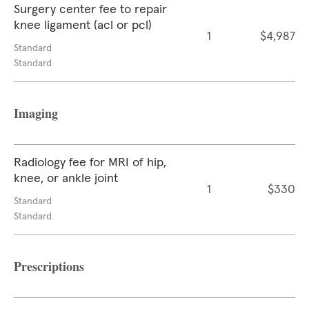
Surgery center fee to repair
knee ligament (acl or pcl)
1
$4,987
Standard
Standard
Imaging
Radiology fee for MRI of hip,
knee, or ankle joint
1
$330
Standard
Standard
Prescriptions