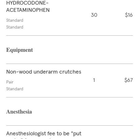
HYDROCODONE-
ACETAMINOPHEN
30
$16
Standard
Standard
Equipment
Non-wood underarm crutches
1
$67
Pair
Standard
Anesthesia
Anesthesiologist fee to be "put