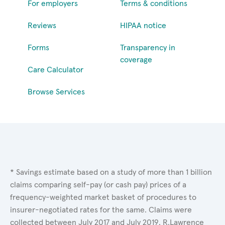
For employers
Terms & conditions
Reviews
HIPAA notice
Forms
Transparency in
coverage
Care Calculator
Browse Services
* Savings estimate based on a study of more than 1 billion
claims comparing self-pay (or cash pay) prices of a
frequency-weighted market basket of procedures to
insurer-negotiated rates for the same. Claims were
collected between July 2017 and July 2019. R.Lawrence