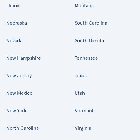
Illinois
Montana
Nebraska
South Carolina
Nevada
South Dakota
New Hampshire
Tennessee
New Jersey
Texas
New Mexico
Utah
New York
Vermont
North Carolina
Virginia