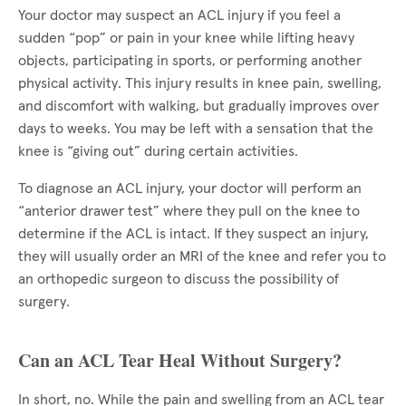
Your doctor may suspect an ACL injury if you feel a
sudden “pop” or pain in your knee while lifting heavy
objects, participating in sports, or performing another
physical activity. This injury results in knee pain, swelling,
and discomfort with walking, but gradually improves over
days to weeks. You may be left with a sensation that the
knee is “giving out” during certain activities.
To diagnose an ACL injury, your doctor will perform an
“anterior drawer test” where they pull on the knee to
determine if the ACL is intact. If they suspect an injury,
they will usually order an MRI of the knee and refer you to
an orthopedic surgeon to discuss the possibility of
surgery.
Can an ACL Tear Heal Without Surgery?
In short, no. While the pain and swelling from an ACL tear