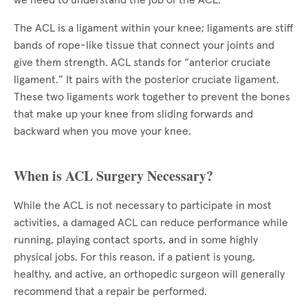
we need to understand the job of the ACL.
The ACL is a ligament within your knee; ligaments are stiff
bands of rope-like tissue that connect your joints and
give them strength. ACL stands for “anterior cruciate
ligament.” It pairs with the posterior cruciate ligament.
These two ligaments work together to prevent the bones
that make up your knee from sliding forwards and
backward when you move your knee.
When is ACL Surgery Necessary?
While the ACL is not necessary to participate in most
activities, a damaged ACL can reduce performance while
running, playing contact sports, and in some highly
physical jobs. For this reason, if a patient is young,
healthy, and active, an orthopedic surgeon will generally
recommend that a repair be performed.