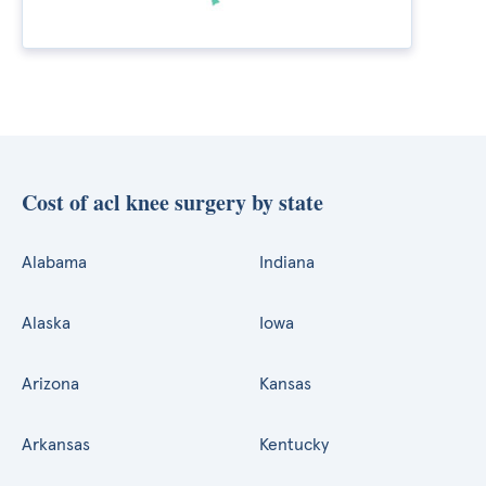
Cost of acl knee surgery by state
Alabama
Indiana
Alaska
Iowa
Arizona
Kansas
Arkansas
Kentucky