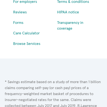
For employers
Terms & conditions
Reviews
HIPAA notice
Forms
Transparency in
coverage
Care Calculator
Browse Services
* Savings estimate based on a study of more than 1 billion
claims comparing self-pay (or cash pay) prices of a
frequency-weighted market basket of procedures to
insurer-negotiated rates for the same. Claims were
collected between July 2017 and July 2019. R.Lawrence