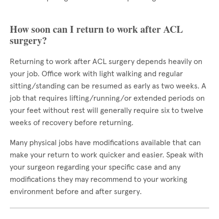
How soon can I return to work after ACL
surgery?
Returning to work after ACL surgery depends heavily on
your job. Office work with light walking and regular
sitting/standing can be resumed as early as two weeks. A
job that requires lifting/running/or extended periods on
your feet without rest will generally require six to twelve
weeks of recovery before returning.
Many physical jobs have modifications available that can
make your return to work quicker and easier. Speak with
your surgeon regarding your specific case and any
modifications they may recommend to your working
environment before and after surgery.