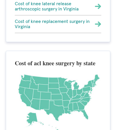
Cost of knee lateral release
arthroscopic surgery in Virginia
Cost of knee replacement surgery in
Virginia
Cost of acl knee surgery by state