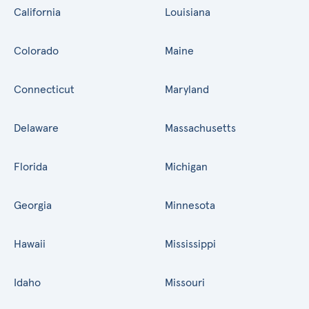
California
Louisiana
Colorado
Maine
Connecticut
Maryland
Delaware
Massachusetts
Florida
Michigan
Georgia
Minnesota
Hawaii
Mississippi
Idaho
Missouri