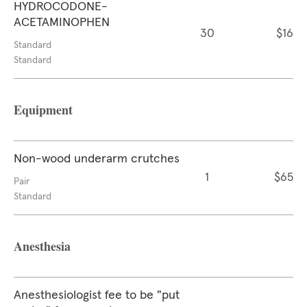
HYDROCODONE-
ACETAMINOPHEN
30
$16
Standard
Standard
Equipment
Non-wood underarm crutches
1
$65
Pair
Standard
Anesthesia
Anesthesiologist fee to be "put