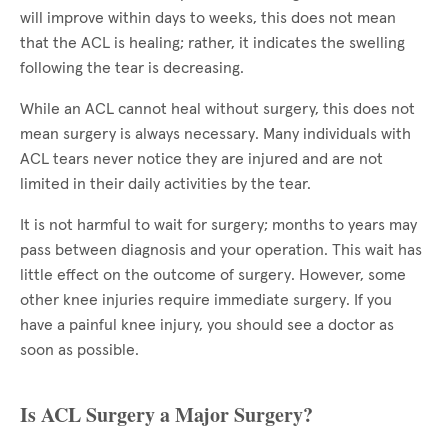
will improve within days to weeks, this does not mean
that the ACL is healing; rather, it indicates the swelling
following the tear is decreasing.
While an ACL cannot heal without surgery, this does not
mean surgery is always necessary. Many individuals with
ACL tears never notice they are injured and are not
limited in their daily activities by the tear.
It is not harmful to wait for surgery; months to years may
pass between diagnosis and your operation. This wait has
little effect on the outcome of surgery. However, some
other knee injuries require immediate surgery. If you
have a painful knee injury, you should see a doctor as
soon as possible.
Is ACL Surgery a Major Surgery?