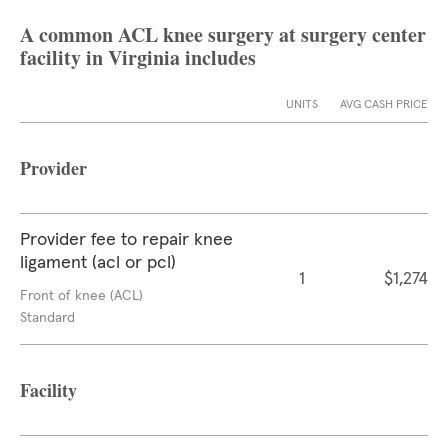
A common ACL knee surgery at surgery center
facility in Virginia includes
UNITS
AVG CASH PRICE
Provider
Provider fee to repair knee
ligament (acl or pcl)
1
$1,274
Front of knee (ACL)
Standard
Facility