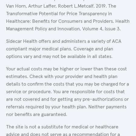
Van Horn, Arthur Laffer, Robert L.Metcalf. 2019. The
Transformative Potential for Price Transparency in
Healthcare: Benefits for Consumers and Providers. Health
Management Policy and Innovation, Volume 4, Issue 3.
Sidecar Health offers and administers a variety of ACA
compliant major medical plans. Coverage and plan
options vary and may not be available in all states.
Your actual costs may be higher or lower than these cost
estimates. Check with your provider and health plan
details to confirm the costs that you may be charged for a
service or procedure. You are responsible for costs that
are not covered and for getting any pre-authorizations or
referrals required by your health plan. Neither payments
nor benefits are guaranteed.
The site is not a substitute for medical or healthcare
advice and does not serve as a recommendation for a