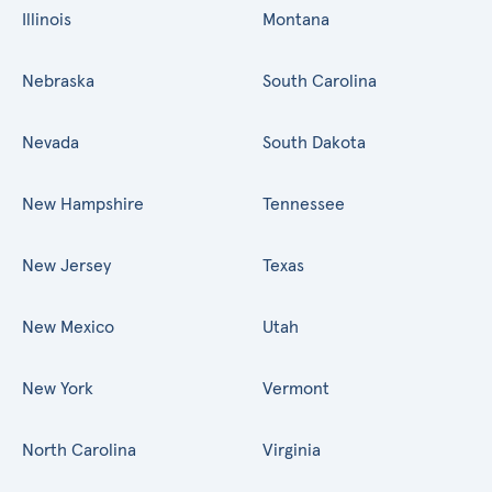
Illinois
Montana
Nebraska
South Carolina
Nevada
South Dakota
New Hampshire
Tennessee
New Jersey
Texas
New Mexico
Utah
New York
Vermont
North Carolina
Virginia