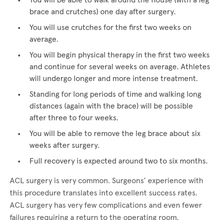
You will be able to walk around the house (with a leg
brace and crutches) one day after surgery.
You will use crutches for the first two weeks on
average.
You will begin physical therapy in the first two weeks
and continue for several weeks on average. Athletes
will undergo longer and more intense treatment.
Standing for long periods of time and walking long
distances (again with the brace) will be possible
after three to four weeks.
You will be able to remove the leg brace about six
weeks after surgery.
Full recovery is expected around two to six months.
ACL surgery is very common. Surgeons’ experience with
this procedure translates into excellent success rates.
ACL surgery has very few complications and even fewer
failures requiring a return to the operating room.