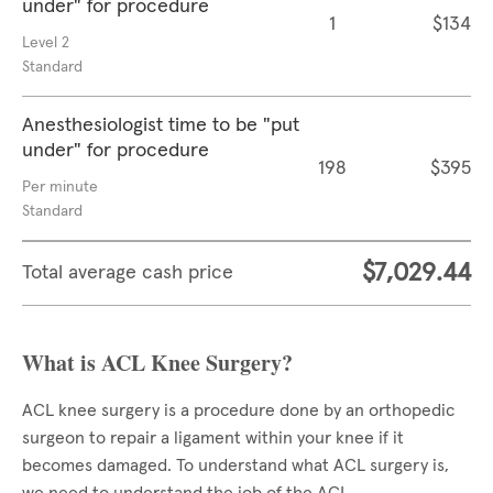
under" for procedure
1
$134
Level 2
Standard
Anesthesiologist time to be "put
under" for procedure
198
$395
Per minute
Standard
$7,029.44
Total average cash price
What is ACL Knee Surgery?
ACL knee surgery is a procedure done by an orthopedic
surgeon to repair a ligament within your knee if it
becomes damaged. To understand what ACL surgery is,