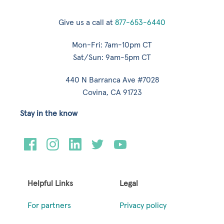
Give us a call at
877-653-6440
Mon-Fri: 7am-10pm CT
Sat/Sun: 9am-5pm CT
440 N Barranca Ave #7028
Covina, CA 91723
Stay in the know
Helpful Links
Legal
For partners
Privacy policy