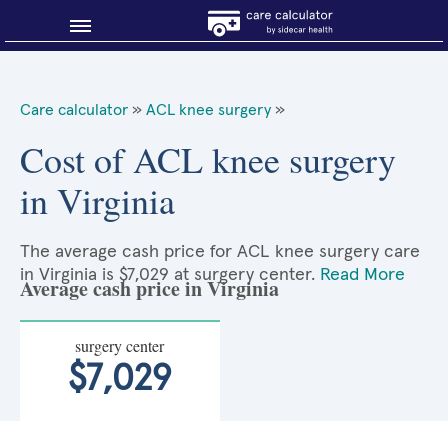
Blog
Care calculator
»
ACL knee surgery
»
Why shop smart?
Cost of ACL knee surgery
in Virginia
About Sidecar Health
The average cash price for ACL knee surgery care
in Virginia is $7,029 at surgery center.
Read More
Average cash price in Virginia
surgery center
$7,029