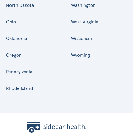
North Dakota
Washington
Ohio
West Virginia
Oklahoma
Wisconsin
Oregon
Wyoming
Pennsylvania
Rhode Island