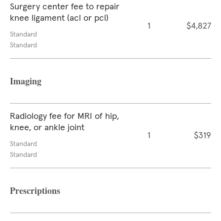
Surgery center fee to repair
knee ligament (acl or pcl)
1
$4,827
Standard
Standard
Imaging
Radiology fee for MRI of hip,
knee, or ankle joint
1
$319
Standard
Standard
Prescriptions