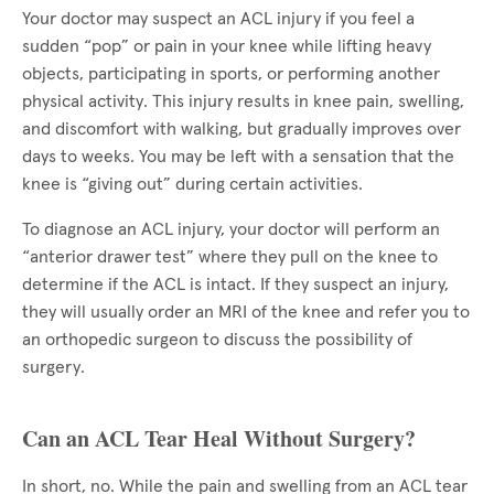
Your doctor may suspect an ACL injury if you feel a
sudden “pop” or pain in your knee while lifting heavy
objects, participating in sports, or performing another
physical activity. This injury results in knee pain, swelling,
and discomfort with walking, but gradually improves over
days to weeks. You may be left with a sensation that the
knee is “giving out” during certain activities.
To diagnose an ACL injury, your doctor will perform an
“anterior drawer test” where they pull on the knee to
determine if the ACL is intact. If they suspect an injury,
they will usually order an MRI of the knee and refer you to
an orthopedic surgeon to discuss the possibility of
surgery.
Can an ACL Tear Heal Without Surgery?
In short, no. While the pain and swelling from an ACL tear