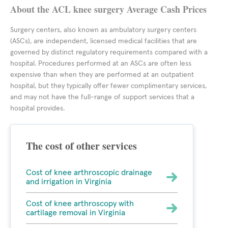
About the ACL knee surgery Average Cash Prices
Surgery centers, also known as ambulatory surgery centers
(ASCs), are independent, licensed medical facilities that are
governed by distinct regulatory requirements compared with a
hospital. Procedures performed at an ASCs are often less
expensive than when they are performed at an outpatient
hospital, but they typically offer fewer complimentary services,
and may not have the full-range of support services that a
hospital provides.
The cost of other services
Cost of knee arthroscopic drainage
and irrigation in Virginia
Cost of knee arthroscopy with
cartilage removal in Virginia