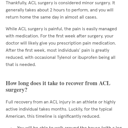
Thankfully, ACL surgery is considered minor surgery. It
generally takes about 2 hours to perform, and you will
return home the same day in almost all cases.
While ACL surgery is painful, the pain is easily managed
with medication. For the first week after surgery, your
doctor will likely give you prescription pain medication.
After the first week, most individuals’ pain is greatly
reduced, with occasional Tylenol or ibuprofen being all
that is needed.
How long does it take to recover from ACL
surgery?
Full recovery from an ACL injury in an athlete or highly
active individual takes months. Luckily, for the typical
American, this timeline is significantly reduced.