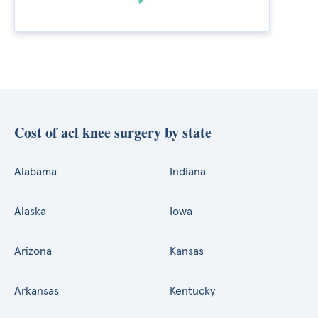
Cost of acl knee surgery by state
Alabama
Indiana
Alaska
Iowa
Arizona
Kansas
Arkansas
Kentucky