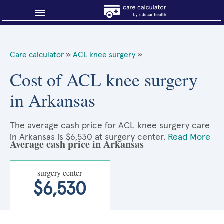
Blog
Care calculator
»
ACL knee surgery
»
Why shop smart?
Cost of ACL knee surgery
in Arkansas
About Sidecar Health
The average cash price for ACL knee surgery care
in Arkansas is $6,530 at surgery center.
Read More
Average cash price in Arkansas
surgery center
$6,530