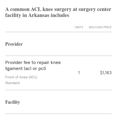
A common ACL knee surgery at surgery center
facility in Arkansas includes
UNITS
AVG CASH PRICE
Provider
Provider fee to repair knee
ligament (acl or pcl)
1
$1,183
Front of knee (ACL)
Standard
Facility