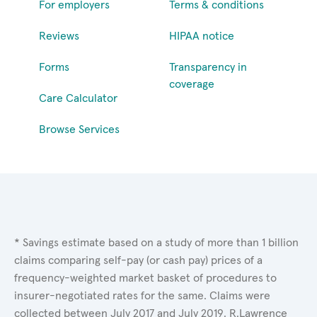
For employers
Terms & conditions
Reviews
HIPAA notice
Forms
Transparency in
coverage
Care Calculator
Browse Services
* Savings estimate based on a study of more than 1 billion
claims comparing self-pay (or cash pay) prices of a
frequency-weighted market basket of procedures to
insurer-negotiated rates for the same. Claims were
collected between July 2017 and July 2019. R.Lawrence