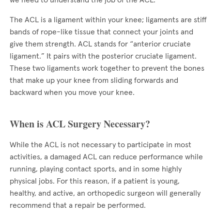
we need to understand the job of the ACL.
The ACL is a ligament within your knee; ligaments are stiff
bands of rope-like tissue that connect your joints and
give them strength. ACL stands for “anterior cruciate
ligament.” It pairs with the posterior cruciate ligament.
These two ligaments work together to prevent the bones
that make up your knee from sliding forwards and
backward when you move your knee.
When is ACL Surgery Necessary?
While the ACL is not necessary to participate in most
activities, a damaged ACL can reduce performance while
running, playing contact sports, and in some highly
physical jobs. For this reason, if a patient is young,
healthy, and active, an orthopedic surgeon will generally
recommend that a repair be performed.