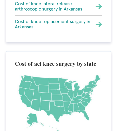
Cost of knee lateral release
arthroscopic surgery in Arkansas
Cost of knee replacement surgery in
Arkansas
Cost of acl knee surgery by state