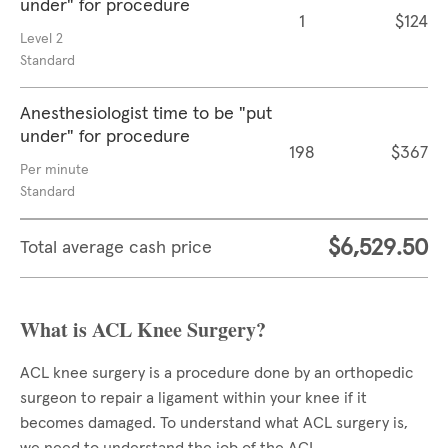
under" for procedure
1
$124
Level 2
Standard
Anesthesiologist time to be "put
under" for procedure
198
$367
Per minute
Standard
$6,529.50
Total average cash price
What is ACL Knee Surgery?
ACL knee surgery is a procedure done by an orthopedic
surgeon to repair a ligament within your knee if it
becomes damaged. To understand what ACL surgery is,