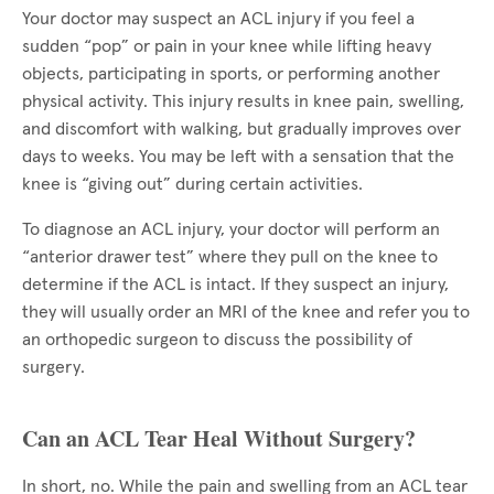
Your doctor may suspect an ACL injury if you feel a
sudden “pop” or pain in your knee while lifting heavy
objects, participating in sports, or performing another
physical activity. This injury results in knee pain, swelling,
and discomfort with walking, but gradually improves over
days to weeks. You may be left with a sensation that the
knee is “giving out” during certain activities.
To diagnose an ACL injury, your doctor will perform an
“anterior drawer test” where they pull on the knee to
determine if the ACL is intact. If they suspect an injury,
they will usually order an MRI of the knee and refer you to
an orthopedic surgeon to discuss the possibility of
surgery.
Can an ACL Tear Heal Without Surgery?
In short, no. While the pain and swelling from an ACL tear