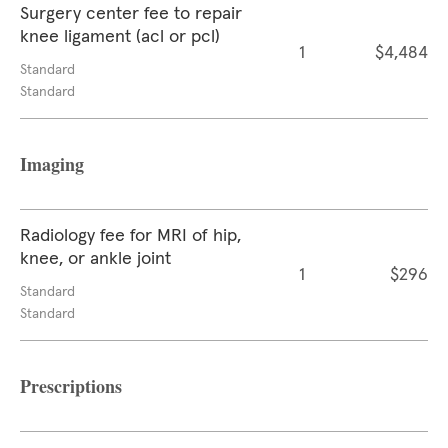
Surgery center fee to repair
knee ligament (acl or pcl)
1
$4,484
Standard
Standard
Imaging
Radiology fee for MRI of hip,
knee, or ankle joint
1
$296
Standard
Standard
Prescriptions