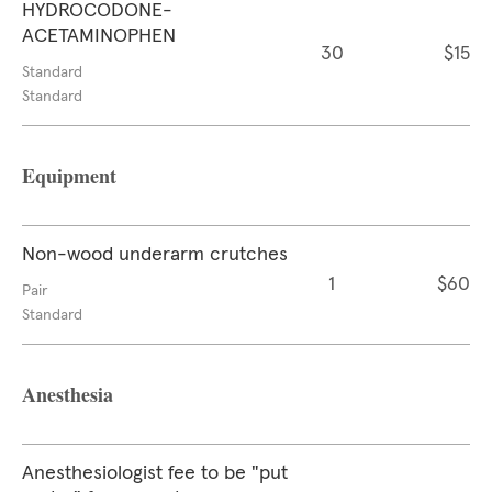
HYDROCODONE-
ACETAMINOPHEN
30
$15
Standard
Standard
Equipment
Non-wood underarm crutches
1
$60
Pair
Standard
Anesthesia
Anesthesiologist fee to be "put