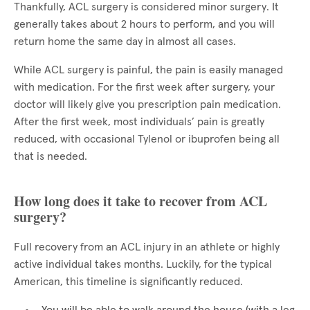
Thankfully, ACL surgery is considered minor surgery. It
generally takes about 2 hours to perform, and you will
return home the same day in almost all cases.
While ACL surgery is painful, the pain is easily managed
with medication. For the first week after surgery, your
doctor will likely give you prescription pain medication.
After the first week, most individuals’ pain is greatly
reduced, with occasional Tylenol or ibuprofen being all
that is needed.
How long does it take to recover from ACL
surgery?
Full recovery from an ACL injury in an athlete or highly
active individual takes months. Luckily, for the typical
American, this timeline is significantly reduced.