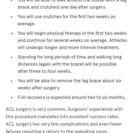
You will be able to walk around the house (with a leg
brace and crutches) one day after surgery.
You will use crutches for the first two weeks on
average.
You will begin physical therapy in the first two weeks
and continue for several weeks on average. Athletes
will undergo longer and more intense treatment.
Standing for long periods of time and walking long
distances (again with the brace) will be possible
after three to four weeks.
You will be able to remove the leg brace about six
weeks after surgery.
Full recovery is expected around two to six months.
ACL surgery is very common. Surgeons’ experience with
this procedure translates into excellent success rates.
ACL surgery has very few complications and even fewer
failures requiring a return to the operating room.