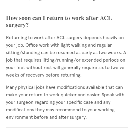
How soon can I return to work after ACL
surgery?
Returning to work after ACL surgery depends heavily on
your job. Office work with light walking and regular
sitting/standing can be resumed as early as two weeks. A
job that requires lifting/running/or extended periods on
your feet without rest will generally require six to twelve
weeks of recovery before returning.
Many physical jobs have modifications available that can
make your return to work quicker and easier. Speak with
your surgeon regarding your specific case and any
modifications they may recommend to your working
environment before and after surgery.