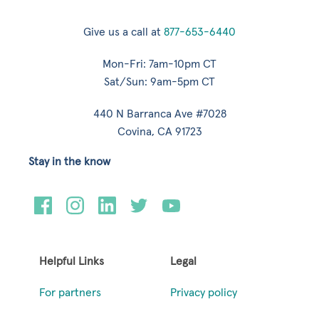
Give us a call at
877-653-6440
Mon-Fri: 7am-10pm CT
Sat/Sun: 9am-5pm CT
440 N Barranca Ave #7028
Covina, CA 91723
Stay in the know
Helpful Links
Legal
For partners
Privacy policy