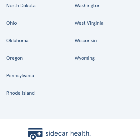
North Dakota
Washington
Ohio
West Virginia
Oklahoma
Wisconsin
Oregon
Wyoming
Pennsylvania
Rhode Island