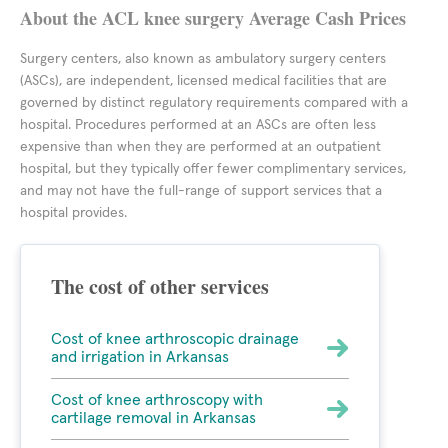
About the ACL knee surgery Average Cash Prices
Surgery centers, also known as ambulatory surgery centers
(ASCs), are independent, licensed medical facilities that are
governed by distinct regulatory requirements compared with a
hospital. Procedures performed at an ASCs are often less
expensive than when they are performed at an outpatient
hospital, but they typically offer fewer complimentary services,
and may not have the full-range of support services that a
hospital provides.
The cost of other services
Cost of knee arthroscopic drainage
and irrigation in Arkansas
Cost of knee arthroscopy with
cartilage removal in Arkansas