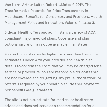
Van Horn, Arthur Laffer, Robert L.Metcalf. 2019. The
Transformative Potential for Price Transparency in
Healthcare: Benefits for Consumers and Providers. Health
Management Policy and Innovation, Volume 4, Issue 3.
Sidecar Health offers and administers a variety of ACA
compliant major medical plans. Coverage and plan
options vary and may not be available in all states.
Your actual costs may be higher or lower than these cost
estimates. Check with your provider and health plan
details to confirm the costs that you may be charged for a
service or procedure. You are responsible for costs that
are not covered and for getting any pre-authorizations or
referrals required by your health plan. Neither payments
nor benefits are guaranteed.
The site is not a substitute for medical or healthcare
advice and does not serve as a recommendation for a