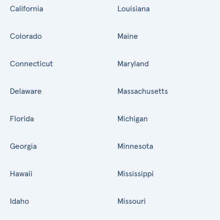
California
Louisiana
Colorado
Maine
Connecticut
Maryland
Delaware
Massachusetts
Florida
Michigan
Georgia
Minnesota
Hawaii
Mississippi
Idaho
Missouri