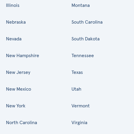
Illinois
Montana
Nebraska
South Carolina
Nevada
South Dakota
New Hampshire
Tennessee
New Jersey
Texas
New Mexico
Utah
New York
Vermont
North Carolina
Virginia