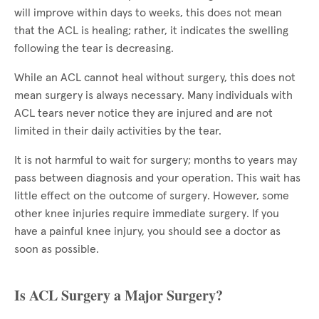
will improve within days to weeks, this does not mean
that the ACL is healing; rather, it indicates the swelling
following the tear is decreasing.
While an ACL cannot heal without surgery, this does not
mean surgery is always necessary. Many individuals with
ACL tears never notice they are injured and are not
limited in their daily activities by the tear.
It is not harmful to wait for surgery; months to years may
pass between diagnosis and your operation. This wait has
little effect on the outcome of surgery. However, some
other knee injuries require immediate surgery. If you
have a painful knee injury, you should see a doctor as
soon as possible.
Is ACL Surgery a Major Surgery?