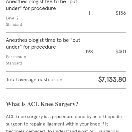
Anesthesiologist fee to be "put
under" for procedure
1
$136
Level 2
Standard
Anesthesiologist time to be "put
under" for procedure
198
$401
Per minute
Standard
$7,133.80
Total average cash price
What is ACL Knee Surgery?
ACL knee surgery is a procedure done by an orthopedic
surgeon to repair a ligament within your knee if it
becomes damaged. To understand what ACL surgery is,