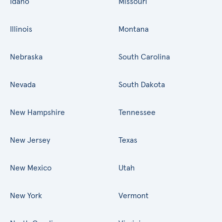
Idaho
Missouri
Illinois
Montana
Nebraska
South Carolina
Nevada
South Dakota
New Hampshire
Tennessee
New Jersey
Texas
New Mexico
Utah
New York
Vermont