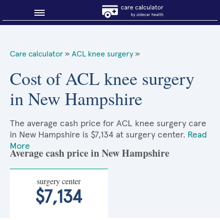
Blog
Care calculator
»
ACL knee surgery
»
Why shop smart?
Cost of ACL knee surgery
in New Hampshire
About Sidecar Health
The average cash price for ACL knee surgery care
in New Hampshire is $7,134 at surgery center.
Read
More
Average cash price in New Hampshire
surgery center
$7,134