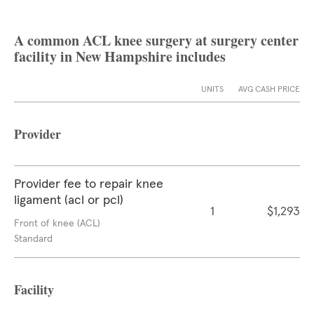
A common ACL knee surgery at surgery center
facility in New Hampshire includes
UNITS
AVG CASH PRICE
Provider
Provider fee to repair knee
ligament (acl or pcl)
1
$1,293
Front of knee (ACL)
Standard
Facility