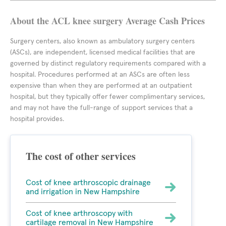
About the ACL knee surgery Average Cash Prices
Surgery centers, also known as ambulatory surgery centers
(ASCs), are independent, licensed medical facilities that are
governed by distinct regulatory requirements compared with a
hospital. Procedures performed at an ASCs are often less
expensive than when they are performed at an outpatient
hospital, but they typically offer fewer complimentary services,
and may not have the full-range of support services that a
hospital provides.
The cost of other services
Cost of knee arthroscopic drainage
and irrigation in New Hampshire
Cost of knee arthroscopy with
cartilage removal in New Hampshire