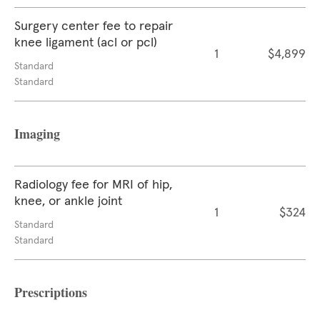
Surgery center fee to repair
knee ligament (acl or pcl)
1
$4,899
Standard
Standard
Imaging
Radiology fee for MRI of hip,
knee, or ankle joint
1
$324
Standard
Standard
Prescriptions