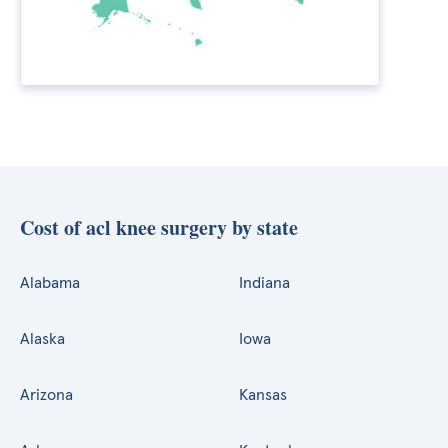
Cost of acl knee surgery by state
Alabama
Indiana
Alaska
Iowa
Arizona
Kansas