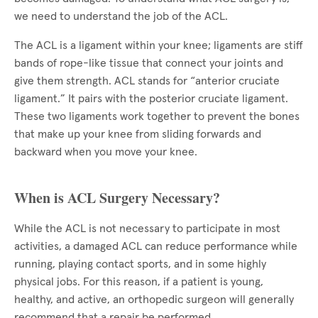
we need to understand the job of the ACL.
The ACL is a ligament within your knee; ligaments are stiff
bands of rope-like tissue that connect your joints and
give them strength. ACL stands for “anterior cruciate
ligament.” It pairs with the posterior cruciate ligament.
These two ligaments work together to prevent the bones
that make up your knee from sliding forwards and
backward when you move your knee.
When is ACL Surgery Necessary?
While the ACL is not necessary to participate in most
activities, a damaged ACL can reduce performance while
running, playing contact sports, and in some highly
physical jobs. For this reason, if a patient is young,
healthy, and active, an orthopedic surgeon will generally
recommend that a repair be performed.