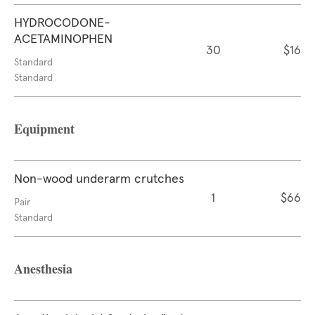
HYDROCODONE-
ACETAMINOPHEN
30
$16
Standard
Standard
Equipment
Non-wood underarm crutches
1
$66
Pair
Standard
Anesthesia