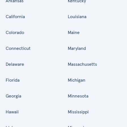
Arkansas
Kentucky
California
Louisiana
Colorado
Maine
Connecticut
Maryland
Delaware
Massachusetts
Florida
Michigan
Georgia
Minnesota
Hawaii
Mississippi