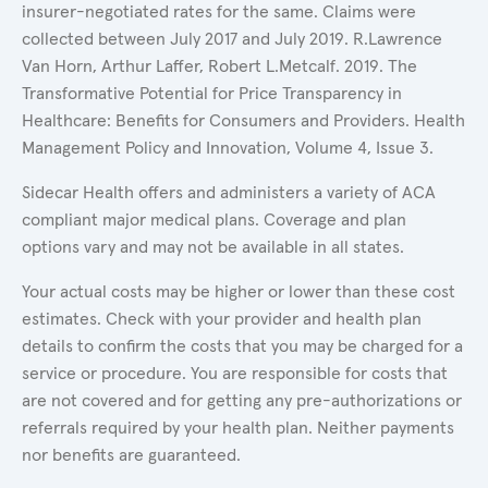
insurer-negotiated rates for the same. Claims were
collected between July 2017 and July 2019. R.Lawrence
Van Horn, Arthur Laffer, Robert L.Metcalf. 2019. The
Transformative Potential for Price Transparency in
Healthcare: Benefits for Consumers and Providers. Health
Management Policy and Innovation, Volume 4, Issue 3.
Sidecar Health offers and administers a variety of ACA
compliant major medical plans. Coverage and plan
options vary and may not be available in all states.
Your actual costs may be higher or lower than these cost
estimates. Check with your provider and health plan
details to confirm the costs that you may be charged for a
service or procedure. You are responsible for costs that
are not covered and for getting any pre-authorizations or
referrals required by your health plan. Neither payments
nor benefits are guaranteed.