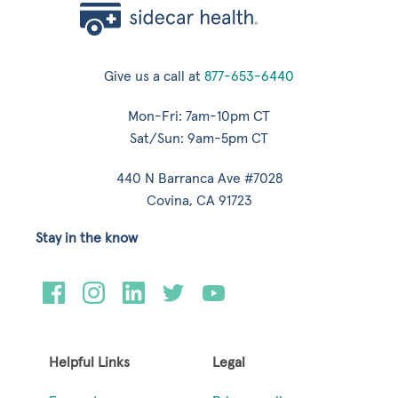
Give us a call at
877-653-6440
Mon-Fri: 7am-10pm CT
Sat/Sun: 9am-5pm CT
440 N Barranca Ave #7028
Covina, CA 91723
Stay in the know
Helpful Links
Legal