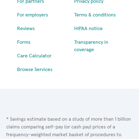
For partners
Privacy policy
For employers
Terms & conditions
Reviews
HIPAA notice
Forms
Transparency in
coverage
Care Calculator
Browse Services
* Savings estimate based on a study of more than 1 billion
claims comparing self-pay (or cash pay) prices of a
frequency-weighted market basket of procedures to