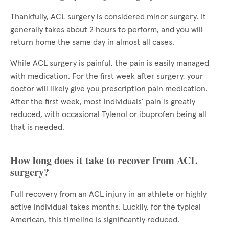
Thankfully, ACL surgery is considered minor surgery. It
generally takes about 2 hours to perform, and you will
return home the same day in almost all cases.
While ACL surgery is painful, the pain is easily managed
with medication. For the first week after surgery, your
doctor will likely give you prescription pain medication.
After the first week, most individuals’ pain is greatly
reduced, with occasional Tylenol or ibuprofen being all
that is needed.
How long does it take to recover from ACL
surgery?
Full recovery from an ACL injury in an athlete or highly
active individual takes months. Luckily, for the typical
American, this timeline is significantly reduced.