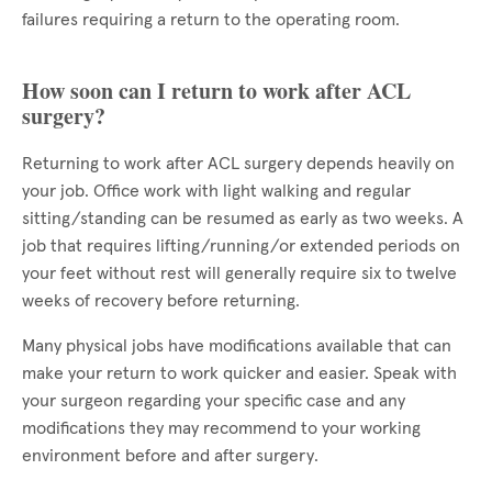
failures requiring a return to the operating room.
How soon can I return to work after ACL
surgery?
Returning to work after ACL surgery depends heavily on
your job. Office work with light walking and regular
sitting/standing can be resumed as early as two weeks. A
job that requires lifting/running/or extended periods on
your feet without rest will generally require six to twelve
weeks of recovery before returning.
Many physical jobs have modifications available that can
make your return to work quicker and easier. Speak with
your surgeon regarding your specific case and any
modifications they may recommend to your working
environment before and after surgery.