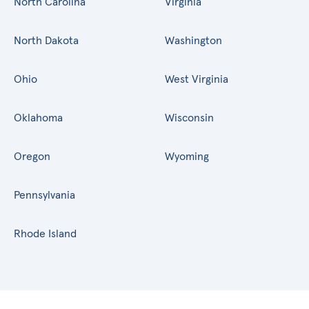
North Carolina
Virginia
North Dakota
Washington
Ohio
West Virginia
Oklahoma
Wisconsin
Oregon
Wyoming
Pennsylvania
Rhode Island