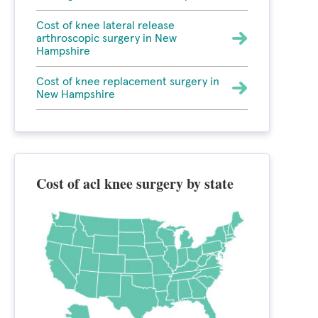
Cost of knee lateral release
arthroscopic surgery in New
Hampshire
Cost of knee replacement surgery in
New Hampshire
Cost of acl knee surgery by state