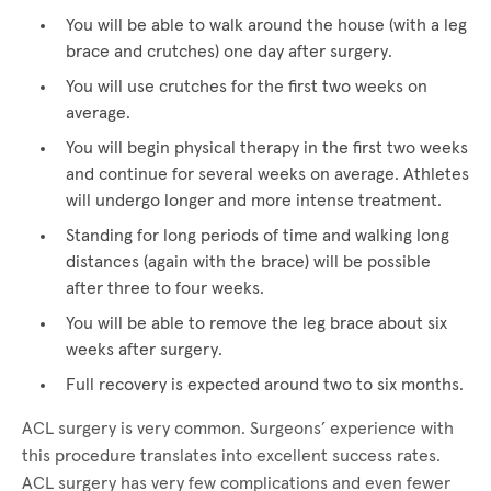
You will be able to walk around the house (with a leg
brace and crutches) one day after surgery.
You will use crutches for the first two weeks on
average.
You will begin physical therapy in the first two weeks
and continue for several weeks on average. Athletes
will undergo longer and more intense treatment.
Standing for long periods of time and walking long
distances (again with the brace) will be possible
after three to four weeks.
You will be able to remove the leg brace about six
weeks after surgery.
Full recovery is expected around two to six months.
ACL surgery is very common. Surgeons’ experience with
this procedure translates into excellent success rates.
ACL surgery has very few complications and even fewer