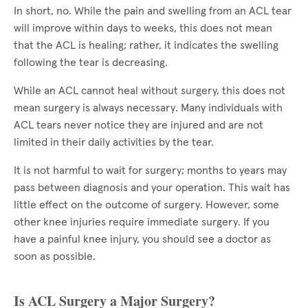
In short, no. While the pain and swelling from an ACL tear
will improve within days to weeks, this does not mean
that the ACL is healing; rather, it indicates the swelling
following the tear is decreasing.
While an ACL cannot heal without surgery, this does not
mean surgery is always necessary. Many individuals with
ACL tears never notice they are injured and are not
limited in their daily activities by the tear.
It is not harmful to wait for surgery; months to years may
pass between diagnosis and your operation. This wait has
little effect on the outcome of surgery. However, some
other knee injuries require immediate surgery. If you
have a painful knee injury, you should see a doctor as
soon as possible.
Is ACL Surgery a Major Surgery?