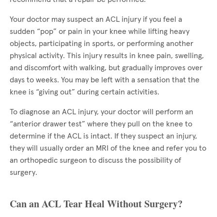
Your doctor may suspect an ACL injury if you feel a
sudden “pop” or pain in your knee while lifting heavy
objects, participating in sports, or performing another
physical activity. This injury results in knee pain, swelling,
and discomfort with walking, but gradually improves over
days to weeks. You may be left with a sensation that the
knee is “giving out” during certain activities.
To diagnose an ACL injury, your doctor will perform an
“anterior drawer test” where they pull on the knee to
determine if the ACL is intact. If they suspect an injury,
they will usually order an MRI of the knee and refer you to
an orthopedic surgeon to discuss the possibility of
surgery.
Can an ACL Tear Heal Without Surgery?