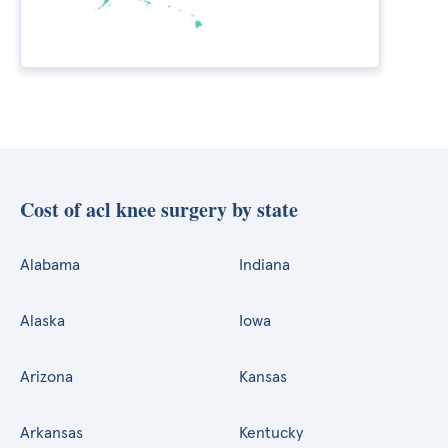
Cost of acl knee surgery by state
Alabama
Indiana
Alaska
Iowa
Arizona
Kansas
Arkansas
Kentucky