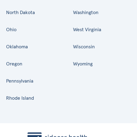
North Dakota
Washington
Ohio
West Virginia
Oklahoma
Wisconsin
Oregon
Wyoming
Pennsylvania
Rhode Island