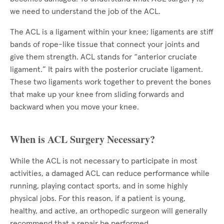
we need to understand the job of the ACL.
The ACL is a ligament within your knee; ligaments are stiff
bands of rope-like tissue that connect your joints and
give them strength. ACL stands for “anterior cruciate
ligament.” It pairs with the posterior cruciate ligament.
These two ligaments work together to prevent the bones
that make up your knee from sliding forwards and
backward when you move your knee.
When is ACL Surgery Necessary?
While the ACL is not necessary to participate in most
activities, a damaged ACL can reduce performance while
running, playing contact sports, and in some highly
physical jobs. For this reason, if a patient is young,
healthy, and active, an orthopedic surgeon will generally
recommend that a repair be performed.