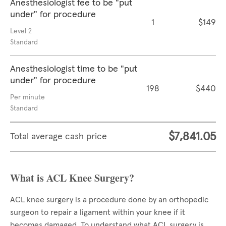
Anesthesiologist fee to be "put
under" for procedure
1
$149
Level 2
Standard
Anesthesiologist time to be "put
under" for procedure
198
$440
Per minute
Standard
$7,841.05
Total average cash price
What is ACL Knee Surgery?
ACL knee surgery is a procedure done by an orthopedic
surgeon to repair a ligament within your knee if it
becomes damaged. To understand what ACL surgery is,