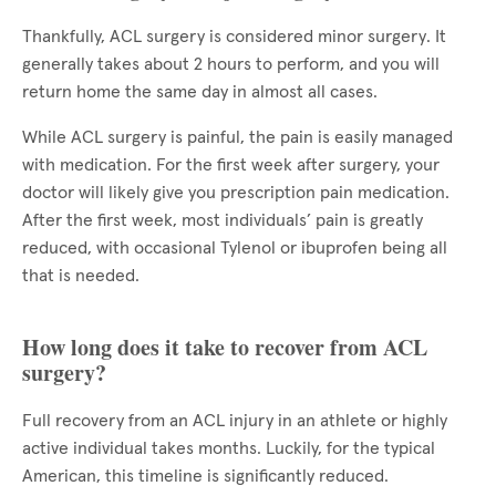
Thankfully, ACL surgery is considered minor surgery. It
generally takes about 2 hours to perform, and you will
return home the same day in almost all cases.
While ACL surgery is painful, the pain is easily managed
with medication. For the first week after surgery, your
doctor will likely give you prescription pain medication.
After the first week, most individuals’ pain is greatly
reduced, with occasional Tylenol or ibuprofen being all
that is needed.
How long does it take to recover from ACL
surgery?
Full recovery from an ACL injury in an athlete or highly
active individual takes months. Luckily, for the typical
American, this timeline is significantly reduced.