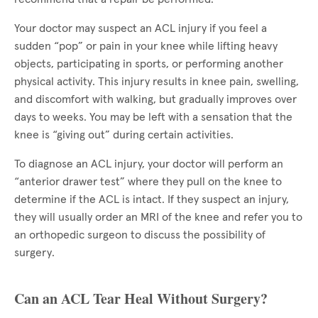
Your doctor may suspect an ACL injury if you feel a
sudden “pop” or pain in your knee while lifting heavy
objects, participating in sports, or performing another
physical activity. This injury results in knee pain, swelling,
and discomfort with walking, but gradually improves over
days to weeks. You may be left with a sensation that the
knee is “giving out” during certain activities.
To diagnose an ACL injury, your doctor will perform an
“anterior drawer test” where they pull on the knee to
determine if the ACL is intact. If they suspect an injury,
they will usually order an MRI of the knee and refer you to
an orthopedic surgeon to discuss the possibility of
surgery.
Can an ACL Tear Heal Without Surgery?