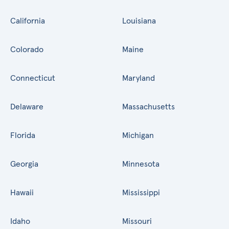
California
Louisiana
Colorado
Maine
Connecticut
Maryland
Delaware
Massachusetts
Florida
Michigan
Georgia
Minnesota
Hawaii
Mississippi
Idaho
Missouri