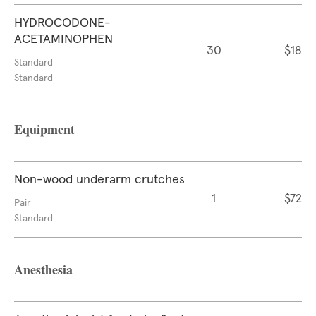
HYDROCODONE-
ACETAMINOPHEN
30
$18
Standard
Standard
Equipment
Non-wood underarm crutches
1
$72
Pair
Standard
Anesthesia