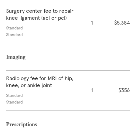
Surgery center fee to repair
knee ligament (acl or pcl)
1
$5,384
Standard
Standard
Imaging
Radiology fee for MRI of hip,
knee, or ankle joint
1
$356
Standard
Standard
Prescriptions