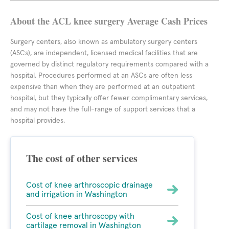
About the ACL knee surgery Average Cash Prices
Surgery centers, also known as ambulatory surgery centers
(ASCs), are independent, licensed medical facilities that are
governed by distinct regulatory requirements compared with a
hospital. Procedures performed at an ASCs are often less
expensive than when they are performed at an outpatient
hospital, but they typically offer fewer complimentary services,
and may not have the full-range of support services that a
hospital provides.
The cost of other services
Cost of knee arthroscopic drainage
and irrigation in Washington
Cost of knee arthroscopy with
cartilage removal in Washington