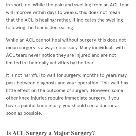
In short, no. While the pain and swelling from an ACL tear
will improve within days to weeks, this does not mean
that the ACL is healing; rather, it indicates the swelling
following the tear is decreasing.
While an ACL cannot heal without surgery, this does not
mean surgery is always necessary. Many individuals with
ACL tears never notice they are injured and are not
limited in their daily activities by the tear.
It is not harmful to wait for surgery; months to years may
pass between diagnosis and your operation. This wait has
little effect on the outcome of surgery. However, some
other knee injuries require immediate surgery. If you
have a painful knee injury, you should see a doctor as
soon as possible.
Is ACL Surgery a Major Surgery?