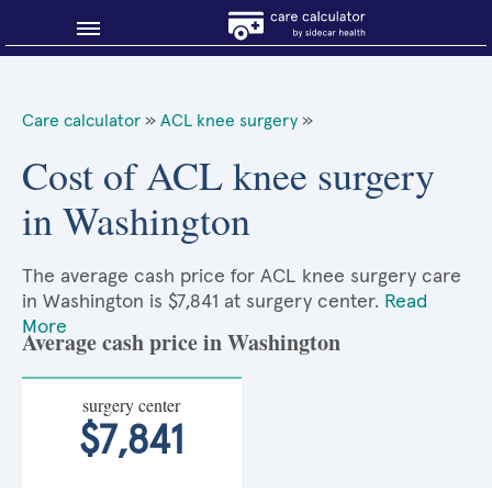
Blog
Care calculator
»
ACL knee surgery
»
Why shop smart?
Cost of ACL knee surgery
in Washington
About Sidecar Health
The average cash price for ACL knee surgery care
in Washington is $7,841 at surgery center.
Read
More
Average cash price in Washington
surgery center
$7,841