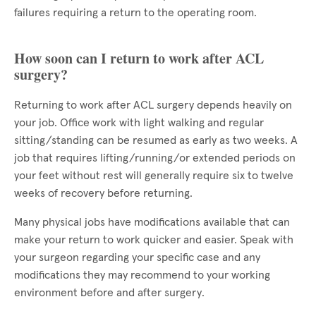
failures requiring a return to the operating room.
How soon can I return to work after ACL
surgery?
Returning to work after ACL surgery depends heavily on
your job. Office work with light walking and regular
sitting/standing can be resumed as early as two weeks. A
job that requires lifting/running/or extended periods on
your feet without rest will generally require six to twelve
weeks of recovery before returning.
Many physical jobs have modifications available that can
make your return to work quicker and easier. Speak with
your surgeon regarding your specific case and any
modifications they may recommend to your working
environment before and after surgery.