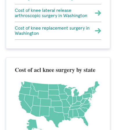
Cost of knee lateral release
arthroscopic surgery in Washington
Cost of knee replacement surgery in
Washington
Cost of acl knee surgery by state