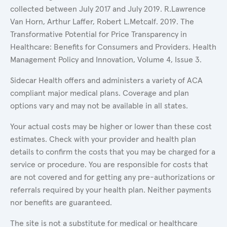
collected between July 2017 and July 2019. R.Lawrence
Van Horn, Arthur Laffer, Robert L.Metcalf. 2019. The
Transformative Potential for Price Transparency in
Healthcare: Benefits for Consumers and Providers. Health
Management Policy and Innovation, Volume 4, Issue 3.
Sidecar Health offers and administers a variety of ACA
compliant major medical plans. Coverage and plan
options vary and may not be available in all states.
Your actual costs may be higher or lower than these cost
estimates. Check with your provider and health plan
details to confirm the costs that you may be charged for a
service or procedure. You are responsible for costs that
are not covered and for getting any pre-authorizations or
referrals required by your health plan. Neither payments
nor benefits are guaranteed.
The site is not a substitute for medical or healthcare