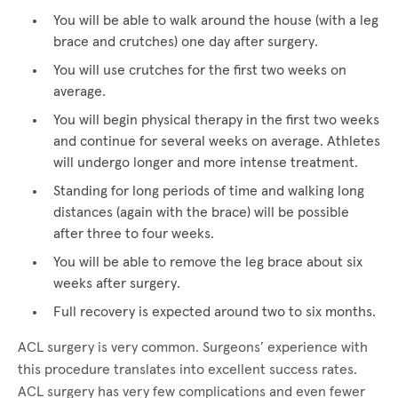
You will be able to walk around the house (with a leg
brace and crutches) one day after surgery.
You will use crutches for the first two weeks on
average.
You will begin physical therapy in the first two weeks
and continue for several weeks on average. Athletes
will undergo longer and more intense treatment.
Standing for long periods of time and walking long
distances (again with the brace) will be possible
after three to four weeks.
You will be able to remove the leg brace about six
weeks after surgery.
Full recovery is expected around two to six months.
ACL surgery is very common. Surgeons’ experience with
this procedure translates into excellent success rates.
ACL surgery has very few complications and even fewer