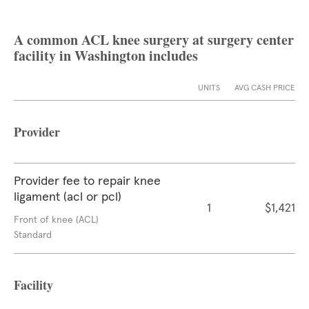
A common ACL knee surgery at surgery center
facility in Washington includes
UNITS
AVG CASH PRICE
Provider
Provider fee to repair knee
ligament (acl or pcl)
1
$1,421
Front of knee (ACL)
Standard
Facility