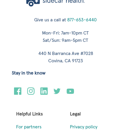
Give us a call at
877-653-6440
Mon-Fri: 7am-10pm CT
Sat/Sun: 9am-5pm CT
440 N Barranca Ave #7028
Covina, CA 91723
Stay in the know
Helpful Links
Legal
For partners
Privacy policy