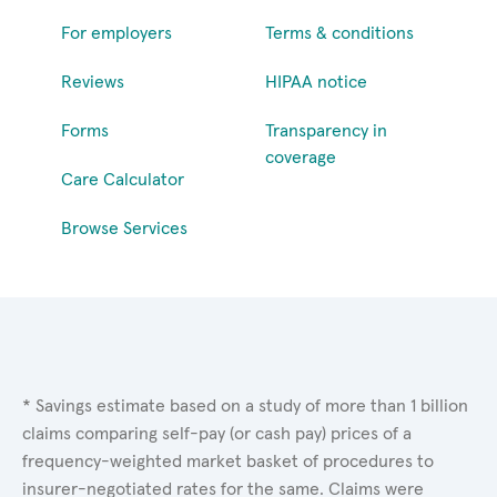
For employers
Terms & conditions
Reviews
HIPAA notice
Forms
Transparency in
coverage
Care Calculator
Browse Services
* Savings estimate based on a study of more than 1 billion
claims comparing self-pay (or cash pay) prices of a
frequency-weighted market basket of procedures to
insurer-negotiated rates for the same. Claims were