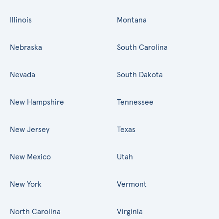
Illinois
Montana
Nebraska
South Carolina
Nevada
South Dakota
New Hampshire
Tennessee
New Jersey
Texas
New Mexico
Utah
New York
Vermont
North Carolina
Virginia