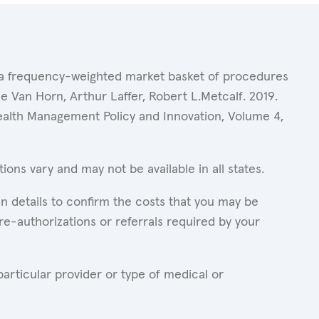
of a frequency-weighted market basket of procedures
 Van Horn, Arthur Laffer, Robert L.Metcalf. 2019.
Health Management Policy and Innovation, Volume 4,
ons vary and may not be available in all states.
n details to confirm the costs that you may be
re-authorizations or referrals required by your
articular provider or type of medical or