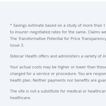
* Savings estimate based on a study of more than 1
to insurer-negotiated rates for the same. Claims w
The Transformative Potential for Price Transparenc
Issue 3.
Sidecar Health offers and administers a variety of 
Your actual costs may be higher or lower than these
charged for a service or procedure. You are respons
health plan. Neither payments nor benefits are gua
The site is not a substitute for medical or healthc
healthcare.