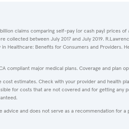
 billion claims comparing self-pay (or cash pay) prices 
ere collected between July 2017 and July 2019. R.Lawrence
y in Healthcare: Benefits for Consumers and Providers. 
ACA compliant major medical plans. Coverage and plan opti
 cost estimates. Check with your provider and health pla
ible for costs that are not covered and for getting any p
ranteed.
are advice and does not serve as a recommendation for a p