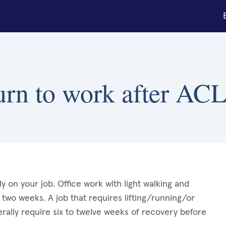
urn to work after ACL
 on your job. Office work with light walking and
 two weeks. A job that requires lifting/running/or
erally require six to twelve weeks of recovery before