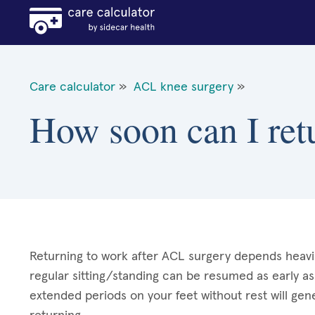
Care calculator
»
ACL knee surgery
»
How soon can I ret
Returning to work after ACL surgery depends heavily
regular sitting/standing can be resumed as early as
extended periods on your feet without rest will gen