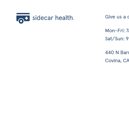
Give us a c
Mon-Fri: 
Sat/Sun: 
440 N Bar
Covina, CA