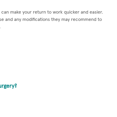
t can make your return to work quicker and easier.
case and any modifications they may recommend to
.
urgery?