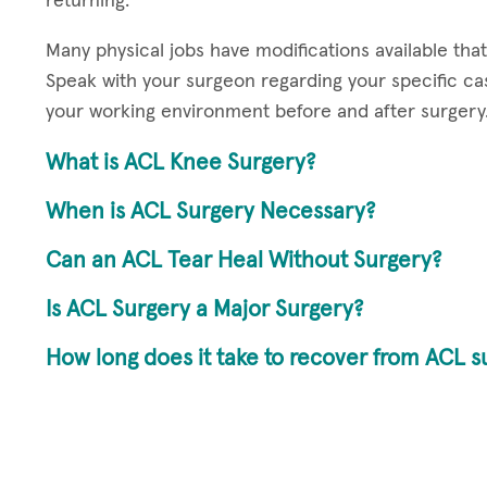
returning.
Many physical jobs have modifications available tha
Speak with your surgeon regarding your specific 
your working environment before and after surgery
What is ACL Knee Surgery?
When is ACL Surgery Necessary?
Can an ACL Tear Heal Without Surgery?
Is ACL Surgery a Major Surgery?
How long does it take to recover from ACL s