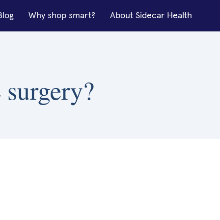
Blog
Why shop smart?
About Sidecar Health
 surgery?