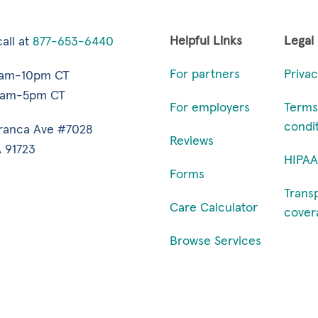
Helpful Links
Legal
all at
877-653-6440
For partners
Privac
7am-10pm CT
9am-5pm CT
For employers
Terms
condi
ranca Ave #7028
Reviews
 91723
HIPAA
Forms
Trans
Care Calculator
cover
Browse Services