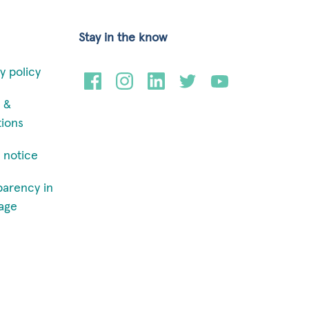
Stay in the know
y policy
 &
tions
 notice
parency in
age