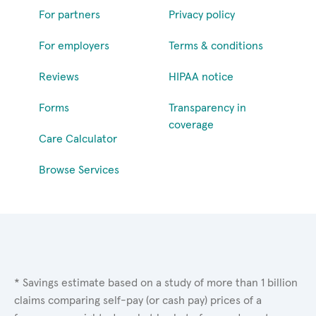
For partners
Privacy policy
For employers
Terms & conditions
Reviews
HIPAA notice
Forms
Transparency in
coverage
Care Calculator
Browse Services
* Savings estimate based on a study of more than 1 billion
claims comparing self-pay (or cash pay) prices of a