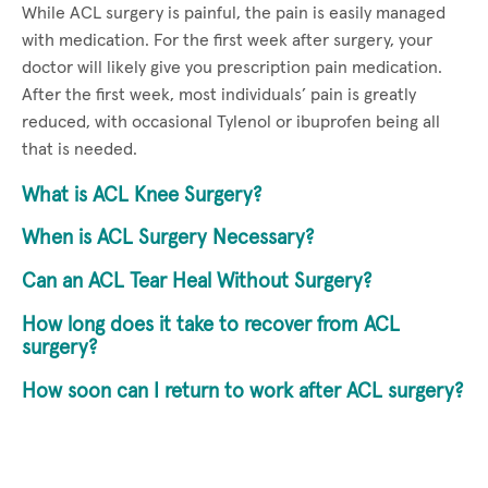
While ACL surgery is painful, the pain is easily managed
with medication. For the first week after surgery, your
doctor will likely give you prescription pain medication.
After the first week, most individuals’ pain is greatly
reduced, with occasional Tylenol or ibuprofen being all
that is needed.
What is ACL Knee Surgery?
When is ACL Surgery Necessary?
Can an ACL Tear Heal Without Surgery?
How long does it take to recover from ACL
surgery?
How soon can I return to work after ACL surgery?