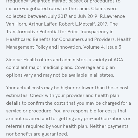
frequency-weighted market basket of procedures to
insurer-negotiated rates for the same. Claims were
collected between July 2017 and July 2019. R.Lawrence
Van Horn, Arthur Laffer, Robert L.Metcalf. 2019. The
Transformative Potential for Price Transparency in
Healthcare: Benefits for Consumers and Providers. Health
Management Policy and Innovation, Volume 4, Issue 3.
Sidecar Health offers and administers a variety of ACA
compliant major medical plans. Coverage and plan
options vary and may not be available in all states.
Your actual costs may be higher or lower than these cost
estimates. Check with your provider and health plan
details to confirm the costs that you may be charged for a
service or procedure. You are responsible for costs that
are not covered and for getting any pre-authorizations or
referrals required by your health plan. Neither payments
nor benefits are guaranteed.