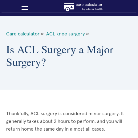
Blog
Care calculator
»
ACL knee surgery
»
Why shop smart?
Is ACL Surgery a Major
Surgery?
About Sidecar Health
Thankfully, ACL surgery is considered minor surgery. It
generally takes about 2 hours to perform, and you will
return home the same day in almost all cases.