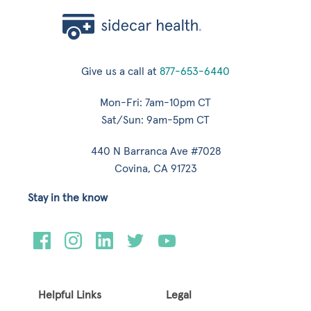
Give us a call at
877-653-6440
Mon-Fri: 7am-10pm CT
Sat/Sun: 9am-5pm CT
440 N Barranca Ave #7028
Covina, CA 91723
Stay in the know
Helpful Links
Legal