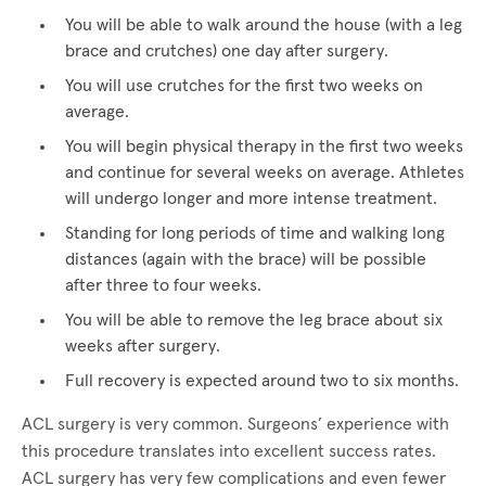
You will be able to walk around the house (with a leg
brace and crutches) one day after surgery.
You will use crutches for the first two weeks on
average.
You will begin physical therapy in the first two weeks
and continue for several weeks on average. Athletes
will undergo longer and more intense treatment.
Standing for long periods of time and walking long
distances (again with the brace) will be possible
after three to four weeks.
You will be able to remove the leg brace about six
weeks after surgery.
Full recovery is expected around two to six months.
ACL surgery is very common. Surgeons’ experience with
this procedure translates into excellent success rates.
ACL surgery has very few complications and even fewer