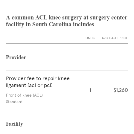
A common ACL knee surgery at surgery center
facility in South Carolina includes
UNITS
AVG CASH PRICE
Provider
Provider fee to repair knee
ligament (acl or pcl)
1
$1,260
Front of knee (ACL)
Standard
Facility