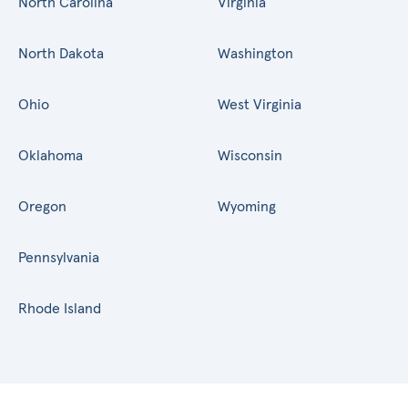
North Carolina
Virginia
North Dakota
Washington
Ohio
West Virginia
Oklahoma
Wisconsin
Oregon
Wyoming
Pennsylvania
Rhode Island