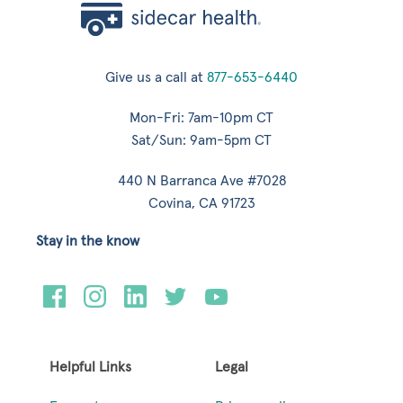
Give us a call at
877-653-6440
Mon-Fri: 7am-10pm CT
Sat/Sun: 9am-5pm CT
440 N Barranca Ave #7028
Covina, CA 91723
Stay in the know
Helpful Links
Legal