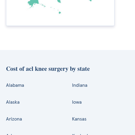
Cost of acl knee surgery by state
Alabama
Indiana
Alaska
Iowa
Arizona
Kansas