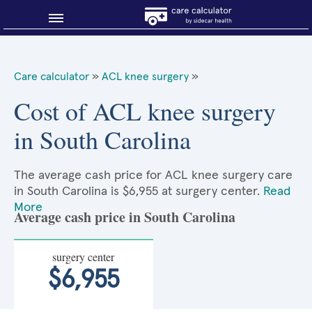
Blog
Care calculator
»
ACL knee surgery
»
Why shop smart?
Cost of ACL knee surgery
in South Carolina
About Sidecar Health
The average cash price for ACL knee surgery care
in South Carolina is $6,955 at surgery center.
Read
More
Average cash price in South Carolina
surgery center
$6,955