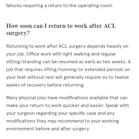
failures requiring a return to the operating room.
How soon can I return to work after ACL
surgery?
Returning to work after ACL surgery depends heavily on
your job. Office work with light walking and regular
sitting/standing can be resumed as early as two weeks. A
job that requires lifting/running/or extended periods on
your feet without rest will generally require six to twelve
weeks of recovery before returning.
Many physical jobs have modifications available that can
make your return to work quicker and easier. Speak with
your surgeon regarding your specific case and any
modifications they may recommend to your working
environment before and after surgery.