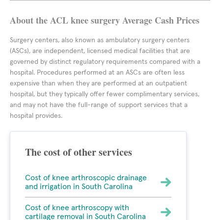
About the ACL knee surgery Average Cash Prices
Surgery centers, also known as ambulatory surgery centers
(ASCs), are independent, licensed medical facilities that are
governed by distinct regulatory requirements compared with a
hospital. Procedures performed at an ASCs are often less
expensive than when they are performed at an outpatient
hospital, but they typically offer fewer complimentary services,
and may not have the full-range of support services that a
hospital provides.
The cost of other services
Cost of knee arthroscopic drainage
and irrigation in South Carolina
Cost of knee arthroscopy with
cartilage removal in South Carolina