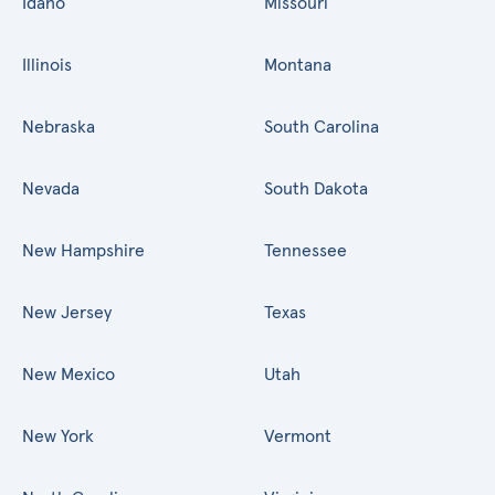
Idaho
Missouri
Illinois
Montana
Nebraska
South Carolina
Nevada
South Dakota
New Hampshire
Tennessee
New Jersey
Texas
New Mexico
Utah
New York
Vermont