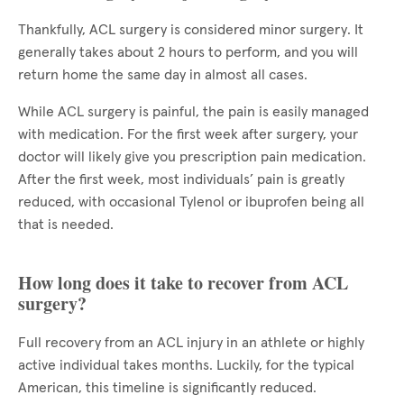
Thankfully, ACL surgery is considered minor surgery. It
generally takes about 2 hours to perform, and you will
return home the same day in almost all cases.
While ACL surgery is painful, the pain is easily managed
with medication. For the first week after surgery, your
doctor will likely give you prescription pain medication.
After the first week, most individuals’ pain is greatly
reduced, with occasional Tylenol or ibuprofen being all
that is needed.
How long does it take to recover from ACL
surgery?
Full recovery from an ACL injury in an athlete or highly
active individual takes months. Luckily, for the typical
American, this timeline is significantly reduced.