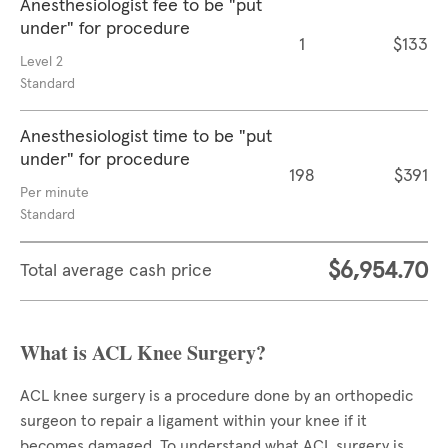
Anesthesiologist fee to be "put
under" for procedure
1
$133
Level 2
Standard
Anesthesiologist time to be "put
under" for procedure
198
$391
Per minute
Standard
$6,954.70
Total average cash price
What is ACL Knee Surgery?
ACL knee surgery is a procedure done by an orthopedic
surgeon to repair a ligament within your knee if it
becomes damaged. To understand what ACL surgery is,