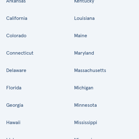
Arkansas
Kentucky
California
Louisiana
Colorado
Maine
Connecticut
Maryland
Delaware
Massachusetts
Florida
Michigan
Georgia
Minnesota
Hawaii
Mississippi