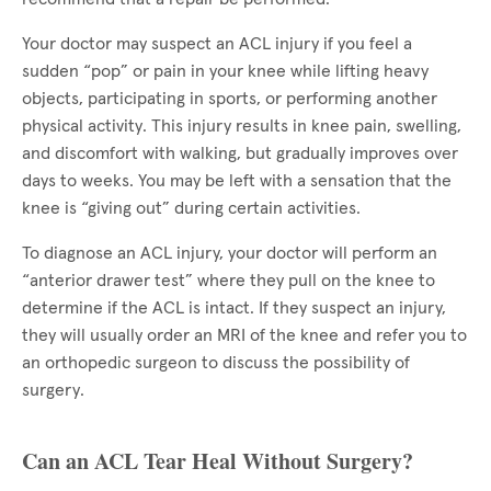
Your doctor may suspect an ACL injury if you feel a
sudden “pop” or pain in your knee while lifting heavy
objects, participating in sports, or performing another
physical activity. This injury results in knee pain, swelling,
and discomfort with walking, but gradually improves over
days to weeks. You may be left with a sensation that the
knee is “giving out” during certain activities.
To diagnose an ACL injury, your doctor will perform an
“anterior drawer test” where they pull on the knee to
determine if the ACL is intact. If they suspect an injury,
they will usually order an MRI of the knee and refer you to
an orthopedic surgeon to discuss the possibility of
surgery.
Can an ACL Tear Heal Without Surgery?