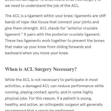
we need to understand the job of the ACL.
The ACL is a ligament within your knee; ligaments are stiff
bands of rope-like tissue that connect your joints and
give them strength. ACL stands for “anterior cruciate
ligament.” It pairs with the posterior cruciate ligament.
These two ligaments work together to prevent the bones
that make up your knee from sliding forwards and
backward when you move your knee.
When is ACL Surgery Necessary?
While the ACL is not necessary to participate in most
activities, a damaged ACL can reduce performance while
running, playing contact sports, and in some highly
physical jobs. For this reason, if a patient is young,
healthy, and active, an orthopedic surgeon will generally
recommend that a repair be performed.