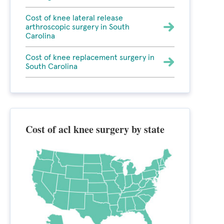
Cost of knee lateral release
arthroscopic surgery in South
Carolina
Cost of knee replacement surgery in
South Carolina
Cost of acl knee surgery by state