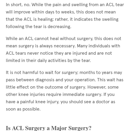
In short, no. While the pain and swelling from an ACL tear
will improve within days to weeks, this does not mean
that the ACL is healing; rather, it indicates the swelling
following the tear is decreasing.
While an ACL cannot heal without surgery, this does not
mean surgery is always necessary. Many individuals with
ACL tears never notice they are injured and are not
limited in their daily activities by the tear.
It is not harmful to wait for surgery; months to years may
pass between diagnosis and your operation. This wait has
little effect on the outcome of surgery. However, some
other knee injuries require immediate surgery. If you
have a painful knee injury, you should see a doctor as
soon as possible.
Is ACL Surgery a Major Surgery?