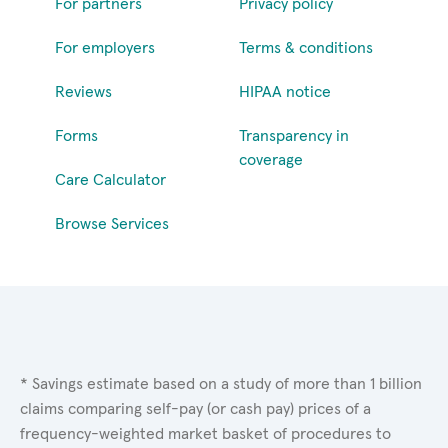
For partners
Privacy policy
For employers
Terms & conditions
Reviews
HIPAA notice
Forms
Transparency in
coverage
Care Calculator
Browse Services
* Savings estimate based on a study of more than 1 billion
claims comparing self-pay (or cash pay) prices of a
frequency-weighted market basket of procedures to