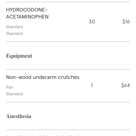
HYDROCODONE-
ACETAMINOPHEN
30
$16
Standard
Standard
Equipment
Non-wood underarm crutches
1
$64
Pair
Standard
Anesthesia