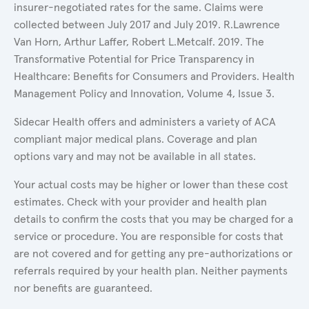
insurer-negotiated rates for the same. Claims were
collected between July 2017 and July 2019. R.Lawrence
Van Horn, Arthur Laffer, Robert L.Metcalf. 2019. The
Transformative Potential for Price Transparency in
Healthcare: Benefits for Consumers and Providers. Health
Management Policy and Innovation, Volume 4, Issue 3.
Sidecar Health offers and administers a variety of ACA
compliant major medical plans. Coverage and plan
options vary and may not be available in all states.
Your actual costs may be higher or lower than these cost
estimates. Check with your provider and health plan
details to confirm the costs that you may be charged for a
service or procedure. You are responsible for costs that
are not covered and for getting any pre-authorizations or
referrals required by your health plan. Neither payments
nor benefits are guaranteed.