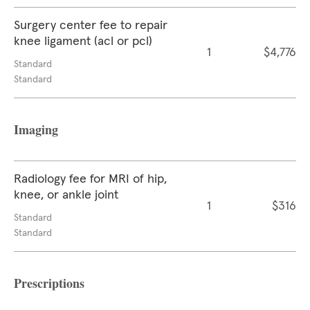
Surgery center fee to repair
knee ligament (acl or pcl)
1
$4,776
Standard
Standard
Imaging
Radiology fee for MRI of hip,
knee, or ankle joint
1
$316
Standard
Standard
Prescriptions