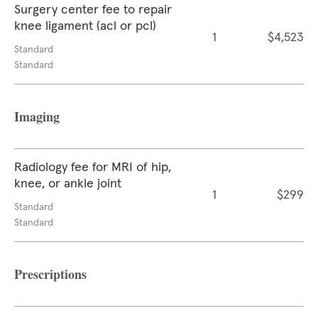
Surgery center fee to repair
knee ligament (acl or pcl)
1
$4,523
Standard
Standard
Imaging
Radiology fee for MRI of hip,
knee, or ankle joint
1
$299
Standard
Standard
Prescriptions