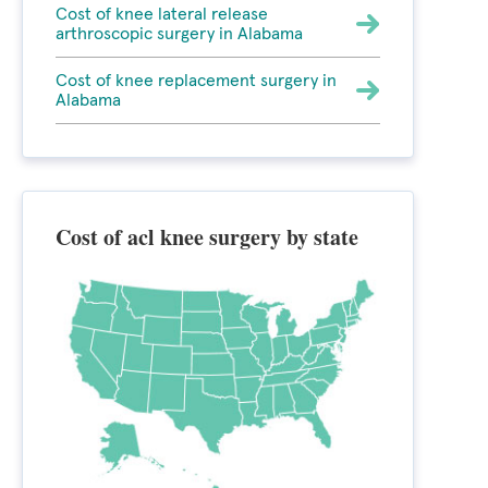
Cost of knee lateral release
arthroscopic surgery in Alabama
Cost of knee replacement surgery in
Alabama
Cost of acl knee surgery by state