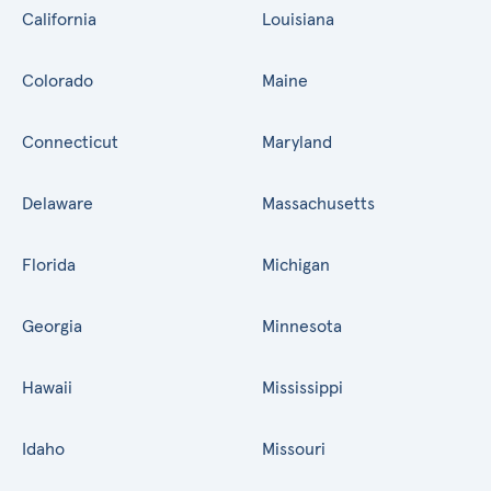
California
Louisiana
Colorado
Maine
Connecticut
Maryland
Delaware
Massachusetts
Florida
Michigan
Georgia
Minnesota
Hawaii
Mississippi
Idaho
Missouri