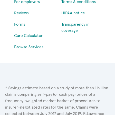
For employers
Terms & conditions
Reviews
HIPAA notice
Forms
Transparency in
coverage
Care Calculator
Browse Services
* Savings estimate based on a study of more than 1 billion
claims comparing self-pay (or cash pay) prices of a
frequency-weighted market basket of procedures to
insurer-negotiated rates for the same. Claims were
collected between July 2017 and July 2019. R.Lawrence