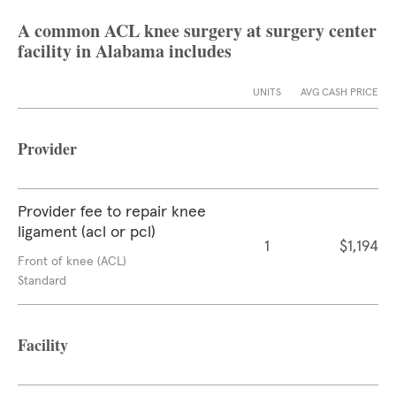
A common ACL knee surgery at surgery center
facility in Alabama includes
UNITS
AVG CASH PRICE
Provider
Provider fee to repair knee
ligament (acl or pcl)
1
$1,194
Front of knee (ACL)
Standard
Facility