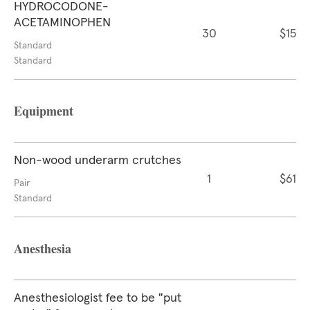
HYDROCODONE-
ACETAMINOPHEN
30
$15
Standard
Standard
Equipment
Non-wood underarm crutches
1
$61
Pair
Standard
Anesthesia
Anesthesiologist fee to be "put