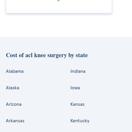
Cost of acl knee surgery by state
Alabama
Indiana
Alaska
Iowa
Arizona
Kansas
Arkansas
Kentucky