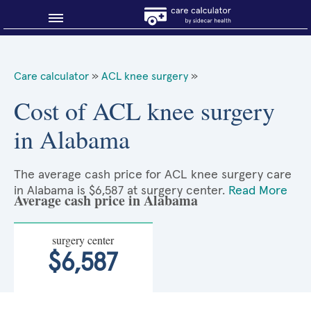
Blog
Care calculator
»
ACL knee surgery
»
Why shop smart?
Cost of ACL knee surgery
in Alabama
About Sidecar Health
The average cash price for ACL knee surgery care
in Alabama is $6,587 at surgery center.
Read More
Average cash price in Alabama
surgery center
$6,587