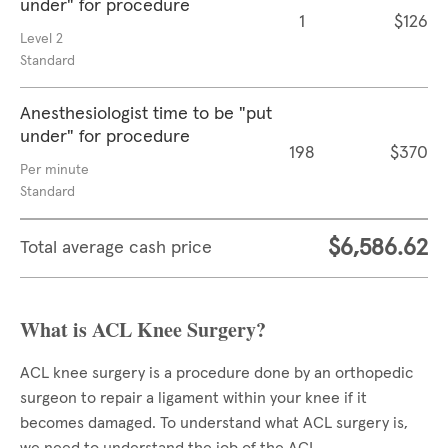
under" for procedure
1
$126
Level 2
Standard
Anesthesiologist time to be "put
under" for procedure
198
$370
Per minute
Standard
$6,586.62
Total average cash price
What is ACL Knee Surgery?
ACL knee surgery is a procedure done by an orthopedic
surgeon to repair a ligament within your knee if it
becomes damaged. To understand what ACL surgery is,