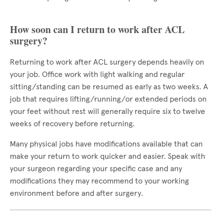
How soon can I return to work after ACL
surgery?
Returning to work after ACL surgery depends heavily on
your job. Office work with light walking and regular
sitting/standing can be resumed as early as two weeks. A
job that requires lifting/running/or extended periods on
your feet without rest will generally require six to twelve
weeks of recovery before returning.
Many physical jobs have modifications available that can
make your return to work quicker and easier. Speak with
your surgeon regarding your specific case and any
modifications they may recommend to your working
environment before and after surgery.