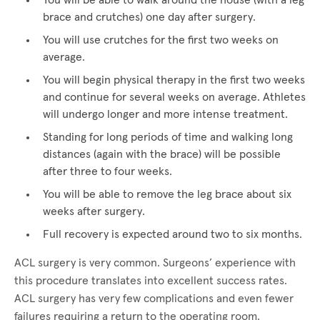
You will be able to walk around the house (with a leg
brace and crutches) one day after surgery.
You will use crutches for the first two weeks on
average.
You will begin physical therapy in the first two weeks
and continue for several weeks on average. Athletes
will undergo longer and more intense treatment.
Standing for long periods of time and walking long
distances (again with the brace) will be possible
after three to four weeks.
You will be able to remove the leg brace about six
weeks after surgery.
Full recovery is expected around two to six months.
ACL surgery is very common. Surgeons’ experience with
this procedure translates into excellent success rates.
ACL surgery has very few complications and even fewer
failures requiring a return to the operating room.