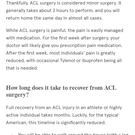
Thankfully, ACL surgery is considered minor surgery. It
generally takes about 2 hours to perform, and you will
return home the same day in almost all cases.
While ACL surgery is painful, the pain is easily managed
with medication. For the first week after surgery, your
doctor will likely give you prescription pain medication.
After the first week, most individuals’ pain is greatly
reduced, with occasional Tylenol or ibuprofen being all
that is needed.
How long does it take to recover from ACL
surgery?
Full recovery from an ACL injury in an athlete or highly
active individual takes months. Luckily, for the typical
American, this timeline is significantly reduced.