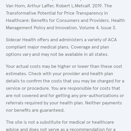
Van Horn, Arthur Laffer, Robert L.Metcalf. 2019. The
Transformative Potential for Price Transparency in
Healthcare: Benefits for Consumers and Providers. Health
Management Policy and Innovation, Volume 4, Issue 3.
Sidecar Health offers and administers a variety of ACA
compliant major medical plans. Coverage and plan
options vary and may not be available in all states.
Your actual costs may be higher or lower than these cost
estimates. Check with your provider and health plan
details to confirm the costs that you may be charged for a
service or procedure. You are responsible for costs that
are not covered and for getting any pre-authorizations or
referrals required by your health plan. Neither payments
nor benefits are guaranteed.
The site is not a substitute for medical or healthcare
advice and does not serve as a recommendation for a