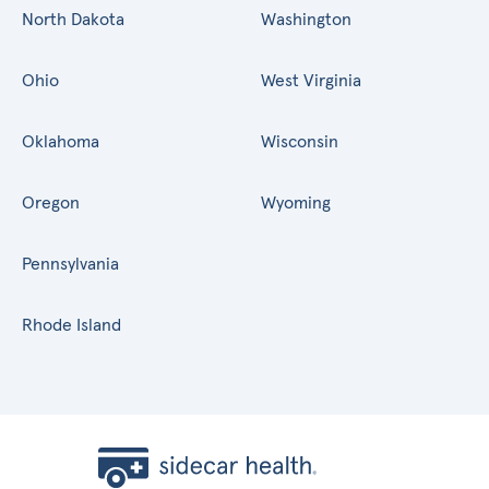
North Dakota
Washington
Ohio
West Virginia
Oklahoma
Wisconsin
Oregon
Wyoming
Pennsylvania
Rhode Island