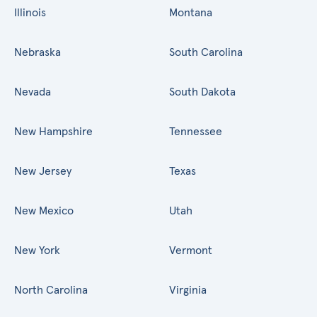
Illinois
Montana
Nebraska
South Carolina
Nevada
South Dakota
New Hampshire
Tennessee
New Jersey
Texas
New Mexico
Utah
New York
Vermont
North Carolina
Virginia