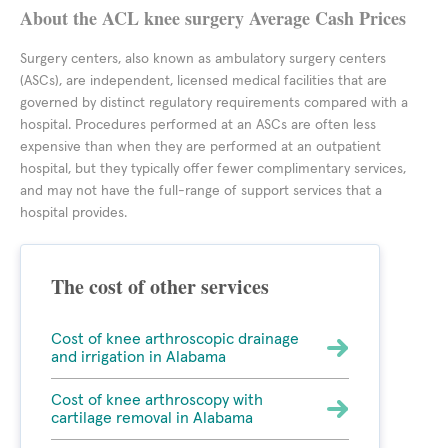
About the ACL knee surgery Average Cash Prices
Surgery centers, also known as ambulatory surgery centers
(ASCs), are independent, licensed medical facilities that are
governed by distinct regulatory requirements compared with a
hospital. Procedures performed at an ASCs are often less
expensive than when they are performed at an outpatient
hospital, but they typically offer fewer complimentary services,
and may not have the full-range of support services that a
hospital provides.
The cost of other services
Cost of knee arthroscopic drainage
and irrigation in Alabama
Cost of knee arthroscopy with
cartilage removal in Alabama