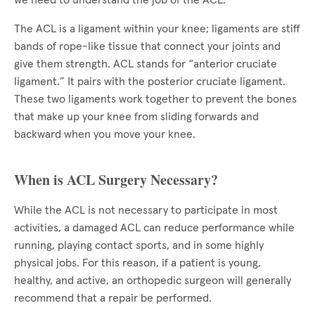
we need to understand the job of the ACL.
The ACL is a ligament within your knee; ligaments are stiff
bands of rope-like tissue that connect your joints and
give them strength. ACL stands for “anterior cruciate
ligament.” It pairs with the posterior cruciate ligament.
These two ligaments work together to prevent the bones
that make up your knee from sliding forwards and
backward when you move your knee.
When is ACL Surgery Necessary?
While the ACL is not necessary to participate in most
activities, a damaged ACL can reduce performance while
running, playing contact sports, and in some highly
physical jobs. For this reason, if a patient is young,
healthy, and active, an orthopedic surgeon will generally
recommend that a repair be performed.