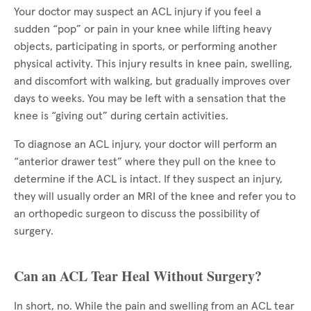
Your doctor may suspect an ACL injury if you feel a
sudden “pop” or pain in your knee while lifting heavy
objects, participating in sports, or performing another
physical activity. This injury results in knee pain, swelling,
and discomfort with walking, but gradually improves over
days to weeks. You may be left with a sensation that the
knee is “giving out” during certain activities.
To diagnose an ACL injury, your doctor will perform an
“anterior drawer test” where they pull on the knee to
determine if the ACL is intact. If they suspect an injury,
they will usually order an MRI of the knee and refer you to
an orthopedic surgeon to discuss the possibility of
surgery.
Can an ACL Tear Heal Without Surgery?
In short, no. While the pain and swelling from an ACL tear