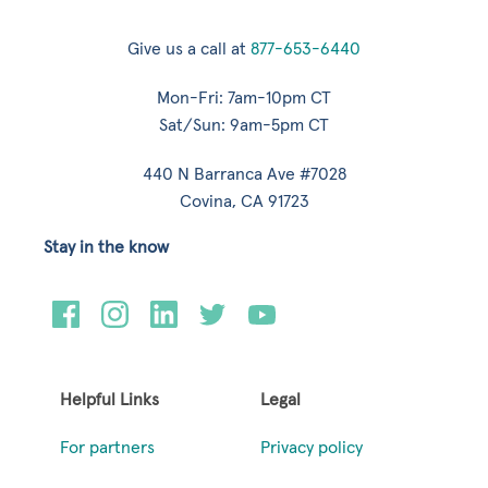
Give us a call at
877-653-6440
Mon-Fri: 7am-10pm CT
Sat/Sun: 9am-5pm CT
440 N Barranca Ave #7028
Covina, CA 91723
Stay in the know
Helpful Links
Legal
For partners
Privacy policy