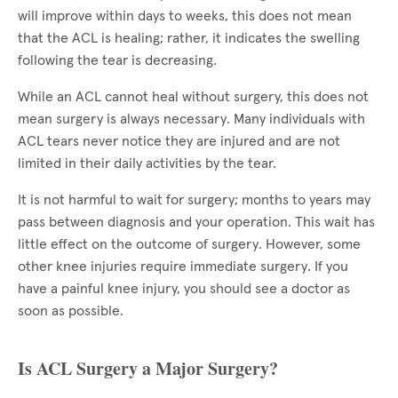
will improve within days to weeks, this does not mean
that the ACL is healing; rather, it indicates the swelling
following the tear is decreasing.
While an ACL cannot heal without surgery, this does not
mean surgery is always necessary. Many individuals with
ACL tears never notice they are injured and are not
limited in their daily activities by the tear.
It is not harmful to wait for surgery; months to years may
pass between diagnosis and your operation. This wait has
little effect on the outcome of surgery. However, some
other knee injuries require immediate surgery. If you
have a painful knee injury, you should see a doctor as
soon as possible.
Is ACL Surgery a Major Surgery?