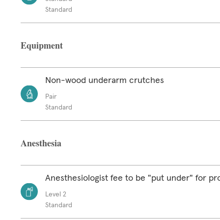
Standard
Equipment
Non-wood underarm crutches
Pair
Standard
Anesthesia
Anesthesiologist fee to be "put under" for p
Level 2
Standard