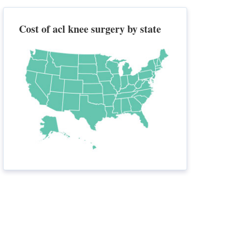
Cost of acl knee surgery by state