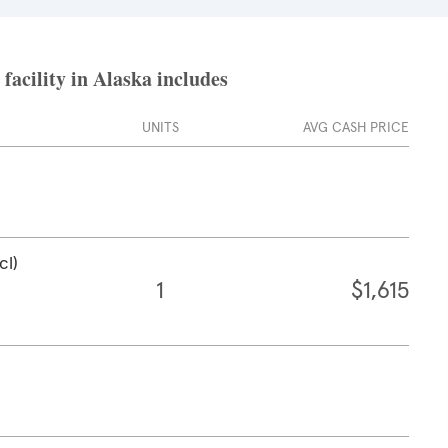
acility in Alaska includes
UNITS
AVG CASH PRICE
cl)
1
$1,615