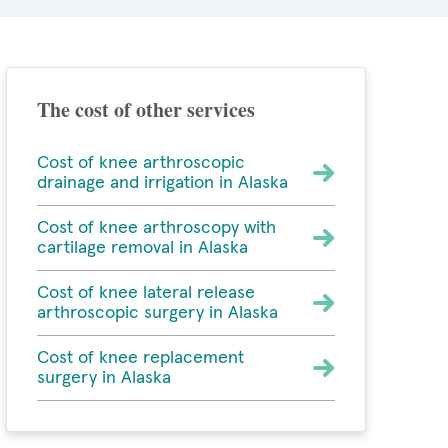
The cost of other services
Cost of knee arthroscopic
drainage and irrigation in Alaska
Cost of knee arthroscopy with
cartilage removal in Alaska
Cost of knee lateral release
arthroscopic surgery in Alaska
Cost of knee replacement
surgery in Alaska