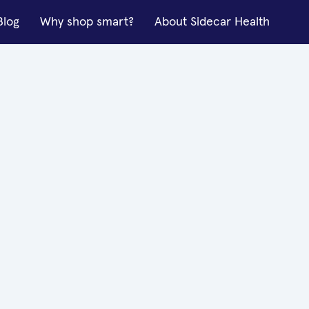
Blog
Why shop smart?
About Sidecar Health