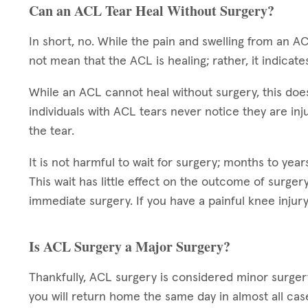
Can an ACL Tear Heal Without Surgery?
In short, no. While the pain and swelling from an AC
not mean that the ACL is healing; rather, it indicate
While an ACL cannot heal without surgery, this doe
individuals with ACL tears never notice they are injur
the tear.
It is not harmful to wait for surgery; months to ye
This wait has little effect on the outcome of surge
immediate surgery. If you have a painful knee injury
Is ACL Surgery a Major Surgery?
Thankfully, ACL surgery is considered minor surgery
you will return home the same day in almost all cas