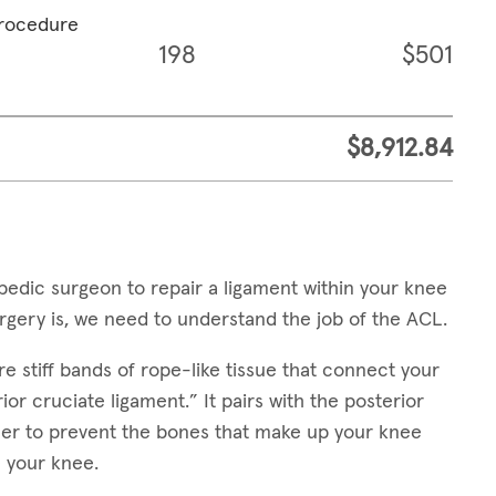
procedure
198
$501
$8,912.84
edic surgeon to repair a ligament within your knee
gery is, we need to understand the job of the ACL.
e stiff bands of rope-like tissue that connect your
or cruciate ligament.” It pairs with the posterior
her to prevent the bones that make up your knee
 your knee.