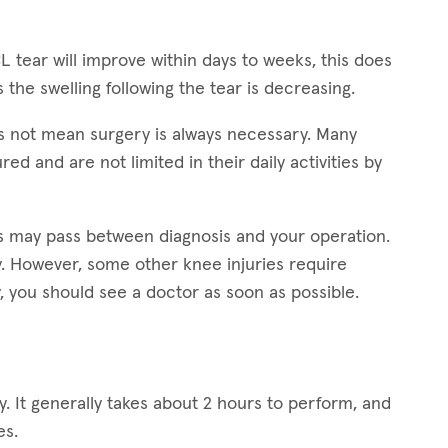
L tear will improve within days to weeks, this does
s the swelling following the tear is decreasing.
s not mean surgery is always necessary. Many
ed and are not limited in their daily activities by
ars may pass between diagnosis and your operation.
ry. However, some other knee injuries require
, you should see a doctor as soon as possible.
. It generally takes about 2 hours to perform, and
es.