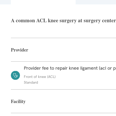
A common ACL knee surgery at surgery center f
Provider
Provider fee to repair knee ligament (acl or p
Front of knee (ACL)
Standard
Facility