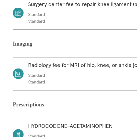
Surgery center fee to repair knee ligament (a
Standard
Standard
Imaging
Radiology fee for MRI of hip, knee, or ankle jo
Standard
Standard
Prescriptions
HYDROCODONE-ACETAMINOPHEN
Standard