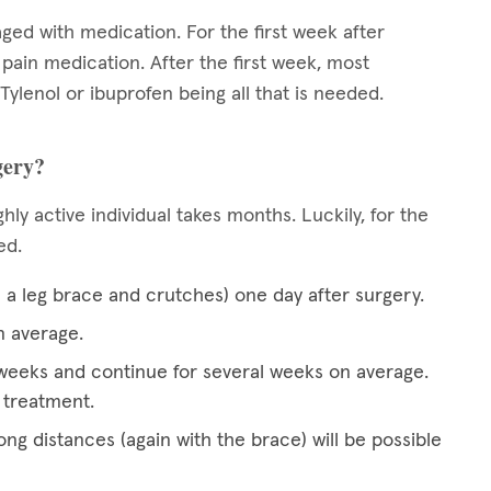
aged with medication. For the first week after
n pain medication. After the first week, most
 Tylenol or ibuprofen being all that is needed.
gery?
hly active individual takes months. Luckily, for the
ced.
h a leg brace and crutches) one day after surgery.
n average.
wo weeks and continue for several weeks on average.
 treatment.
ong distances (again with the brace) will be possible