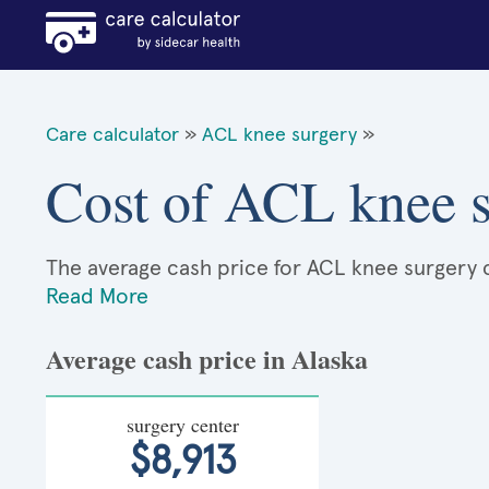
Care calculator
»
ACL knee surgery
»
Cost of ACL knee s
The average cash price for ACL knee surgery ca
Read More
Average cash price in Alaska
surgery center
$8,913