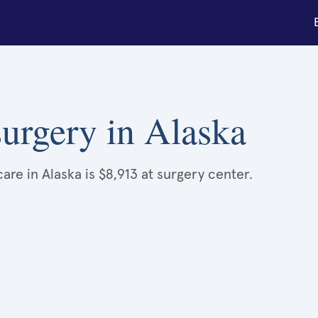
urgery in Alaska
re in Alaska is $8,913 at surgery center.