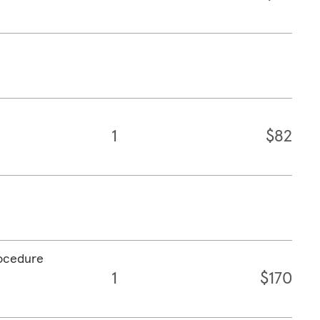
1
$82
rocedure
1
$170