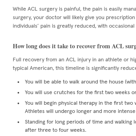
While ACL surgery is painful, the pain is easily man
surgery, your doctor will likely give you prescriptio
individuals’ pain is greatly reduced, with occasional
How long does it take to recover from ACL sur
Full recovery from an ACL injury in an athlete or hig
typical American, this timeline is significantly redu
You will be able to walk around the house (wit
You will use crutches for the first two weeks o
You will begin physical therapy in the first t
Athletes will undergo longer and more intense
Standing for long periods of time and walking l
after three to four weeks.