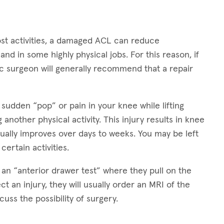
ost activities, a damaged ACL can reduce
nd in some highly physical jobs. For this reason, if
dic surgeon will generally recommend that a repair
 sudden “pop” or pain in your knee while lifting
 another physical activity. This injury results in knee
dually improves over days to weeks. You may be left
 certain activities.
 an “anterior drawer test” where they pull on the
ct an injury, they will usually order an MRI of the
uss the possibility of surgery.