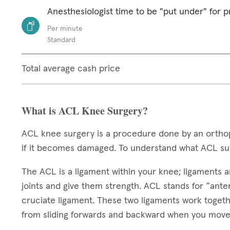
Anesthesiologist time to be "put under" for 
Per minute
Standard
Total average cash price
What is ACL Knee Surgery?
ACL knee surgery is a procedure done by an orthop
if it becomes damaged. To understand what ACL sur
The ACL is a ligament within your knee; ligaments ar
joints and give them strength. ACL stands for “anteri
cruciate ligament. These two ligaments work toget
from sliding forwards and backward when you move