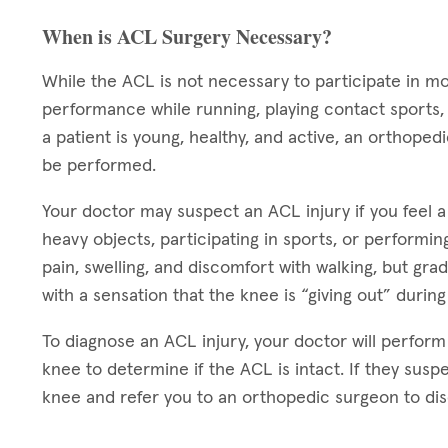
When is ACL Surgery Necessary?
While the ACL is not necessary to participate in m
performance while running, playing contact sports, a
a patient is young, healthy, and active, an orthope
be performed.
Your doctor may suspect an ACL injury if you feel a
heavy objects, participating in sports, or performing
pain, swelling, and discomfort with walking, but gra
with a sensation that the knee is “giving out” during
To diagnose an ACL injury, your doctor will perform
knee to determine if the ACL is intact. If they suspe
knee and refer you to an orthopedic surgeon to disc