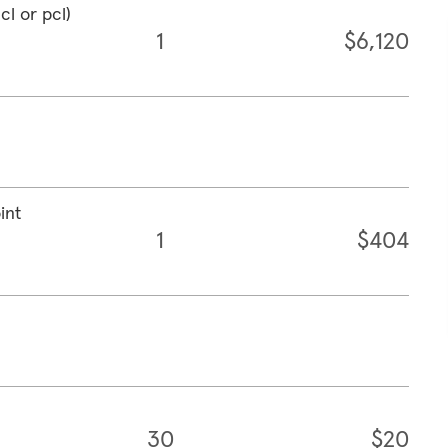
cl or pcl)
1
$6,120
int
1
$404
30
$20