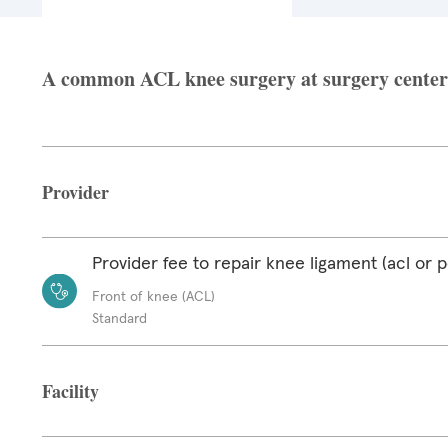
A common ACL knee surgery at surgery center f
Provider
Provider fee to repair knee ligament (acl or p
Front of knee (ACL)
Standard
Facility