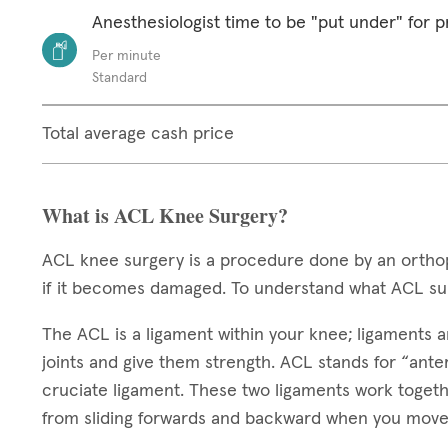
Anesthesiologist time to be "put under" for 
Per minute
Standard
Total average cash price
What is ACL Knee Surgery?
ACL knee surgery is a procedure done by an orthop
if it becomes damaged. To understand what ACL sur
The ACL is a ligament within your knee; ligaments ar
joints and give them strength. ACL stands for “anteri
cruciate ligament. These two ligaments work toget
from sliding forwards and backward when you move