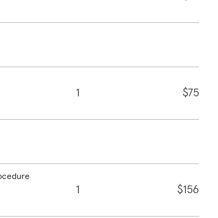
1
$75
rocedure
1
$156