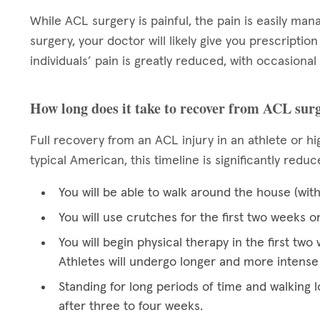
While ACL surgery is painful, the pain is easily man
surgery, your doctor will likely give you prescriptio
individuals’ pain is greatly reduced, with occasional
How long does it take to recover from ACL sur
Full recovery from an ACL injury in an athlete or hig
typical American, this timeline is significantly redu
You will be able to walk around the house (wit
You will use crutches for the first two weeks o
You will begin physical therapy in the first t
Athletes will undergo longer and more intense
Standing for long periods of time and walking l
after three to four weeks.