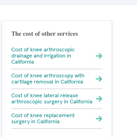
The cost of other services
Cost of knee arthroscopic
drainage and irrigation in
California
Cost of knee arthroscopy with
cartilage removal in California
Cost of knee lateral release
arthroscopic surgery in California
Cost of knee replacement
surgery in California