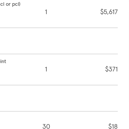
cl or pcl)
1
$5,617
int
1
$371
30
$18