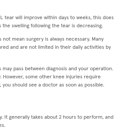
L tear will improve within days to weeks, this does
s the swelling following the tear is decreasing.
s not mean surgery is always necessary. Many
ed and are not limited in their daily activities by
ars may pass between diagnosis and your operation.
ry. However, some other knee injuries require
, you should see a doctor as soon as possible.
. It generally takes about 2 hours to perform, and
es.