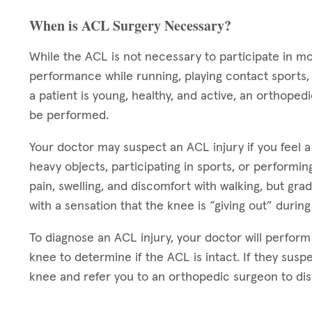
When is ACL Surgery Necessary?
While the ACL is not necessary to participate in m
performance while running, playing contact sports, a
a patient is young, healthy, and active, an orthope
be performed.
Your doctor may suspect an ACL injury if you feel a
heavy objects, participating in sports, or performing
pain, swelling, and discomfort with walking, but gra
with a sensation that the knee is “giving out” during
To diagnose an ACL injury, your doctor will perform
knee to determine if the ACL is intact. If they suspe
knee and refer you to an orthopedic surgeon to disc