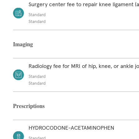
Surgery center fee to repair knee ligament (a
Standard
Standard
Imaging
Radiology fee for MRI of hip, knee, or ankle jo
Standard
Standard
Prescriptions
HYDROCODONE-ACETAMINOPHEN
Standard