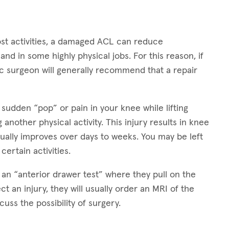
ost activities, a damaged ACL can reduce
nd in some highly physical jobs. For this reason, if
dic surgeon will generally recommend that a repair
 sudden “pop” or pain in your knee while lifting
 another physical activity. This injury results in knee
dually improves over days to weeks. You may be left
 certain activities.
 an “anterior drawer test” where they pull on the
ct an injury, they will usually order an MRI of the
uss the possibility of surgery.