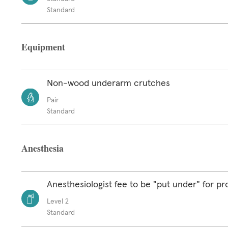
Standard
Equipment
Non-wood underarm crutches
Pair
Standard
Anesthesia
Anesthesiologist fee to be "put under" for p
Level 2
Standard