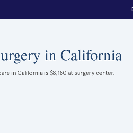
urgery in California
re in California is $8,180 at surgery center.