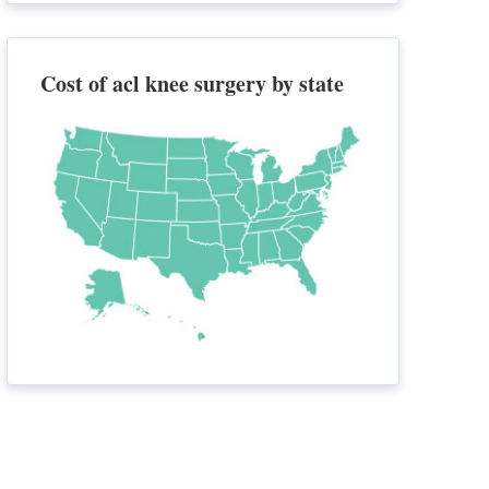
Cost of acl knee surgery by state