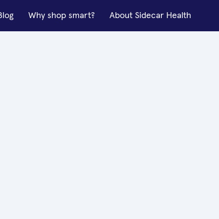
Blog
Why shop smart?
About Sidecar Health