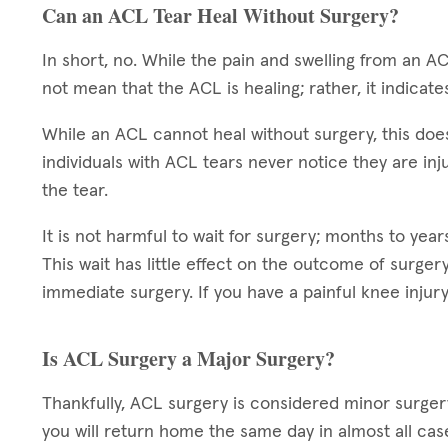
Can an ACL Tear Heal Without Surgery?
In short, no. While the pain and swelling from an AC
not mean that the ACL is healing; rather, it indicate
While an ACL cannot heal without surgery, this doe
individuals with ACL tears never notice they are injur
the tear.
It is not harmful to wait for surgery; months to ye
This wait has little effect on the outcome of surge
immediate surgery. If you have a painful knee injury
Is ACL Surgery a Major Surgery?
Thankfully, ACL surgery is considered minor surgery
you will return home the same day in almost all cas