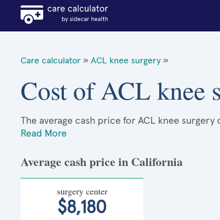
Care calculator
»
ACL knee surgery
»
Cost of ACL knee s
The average cash price for ACL knee surgery ca
Read More
Average cash price in California
surgery center
$8,180