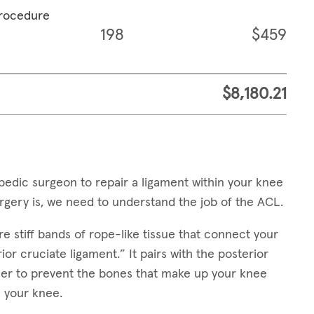
procedure
198
$459
$8,180.21
edic surgeon to repair a ligament within your knee
gery is, we need to understand the job of the ACL.
e stiff bands of rope-like tissue that connect your
or cruciate ligament.” It pairs with the posterior
her to prevent the bones that make up your knee
 your knee.