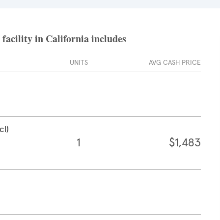
acility in California includes
UNITS
AVG CASH PRICE
cl)
1
$1,483