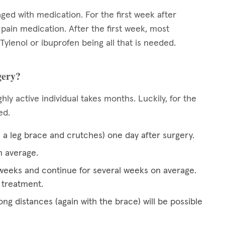
aged with medication. For the first week after
n pain medication. After the first week, most
 Tylenol or ibuprofen being all that is needed.
gery?
hly active individual takes months. Luckily, for the
ced.
h a leg brace and crutches) one day after surgery.
n average.
wo weeks and continue for several weeks on average.
 treatment.
ong distances (again with the brace) will be possible