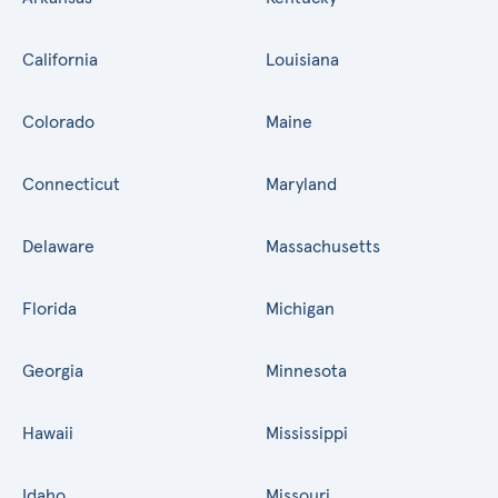
California
Louisiana
Colorado
Maine
Connecticut
Maryland
Delaware
Massachusetts
Florida
Michigan
Georgia
Minnesota
Hawaii
Mississippi
Idaho
Missouri