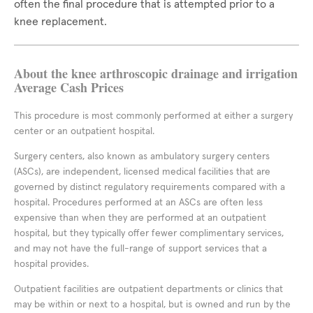
often the final procedure that is attempted prior to a
knee replacement.
About the knee arthroscopic drainage and irrigation
Average Cash Prices
This procedure is most commonly performed at either a surgery
center or an outpatient hospital.
Surgery centers, also known as ambulatory surgery centers
(ASCs), are independent, licensed medical facilities that are
governed by distinct regulatory requirements compared with a
hospital. Procedures performed at an ASCs are often less
expensive than when they are performed at an outpatient
hospital, but they typically offer fewer complimentary services,
and may not have the full-range of support services that a
hospital provides.
Outpatient facilities are outpatient departments or clinics that
may be within or next to a hospital, but is owned and run by the