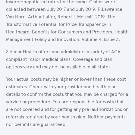
insurer-negotiated rates for the same. Claims were
collected between July 2017 and July 2019. R.Lawrence
Van Horn, Arthur Laffer, Robert L.Metcalf. 2019. The
Transformative Potential for Price Transparency in
Healthcare: Benefits for Consumers and Providers. Health
Management Policy and Innovation, Volume 4, Issue 3.
Sidecar Health offers and administers a variety of ACA
compliant major medical plans. Coverage and plan
options vary and may not be available in all states.
Your actual costs may be higher or lower than these cost
estimates. Check with your provider and health plan
details to confirm the costs that you may be charged for a
service or procedure. You are responsible for costs that
are not covered and for getting any pre-authorizations or
referrals required by your health plan. Neither payments
nor benefits are guaranteed.