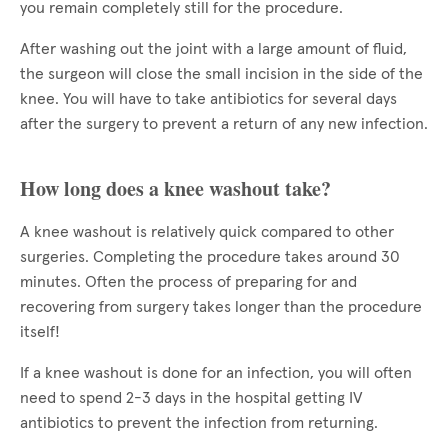
you remain completely still for the procedure.
After washing out the joint with a large amount of fluid,
the surgeon will close the small incision in the side of the
knee. You will have to take antibiotics for several days
after the surgery to prevent a return of any new infection.
How long does a knee washout take?
A knee washout is relatively quick compared to other
surgeries. Completing the procedure takes around 30
minutes. Often the process of preparing for and
recovering from surgery takes longer than the procedure
itself!
If a knee washout is done for an infection, you will often
need to spend 2-3 days in the hospital getting IV
antibiotics to prevent the infection from returning.