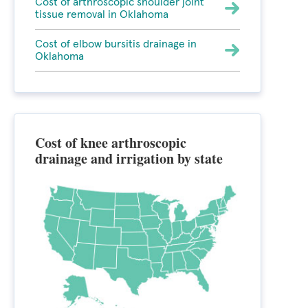
Cost of arthroscopic shoulder joint
tissue removal in Oklahoma
Cost of elbow bursitis drainage in
Oklahoma
Cost of knee arthroscopic
drainage and irrigation by state