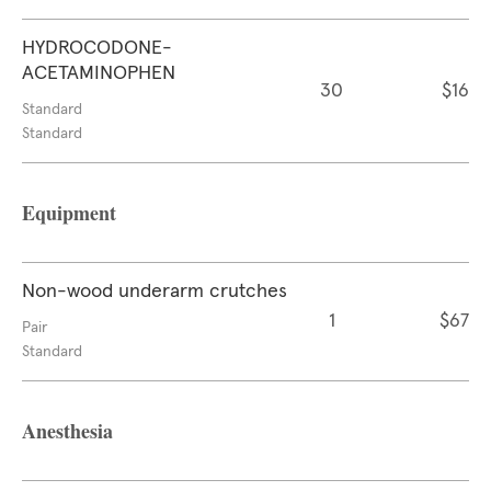
HYDROCODONE-
ACETAMINOPHEN
30
$16
Standard
Standard
Equipment
Non-wood underarm crutches
1
$67
Pair
Standard
Anesthesia