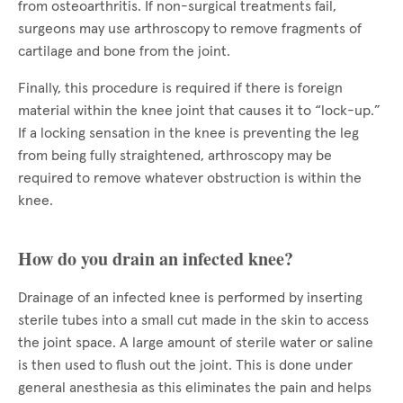
from osteoarthritis. If non-surgical treatments fail,
surgeons may use arthroscopy to remove fragments of
cartilage and bone from the joint.
Finally, this procedure is required if there is foreign
material within the knee joint that causes it to “lock-up.”
If a locking sensation in the knee is preventing the leg
from being fully straightened, arthroscopy may be
required to remove whatever obstruction is within the
knee.
How do you drain an infected knee?
Drainage of an infected knee is performed by inserting
sterile tubes into a small cut made in the skin to access
the joint space. A large amount of sterile water or saline
is then used to flush out the joint. This is done under
general anesthesia as this eliminates the pain and helps