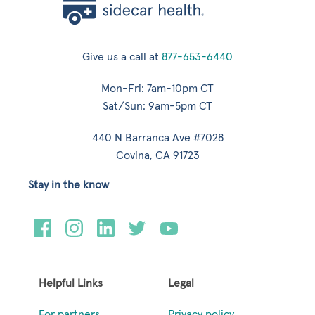
Give us a call at
877-653-6440
Mon-Fri: 7am-10pm CT
Sat/Sun: 9am-5pm CT
440 N Barranca Ave #7028
Covina, CA 91723
Stay in the know
Helpful Links
Legal
For partners
Privacy policy