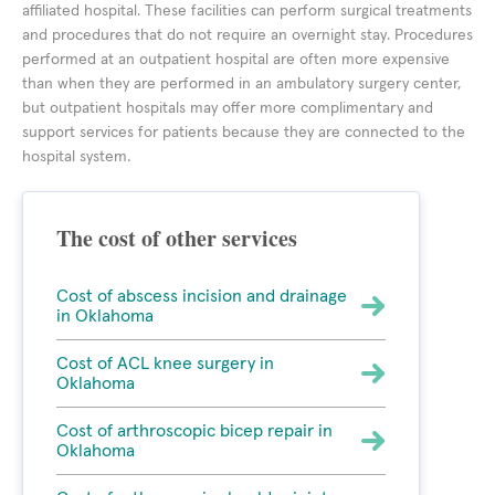
affiliated hospital. These facilities can perform surgical treatments
and procedures that do not require an overnight stay. Procedures
performed at an outpatient hospital are often more expensive
than when they are performed in an ambulatory surgery center,
but outpatient hospitals may offer more complimentary and
support services for patients because they are connected to the
hospital system.
The cost of other services
Cost of abscess incision and drainage
in Oklahoma
Cost of ACL knee surgery in
Oklahoma
Cost of arthroscopic bicep repair in
Oklahoma