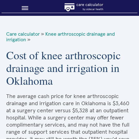
Blog
Care calculator
»
Knee arthroscopic drainage and
irrigation
»
Why shop smart?
Cost of knee arthroscopic
About Sidecar Health
drainage and irrigation in
Oklahoma
The average cash price for knee arthroscopic
drainage and irrigation care in Oklahoma is $3,460
at a surgery center versus $5,328 at an outpatient
hospital. While a surgery center may offer fewer
complimentary services, and may not have the full
range of support services that outpatient hospital