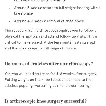
crutches, some weight bearing
Around 3 weeks: return to full weight bearing with a
knee brace
Around 4-6 weeks: removal of knee brace
The recovery from arthroscopy requires you to follow a
physical therapy plan and attend follow-up visits. This is
critical to make sure that the leg maintains its strength
and the knee keeps its full range of motion.
Do you need crutches after an arthroscopy?
Yes, you will need crutches for 4-6 weeks after surgery.
Putting weight on the knee too soon can lead to the
stitches popping, worsening pain, or slower healing.
Is arthroscopic knee surgery successful?