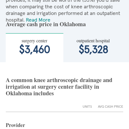
provides, it may still be worth the (35%) you'd save
when comparing the cost of knee arthroscopic
drainage and irrigation performed at an outpatient
hospital.
Read More
Average cash price in Oklahoma
surgery center
outpatient hospital
$3,460
$5,328
A common knee arthroscopic drainage and
irrigation at surgery center facility in
Oklahoma includes
UNITS
AVG CASH PRICE
Provider