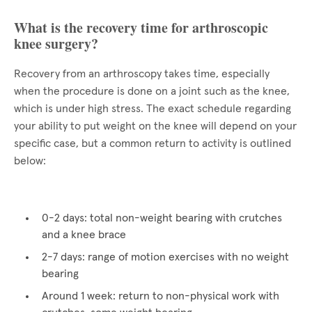
What is the recovery time for arthroscopic
knee surgery?
Recovery from an arthroscopy takes time, especially
when the procedure is done on a joint such as the knee,
which is under high stress. The exact schedule regarding
your ability to put weight on the knee will depend on your
specific case, but a common return to activity is outlined
below:
0-2 days: total non-weight bearing with crutches
and a knee brace
2-7 days: range of motion exercises with no weight
bearing
Around 1 week: return to non-physical work with