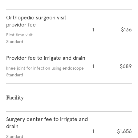
Orthopedic surgeon visit
provider fee
1
$136
First time visit
Standard
Provider fee to irrigate and drain
1
$689
knee joint for infection using endoscope
Standard
Facility
Surgery center fee to irrigate and
drain
1
$1,656
Standard