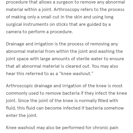
procedure that allows a surgeon to remove any abnormal
material within a joint. Arthroscopy refers to the process
of making only a small cut in the skin and using long
surgical instruments on sticks that are guided by a
camera to perform a procedure.
Drainage and irrigation is the process of removing any
abnormal material from within the joint and washing the
joint space with large amounts of sterile water to ensure
that all abnormal material is cleared out. You may also
hear this referred to as a “knee washout.”
Arthroscopic drainage and irrigation of the knee is most
commonly used to remove bacteria if they infect the knee
joint. Since the joint of the knee is normally filled with
fluid, this fluid can become infected if bacteria somehow
enter the joint.
Knee washout may also be performed for chronic pain