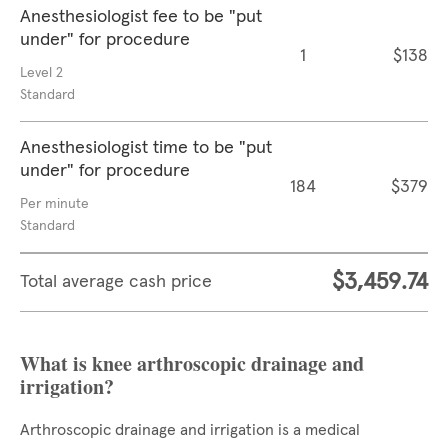
Anesthesiologist fee to be "put
under" for procedure
1
$138
Level 2
Standard
Anesthesiologist time to be "put
under" for procedure
184
$379
Per minute
Standard
$3,459.74
Total average cash price
What is knee arthroscopic drainage and
irrigation?
Arthroscopic drainage and irrigation is a medical