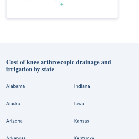
Cost of knee arthroscopic drainage and
irrigation by state
Alabama
Indiana
Alaska
Iowa
Arizona
Kansas
Arkansas
Kentucky