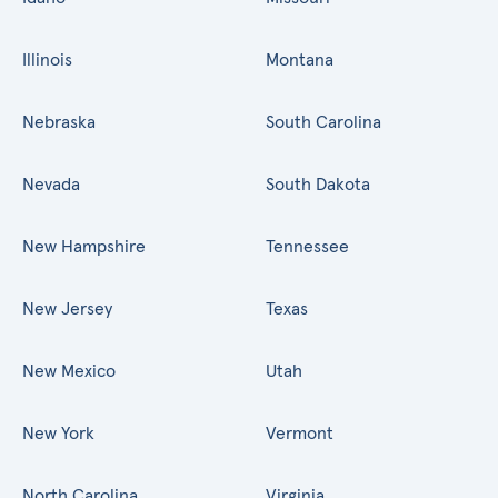
Illinois
Montana
Nebraska
South Carolina
Nevada
South Dakota
New Hampshire
Tennessee
New Jersey
Texas
New Mexico
Utah
New York
Vermont
North Carolina
Virginia