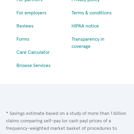
For employers
Terms & conditions
Reviews
HIPAA notice
Forms
Transparency in
coverage
Care Calculator
Browse Services
* Savings estimate based on a study of more than 1 billion
claims comparing self-pay (or cash pay) prices of a
frequency-weighted market basket of procedures to