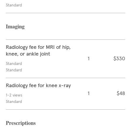
Standard
Imaging
Radiology fee for MRI of hip,
knee, or ankle joint
1
$330
Standard
Standard
Radiology fee for knee x-ray
1
$48
1-2 views
Standard
Prescriptions