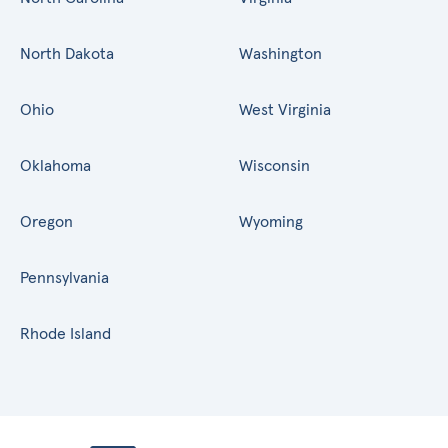
North Dakota
Washington
Ohio
West Virginia
Oklahoma
Wisconsin
Oregon
Wyoming
Pennsylvania
Rhode Island