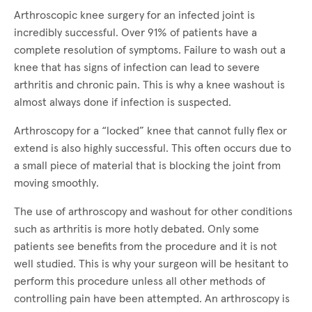
Arthroscopic knee surgery for an infected joint is
incredibly successful. Over 91% of patients have a
complete resolution of symptoms. Failure to wash out a
knee that has signs of infection can lead to severe
arthritis and chronic pain. This is why a knee washout is
almost always done if infection is suspected.
Arthroscopy for a “locked” knee that cannot fully flex or
extend is also highly successful. This often occurs due to
a small piece of material that is blocking the joint from
moving smoothly.
The use of arthroscopy and washout for other conditions
such as arthritis is more hotly debated. Only some
patients see benefits from the procedure and it is not
well studied. This is why your surgeon will be hesitant to
perform this procedure unless all other methods of
controlling pain have been attempted. An arthroscopy is