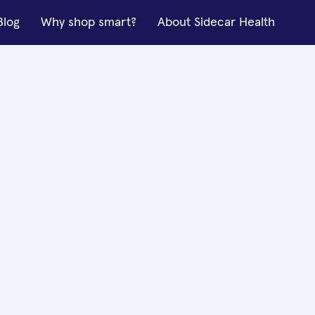
Blog
Why shop smart?
About Sidecar Health