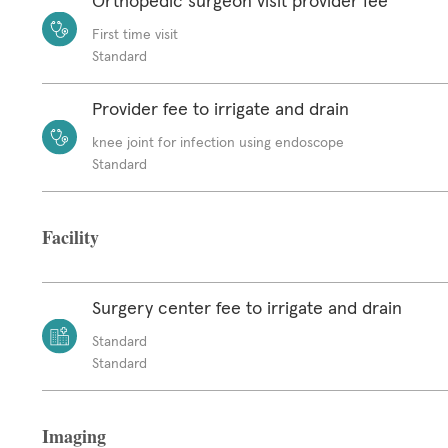
Orthopedic surgeon visit provider fee
First time visit
Standard
Provider fee to irrigate and drain
knee joint for infection using endoscope
Standard
Facility
Surgery center fee to irrigate and drain
Standard
Standard
Imaging