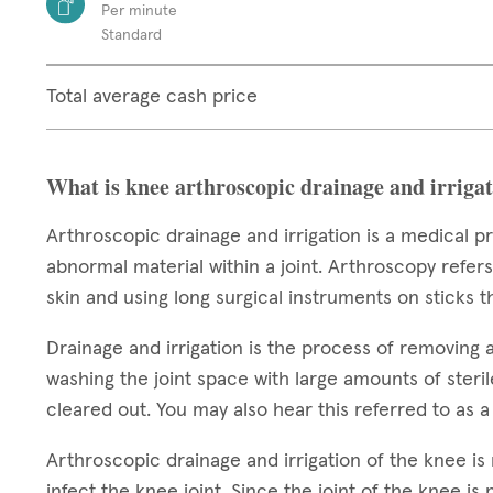
Per minute
Standard
Total average cash price
What is knee arthroscopic drainage and irriga
Arthroscopic drainage and irrigation is a medical 
abnormal material within a joint. Arthroscopy refers
skin and using long surgical instruments on sticks
Drainage and irrigation is the process of removing 
washing the joint space with large amounts of steril
cleared out. You may also hear this referred to as 
Arthroscopic drainage and irrigation of the knee i
infect the knee joint. Since the joint of the knee is 