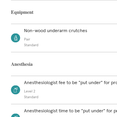
Equipment
Non-wood underarm crutches
Pair
Standard
Anesthesia
Anesthesiologist fee to be "put under" for p
Level 2
Standard
Anesthesiologist time to be "put under" for 