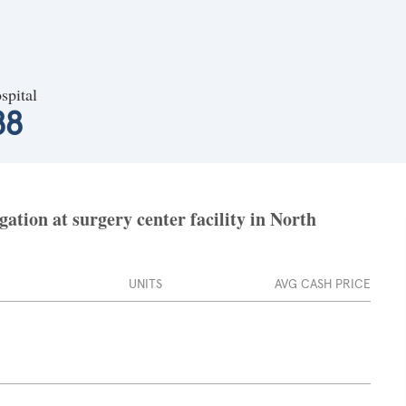
spital
88
tion at surgery center facility in North
UNITS
AVG CASH PRICE