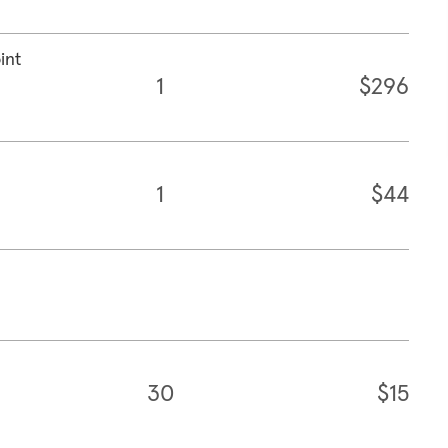
int
1
$296
1
$44
30
$15