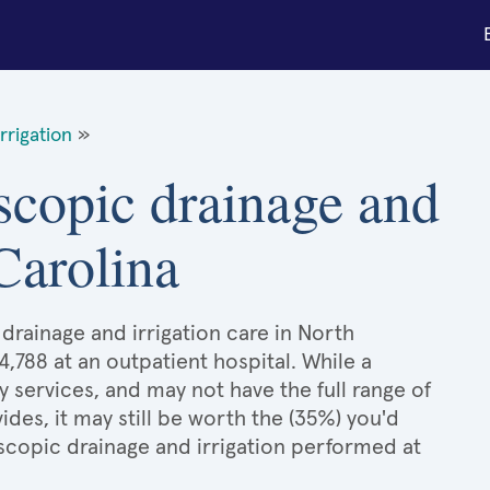
rrigation
»
scopic drainage and
 Carolina
drainage and irrigation care in North
4,788 at an outpatient hospital. While a
services, and may not have the full range of
ides, it may still be worth the (35%) you'd
copic drainage and irrigation performed at