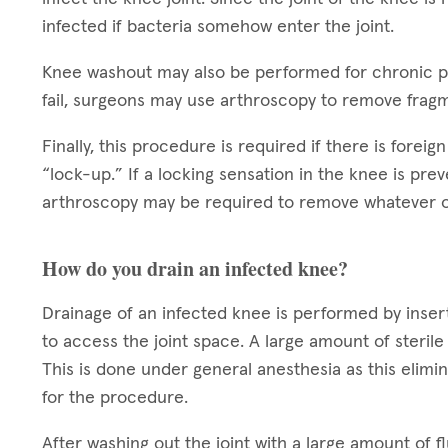
infected if bacteria somehow enter the joint.
Knee washout may also be performed for chronic pai
fail, surgeons may use arthroscopy to remove fragm
Finally, this procedure is required if there is foreig
“lock-up.” If a locking sensation in the knee is prev
arthroscopy may be required to remove whatever ob
How do you drain an infected knee?
Drainage of an infected knee is performed by inserti
to access the joint space. A large amount of sterile 
This is done under general anesthesia as this elimi
for the procedure.
After washing out the joint with a large amount of fl