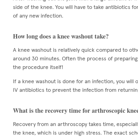
side of the knee. You will have to take antibiotics f
of any new infection.
How long does a knee washout take?
A knee washout is relatively quick compared to oth
around 30 minutes. Often the process of preparing
the procedure itself!
If a knee washout is done for an infection, you will
IV antibiotics to prevent the infection from returnin
What is the recovery time for arthroscopic kne
Recovery from an arthroscopy takes time, especiall
the knee, which is under high stress. The exact sch