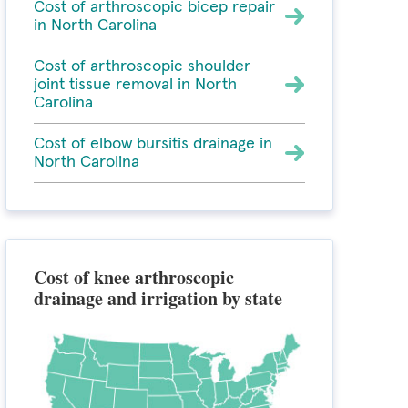
Cost of arthroscopic bicep repair
in North Carolina
Cost of arthroscopic shoulder
joint tissue removal in North
Carolina
Cost of elbow bursitis drainage in
North Carolina
Cost of knee arthroscopic
drainage and irrigation by state