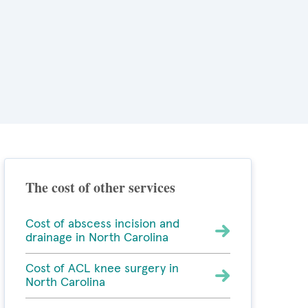
The cost of other services
Cost of abscess incision and
drainage in North Carolina
Cost of ACL knee surgery in
North Carolina