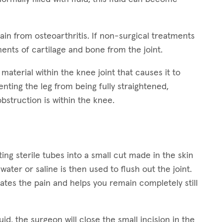
n from osteoarthritis. If non-surgical treatments
ents of cartilage and bone from the joint.
n material within the knee joint that causes it to
enting the leg from being fully straightened,
struction is within the knee.
ng sterile tubes into a small cut made in the skin
water or saline is then used to flush out the joint.
nates the pain and helps you remain completely still
uid, the surgeon will close the small incision in the