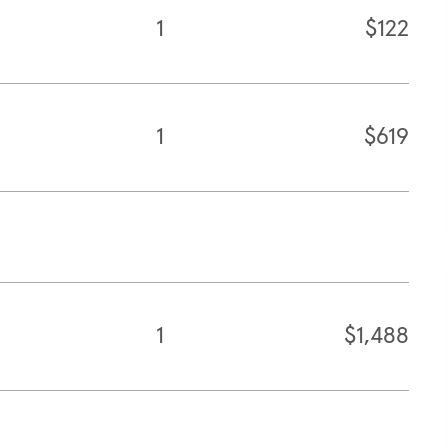
1
$122
1
$619
1
$1,488