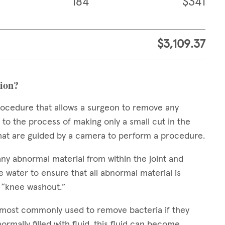
184
$341
$3,109.37
tion?
procedure that allows a surgeon to remove any
 to the process of making only a small cut in the
 that are guided by a camera to perform a procedure.
any abnormal material from within the joint and
e water to ensure that all abnormal material is
a “knee washout.”
s most commonly used to remove bacteria if they
normally filled with fluid, this fluid can become