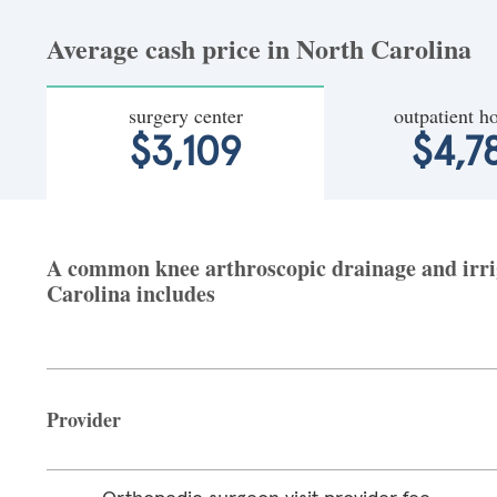
Average cash price in North Carolina
surgery center
outpatient ho
$3,109
$4,7
A common knee arthroscopic drainage and irriga
Carolina includes
Provider