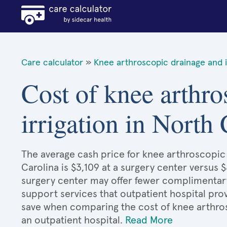
Care calculator
»
Knee arthroscopic drainage and i
Cost of knee arthro
irrigation in North
The average cash price for knee arthroscopic 
Carolina is $3,109 at a surgery center versus $
surgery center may offer fewer complimentary 
support services that outpatient hospital prov
save when comparing the cost of knee arthros
an outpatient hospital.
Read More