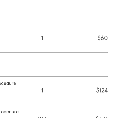
1
$60
rocedure
1
$124
procedure