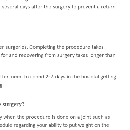
or several days after the surgery to prevent a return
er surgeries. Completing the procedure takes
 for and recovering from surgery takes longer than
 often need to spend 2-3 days in the hospital getting
g.
e surgery?
y when the procedure is done on a joint such as
edule regarding your ability to put weight on the