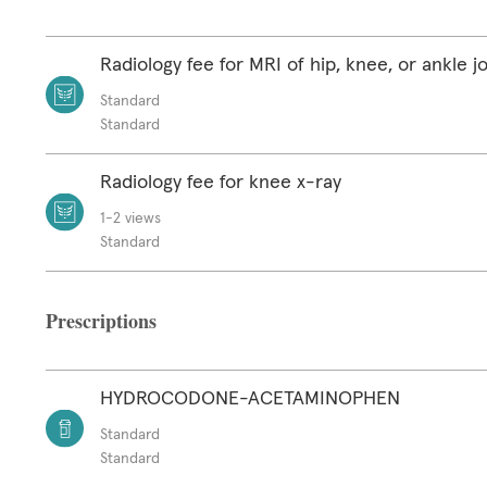
Radiology fee for MRI of hip, knee, or ankle jo
Standard
Standard
Radiology fee for knee x-ray
1-2 views
Standard
Prescriptions
HYDROCODONE-ACETAMINOPHEN
Standard
Standard