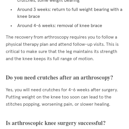
crutches, some weight bearing
Around 3 weeks: return to full weight bearing with a
knee brace
Around 4-6 weeks: removal of knee brace
The recovery from arthroscopy requires you to follow a
physical therapy plan and attend follow-up visits. This is
critical to make sure that the leg maintains its strength
and the knee keeps its full range of motion.
Do you need crutches after an arthroscopy?
Yes, you will need crutches for 4-6 weeks after surgery.
Putting weight on the knee too soon can lead to the
stitches popping, worsening pain, or slower healing.
Is arthroscopic knee surgery successful?