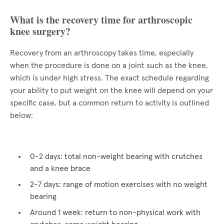
What is the recovery time for arthroscopic
knee surgery?
Recovery from an arthroscopy takes time, especially
when the procedure is done on a joint such as the knee,
which is under high stress. The exact schedule regarding
your ability to put weight on the knee will depend on your
specific case, but a common return to activity is outlined
below:
0-2 days: total non-weight bearing with crutches
and a knee brace
2-7 days: range of motion exercises with no weight
bearing
Around 1 week: return to non-physical work with