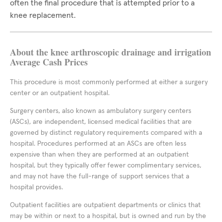
often the final procedure that is attempted prior to a
knee replacement.
About the knee arthroscopic drainage and irrigation
Average Cash Prices
This procedure is most commonly performed at either a surgery
center or an outpatient hospital.
Surgery centers, also known as ambulatory surgery centers
(ASCs), are independent, licensed medical facilities that are
governed by distinct regulatory requirements compared with a
hospital. Procedures performed at an ASCs are often less
expensive than when they are performed at an outpatient
hospital, but they typically offer fewer complimentary services,
and may not have the full-range of support services that a
hospital provides.
Outpatient facilities are outpatient departments or clinics that
may be within or next to a hospital, but is owned and run by the