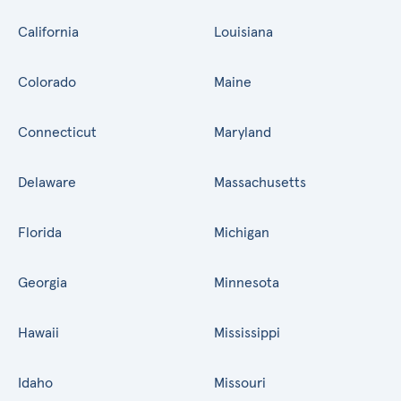
California
Louisiana
Colorado
Maine
Connecticut
Maryland
Delaware
Massachusetts
Florida
Michigan
Georgia
Minnesota
Hawaii
Mississippi
Idaho
Missouri