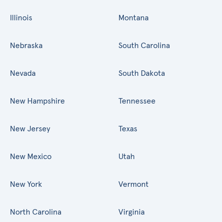
Illinois
Montana
Nebraska
South Carolina
Nevada
South Dakota
New Hampshire
Tennessee
New Jersey
Texas
New Mexico
Utah
New York
Vermont
North Carolina
Virginia