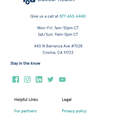
Give us a call at
877-653-6440
Mon-Fri: 7am-10pm CT
Sat/Sun: 9am-5pm CT
440 N Barranca Ave #7028
Covina, CA 91723
Stay in the know
Helpful Links
Legal
For partners
Privacy policy