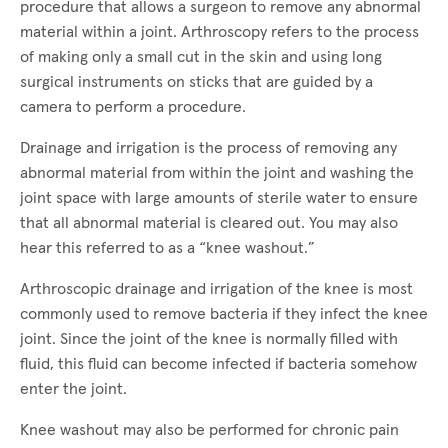
procedure that allows a surgeon to remove any abnormal
material within a joint. Arthroscopy refers to the process
of making only a small cut in the skin and using long
surgical instruments on sticks that are guided by a
camera to perform a procedure.
Drainage and irrigation is the process of removing any
abnormal material from within the joint and washing the
joint space with large amounts of sterile water to ensure
that all abnormal material is cleared out. You may also
hear this referred to as a “knee washout.”
Arthroscopic drainage and irrigation of the knee is most
commonly used to remove bacteria if they infect the knee
joint. Since the joint of the knee is normally filled with
fluid, this fluid can become infected if bacteria somehow
enter the joint.
Knee washout may also be performed for chronic pain