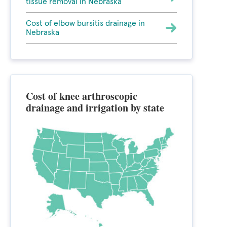
tissue removal in Nebraska
Cost of elbow bursitis drainage in
Nebraska
Cost of knee arthroscopic
drainage and irrigation by state