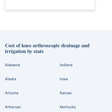
Cost of knee arthroscopic drainage and
irrigation by state
Alabama
Indiana
Alaska
Iowa
Arizona
Kansas
Arkansas
Kentucky