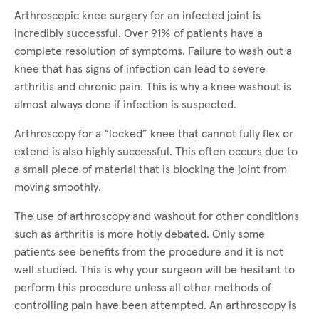
Arthroscopic knee surgery for an infected joint is
incredibly successful. Over 91% of patients have a
complete resolution of symptoms. Failure to wash out a
knee that has signs of infection can lead to severe
arthritis and chronic pain. This is why a knee washout is
almost always done if infection is suspected.
Arthroscopy for a “locked” knee that cannot fully flex or
extend is also highly successful. This often occurs due to
a small piece of material that is blocking the joint from
moving smoothly.
The use of arthroscopy and washout for other conditions
such as arthritis is more hotly debated. Only some
patients see benefits from the procedure and it is not
well studied. This is why your surgeon will be hesitant to
perform this procedure unless all other methods of
controlling pain have been attempted. An arthroscopy is