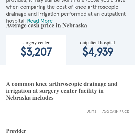
provides, it may still be worth the (35%) you'd save
when comparing the cost of knee arthroscopic
drainage and irrigation performed at an outpatient
hospital.
Read More
Average cash price in Nebraska
surgery center
outpatient hospital
$3,207
$4,939
A common knee arthroscopic drainage and
irrigation at surgery center facility in
Nebraska includes
UNITS
AVG CASH PRICE
Provider