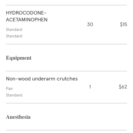
HYDROCODONE-
ACETAMINOPHEN
30
$15
Standard
Standard
Equipment
Non-wood underarm crutches
1
$62
Pair
Standard
Anesthesia