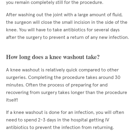
you remain completely still for the procedure.
After washing out the joint with a large amount of fluid,
the surgeon will close the small incision in the side of the
knee. You will have to take antibiotics for several days
after the surgery to prevent a return of any new infection.
How long does a knee washout take?
A knee washout is relatively quick compared to other
surgeries. Completing the procedure takes around 30
minutes. Often the process of preparing for and
recovering from surgery takes longer than the procedure
itself!
If a knee washout is done for an infection, you will often
need to spend 2-3 days in the hospital getting IV
antibiotics to prevent the infection from returning.