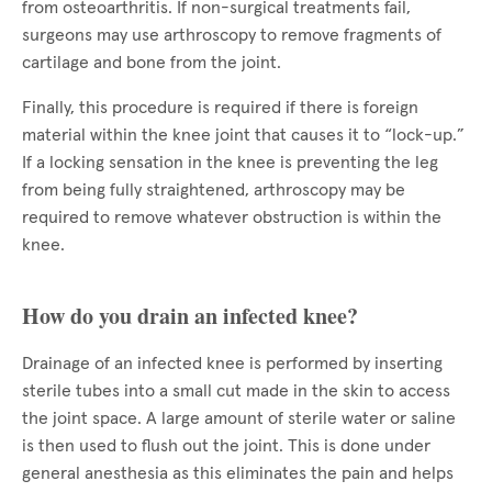
from osteoarthritis. If non-surgical treatments fail,
surgeons may use arthroscopy to remove fragments of
cartilage and bone from the joint.
Finally, this procedure is required if there is foreign
material within the knee joint that causes it to “lock-up.”
If a locking sensation in the knee is preventing the leg
from being fully straightened, arthroscopy may be
required to remove whatever obstruction is within the
knee.
How do you drain an infected knee?
Drainage of an infected knee is performed by inserting
sterile tubes into a small cut made in the skin to access
the joint space. A large amount of sterile water or saline
is then used to flush out the joint. This is done under
general anesthesia as this eliminates the pain and helps