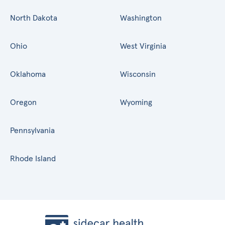
North Dakota
Washington
Ohio
West Virginia
Oklahoma
Wisconsin
Oregon
Wyoming
Pennsylvania
Rhode Island