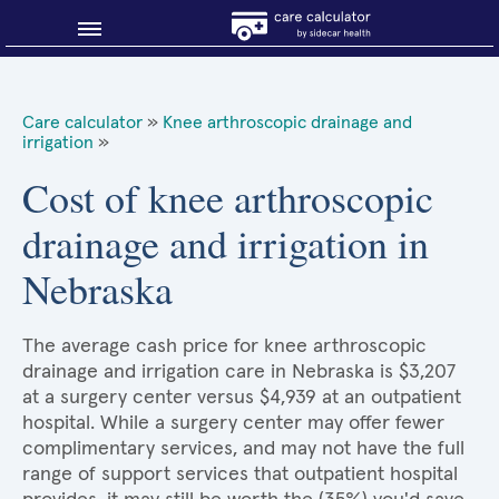
Blog
Care calculator
»
Knee arthroscopic drainage and
irrigation
»
Why shop smart?
Cost of knee arthroscopic
About Sidecar Health
drainage and irrigation in
Nebraska
The average cash price for knee arthroscopic
drainage and irrigation care in Nebraska is $3,207
at a surgery center versus $4,939 at an outpatient
hospital. While a surgery center may offer fewer
complimentary services, and may not have the full
range of support services that outpatient hospital