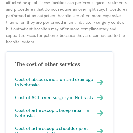
affiliated hospital. These facilities can perform surgical treatments
and procedures that do not require an overnight stay. Procedures
performed at an outpatient hospital are often more expensive
than when they are performed in an ambulatory surgery center,
but outpatient hospitals may offer more complimentary and
support services for patients because they are connected to the
hospital system.
The cost of other services
Cost of abscess incision and drainage
in Nebraska
Cost of ACL knee surgery in Nebraska
Cost of arthroscopic bicep repair in
Nebraska
Cost of arthroscopic shoulder joint