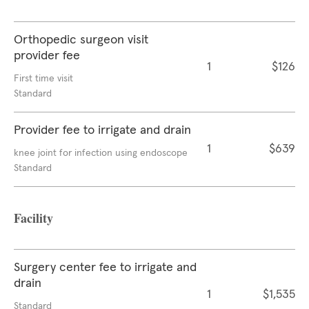
Orthopedic surgeon visit
provider fee
1
$126
First time visit
Standard
Provider fee to irrigate and drain
1
$639
knee joint for infection using endoscope
Standard
Facility
Surgery center fee to irrigate and
drain
1
$1,535
Standard