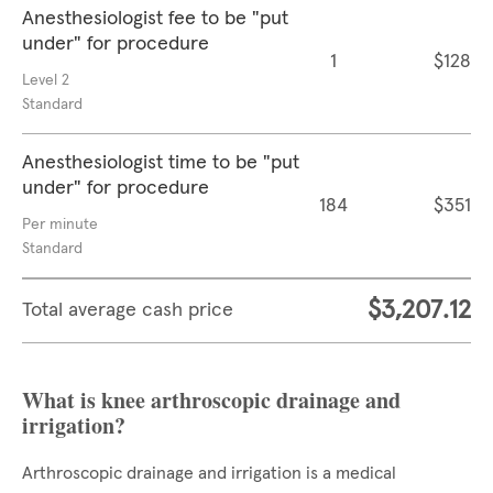
Anesthesiologist fee to be "put
under" for procedure
1
$128
Level 2
Standard
Anesthesiologist time to be "put
under" for procedure
184
$351
Per minute
Standard
$3,207.12
Total average cash price
What is knee arthroscopic drainage and
irrigation?
Arthroscopic drainage and irrigation is a medical