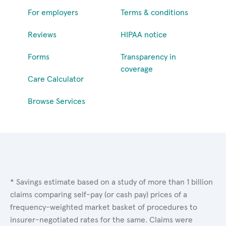
For employers
Terms & conditions
Reviews
HIPAA notice
Forms
Transparency in
coverage
Care Calculator
Browse Services
* Savings estimate based on a study of more than 1 billion
claims comparing self-pay (or cash pay) prices of a
frequency-weighted market basket of procedures to
insurer-negotiated rates for the same. Claims were