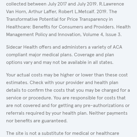
collected between July 2017 and July 2019. R.Lawrence
Van Horn, Arthur Laffer, Robert L.Metcalf. 2019. The
Transformative Potential for Price Transparency in
Healthcare: Benefits for Consumers and Providers. Health
Management Policy and Innovation, Volume 4, Issue 3.
Sidecar Health offers and administers a variety of ACA
compliant major medical plans. Coverage and plan
options vary and may not be available in all states.
Your actual costs may be higher or lower than these cost
estimates. Check with your provider and health plan
details to confirm the costs that you may be charged for a
service or procedure. You are responsible for costs that
are not covered and for getting any pre-authorizations or
referrals required by your health plan. Neither payments
nor benefits are guaranteed.
The site is not a substitute for medical or healthcare