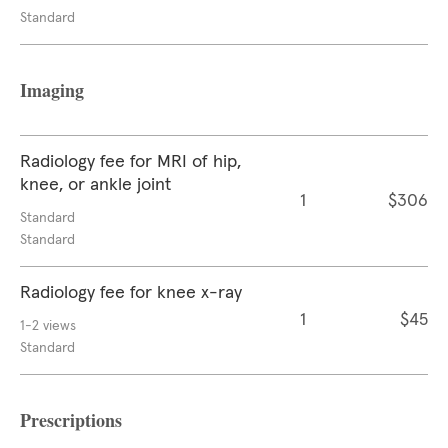
Standard
Imaging
Radiology fee for MRI of hip,
knee, or ankle joint
1
$306
Standard
Standard
Radiology fee for knee x-ray
1
$45
1-2 views
Standard
Prescriptions