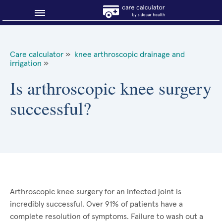
Blog
Care calculator
»
knee arthroscopic drainage and
irrigation
»
Why shop smart?
Is arthroscopic knee surgery
About Sidecar Health
successful?
Arthroscopic knee surgery for an infected joint is
incredibly successful. Over 91% of patients have a
complete resolution of symptoms. Failure to wash out a