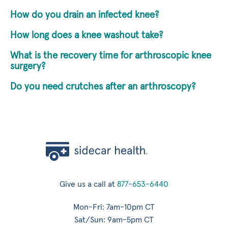
How do you drain an infected knee?
How long does a knee washout take?
What is the recovery time for arthroscopic knee
surgery?
Do you need crutches after an arthroscopy?
Give us a call at
877-653-6440
Mon-Fri: 7am-10pm CT
Sat/Sun: 9am-5pm CT