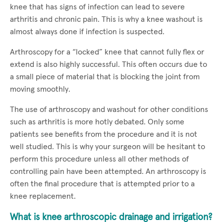
knee that has signs of infection can lead to severe
arthritis and chronic pain. This is why a knee washout is
almost always done if infection is suspected.
Arthroscopy for a “locked” knee that cannot fully flex or
extend is also highly successful. This often occurs due to
a small piece of material that is blocking the joint from
moving smoothly.
The use of arthroscopy and washout for other conditions
such as arthritis is more hotly debated. Only some
patients see benefits from the procedure and it is not
well studied. This is why your surgeon will be hesitant to
perform this procedure unless all other methods of
controlling pain have been attempted. An arthroscopy is
often the final procedure that is attempted prior to a
knee replacement.
What is knee arthroscopic drainage and irrigation?