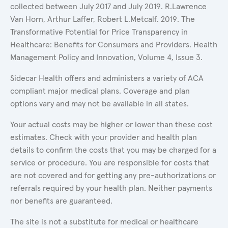
collected between July 2017 and July 2019. R.Lawrence
Van Horn, Arthur Laffer, Robert L.Metcalf. 2019. The
Transformative Potential for Price Transparency in
Healthcare: Benefits for Consumers and Providers. Health
Management Policy and Innovation, Volume 4, Issue 3.
Sidecar Health offers and administers a variety of ACA
compliant major medical plans. Coverage and plan
options vary and may not be available in all states.
Your actual costs may be higher or lower than these cost
estimates. Check with your provider and health plan
details to confirm the costs that you may be charged for a
service or procedure. You are responsible for costs that
are not covered and for getting any pre-authorizations or
referrals required by your health plan. Neither payments
nor benefits are guaranteed.
The site is not a substitute for medical or healthcare