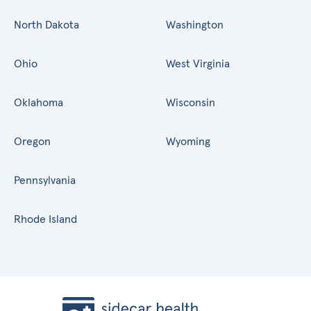
North Dakota
Washington
Ohio
West Virginia
Oklahoma
Wisconsin
Oregon
Wyoming
Pennsylvania
Rhode Island