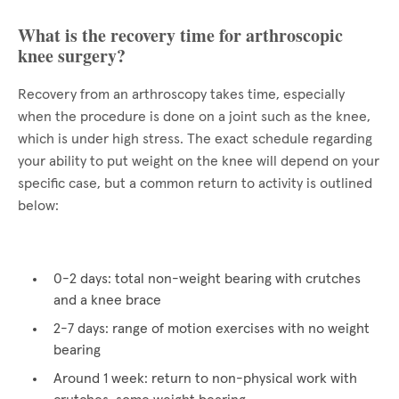
What is the recovery time for arthroscopic
knee surgery?
Recovery from an arthroscopy takes time, especially
when the procedure is done on a joint such as the knee,
which is under high stress. The exact schedule regarding
your ability to put weight on the knee will depend on your
specific case, but a common return to activity is outlined
below:
0-2 days: total non-weight bearing with crutches
and a knee brace
2-7 days: range of motion exercises with no weight
bearing
Around 1 week: return to non-physical work with