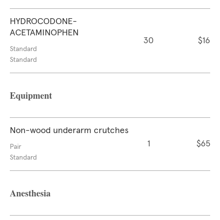
HYDROCODONE-
ACETAMINOPHEN
30
$16
Standard
Standard
Equipment
Non-wood underarm crutches
1
$65
Pair
Standard
Anesthesia