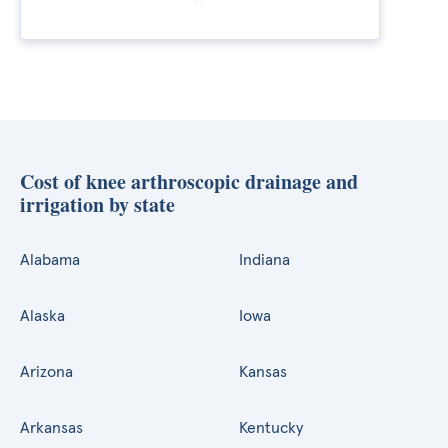
Cost of knee arthroscopic drainage and
irrigation by state
Alabama
Indiana
Alaska
Iowa
Arizona
Kansas
Arkansas
Kentucky