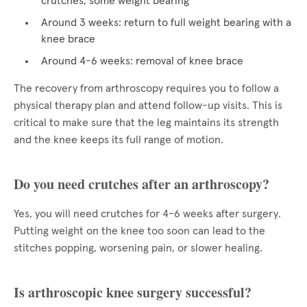
crutches, some weight bearing
Around 3 weeks: return to full weight bearing with a
knee brace
Around 4-6 weeks: removal of knee brace
The recovery from arthroscopy requires you to follow a
physical therapy plan and attend follow-up visits. This is
critical to make sure that the leg maintains its strength
and the knee keeps its full range of motion.
Do you need crutches after an arthroscopy?
Yes, you will need crutches for 4-6 weeks after surgery.
Putting weight on the knee too soon can lead to the
stitches popping, worsening pain, or slower healing.
Is arthroscopic knee surgery successful?