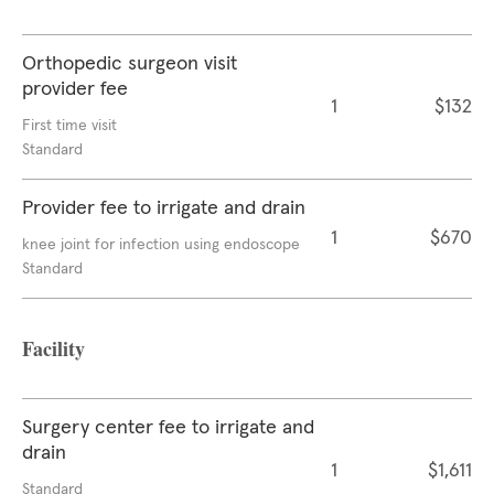
Orthopedic surgeon visit
provider fee
1
$132
First time visit
Standard
Provider fee to irrigate and drain
1
$670
knee joint for infection using endoscope
Standard
Facility
Surgery center fee to irrigate and
drain
1
$1,611
Standard