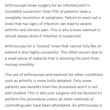
Arthroscopic knee surgery for an infected joint is
incredibly successful. Over 91% of patients have a
complete resolution of symptoms. Failure to wash out a
knee that has signs of infection can lead to severe
arthritis and chronic pain. This is why a knee washout is
almost always done if infection is suspected.
Arthroscopy for a “locked” knee that cannot fully flex or
extend is also highly successful. This often occurs due to
a small piece of material that is blocking the joint from
moving smoothly.
The use of arthroscopy and washout for other conditions
such as arthritis is more hotly debated. Only some
patients see benefits from the procedure and it is not
well studied. This is why your surgeon will be hesitant to
perform this procedure unless all other methods of
controlling pain have been attempted. An arthroscopy is