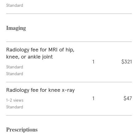
Standard
Imaging
Radiology fee for MRI of hip,
knee, or ankle joint
1
$321
Standard
Standard
Radiology fee for knee x-ray
1
$47
1-2 views
Standard
Prescriptions