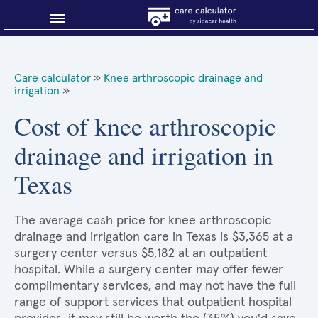
Blog
Care calculator
»
Knee arthroscopic drainage and
irrigation
»
Why shop smart?
Cost of knee arthroscopic
About Sidecar Health
drainage and irrigation in
Texas
The average cash price for knee arthroscopic
drainage and irrigation care in Texas is $3,365 at a
surgery center versus $5,182 at an outpatient
hospital. While a surgery center may offer fewer
complimentary services, and may not have the full
range of support services that outpatient hospital