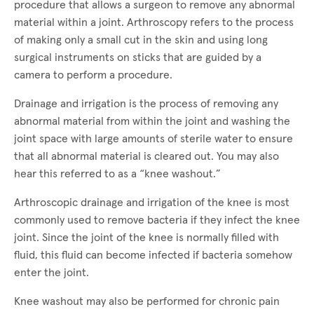
procedure that allows a surgeon to remove any abnormal
material within a joint. Arthroscopy refers to the process
of making only a small cut in the skin and using long
surgical instruments on sticks that are guided by a
camera to perform a procedure.
Drainage and irrigation is the process of removing any
abnormal material from within the joint and washing the
joint space with large amounts of sterile water to ensure
that all abnormal material is cleared out. You may also
hear this referred to as a “knee washout.”
Arthroscopic drainage and irrigation of the knee is most
commonly used to remove bacteria if they infect the knee
joint. Since the joint of the knee is normally filled with
fluid, this fluid can become infected if bacteria somehow
enter the joint.
Knee washout may also be performed for chronic pain