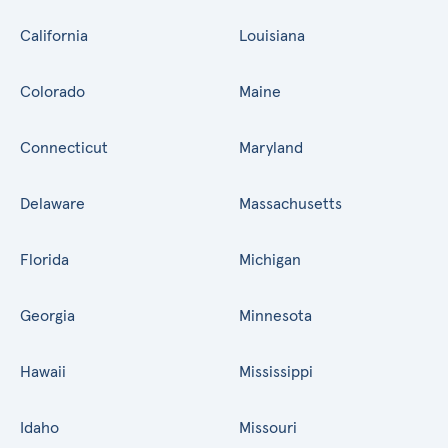
California
Louisiana
Colorado
Maine
Connecticut
Maryland
Delaware
Massachusetts
Florida
Michigan
Georgia
Minnesota
Hawaii
Mississippi
Idaho
Missouri