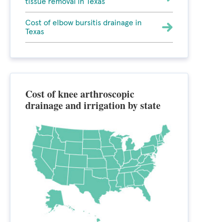
tissue removal in Texas
Cost of elbow bursitis drainage in
Texas
Cost of knee arthroscopic
drainage and irrigation by state