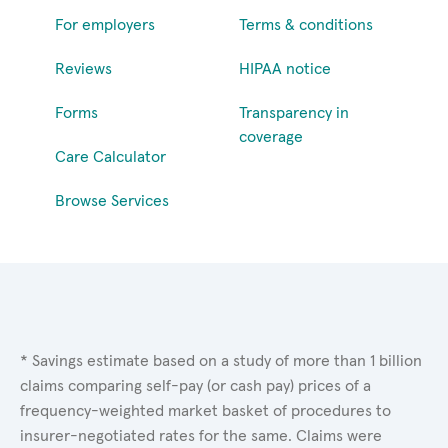
For employers
Terms & conditions
Reviews
HIPAA notice
Forms
Transparency in
coverage
Care Calculator
Browse Services
* Savings estimate based on a study of more than 1 billion
claims comparing self-pay (or cash pay) prices of a
frequency-weighted market basket of procedures to
insurer-negotiated rates for the same. Claims were