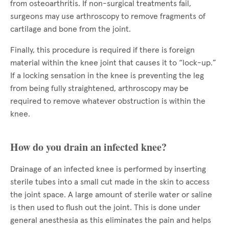
from osteoarthritis. If non-surgical treatments fail,
surgeons may use arthroscopy to remove fragments of
cartilage and bone from the joint.
Finally, this procedure is required if there is foreign
material within the knee joint that causes it to “lock-up.”
If a locking sensation in the knee is preventing the leg
from being fully straightened, arthroscopy may be
required to remove whatever obstruction is within the
knee.
How do you drain an infected knee?
Drainage of an infected knee is performed by inserting
sterile tubes into a small cut made in the skin to access
the joint space. A large amount of sterile water or saline
is then used to flush out the joint. This is done under
general anesthesia as this eliminates the pain and helps