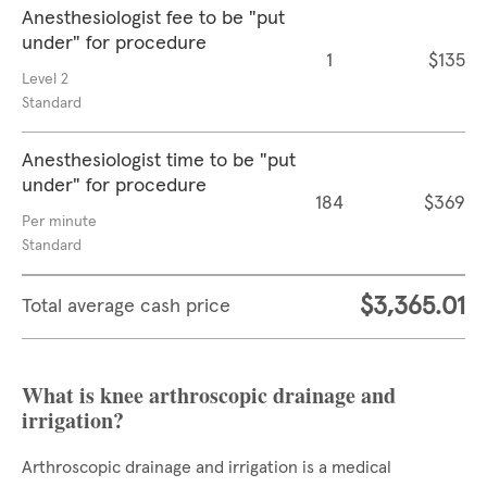
Anesthesiologist fee to be "put
under" for procedure
1
$135
Level 2
Standard
Anesthesiologist time to be "put
under" for procedure
184
$369
Per minute
Standard
$3,365.01
Total average cash price
What is knee arthroscopic drainage and
irrigation?
Arthroscopic drainage and irrigation is a medical