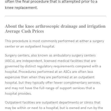
often the final procedure that is attempted prior to a
knee replacement.
About the knee arthroscopic drainage and irrigation
Average Cash Prices
This procedure is most commonly performed at either a surgery
center or an outpatient hospital.
Surgery centers, also known as ambulatory surgery centers
(ASCs), are independent, licensed medical facilities that are
governed by distinct regulatory requirements compared with a
hospital. Procedures performed at an ASCs are often less
expensive than when they are performed at an outpatient
hospital, but they typically offer fewer complimentary services,
and may not have the full-range of support services that a
hospital provides.
Outpatient facilities are outpatient departments or clinics that
may be within or next to a hospital, but is owned and run by the