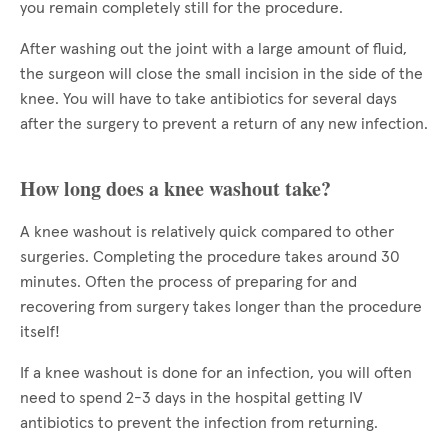
you remain completely still for the procedure.
After washing out the joint with a large amount of fluid,
the surgeon will close the small incision in the side of the
knee. You will have to take antibiotics for several days
after the surgery to prevent a return of any new infection.
How long does a knee washout take?
A knee washout is relatively quick compared to other
surgeries. Completing the procedure takes around 30
minutes. Often the process of preparing for and
recovering from surgery takes longer than the procedure
itself!
If a knee washout is done for an infection, you will often
need to spend 2-3 days in the hospital getting IV
antibiotics to prevent the infection from returning.