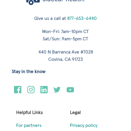
Give us a call at
877-653-6440
Mon-Fri: 7am-10pm CT
Sat/Sun: 9am-5pm CT
440 N Barranca Ave #7028
Covina, CA 91723
Stay in the know
Helpful Links
Legal
For partners
Privacy policy