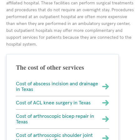
affiliated hospital. These facilities can perform surgical treatments
and procedures that do not require an overnight stay. Procedures
performed at an outpatient hospital are often more expensive
than when they are performed in an ambulatory surgery center,
but outpatient hospitals may offer more complimentary and
support services for patients because they are connected to the
hospital system.
The cost of other services
Cost of abscess incision and drainage
in Texas
Cost of ACL knee surgery in Texas
Cost of arthroscopic bicep repair in
Texas
Cost of arthroscopic shoulder joint