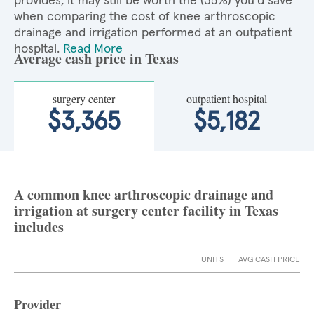
provides, it may still be worth the (35%) you'd save
when comparing the cost of knee arthroscopic
drainage and irrigation performed at an outpatient
hospital.
Read More
Average cash price in Texas
surgery center
outpatient hospital
$3,365
$5,182
A common knee arthroscopic drainage and
irrigation at surgery center facility in Texas
includes
UNITS
AVG CASH PRICE
Provider