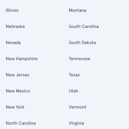
Illinois
Montana
Nebraska
South Carolina
Nevada
South Dakota
New Hampshire
Tennessee
New Jersey
Texas
New Mexico
Utah
New York
Vermont
North Carolina
Virginia