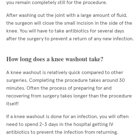
you remain completely still for the procedure.
After washing out the joint with a large amount of fluid,
the surgeon will close the small incision in the side of the
knee. You will have to take antibiotics for several days
after the surgery to prevent a return of any new infection.
How long does a knee washout take?
A knee washout is relatively quick compared to other
surgeries. Completing the procedure takes around 30
minutes. Often the process of preparing for and
recovering from surgery takes longer than the procedure
itself!
If a knee washout is done for an infection, you will often
need to spend 2-3 days in the hospital getting IV
antibiotics to prevent the infection from returning.