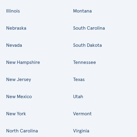
Illinois
Montana
Nebraska
South Carolina
Nevada
South Dakota
New Hampshire
Tennessee
New Jersey
Texas
New Mexico
Utah
New York
Vermont
North Carolina
Virginia