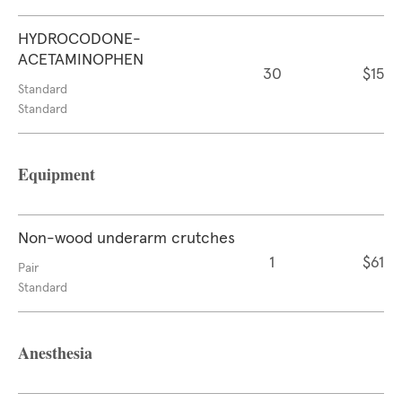
HYDROCODONE-
ACETAMINOPHEN
30
$15
Standard
Standard
Equipment
Non-wood underarm crutches
1
$61
Pair
Standard
Anesthesia