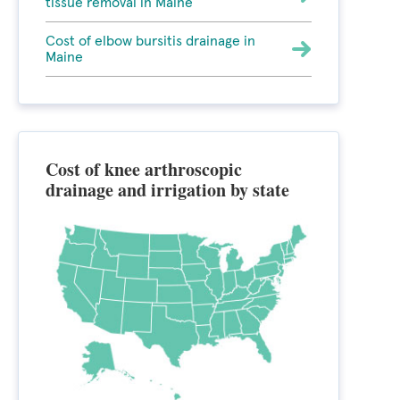
tissue removal in Maine
Cost of elbow bursitis drainage in
Maine
Cost of knee arthroscopic
drainage and irrigation by state