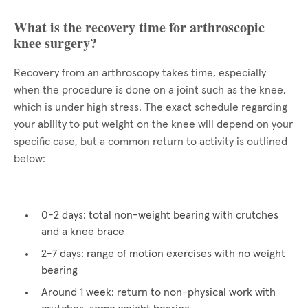
What is the recovery time for arthroscopic
knee surgery?
Recovery from an arthroscopy takes time, especially
when the procedure is done on a joint such as the knee,
which is under high stress. The exact schedule regarding
your ability to put weight on the knee will depend on your
specific case, but a common return to activity is outlined
below:
0-2 days: total non-weight bearing with crutches
and a knee brace
2-7 days: range of motion exercises with no weight
bearing
Around 1 week: return to non-physical work with