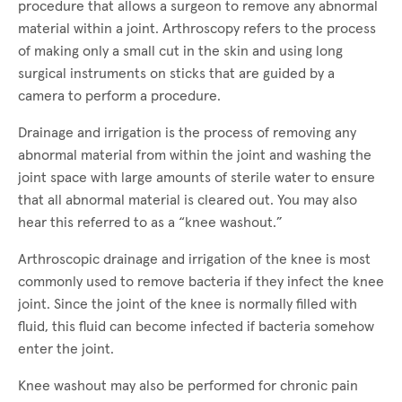
procedure that allows a surgeon to remove any abnormal
material within a joint. Arthroscopy refers to the process
of making only a small cut in the skin and using long
surgical instruments on sticks that are guided by a
camera to perform a procedure.
Drainage and irrigation is the process of removing any
abnormal material from within the joint and washing the
joint space with large amounts of sterile water to ensure
that all abnormal material is cleared out. You may also
hear this referred to as a “knee washout.”
Arthroscopic drainage and irrigation of the knee is most
commonly used to remove bacteria if they infect the knee
joint. Since the joint of the knee is normally filled with
fluid, this fluid can become infected if bacteria somehow
enter the joint.
Knee washout may also be performed for chronic pain