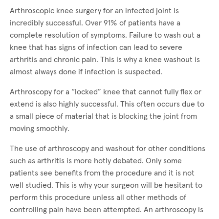
Arthroscopic knee surgery for an infected joint is
incredibly successful. Over 91% of patients have a
complete resolution of symptoms. Failure to wash out a
knee that has signs of infection can lead to severe
arthritis and chronic pain. This is why a knee washout is
almost always done if infection is suspected.
Arthroscopy for a “locked” knee that cannot fully flex or
extend is also highly successful. This often occurs due to
a small piece of material that is blocking the joint from
moving smoothly.
The use of arthroscopy and washout for other conditions
such as arthritis is more hotly debated. Only some
patients see benefits from the procedure and it is not
well studied. This is why your surgeon will be hesitant to
perform this procedure unless all other methods of
controlling pain have been attempted. An arthroscopy is