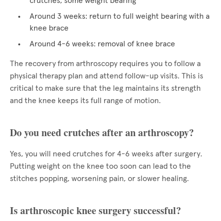
crutches, some weight bearing
Around 3 weeks: return to full weight bearing with a
knee brace
Around 4-6 weeks: removal of knee brace
The recovery from arthroscopy requires you to follow a
physical therapy plan and attend follow-up visits. This is
critical to make sure that the leg maintains its strength
and the knee keeps its full range of motion.
Do you need crutches after an arthroscopy?
Yes, you will need crutches for 4-6 weeks after surgery.
Putting weight on the knee too soon can lead to the
stitches popping, worsening pain, or slower healing.
Is arthroscopic knee surgery successful?