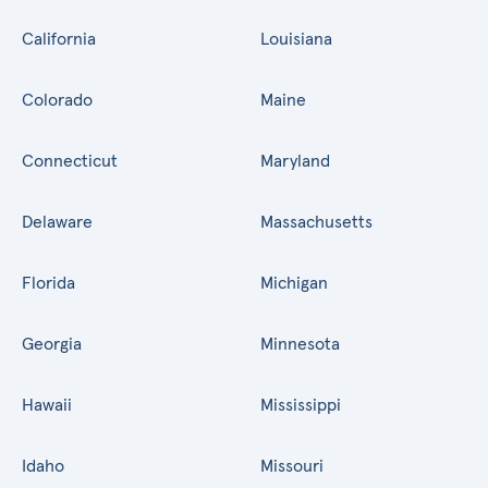
California
Louisiana
Colorado
Maine
Connecticut
Maryland
Delaware
Massachusetts
Florida
Michigan
Georgia
Minnesota
Hawaii
Mississippi
Idaho
Missouri