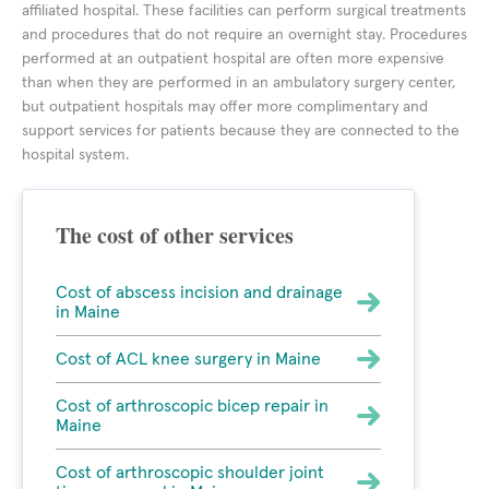
affiliated hospital. These facilities can perform surgical treatments
and procedures that do not require an overnight stay. Procedures
performed at an outpatient hospital are often more expensive
than when they are performed in an ambulatory surgery center,
but outpatient hospitals may offer more complimentary and
support services for patients because they are connected to the
hospital system.
The cost of other services
Cost of abscess incision and drainage
in Maine
Cost of ACL knee surgery in Maine
Cost of arthroscopic bicep repair in
Maine
Cost of arthroscopic shoulder joint