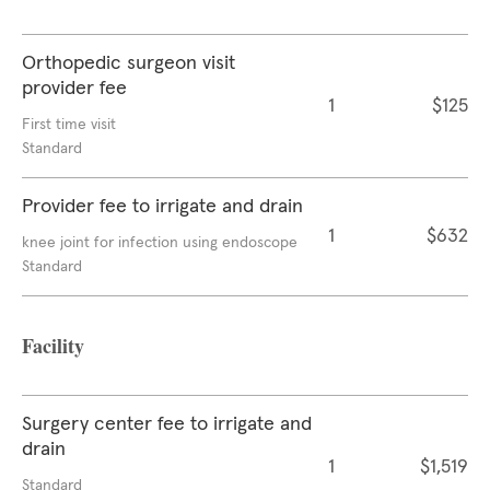
Orthopedic surgeon visit
provider fee
1
$125
First time visit
Standard
Provider fee to irrigate and drain
1
$632
knee joint for infection using endoscope
Standard
Facility
Surgery center fee to irrigate and
drain
1
$1,519
Standard