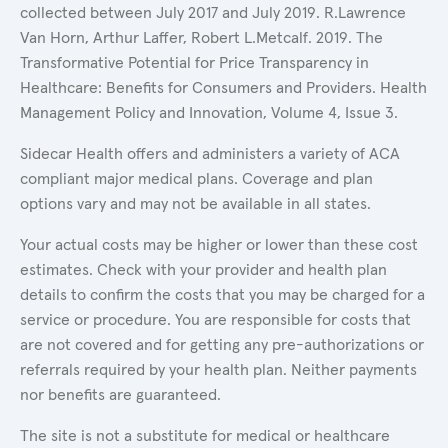
collected between July 2017 and July 2019. R.Lawrence
Van Horn, Arthur Laffer, Robert L.Metcalf. 2019. The
Transformative Potential for Price Transparency in
Healthcare: Benefits for Consumers and Providers. Health
Management Policy and Innovation, Volume 4, Issue 3.
Sidecar Health offers and administers a variety of ACA
compliant major medical plans. Coverage and plan
options vary and may not be available in all states.
Your actual costs may be higher or lower than these cost
estimates. Check with your provider and health plan
details to confirm the costs that you may be charged for a
service or procedure. You are responsible for costs that
are not covered and for getting any pre-authorizations or
referrals required by your health plan. Neither payments
nor benefits are guaranteed.
The site is not a substitute for medical or healthcare