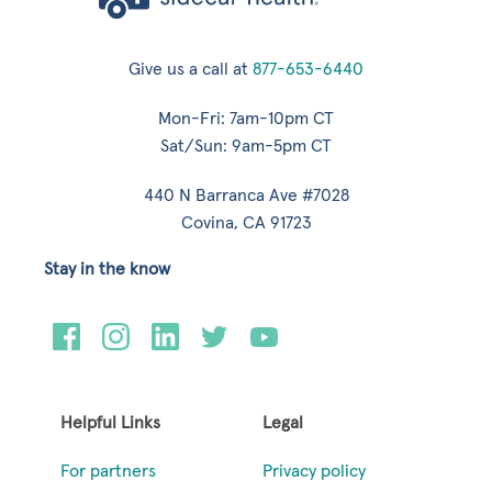
Give us a call at
877-653-6440
Mon-Fri: 7am-10pm CT
Sat/Sun: 9am-5pm CT
440 N Barranca Ave #7028
Covina, CA 91723
Stay in the know
Helpful Links
Legal
For partners
Privacy policy