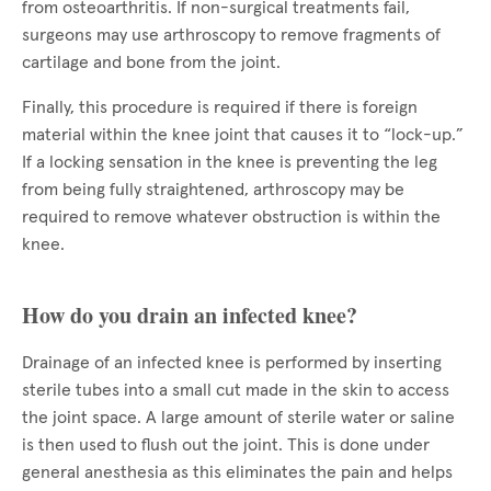
from osteoarthritis. If non-surgical treatments fail,
surgeons may use arthroscopy to remove fragments of
cartilage and bone from the joint.
Finally, this procedure is required if there is foreign
material within the knee joint that causes it to “lock-up.”
If a locking sensation in the knee is preventing the leg
from being fully straightened, arthroscopy may be
required to remove whatever obstruction is within the
knee.
How do you drain an infected knee?
Drainage of an infected knee is performed by inserting
sterile tubes into a small cut made in the skin to access
the joint space. A large amount of sterile water or saline
is then used to flush out the joint. This is done under
general anesthesia as this eliminates the pain and helps