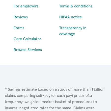
For employers
Terms & conditions
Reviews
HIPAA notice
Forms
Transparency in
coverage
Care Calculator
Browse Services
* Savings estimate based on a study of more than 1 billion
claims comparing self-pay (or cash pay) prices of a
frequency-weighted market basket of procedures to
insurer-negotiated rates for the same. Claims were