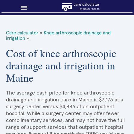
Blog
Care calculator
»
Knee arthroscopic drainage and
irrigation
»
Why shop smart?
Cost of knee arthroscopic
About Sidecar Health
drainage and irrigation in
Maine
The average cash price for knee arthroscopic
drainage and irrigation care in Maine is $3,173 at a
surgery center versus $4,886 at an outpatient
hospital. While a surgery center may offer fewer
complimentary services, and may not have the full
range of support services that outpatient hospital