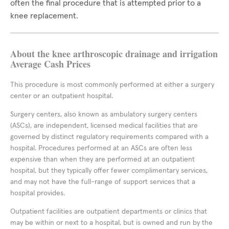
often the final procedure that is attempted prior to a
knee replacement.
About the knee arthroscopic drainage and irrigation
Average Cash Prices
This procedure is most commonly performed at either a surgery
center or an outpatient hospital.
Surgery centers, also known as ambulatory surgery centers
(ASCs), are independent, licensed medical facilities that are
governed by distinct regulatory requirements compared with a
hospital. Procedures performed at an ASCs are often less
expensive than when they are performed at an outpatient
hospital, but they typically offer fewer complimentary services,
and may not have the full-range of support services that a
hospital provides.
Outpatient facilities are outpatient departments or clinics that
may be within or next to a hospital, but is owned and run by the