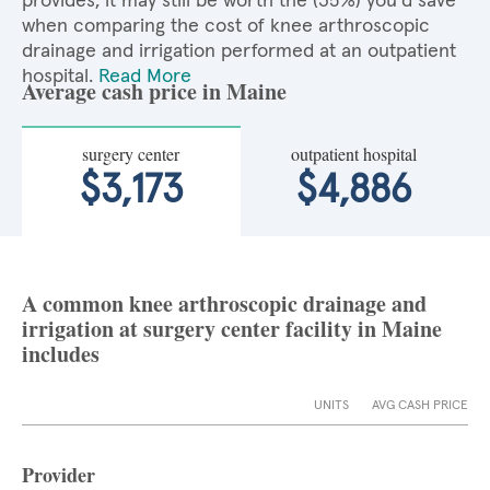
provides, it may still be worth the (35%) you'd save
when comparing the cost of knee arthroscopic
drainage and irrigation performed at an outpatient
hospital.
Read More
Average cash price in Maine
surgery center
outpatient hospital
$3,173
$4,886
A common knee arthroscopic drainage and
irrigation at surgery center facility in Maine
includes
UNITS
AVG CASH PRICE
Provider