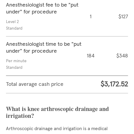
Anesthesiologist fee to be "put
under" for procedure
1
$127
Level 2
Standard
Anesthesiologist time to be "put
under" for procedure
184
$348
Per minute
Standard
$3,172.52
Total average cash price
What is knee arthroscopic drainage and
irrigation?
Arthroscopic drainage and irrigation is a medical