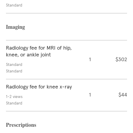
Standard
Imaging
Radiology fee for MRI of hip,
knee, or ankle joint
1
$302
Standard
Standard
Radiology fee for knee x-ray
1
$44
1-2 views
Standard
Prescriptions