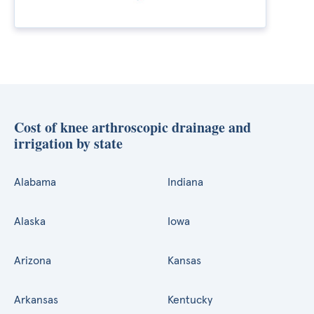
Cost of knee arthroscopic drainage and
irrigation by state
Alabama
Indiana
Alaska
Iowa
Arizona
Kansas
Arkansas
Kentucky