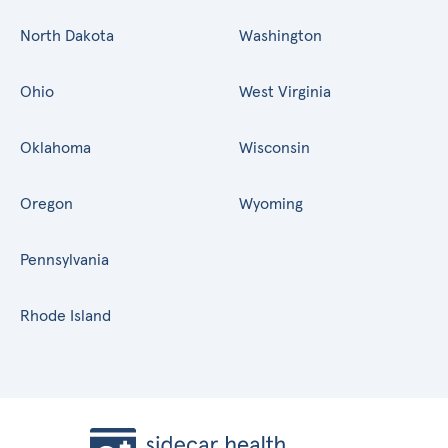
North Dakota
Washington
Ohio
West Virginia
Oklahoma
Wisconsin
Oregon
Wyoming
Pennsylvania
Rhode Island