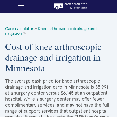
Blog
Care calculator
»
Knee arthroscopic drainage and
irrigation
»
Why shop smart?
Cost of knee arthroscopic
About Sidecar Health
drainage and irrigation in
Minnesota
The average cash price for knee arthroscopic
drainage and irrigation care in Minnesota is $3,991
at a surgery center versus $6,145 at an outpatient
hospital. While a surgery center may offer fewer
complimentary services, and may not have the full
range of support services that outpatient hospital