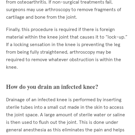
from osteoarthritis. If non-surgical treatments fail,
surgeons may use arthroscopy to remove fragments of
cartilage and bone from the joint.
Finally, this procedure is required if there is foreign
material within the knee joint that causes it to “lock-up.”
If a locking sensation in the knee is preventing the leg
from being fully straightened, arthroscopy may be
required to remove whatever obstruction is within the
knee.
How do you drain an infected knee?
Drainage of an infected knee is performed by inserting
sterile tubes into a small cut made in the skin to access
the joint space. A large amount of sterile water or saline
is then used to flush out the joint. This is done under
general anesthesia as this eliminates the pain and helps