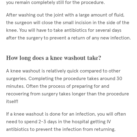
you remain completely still for the procedure.
After washing out the joint with a large amount of fluid,
the surgeon will close the small incision in the side of the
knee. You will have to take antibiotics for several days
after the surgery to prevent a return of any new infection.
How long does a knee washout take?
A knee washout is relatively quick compared to other
surgeries. Completing the procedure takes around 30
minutes. Often the process of preparing for and
recovering from surgery takes longer than the procedure
itself!
If a knee washout is done for an infection, you will often
need to spend 2-3 days in the hospital getting IV
antibiotics to prevent the infection from returning.