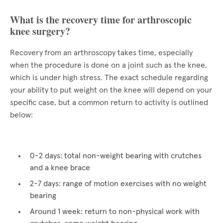
What is the recovery time for arthroscopic
knee surgery?
Recovery from an arthroscopy takes time, especially
when the procedure is done on a joint such as the knee,
which is under high stress. The exact schedule regarding
your ability to put weight on the knee will depend on your
specific case, but a common return to activity is outlined
below:
0-2 days: total non-weight bearing with crutches
and a knee brace
2-7 days: range of motion exercises with no weight
bearing
Around 1 week: return to non-physical work with