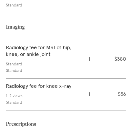
Standard
Imaging
Radiology fee for MRI of hip,
knee, or ankle joint
1
$380
Standard
Standard
Radiology fee for knee x-ray
1
$56
1-2 views
Standard
Prescriptions