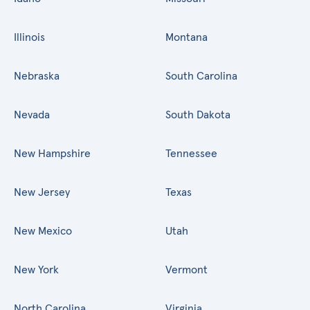
Illinois
Montana
Nebraska
South Carolina
Nevada
South Dakota
New Hampshire
Tennessee
New Jersey
Texas
New Mexico
Utah
New York
Vermont
North Carolina
Virginia