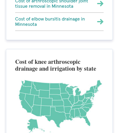
Cost of arthroscopic shoulder joint
tissue removal in Minnesota
Cost of elbow bursitis drainage in
Minnesota
Cost of knee arthroscopic
drainage and irrigation by state