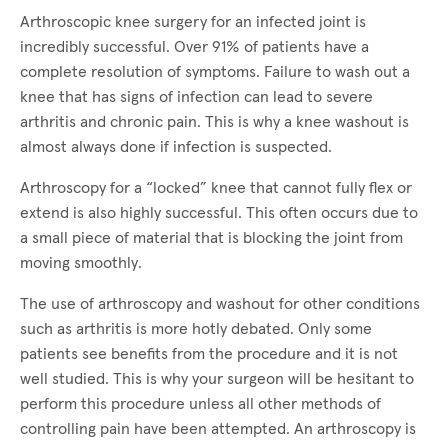
Arthroscopic knee surgery for an infected joint is
incredibly successful. Over 91% of patients have a
complete resolution of symptoms. Failure to wash out a
knee that has signs of infection can lead to severe
arthritis and chronic pain. This is why a knee washout is
almost always done if infection is suspected.
Arthroscopy for a “locked” knee that cannot fully flex or
extend is also highly successful. This often occurs due to
a small piece of material that is blocking the joint from
moving smoothly.
The use of arthroscopy and washout for other conditions
such as arthritis is more hotly debated. Only some
patients see benefits from the procedure and it is not
well studied. This is why your surgeon will be hesitant to
perform this procedure unless all other methods of
controlling pain have been attempted. An arthroscopy is