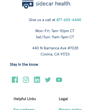
Give us a call at
877-653-6440
Mon-Fri: 7am-10pm CT
Sat/Sun: 9am-5pm CT
440 N Barranca Ave #7028
Covina, CA 91723
Stay in the know
Helpful Links
Legal
For partners
Privacy policy