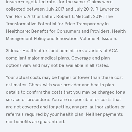
insurer-negotiated rates for the same. Claims were
collected between July 2017 and July 2019. R.Lawrence
Van Horn, Arthur Laffer, Robert L.Metcalf. 2019. The
Transformative Potential for Price Transparency in
Healthcare: Benefits for Consumers and Providers. Health
Management Policy and Innovation, Volume 4, Issue 3.
Sidecar Health offers and administers a variety of ACA
compliant major medical plans. Coverage and plan
options vary and may not be available in all states.
Your actual costs may be higher or lower than these cost
estimates. Check with your provider and health plan
details to confirm the costs that you may be charged for a
service or procedure. You are responsible for costs that
are not covered and for getting any pre-authorizations or
referrals required by your health plan. Neither payments
nor benefits are guaranteed.