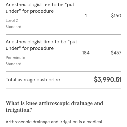
Anesthesiologist fee to be "put
under" for procedure
1
$160
Level 2
Standard
Anesthesiologist time to be "put
under" for procedure
184
$437
Per minute
Standard
$3,990.51
Total average cash price
What is knee arthroscopic drainage and
irrigation?
Arthroscopic drainage and irrigation is a medical