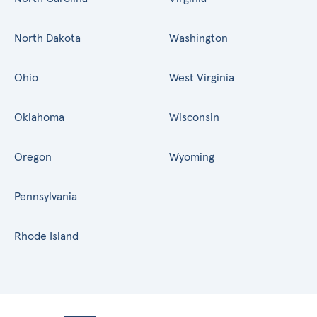
North Dakota
Washington
Ohio
West Virginia
Oklahoma
Wisconsin
Oregon
Wyoming
Pennsylvania
Rhode Island