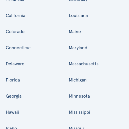
California
Louisiana
Colorado
Maine
Connecticut
Maryland
Delaware
Massachusetts
Florida
Michigan
Georgia
Minnesota
Hawaii
Mississippi
Idaho
Missouri