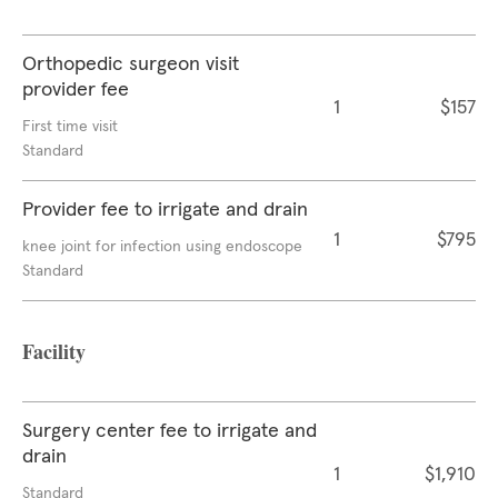
Orthopedic surgeon visit
provider fee
1
$157
First time visit
Standard
Provider fee to irrigate and drain
1
$795
knee joint for infection using endoscope
Standard
Facility
Surgery center fee to irrigate and
drain
1
$1,910
Standard