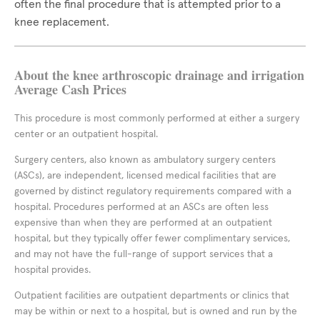
often the final procedure that is attempted prior to a
knee replacement.
About the knee arthroscopic drainage and irrigation
Average Cash Prices
This procedure is most commonly performed at either a surgery
center or an outpatient hospital.
Surgery centers, also known as ambulatory surgery centers
(ASCs), are independent, licensed medical facilities that are
governed by distinct regulatory requirements compared with a
hospital. Procedures performed at an ASCs are often less
expensive than when they are performed at an outpatient
hospital, but they typically offer fewer complimentary services,
and may not have the full-range of support services that a
hospital provides.
Outpatient facilities are outpatient departments or clinics that
may be within or next to a hospital, but is owned and run by the