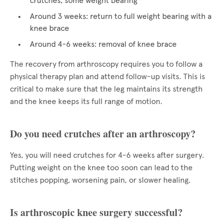
crutches, some weight bearing
Around 3 weeks: return to full weight bearing with a
knee brace
Around 4-6 weeks: removal of knee brace
The recovery from arthroscopy requires you to follow a
physical therapy plan and attend follow-up visits. This is
critical to make sure that the leg maintains its strength
and the knee keeps its full range of motion.
Do you need crutches after an arthroscopy?
Yes, you will need crutches for 4-6 weeks after surgery.
Putting weight on the knee too soon can lead to the
stitches popping, worsening pain, or slower healing.
Is arthroscopic knee surgery successful?