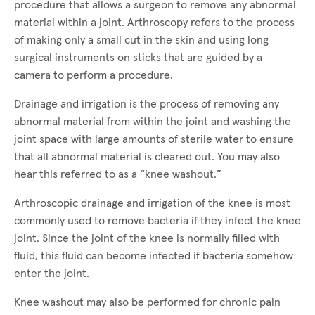
procedure that allows a surgeon to remove any abnormal
material within a joint. Arthroscopy refers to the process
of making only a small cut in the skin and using long
surgical instruments on sticks that are guided by a
camera to perform a procedure.
Drainage and irrigation is the process of removing any
abnormal material from within the joint and washing the
joint space with large amounts of sterile water to ensure
that all abnormal material is cleared out. You may also
hear this referred to as a “knee washout.”
Arthroscopic drainage and irrigation of the knee is most
commonly used to remove bacteria if they infect the knee
joint. Since the joint of the knee is normally filled with
fluid, this fluid can become infected if bacteria somehow
enter the joint.
Knee washout may also be performed for chronic pain