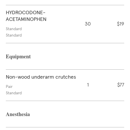
HYDROCODONE-
ACETAMINOPHEN
30
$19
Standard
Standard
Equipment
Non-wood underarm crutches
1
$77
Pair
Standard
Anesthesia