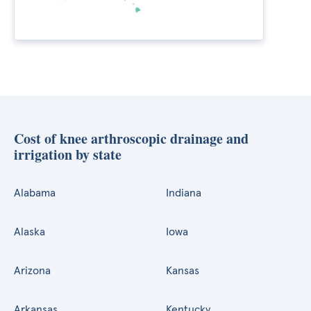
Cost of knee arthroscopic drainage and
irrigation by state
Alabama
Indiana
Alaska
Iowa
Arizona
Kansas
Arkansas
Kentucky