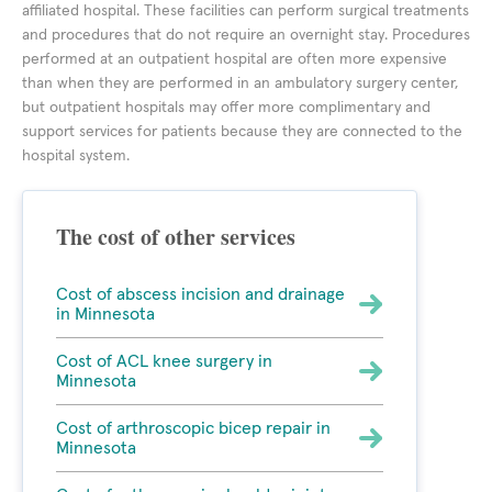
affiliated hospital. These facilities can perform surgical treatments
and procedures that do not require an overnight stay. Procedures
performed at an outpatient hospital are often more expensive
than when they are performed in an ambulatory surgery center,
but outpatient hospitals may offer more complimentary and
support services for patients because they are connected to the
hospital system.
The cost of other services
Cost of abscess incision and drainage
in Minnesota
Cost of ACL knee surgery in
Minnesota
Cost of arthroscopic bicep repair in
Minnesota