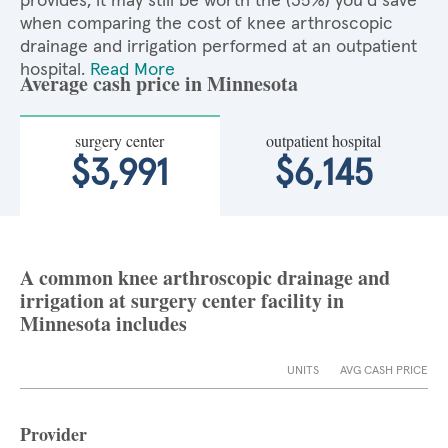
provides, it may still be worth the (35%) you'd save
when comparing the cost of knee arthroscopic
drainage and irrigation performed at an outpatient
hospital.
Read More
Average cash price in Minnesota
surgery center
outpatient hospital
$3,991
$6,145
A common knee arthroscopic drainage and
irrigation at surgery center facility in
Minnesota includes
UNITS
AVG CASH PRICE
Provider