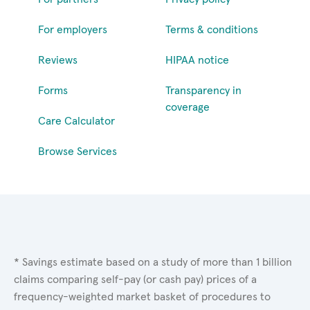
For employers
Terms & conditions
Reviews
HIPAA notice
Forms
Transparency in
coverage
Care Calculator
Browse Services
* Savings estimate based on a study of more than 1 billion
claims comparing self-pay (or cash pay) prices of a
frequency-weighted market basket of procedures to