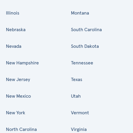
Illinois
Montana
Nebraska
South Carolina
Nevada
South Dakota
New Hampshire
Tennessee
New Jersey
Texas
New Mexico
Utah
New York
Vermont
North Carolina
Virginia