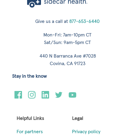
Give us a call at
877-653-6440
Mon-Fri: 7am-10pm CT
Sat/Sun: 9am-5pm CT
440 N Barranca Ave #7028
Covina, CA 91723
Stay in the know
Helpful Links
Legal
For partners
Privacy policy