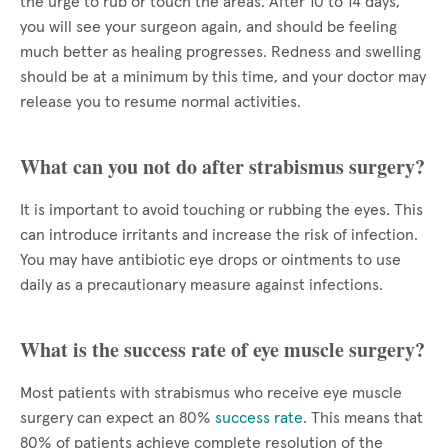
the urge to rub or touch the areas. After 10 to 14 days,
you will see your surgeon again, and should be feeling
much better as healing progresses. Redness and swelling
should be at a minimum by this time, and your doctor may
release you to resume normal activities.
What can you not do after strabismus surgery?
It is important to avoid touching or rubbing the eyes. This
can introduce irritants and increase the risk of infection.
You may have antibiotic eye drops or ointments to use
daily as a precautionary measure against infections.
What is the success rate of eye muscle surgery?
Most patients with strabismus who receive eye muscle
surgery can expect an 80%
success rate
. This means that
80% of patients achieve complete resolution of the