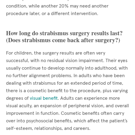
condition, while another 20% may need another
procedure later, or a different intervention.
How long do strabismus surgery results last?
(Does strabismus come back after surgery?)
For children, the surgery results are often very
successful, with no residual vision impairment. Their eyes
usually continue to develop normally into adulthood, with
no further alignment problems. In adults who have been
dealing with strabismus for an extended period of time,
there is a cosmetic benefit to the procedure, plus varying
degrees of
visual benefit
. Adults can experience more
visual acuity, an expansion of peripheral vision, and overall
improvement in function. Cosmetic benefits often carry
over into psychosocial benefits, which affect the patient’s
self-esteem, relationships, and careers.