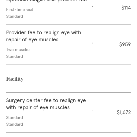
1
$114
First-time visit
Standard
Provider fee to realign eye with
repair of eye muscles
1
$959
Two muscles
Standard
Facility
Surgery center fee to realign eye
with repair of eye muscles
1
$1,672
Standard
Standard