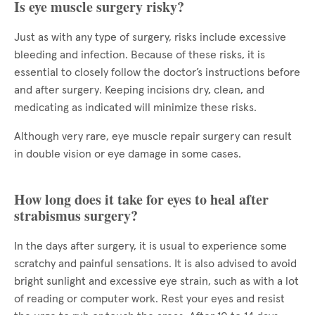
Is eye muscle surgery risky?
Just as with any type of surgery, risks include excessive
bleeding and infection. Because of these risks, it is
essential to closely follow the doctor’s instructions before
and after surgery. Keeping incisions dry, clean, and
medicating as indicated will minimize these risks.
Although very rare, eye muscle repair surgery can result
in double vision or eye damage in some cases.
How long does it take for eyes to heal after
strabismus surgery?
In the days after surgery, it is usual to experience some
scratchy and painful sensations. It is also advised to avoid
bright sunlight and excessive eye strain, such as with a lot
of reading or computer work. Rest your eyes and resist