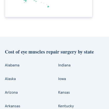
Cost of eye muscles repair surgery by state
Alabama
Indiana
Alaska
Iowa
Arizona
Kansas
Arkansas
Kentucky