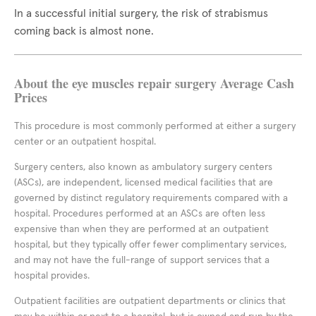
In a successful initial surgery, the risk of strabismus
coming back is almost none.
About the eye muscles repair surgery Average Cash
Prices
This procedure is most commonly performed at either a surgery
center or an outpatient hospital.
Surgery centers, also known as ambulatory surgery centers
(ASCs), are independent, licensed medical facilities that are
governed by distinct regulatory requirements compared with a
hospital. Procedures performed at an ASCs are often less
expensive than when they are performed at an outpatient
hospital, but they typically offer fewer complimentary services,
and may not have the full-range of support services that a
hospital provides.
Outpatient facilities are outpatient departments or clinics that