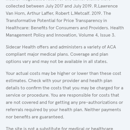
collected between July 2017 and July 2019. R.Lawrence
Van Horn, Arthur Laffer, Robert L.Metcalf. 2019. The
Transformative Potential for Price Transparency in
Healthcare: Benefits for Consumers and Providers. Health
Management Policy and Innovation, Volume 4, Issue 3.
Sidecar Health offers and administers a variety of ACA
compliant major medical plans. Coverage and plan
options vary and may not be available in all states.
Your actual costs may be higher or lower than these cost
estimates. Check with your provider and health plan
details to confirm the costs that you may be charged for a
service or procedure. You are responsible for costs that
are not covered and for getting any pre-authorizations or
referrals required by your health plan. Neither payments
nor benefits are guaranteed.
The site is not a substitute for medical or healthcare