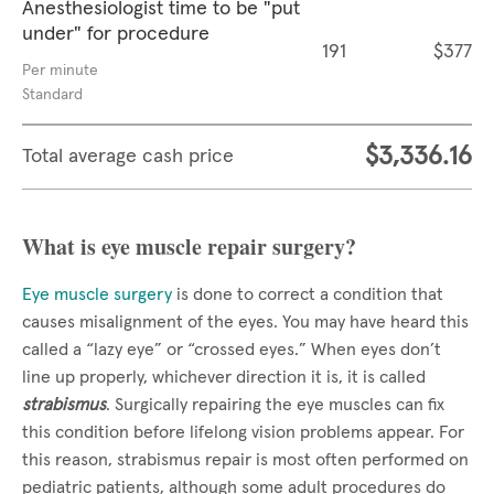
Anesthesiologist time to be "put
under" for procedure
191
$377
Per minute
Standard
$3,336.16
Total average cash price
What is eye muscle repair surgery?
Eye muscle surgery
is done to correct a condition that
causes misalignment of the eyes. You may have heard this
called a “lazy eye” or “crossed eyes.” When eyes don’t
line up properly, whichever direction it is, it is called
strabismus
. Surgically repairing the eye muscles can fix
this condition before lifelong vision problems appear. For
this reason, strabismus repair is most often performed on
pediatric patients, although some adult procedures do