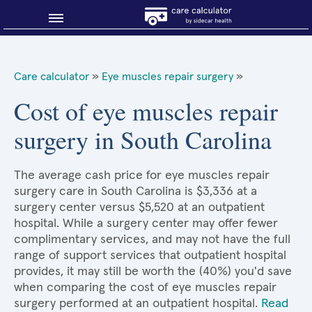
Blog
Care calculator
»
Eye muscles repair surgery
»
Why shop smart?
Cost of eye muscles repair
surgery in South Carolina
About Sidecar Health
The average cash price for eye muscles repair
surgery care in South Carolina is $3,336 at a
surgery center versus $5,520 at an outpatient
hospital. While a surgery center may offer fewer
complimentary services, and may not have the full
range of support services that outpatient hospital
provides, it may still be worth the (40%) you'd save
when comparing the cost of eye muscles repair
surgery performed at an outpatient hospital.
Read