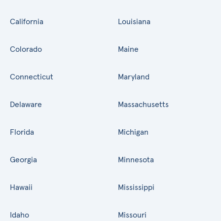
California
Louisiana
Colorado
Maine
Connecticut
Maryland
Delaware
Massachusetts
Florida
Michigan
Georgia
Minnesota
Hawaii
Mississippi
Idaho
Missouri