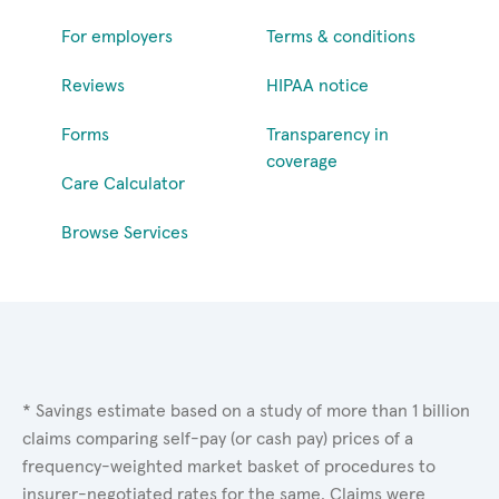
For employers
Terms & conditions
Reviews
HIPAA notice
Forms
Transparency in
coverage
Care Calculator
Browse Services
* Savings estimate based on a study of more than 1 billion
claims comparing self-pay (or cash pay) prices of a
frequency-weighted market basket of procedures to
insurer-negotiated rates for the same. Claims were