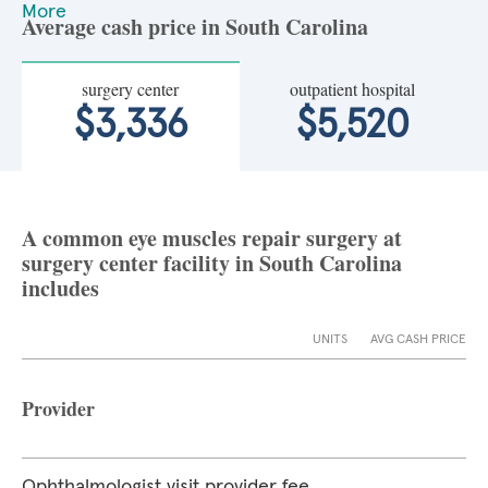
More
Average cash price in South Carolina
surgery center
outpatient hospital
$3,336
$5,520
A common eye muscles repair surgery at
surgery center facility in South Carolina
includes
UNITS
AVG CASH PRICE
Provider
Ophthalmologist visit provider fee