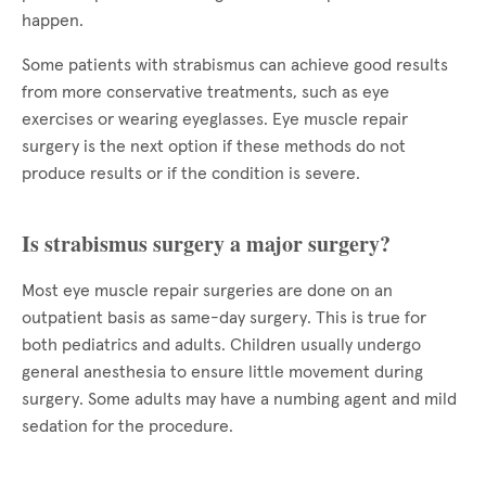
happen.
Some patients with strabismus can achieve good results
from more conservative treatments, such as eye
exercises or wearing eyeglasses. Eye muscle repair
surgery is the next option if these methods do not
produce results or if the condition is severe.
Is strabismus surgery a major surgery?
Most eye muscle repair surgeries are done on an
outpatient basis as same-day surgery. This is true for
both pediatrics and adults. Children usually undergo
general anesthesia to ensure little movement during
surgery. Some adults may have a numbing agent and mild
sedation for the procedure.