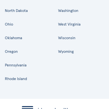
North Dakota
Washington
Ohio
West Virginia
Oklahoma
Wisconsin
Oregon
Wyoming
Pennsylvania
Rhode Island