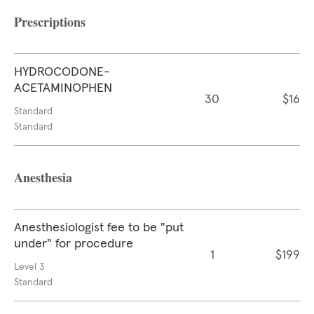
Prescriptions
HYDROCODONE-
ACETAMINOPHEN
30
$16
Standard
Standard
Anesthesia
Anesthesiologist fee to be "put
under" for procedure
1
$199
Level 3
Standard