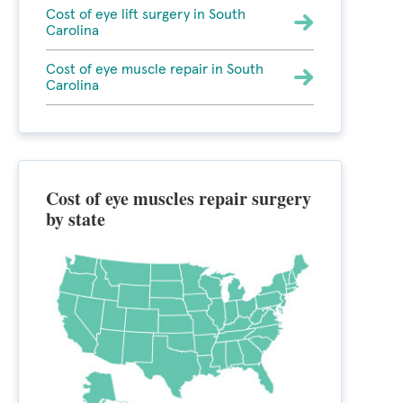
Cost of eye lift surgery in South
Carolina
Cost of eye muscle repair in South
Carolina
Cost of eye muscles repair surgery
by state