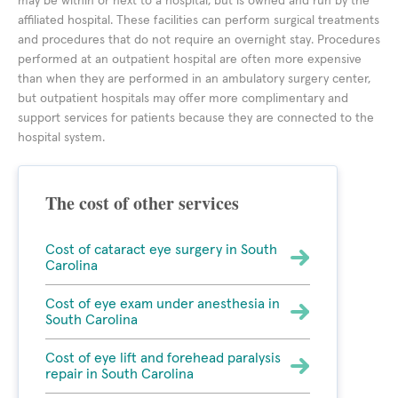
may be within or next to a hospital, but is owned and run by the
affiliated hospital. These facilities can perform surgical treatments
and procedures that do not require an overnight stay. Procedures
performed at an outpatient hospital are often more expensive
than when they are performed in an ambulatory surgery center,
but outpatient hospitals may offer more complimentary and
support services for patients because they are connected to the
hospital system.
The cost of other services
Cost of cataract eye surgery in South
Carolina
Cost of eye exam under anesthesia in
South Carolina
Cost of eye lift and forehead paralysis
repair in South Carolina