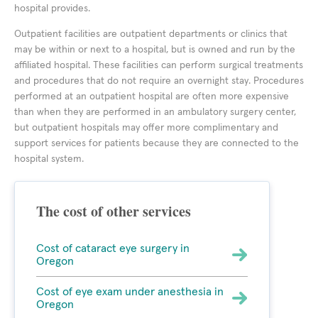
hospital provides.
Outpatient facilities are outpatient departments or clinics that
may be within or next to a hospital, but is owned and run by the
affiliated hospital. These facilities can perform surgical treatments
and procedures that do not require an overnight stay. Procedures
performed at an outpatient hospital are often more expensive
than when they are performed in an ambulatory surgery center,
but outpatient hospitals may offer more complimentary and
support services for patients because they are connected to the
hospital system.
The cost of other services
Cost of cataract eye surgery in
Oregon
Cost of eye exam under anesthesia in
Oregon