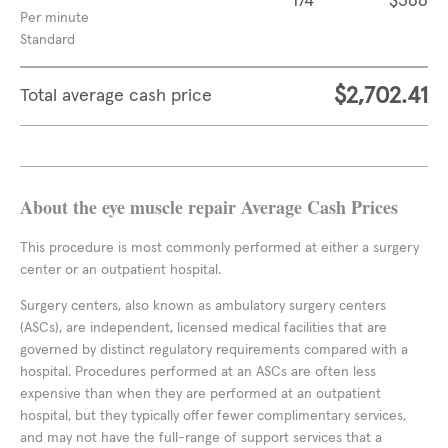
174
$366
Per minute
Standard
$2,702.41
Total average cash price
About the eye muscle repair Average Cash Prices
This procedure is most commonly performed at either a surgery
center or an outpatient hospital.
Surgery centers, also known as ambulatory surgery centers
(ASCs), are independent, licensed medical facilities that are
governed by distinct regulatory requirements compared with a
hospital. Procedures performed at an ASCs are often less
expensive than when they are performed at an outpatient
hospital, but they typically offer fewer complimentary services,
and may not have the full-range of support services that a