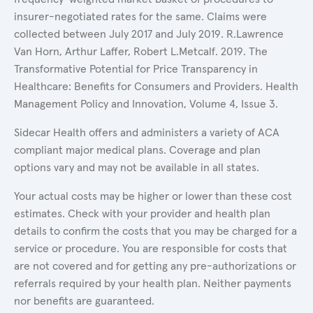
insurer-negotiated rates for the same. Claims were
collected between July 2017 and July 2019. R.Lawrence
Van Horn, Arthur Laffer, Robert L.Metcalf. 2019. The
Transformative Potential for Price Transparency in
Healthcare: Benefits for Consumers and Providers. Health
Management Policy and Innovation, Volume 4, Issue 3.
Sidecar Health offers and administers a variety of ACA
compliant major medical plans. Coverage and plan
options vary and may not be available in all states.
Your actual costs may be higher or lower than these cost
estimates. Check with your provider and health plan
details to confirm the costs that you may be charged for a
service or procedure. You are responsible for costs that
are not covered and for getting any pre-authorizations or
referrals required by your health plan. Neither payments
nor benefits are guaranteed.