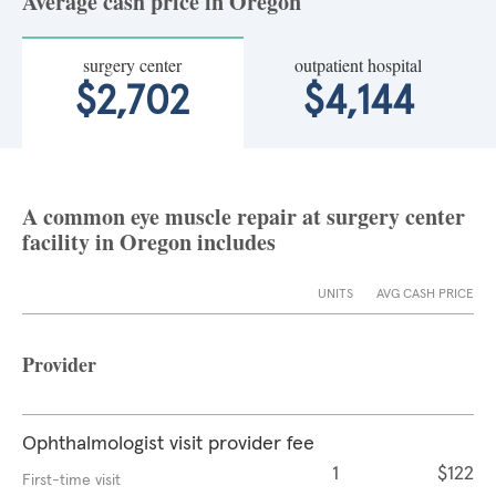
Average cash price in Oregon
surgery center
outpatient hospital
$2,702
$4,144
A common eye muscle repair at surgery center
facility in Oregon includes
UNITS
AVG CASH PRICE
Provider
Ophthalmologist visit provider fee
1
$122
First-time visit