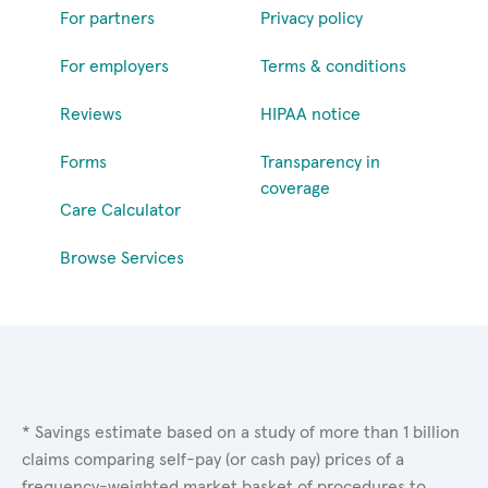
For partners
Privacy policy
For employers
Terms & conditions
Reviews
HIPAA notice
Forms
Transparency in
coverage
Care Calculator
Browse Services
* Savings estimate based on a study of more than 1 billion
claims comparing self-pay (or cash pay) prices of a
frequency-weighted market basket of procedures to