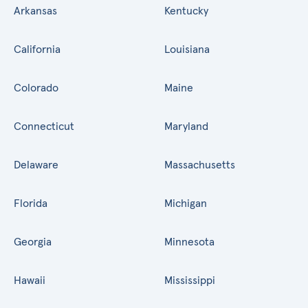
Arkansas
Kentucky
California
Louisiana
Colorado
Maine
Connecticut
Maryland
Delaware
Massachusetts
Florida
Michigan
Georgia
Minnesota
Hawaii
Mississippi