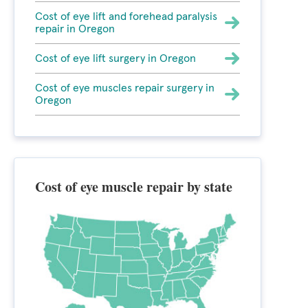
Cost of eye lift and forehead paralysis
repair in Oregon
Cost of eye lift surgery in Oregon
Cost of eye muscles repair surgery in
Oregon
Cost of eye muscle repair by state