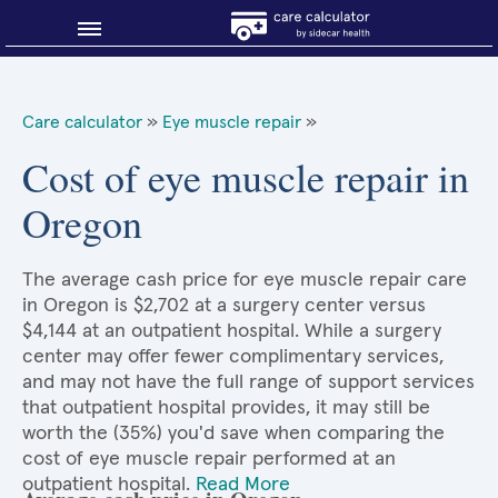
Blog
Care calculator
»
Eye muscle repair
»
Why shop smart?
Cost of eye muscle repair in
Oregon
About Sidecar Health
The average cash price for eye muscle repair care
in Oregon is $2,702 at a surgery center versus
$4,144 at an outpatient hospital. While a surgery
center may offer fewer complimentary services,
and may not have the full range of support services
that outpatient hospital provides, it may still be
worth the (35%) you'd save when comparing the
cost of eye muscle repair performed at an
outpatient hospital.
Read More