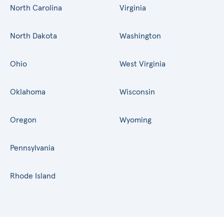
North Carolina
Virginia
North Dakota
Washington
Ohio
West Virginia
Oklahoma
Wisconsin
Oregon
Wyoming
Pennsylvania
Rhode Island