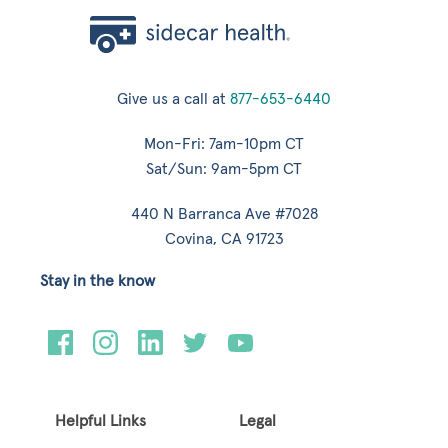
Give us a call at
877-653-6440
Mon-Fri: 7am-10pm CT
Sat/Sun: 9am-5pm CT
440 N Barranca Ave #7028
Covina, CA 91723
Stay in the know
Helpful Links
Legal