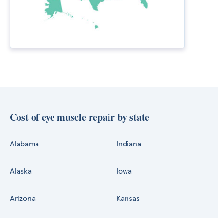
Cost of eye muscle repair by state
Alabama
Indiana
Alaska
Iowa
Arizona
Kansas