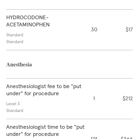
HYDROCODONE-
ACETAMINOPHEN
30
$17
Standard
Standard
Anesthesia
Anesthesiologist fee to be "put
under" for procedure
1
$212
Level 3
Standard
Anesthesiologist time to be "put
under" for procedure