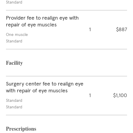
Standard
Provider fee to realign eye with
repair of eye muscles
1
$887
One muscle
Standard
Facility
Surgery center fee to realign eye
with repair of eye muscles
1
$1,100
Standard
Standard
Prescriptions