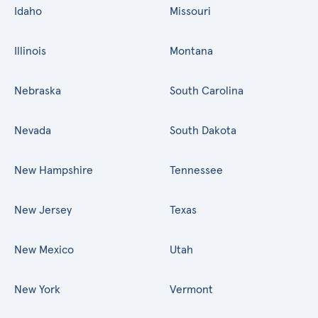
Idaho
Missouri
Illinois
Montana
Nebraska
South Carolina
Nevada
South Dakota
New Hampshire
Tennessee
New Jersey
Texas
New Mexico
Utah
New York
Vermont