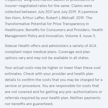
insurer-negotiated rates for the same. Claims were
collected between July 2017 and July 2019. R.Lawrence
Van Horn, Arthur Laffer, Robert L.Metcalf. 2019. The
Transformative Potential for Price Transparency in
Healthcare: Benefits for Consumers and Providers. Health
Management Policy and Innovation, Volume 4, Issue 3.
Sidecar Health offers and administers a variety of ACA
compliant major medical plans. Coverage and plan
options vary and may not be available in all states.
Your actual costs may be higher or lower than these cost
estimates. Check with your provider and health plan
details to confirm the costs that you may be charged for a
service or procedure. You are responsible for costs that
are not covered and for getting any pre-authorizations or
referrals required by your health plan. Neither payments
nor benefits are guaranteed.