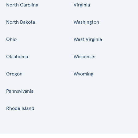
North Carolina
Virginia
North Dakota
Washington
Ohio
West Virginia
Oklahoma
Wisconsin
Oregon
Wyoming
Pennsylvania
Rhode Island