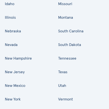
Idaho
Missouri
Illinois
Montana
Nebraska
South Carolina
Nevada
South Dakota
New Hampshire
Tennessee
New Jersey
Texas
New Mexico
Utah
New York
Vermont