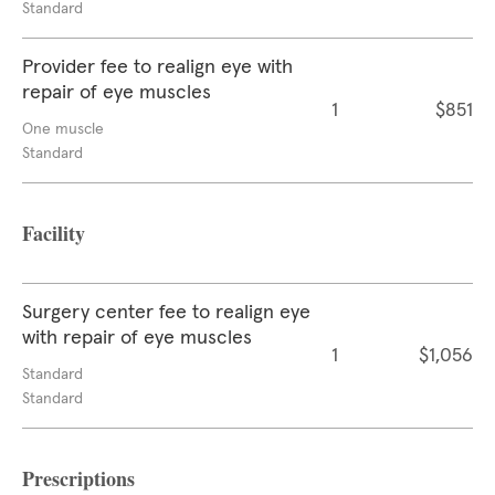
Standard
Provider fee to realign eye with
repair of eye muscles
1
$851
One muscle
Standard
Facility
Surgery center fee to realign eye
with repair of eye muscles
1
$1,056
Standard
Standard
Prescriptions