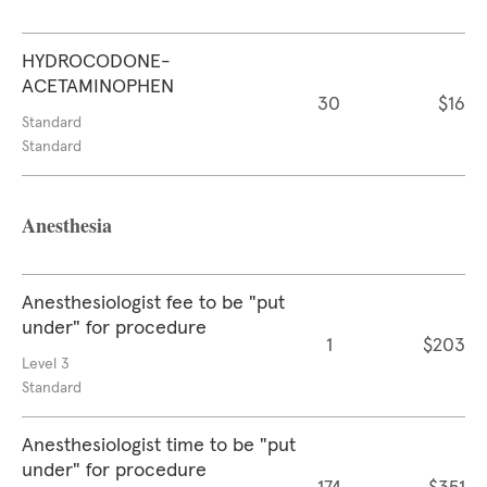
HYDROCODONE-
ACETAMINOPHEN
30
$16
Standard
Standard
Anesthesia
Anesthesiologist fee to be "put
under" for procedure
1
$203
Level 3
Standard
Anesthesiologist time to be "put
under" for procedure