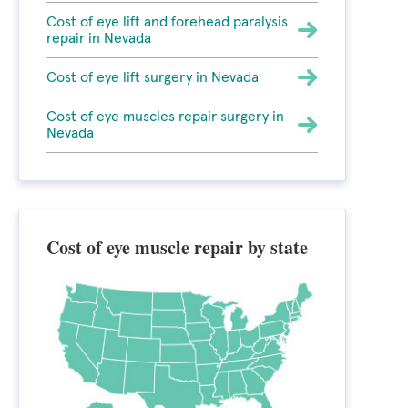
Cost of eye lift and forehead paralysis
repair in Nevada
Cost of eye lift surgery in Nevada
Cost of eye muscles repair surgery in
Nevada
Cost of eye muscle repair by state