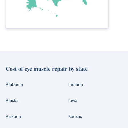
Cost of eye muscle repair by state
Alabama
Indiana
Alaska
Iowa
Arizona
Kansas