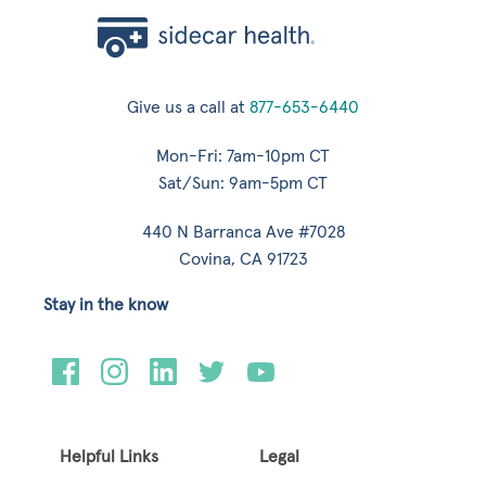
Give us a call at
877-653-6440
Mon-Fri: 7am-10pm CT
Sat/Sun: 9am-5pm CT
440 N Barranca Ave #7028
Covina, CA 91723
Stay in the know
Helpful Links
Legal