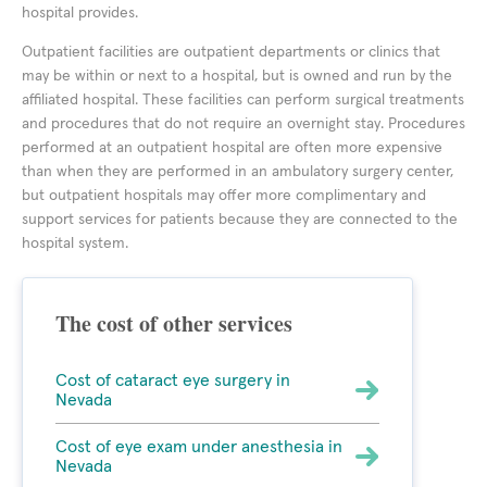
hospital provides.
Outpatient facilities are outpatient departments or clinics that
may be within or next to a hospital, but is owned and run by the
affiliated hospital. These facilities can perform surgical treatments
and procedures that do not require an overnight stay. Procedures
performed at an outpatient hospital are often more expensive
than when they are performed in an ambulatory surgery center,
but outpatient hospitals may offer more complimentary and
support services for patients because they are connected to the
hospital system.
The cost of other services
Cost of cataract eye surgery in
Nevada
Cost of eye exam under anesthesia in
Nevada