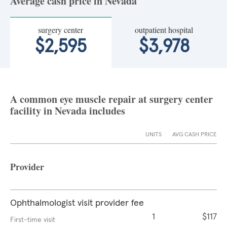
Average cash price in Nevada
surgery center
outpatient hospital
$2,595
$3,978
A common eye muscle repair at surgery center
facility in Nevada includes
UNITS
AVG CASH PRICE
Provider
Ophthalmologist visit provider fee
1
$117
First-time visit