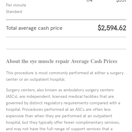
174
$351
Per minute
Standard
$2,594.62
Total average cash price
About the eye muscle repair Average Cash Prices
This procedure is most commonly performed at either a surgery
center or an outpatient hospital.
Surgery centers, also known as ambulatory surgery centers
(ASCs), are independent, licensed medical facilities that are
governed by distinct regulatory requirements compared with a
hospital. Procedures performed at an ASCs are often less
expensive than when they are performed at an outpatient
hospital, but they typically offer fewer complimentary services,
and may not have the full-range of support services that a