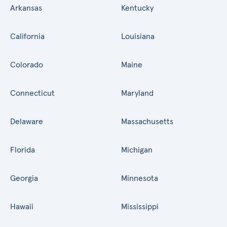
Arkansas
Kentucky
California
Louisiana
Colorado
Maine
Connecticut
Maryland
Delaware
Massachusetts
Florida
Michigan
Georgia
Minnesota
Hawaii
Mississippi