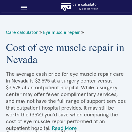
Blog
Care calculator
»
Eye muscle repair
»
Why shop smart?
Cost of eye muscle repair in
Nevada
About Sidecar Health
The average cash price for eye muscle repair care
in Nevada is $2,595 at a surgery center versus
$3,978 at an outpatient hospital. While a surgery
center may offer fewer complimentary services,
and may not have the full range of support services
that outpatient hospital provides, it may still be
worth the (35%) you'd save when comparing the
cost of eye muscle repair performed at an
outpatient hospital.
Read More