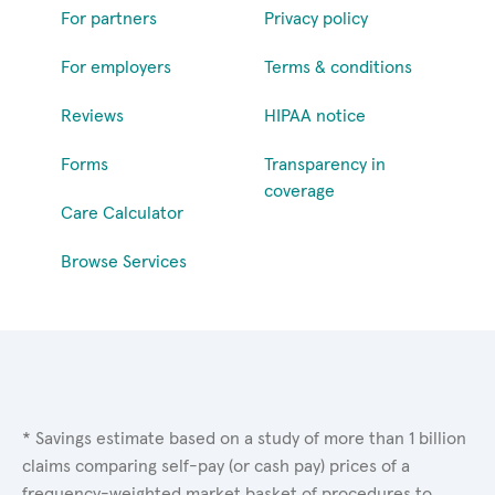
For partners
Privacy policy
For employers
Terms & conditions
Reviews
HIPAA notice
Forms
Transparency in
coverage
Care Calculator
Browse Services
* Savings estimate based on a study of more than 1 billion
claims comparing self-pay (or cash pay) prices of a
frequency-weighted market basket of procedures to