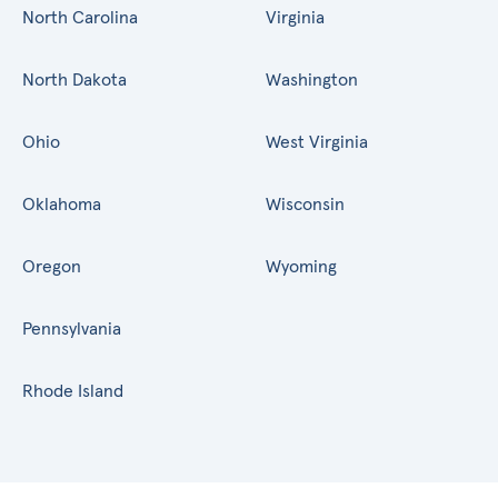
North Carolina
Virginia
North Dakota
Washington
Ohio
West Virginia
Oklahoma
Wisconsin
Oregon
Wyoming
Pennsylvania
Rhode Island