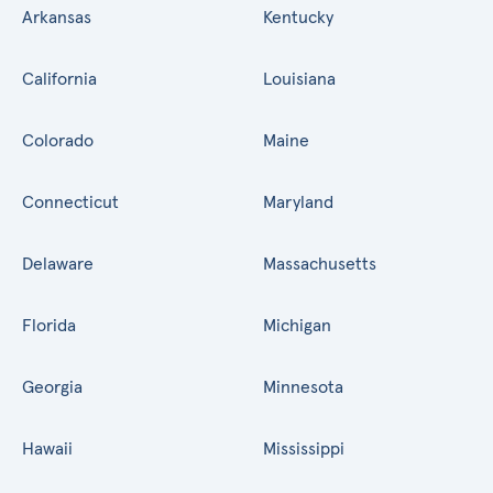
Arkansas
Kentucky
California
Louisiana
Colorado
Maine
Connecticut
Maryland
Delaware
Massachusetts
Florida
Michigan
Georgia
Minnesota
Hawaii
Mississippi