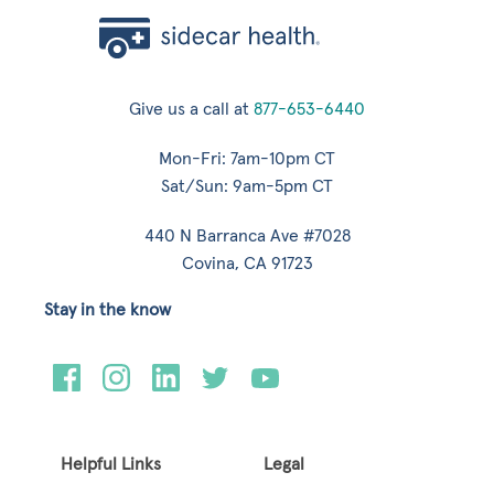
Give us a call at
877-653-6440
Mon-Fri: 7am-10pm CT
Sat/Sun: 9am-5pm CT
440 N Barranca Ave #7028
Covina, CA 91723
Stay in the know
Helpful Links
Legal