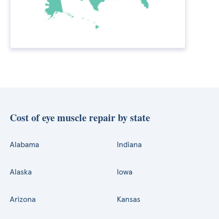
Cost of eye muscle repair by state
Alabama
Indiana
Alaska
Iowa
Arizona
Kansas