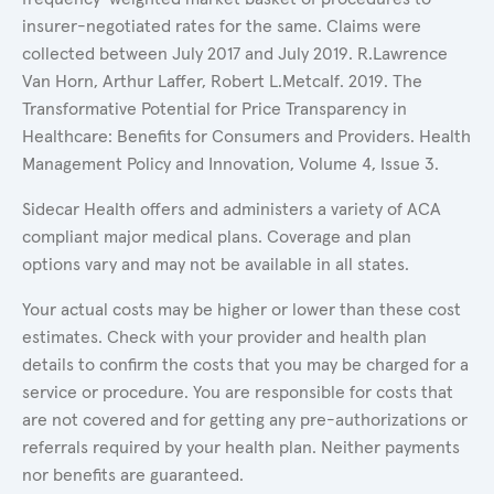
insurer-negotiated rates for the same. Claims were
collected between July 2017 and July 2019. R.Lawrence
Van Horn, Arthur Laffer, Robert L.Metcalf. 2019. The
Transformative Potential for Price Transparency in
Healthcare: Benefits for Consumers and Providers. Health
Management Policy and Innovation, Volume 4, Issue 3.
Sidecar Health offers and administers a variety of ACA
compliant major medical plans. Coverage and plan
options vary and may not be available in all states.
Your actual costs may be higher or lower than these cost
estimates. Check with your provider and health plan
details to confirm the costs that you may be charged for a
service or procedure. You are responsible for costs that
are not covered and for getting any pre-authorizations or
referrals required by your health plan. Neither payments
nor benefits are guaranteed.