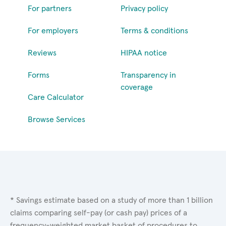
For partners
Privacy policy
For employers
Terms & conditions
Reviews
HIPAA notice
Forms
Transparency in
coverage
Care Calculator
Browse Services
* Savings estimate based on a study of more than 1 billion
claims comparing self-pay (or cash pay) prices of a
frequency-weighted market basket of procedures to