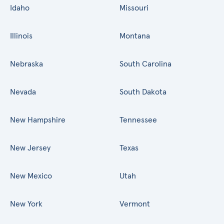
Idaho
Missouri
Illinois
Montana
Nebraska
South Carolina
Nevada
South Dakota
New Hampshire
Tennessee
New Jersey
Texas
New Mexico
Utah
New York
Vermont