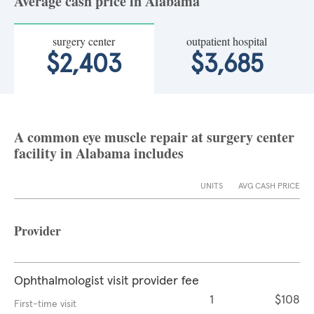
Average cash price in Alabama
surgery center
outpatient hospital
$2,403
$3,685
A common eye muscle repair at surgery center
facility in Alabama includes
UNITS
AVG CASH PRICE
Provider
Ophthalmologist visit provider fee
1
$108
First-time visit