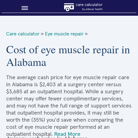
Blog
Care calculator
»
Eye muscle repair
»
Why shop smart?
Cost of eye muscle repair in
Alabama
About Sidecar Health
The average cash price for eye muscle repair care
in Alabama is $2,403 at a surgery center versus
$3,685 at an outpatient hospital. While a surgery
center may offer fewer complimentary services,
and may not have the full range of support services
that outpatient hospital provides, it may still be
worth the (35%) you'd save when comparing the
cost of eye muscle repair performed at an
outpatient hospital.
Read More