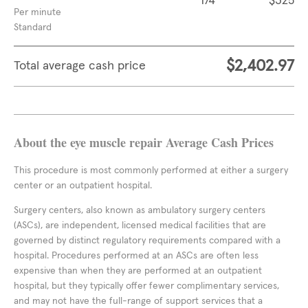
174
$325
Per minute
Standard
$2,402.97
Total average cash price
About the eye muscle repair Average Cash Prices
This procedure is most commonly performed at either a surgery
center or an outpatient hospital.
Surgery centers, also known as ambulatory surgery centers
(ASCs), are independent, licensed medical facilities that are
governed by distinct regulatory requirements compared with a
hospital. Procedures performed at an ASCs are often less
expensive than when they are performed at an outpatient
hospital, but they typically offer fewer complimentary services,
and may not have the full-range of support services that a