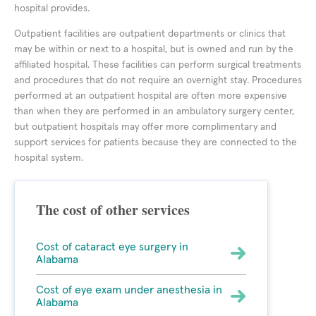
hospital provides.
Outpatient facilities are outpatient departments or clinics that
may be within or next to a hospital, but is owned and run by the
affiliated hospital. These facilities can perform surgical treatments
and procedures that do not require an overnight stay. Procedures
performed at an outpatient hospital are often more expensive
than when they are performed in an ambulatory surgery center,
but outpatient hospitals may offer more complimentary and
support services for patients because they are connected to the
hospital system.
The cost of other services
Cost of cataract eye surgery in
Alabama
Cost of eye exam under anesthesia in
Alabama