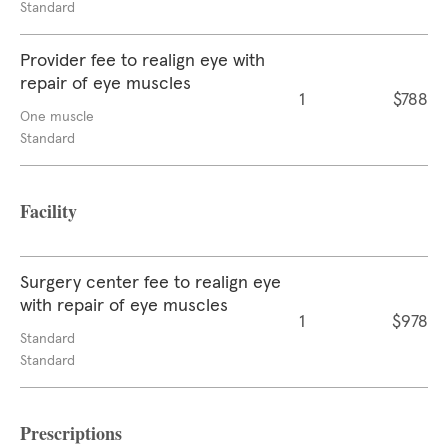
Standard
Provider fee to realign eye with
repair of eye muscles
1
$788
One muscle
Standard
Facility
Surgery center fee to realign eye
with repair of eye muscles
1
$978
Standard
Standard
Prescriptions