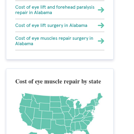
Cost of eye lift and forehead paralysis
repair in Alabama
Cost of eye lift surgery in Alabama
Cost of eye muscles repair surgery in
Alabama
Cost of eye muscle repair by state