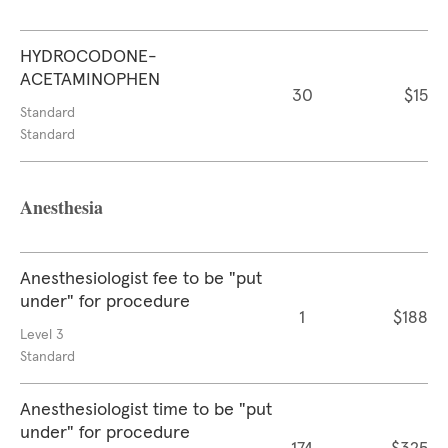
HYDROCODONE-
ACETAMINOPHEN
30
$15
Standard
Standard
Anesthesia
Anesthesiologist fee to be "put
under" for procedure
1
$188
Level 3
Standard
Anesthesiologist time to be "put
under" for procedure