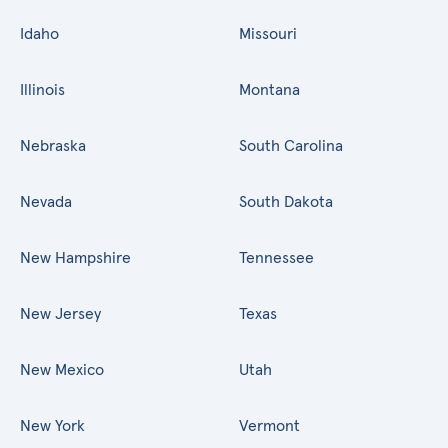
Idaho
Missouri
Illinois
Montana
Nebraska
South Carolina
Nevada
South Dakota
New Hampshire
Tennessee
New Jersey
Texas
New Mexico
Utah
New York
Vermont