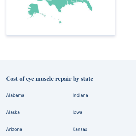
Cost of eye muscle repair by state
Alabama
Indiana
Alaska
Iowa
Arizona
Kansas