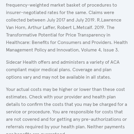
frequency-weighted market basket of procedures to
insurer-negotiated rates for the same. Claims were
collected between July 2017 and July 2019. R.Lawrence
Van Horn, Arthur Laffer, Robert L.Metcalf. 2019. The
Transformative Potential for Price Transparency in
Healthcare: Benefits for Consumers and Providers. Health
Management Policy and Innovation, Volume 4, Issue 3.
Sidecar Health offers and administers a variety of ACA
compliant major medical plans. Coverage and plan
options vary and may not be available in all states.
Your actual costs may be higher or lower than these cost
estimates. Check with your provider and health plan
details to confirm the costs that you may be charged for a
service or procedure. You are responsible for costs that
are not covered and for getting any pre-authorizations or
referrals required by your health plan. Neither payments