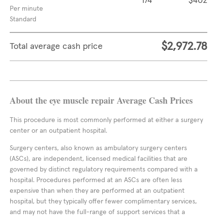
174
$402
Per minute
Standard
$2,972.78
Total average cash price
About the eye muscle repair Average Cash Prices
This procedure is most commonly performed at either a surgery
center or an outpatient hospital.
Surgery centers, also known as ambulatory surgery centers
(ASCs), are independent, licensed medical facilities that are
governed by distinct regulatory requirements compared with a
hospital. Procedures performed at an ASCs are often less
expensive than when they are performed at an outpatient
hospital, but they typically offer fewer complimentary services,
and may not have the full-range of support services that a