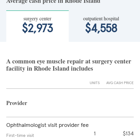
Average cash price in Rhode Island
surgery center
outpatient hospital
$2,973
$4,558
A common eye muscle repair at surgery center
facility in Rhode Island includes
UNITS
AVG CASH PRICE
Provider
Ophthalmologist visit provider fee
1
$134
First-time visit