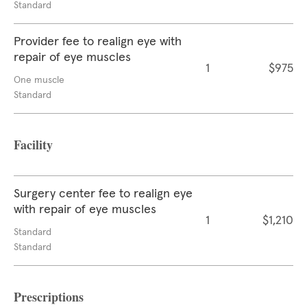
Standard
Provider fee to realign eye with
repair of eye muscles
1
$975
One muscle
Standard
Facility
Surgery center fee to realign eye
with repair of eye muscles
1
$1,210
Standard
Standard
Prescriptions