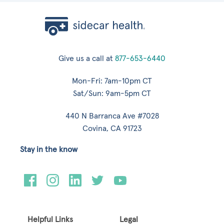
Give us a call at
877-653-6440
Mon-Fri: 7am-10pm CT
Sat/Sun: 9am-5pm CT
440 N Barranca Ave #7028
Covina, CA 91723
Stay in the know
Helpful Links
Legal