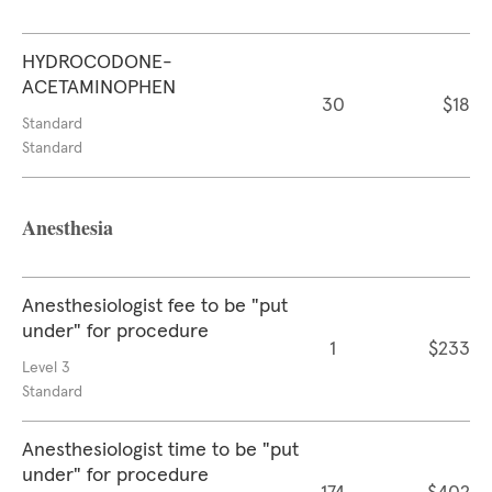
HYDROCODONE-
ACETAMINOPHEN
30
$18
Standard
Standard
Anesthesia
Anesthesiologist fee to be "put
under" for procedure
1
$233
Level 3
Standard
Anesthesiologist time to be "put
under" for procedure