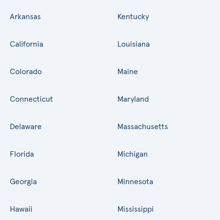
Arkansas
Kentucky
California
Louisiana
Colorado
Maine
Connecticut
Maryland
Delaware
Massachusetts
Florida
Michigan
Georgia
Minnesota
Hawaii
Mississippi