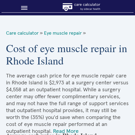
Blog
Care calculator
»
Eye muscle repair
»
Why shop smart?
Cost of eye muscle repair in
Rhode Island
About Sidecar Health
The average cash price for eye muscle repair care
in Rhode Island is $2,973 at a surgery center versus
$4,558 at an outpatient hospital. While a surgery
center may offer fewer complimentary services,
and may not have the full range of support services
that outpatient hospital provides, it may still be
worth the (35%) you'd save when comparing the
cost of eye muscle repair performed at an
outpatient hospital.
Read More