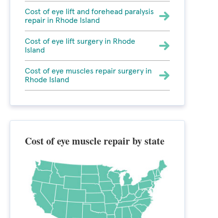
Cost of eye lift and forehead paralysis
repair in Rhode Island
Cost of eye lift surgery in Rhode
Island
Cost of eye muscles repair surgery in
Rhode Island
Cost of eye muscle repair by state