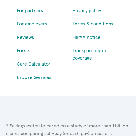
For partners
Privacy policy
For employers
Terms & conditions
Reviews
HIPAA notice
Forms
Transparency in
coverage
Care Calculator
Browse Services
* Savings estimate based on a study of more than 1 billion
claims comparing self-pay (or cash pay) prices of a