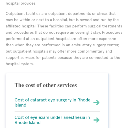
hospital provides.
Outpatient facilities are outpatient departments or clinics that
may be within or next to a hospital, but is owned and run by the
affiliated hospital. These facilities can perform surgical treatments
and procedures that do not require an overnight stay. Procedures
performed at an outpatient hospital are often more expensive
than when they are performed in an ambulatory surgery center,
but outpatient hospitals may offer more complimentary and
support services for patients because they are connected to the
hospital system.
The cost of other services
Cost of cataract eye surgery in Rhode
Island
Cost of eye exam under anesthesia in
Rhode Island