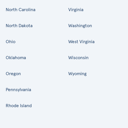
North Carolina
Virginia
North Dakota
Washington
Ohio
West Virginia
Oklahoma
Wisconsin
Oregon
Wyoming
Pennsylvania
Rhode Island