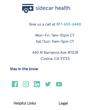
Give us a call at
877-653-6440
Mon-Fri: 7am-10pm CT
Sat/Sun: 9am-5pm CT
440 N Barranca Ave #7028
Covina, CA 91723
Stay in the know
Helpful Links
Legal