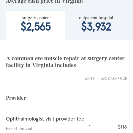
Average cash price in Virginia
surgery center
outpatient hospital
$2,565
$3,932
A common eye muscle repair at surgery center
facility in Virginia includes
UNITS
AVG CASH PRICE
Provider
Ophthalmologist visit provider fee
1
$116
First-time visit