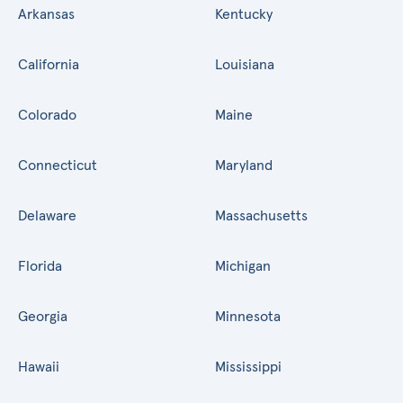
Arkansas
Kentucky
California
Louisiana
Colorado
Maine
Connecticut
Maryland
Delaware
Massachusetts
Florida
Michigan
Georgia
Minnesota
Hawaii
Mississippi