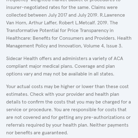
insurer-negotiated rates for the same. Claims were
collected between July 2017 and July 2019. R.Lawrence
Van Horn, Arthur Laffer, Robert L.Metcalf. 2019. The
Transformative Potential for Price Transparency in
Healthcare: Benefits for Consumers and Providers. Health
Management Policy and Innovation, Volume 4, Issue 3.
Sidecar Health offers and administers a variety of ACA
compliant major medical plans. Coverage and plan
options vary and may not be available in all states.
Your actual costs may be higher or lower than these cost
estimates. Check with your provider and health plan
details to confirm the costs that you may be charged for a
service or procedure. You are responsible for costs that
are not covered and for getting any pre-authorizations or
referrals required by your health plan. Neither payments
nor benefits are guaranteed.