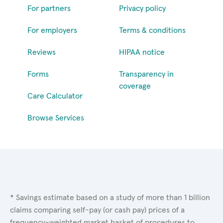
For partners
Privacy policy
For employers
Terms & conditions
Reviews
HIPAA notice
Forms
Transparency in
coverage
Care Calculator
Browse Services
* Savings estimate based on a study of more than 1 billion
claims comparing self-pay (or cash pay) prices of a
frequency-weighted market basket of procedures to