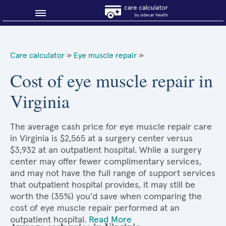
Blog
Care calculator
»
Eye muscle repair
»
Why shop smart?
Cost of eye muscle repair in
Virginia
About Sidecar Health
The average cash price for eye muscle repair care
in Virginia is $2,565 at a surgery center versus
$3,932 at an outpatient hospital. While a surgery
center may offer fewer complimentary services,
and may not have the full range of support services
that outpatient hospital provides, it may still be
worth the (35%) you'd save when comparing the
cost of eye muscle repair performed at an
outpatient hospital.
Read More