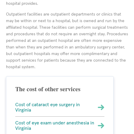
hospital provides.
Outpatient facilities are outpatient departments or clinics that
may be within or next to a hospital, but is owned and run by the
affiliated hospital. These facilities can perform surgical treatments
and procedures that do not require an overnight stay. Procedures
performed at an outpatient hospital are often more expensive
than when they are performed in an ambulatory surgery center,
but outpatient hospitals may offer more complimentary and
support services for patients because they are connected to the
hospital system.
The cost of other services
Cost of cataract eye surgery in
Virginia
Cost of eye exam under anesthesia in
Virginia