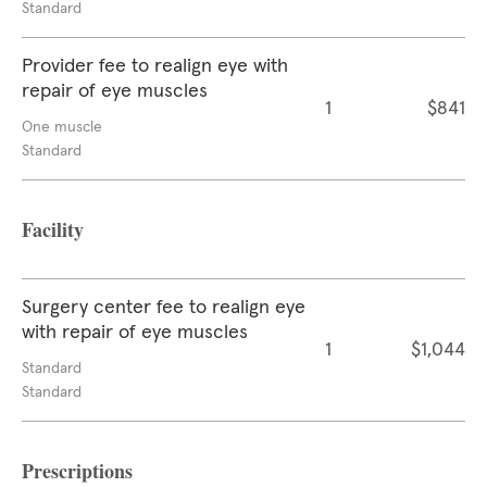
Standard
Provider fee to realign eye with
repair of eye muscles
1
$841
One muscle
Standard
Facility
Surgery center fee to realign eye
with repair of eye muscles
1
$1,044
Standard
Standard
Prescriptions