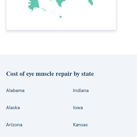
Cost of eye muscle repair by state
Alabama
Indiana
Alaska
Iowa
Arizona
Kansas