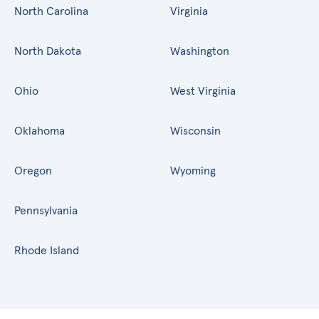
North Carolina
Virginia
North Dakota
Washington
Ohio
West Virginia
Oklahoma
Wisconsin
Oregon
Wyoming
Pennsylvania
Rhode Island