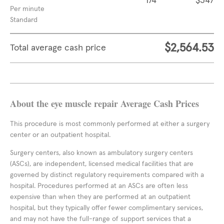
174
$347
Per minute
Standard
$2,564.53
Total average cash price
About the eye muscle repair Average Cash Prices
This procedure is most commonly performed at either a surgery
center or an outpatient hospital.
Surgery centers, also known as ambulatory surgery centers
(ASCs), are independent, licensed medical facilities that are
governed by distinct regulatory requirements compared with a
hospital. Procedures performed at an ASCs are often less
expensive than when they are performed at an outpatient
hospital, but they typically offer fewer complimentary services,
and may not have the full-range of support services that a