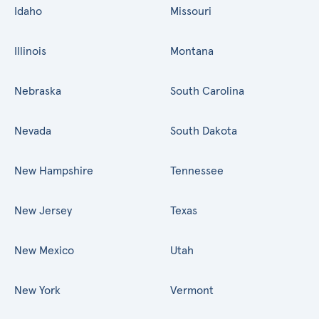
Idaho
Missouri
Illinois
Montana
Nebraska
South Carolina
Nevada
South Dakota
New Hampshire
Tennessee
New Jersey
Texas
New Mexico
Utah
New York
Vermont