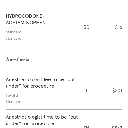
HYDROCODONE-
ACETAMINOPHEN
30
$16
Standard
Standard
Anesthesia
Anesthesiologist fee to be "put
under" for procedure
1
$201
Level 3
Standard
Anesthesiologist time to be "put
under" for procedure