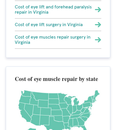
Cost of eye lift and forehead paralysis
repair in Virginia
Cost of eye lift surgery in Virginia
Cost of eye muscles repair surgery in
Virginia
Cost of eye muscle repair by state