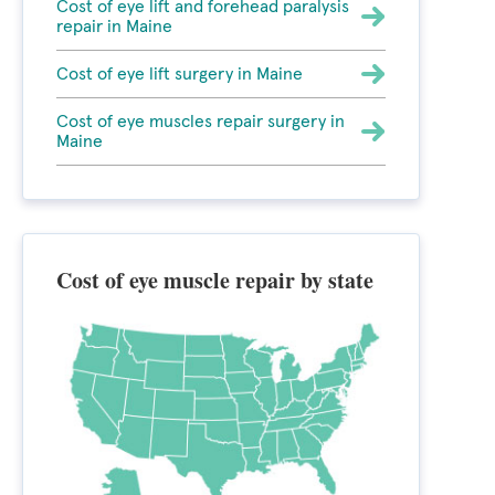
Cost of eye lift and forehead paralysis
repair in Maine
Cost of eye lift surgery in Maine
Cost of eye muscles repair surgery in
Maine
Cost of eye muscle repair by state