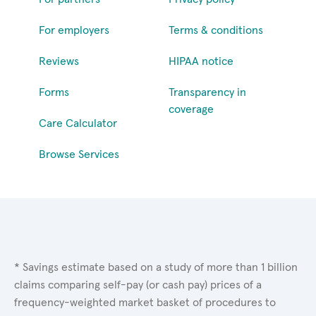
For employers
Terms & conditions
Reviews
HIPAA notice
Forms
Transparency in
coverage
Care Calculator
Browse Services
* Savings estimate based on a study of more than 1 billion
claims comparing self-pay (or cash pay) prices of a
frequency-weighted market basket of procedures to