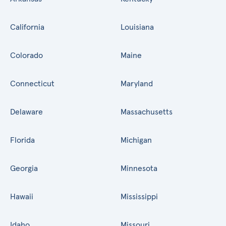
California
Louisiana
Colorado
Maine
Connecticut
Maryland
Delaware
Massachusetts
Florida
Michigan
Georgia
Minnesota
Hawaii
Mississippi
Idaho
Missouri