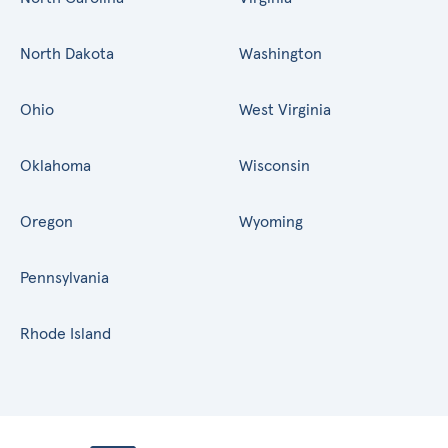
North Dakota
Washington
Ohio
West Virginia
Oklahoma
Wisconsin
Oregon
Wyoming
Pennsylvania
Rhode Island