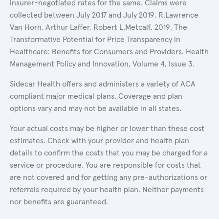
insurer-negotiated rates for the same. Claims were
collected between July 2017 and July 2019. R.Lawrence
Van Horn, Arthur Laffer, Robert L.Metcalf. 2019. The
Transformative Potential for Price Transparency in
Healthcare: Benefits for Consumers and Providers. Health
Management Policy and Innovation, Volume 4, Issue 3.
Sidecar Health offers and administers a variety of ACA
compliant major medical plans. Coverage and plan
options vary and may not be available in all states.
Your actual costs may be higher or lower than these cost
estimates. Check with your provider and health plan
details to confirm the costs that you may be charged for a
service or procedure. You are responsible for costs that
are not covered and for getting any pre-authorizations or
referrals required by your health plan. Neither payments
nor benefits are guaranteed.