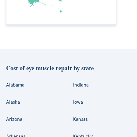
Cost of eye muscle repair by state
Alabama
Indiana
Alaska
Iowa
Arizona
Kansas
Arkansas
Kentucky