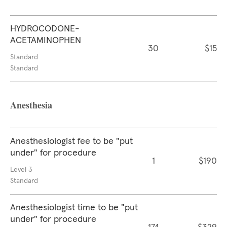
HYDROCODONE-
ACETAMINOPHEN
30
$15
Standard
Standard
Anesthesia
Anesthesiologist fee to be "put
under" for procedure
1
$190
Level 3
Standard
Anesthesiologist time to be "put
under" for procedure