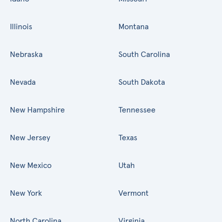
Illinois
Montana
Nebraska
South Carolina
Nevada
South Dakota
New Hampshire
Tennessee
New Jersey
Texas
New Mexico
Utah
New York
Vermont
North Carolina
Virginia