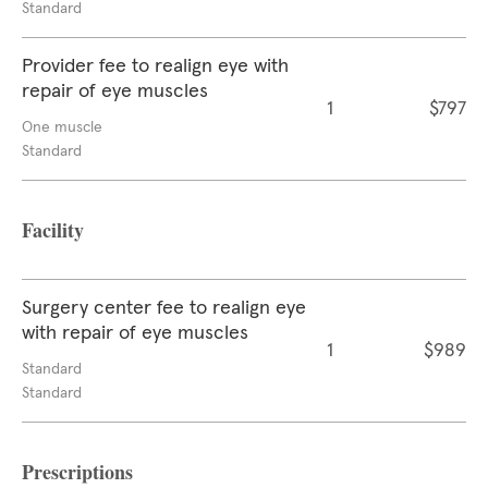
Standard
Provider fee to realign eye with
repair of eye muscles
1
$797
One muscle
Standard
Facility
Surgery center fee to realign eye
with repair of eye muscles
1
$989
Standard
Standard
Prescriptions