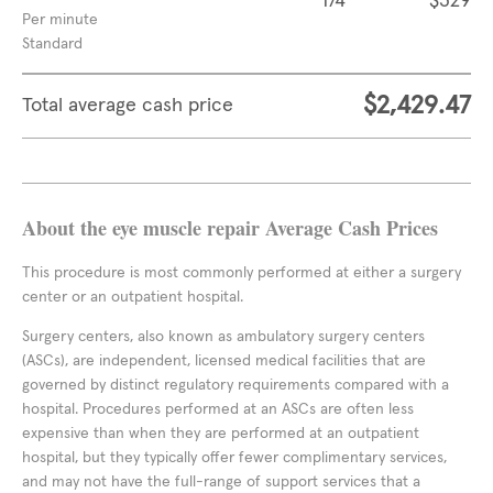
174
$329
Per minute
Standard
$2,429.47
Total average cash price
About the eye muscle repair Average Cash Prices
This procedure is most commonly performed at either a surgery
center or an outpatient hospital.
Surgery centers, also known as ambulatory surgery centers
(ASCs), are independent, licensed medical facilities that are
governed by distinct regulatory requirements compared with a
hospital. Procedures performed at an ASCs are often less
expensive than when they are performed at an outpatient
hospital, but they typically offer fewer complimentary services,
and may not have the full-range of support services that a