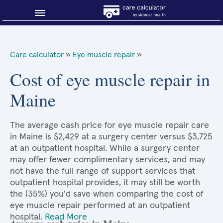
Blog
Care calculator
»
Eye muscle repair
»
Why shop smart?
Cost of eye muscle repair in
Maine
About Sidecar Health
The average cash price for eye muscle repair care
in Maine is $2,429 at a surgery center versus $3,725
at an outpatient hospital. While a surgery center
may offer fewer complimentary services, and may
not have the full range of support services that
outpatient hospital provides, it may still be worth
the (35%) you'd save when comparing the cost of
eye muscle repair performed at an outpatient
hospital.
Read More