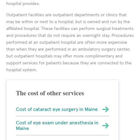
hospital provides.
Outpatient facilities are outpatient departments or clinics that
may be within or next to a hospital, but is owned and run by the
affiliated hospital. These facilities can perform surgical treatments
and procedures that do not require an overnight stay. Procedures
performed at an outpatient hospital are often more expensive
than when they are performed in an ambulatory surgery center,
but outpatient hospitals may offer more complimentary and
support services for patients because they are connected to the
hospital system.
The cost of other services
Cost of cataract eye surgery in Maine
Cost of eye exam under anesthesia in
Maine