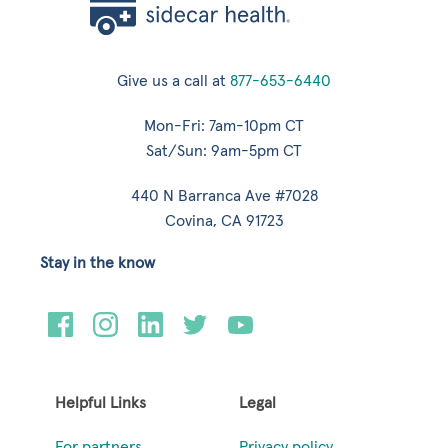
Give us a call at
877-653-6440
Mon-Fri: 7am-10pm CT
Sat/Sun: 9am-5pm CT
440 N Barranca Ave #7028
Covina, CA 91723
Stay in the know
Helpful Links
Legal
For partners
Privacy policy