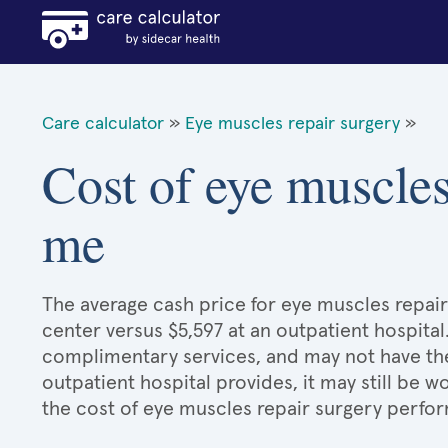
Care calculator
»
Eye muscles repair surgery
»
Cost of eye muscles
me
The average cash price for eye muscles repair
center versus $5,597 at an outpatient hospital
complimentary services, and may not have the 
outpatient hospital provides, it may still be
the cost of eye muscles repair surgery perfor