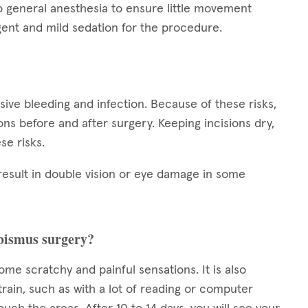
o general anesthesia to ensure little movement
ent and mild sedation for the procedure.
ssive bleeding and infection. Because of these risks,
tions before and after surgery. Keeping incisions dry,
se risks.
result in double vision or eye damage in some
rabismus surgery?
some scratchy and painful sensations. It is also
train, such as with a lot of reading or computer