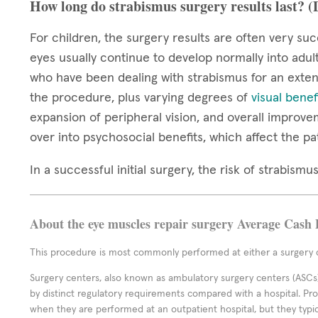
How long do strabismus surgery results last? 
For children, the surgery results are often very suc
eyes usually continue to develop normally into adul
who have been dealing with strabismus for an extend
the procedure, plus varying degrees of
visual benef
expansion of peripheral vision, and overall improve
over into psychosocial benefits, which affect the pa
In a successful initial surgery, the risk of strabis
About the eye muscles repair surgery Average Cash 
This procedure is most commonly performed at either a surgery c
Surgery centers, also known as ambulatory surgery centers (ASCs),
by distinct regulatory requirements compared with a hospital. P
when they are performed at an outpatient hospital, but they typi