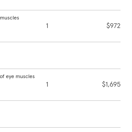
e muscles
1
$972
 of eye muscles
1
$1,695