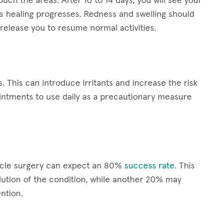
ouch the areas. After 10 to 14 days, you will see your
s healing progresses. Redness and swelling should
release you to resume normal activities.
s. This can introduce irritants and increase the risk
ointments to use daily as a precautionary measure
scle surgery can expect an 80%
success rate
. This
ution of the condition, while another 20% may
ntion.