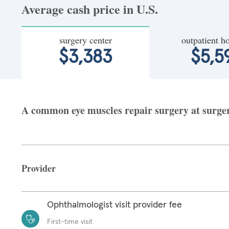
Average cash price in U.S.
surgery center
outpatient ho
$3,383
$5,5
A common eye muscles repair surgery at surgery
Provider
Ophthalmologist visit provider fee
First-time visit