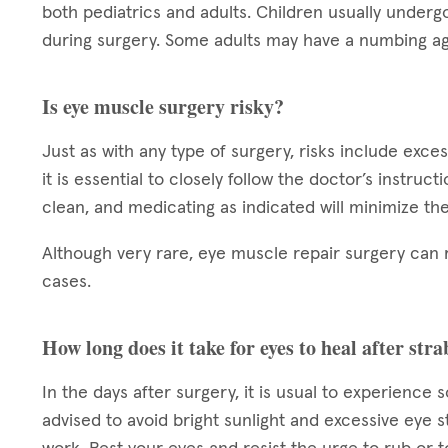
both pediatrics and adults. Children usually underg
during surgery. Some adults may have a numbing ag
Is eye muscle surgery risky?
Just as with any type of surgery, risks include exce
it is essential to closely follow the doctor’s instruc
clean, and medicating as indicated will minimize the
Although very rare, eye muscle repair surgery can 
cases.
How long does it take for eyes to heal after st
In the days after surgery, it is usual to experience 
advised to avoid bright sunlight and excessive eye s