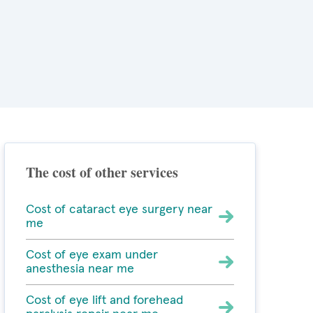
The cost of other services
Cost of cataract eye surgery near
me
Cost of eye exam under
anesthesia near me
Cost of eye lift and forehead