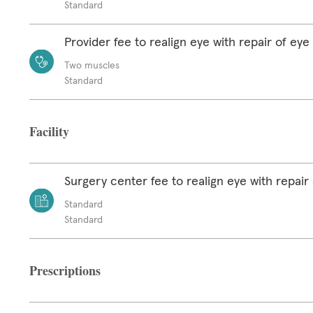
Standard
Provider fee to realign eye with repair of ey
Two muscles
Standard
Facility
Surgery center fee to realign eye with repair
Standard
Standard
Prescriptions