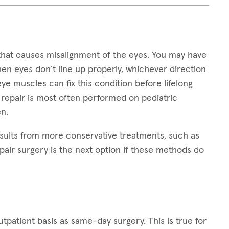
that causes misalignment of the eyes. You may have
hen eyes don’t line up properly, whichever direction
 eye muscles can fix this condition before lifelong
 repair is most often performed on pediatric
n.
sults from more conservative treatments, such as
pair surgery is the next option if these methods do
patient basis as same-day surgery. This is true for