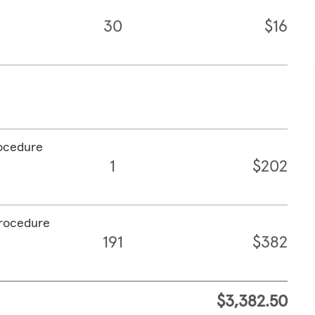
30
$16
rocedure
1
$202
procedure
191
$382
$3,382.50