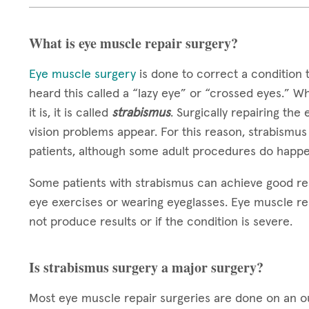
What is eye muscle repair surgery?
Eye muscle surgery
is done to correct a condition 
heard this called a “lazy eye” or “crossed eyes.” W
it is, it is called
strabismus
. Surgically repairing the
vision problems appear. For this reason, strabismus
patients, although some adult procedures do happe
Some patients with strabismus can achieve good re
eye exercises or wearing eyeglasses. Eye muscle re
not produce results or if the condition is severe.
Is strabismus surgery a major surgery?
Most eye muscle repair surgeries are done on an out