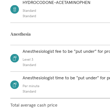
HYDROCODONE-ACETAMINOPHEN
Standard
Standard
Anesthesia
Anesthesiologist fee to be "put under" for p
Level 3
Standard
Anesthesiologist time to be "put under" for 
Per minute
Standard
Total average cash price