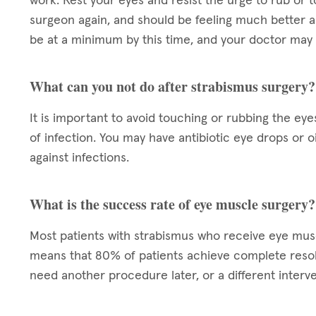
work. Rest your eyes and resist the urge to rub or t
surgeon again, and should be feeling much better a
be at a minimum by this time, and your doctor may 
What can you not do after strabismus surgery?
It is important to avoid touching or rubbing the eye
of infection. You may have antibiotic eye drops or 
against infections.
What is the success rate of eye muscle surgery?
Most patients with strabismus who receive eye mu
means that 80% of patients achieve complete resol
need another procedure later, or a different interve