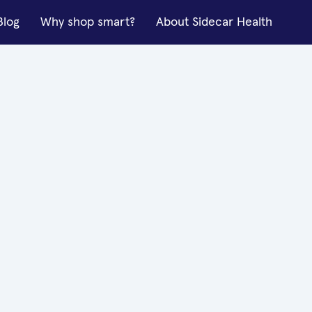
Blog
Why shop smart?
About Sidecar Health