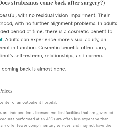
(Does strabismus come back after surgery?)
cessful, with no residual vision impairment. Their
thood, with no further alignment problems. In adults
ed period of time, there is a cosmetic benefit to
it
. Adults can experience more visual acuity, an
ment in function. Cosmetic benefits often carry
tient’s self-esteem, relationships, and careers.
mus coming back is almost none.
Prices
enter or an outpatient hospital.
 are independent, licensed medical facilities that are governed
rocedures performed at an ASCs are often less expensive than
cally offer fewer complimentary services, and may not have the