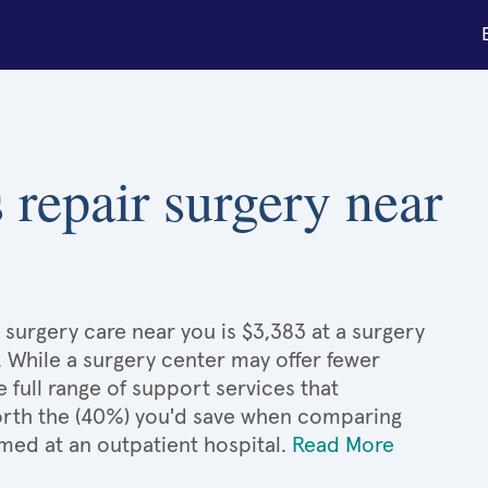
 repair surgery near
 surgery care near you is $3,383 at a surgery
. While a surgery center may offer fewer
full range of support services that
 worth the (40%) you'd save when comparing
med at an outpatient hospital.
Read More