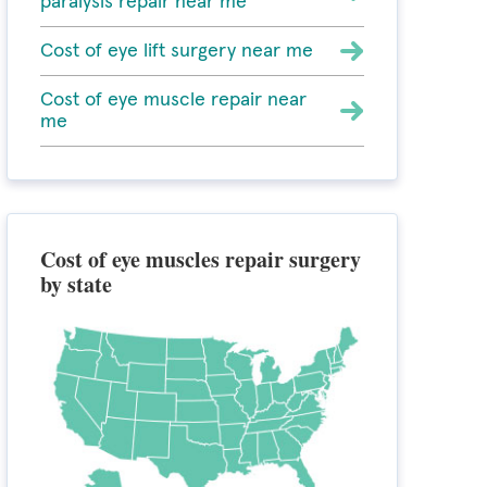
paralysis repair near me
Cost of eye lift surgery near me
Cost of eye muscle repair near
me
Cost of eye muscles repair surgery
by state