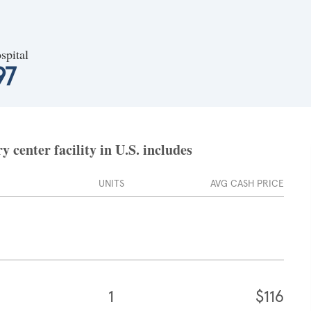
spital
97
 center facility in U.S. includes
UNITS
AVG CASH PRICE
1
$116