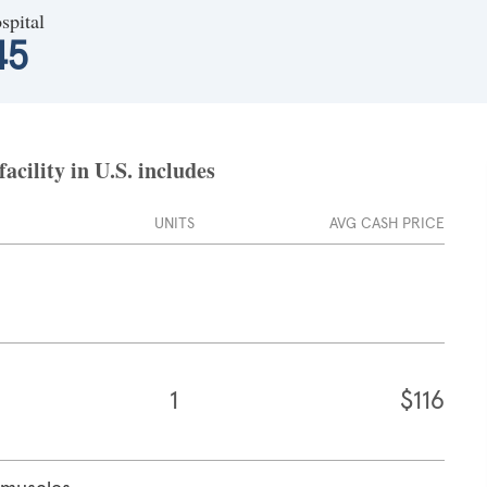
spital
45
cility in U.S. includes
UNITS
AVG CASH PRICE
1
$116