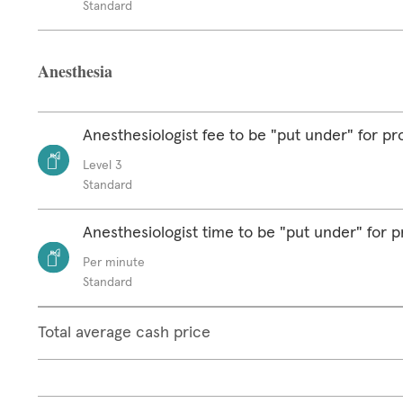
Standard
Anesthesia
Anesthesiologist fee to be "put under" for p
Level 3
Standard
Anesthesiologist time to be "put under" for 
Per minute
Standard
Total average cash price