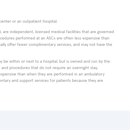
enter or an outpatient hospital.
 are independent, licensed medical facilities that are governed
rocedures performed at an ASCs are often less expensive than
cally offer fewer complimentary services, and may not have the
ay be within or next to a hospital, but is owned and run by the
ts and procedures that do not require an overnight stay.
expensive than when they are performed in an ambulatory
ntary and support services for patients because they are