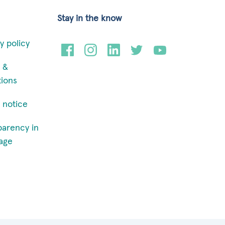
Stay in the know
y policy
 &
tions
 notice
parency in
age