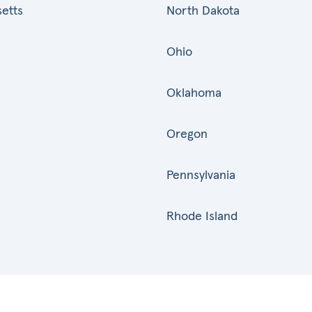
etts
North Dakota
Ohio
Oklahoma
Oregon
Pennsylvania
Rhode Island