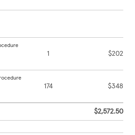
rocedure
1
$202
procedure
174
$348
$2,572.50