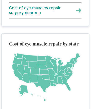
Cost of eye muscles repair
surgery near me
Cost of eye muscle repair by state