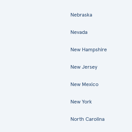
Nebraska
Nevada
New Hampshire
New Jersey
New Mexico
New York
North Carolina