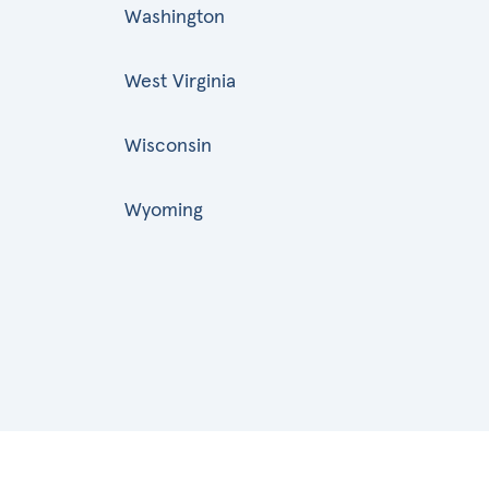
Washington
West Virginia
Wisconsin
Wyoming