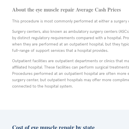
About the eye muscle repair Average Cash Prices
This procedure is most commonly performed at either a surgery c
Surgery centers, also known as ambulatory surgery centers (ASCs),
by distinct regulatory requirements compared with a hospital. P
when they are performed at an outpatient hospital, but they typi
full-range of support services that a hospital provides.
Outpatient facilities are outpatient departments or clinics that m
affiliated hospital. These facilities can perform surgical treatmen
Procedures performed at an outpatient hospital are often more 
surgery center, but outpatient hospitals may offer more complime
connected to the hospital system.
Cost of eye muscle repair by state