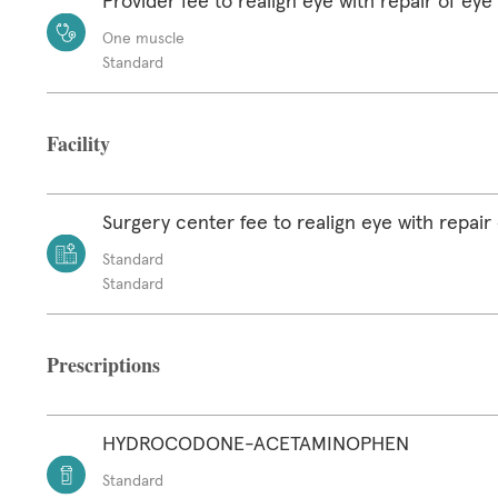
Provider fee to realign eye with repair of ey
One muscle
Standard
Facility
Surgery center fee to realign eye with repair
Standard
Standard
Prescriptions
HYDROCODONE-ACETAMINOPHEN
Standard