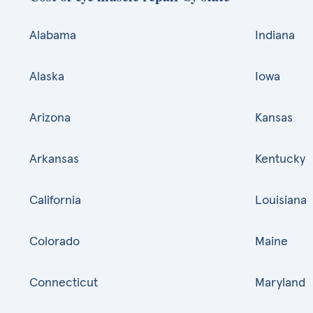
Alabama
Indiana
Alaska
Iowa
Arizona
Kansas
Arkansas
Kentucky
California
Louisiana
Colorado
Maine
Connecticut
Maryland