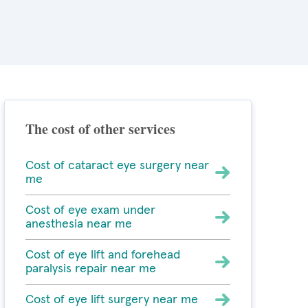
The cost of other services
Cost of cataract eye surgery near
me
Cost of eye exam under
anesthesia near me
Cost of eye lift and forehead
paralysis repair near me
Cost of eye lift surgery near me