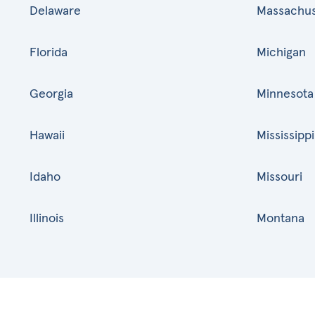
Delaware
Massachus
Florida
Michigan
Georgia
Minnesota
Hawaii
Mississippi
Idaho
Missouri
Illinois
Montana