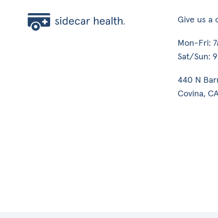
Give us a c
Mon-Fri: 
Sat/Sun: 
440 N Bar
Covina, CA