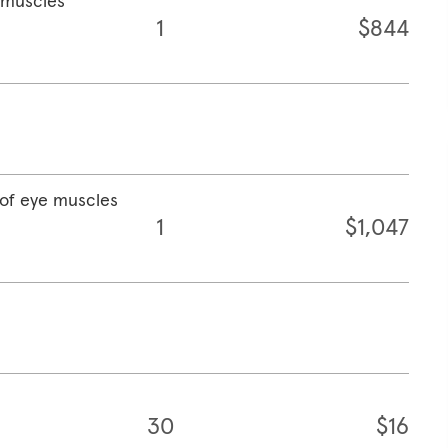
e muscles
1
$844
 of eye muscles
1
$1,047
30
$16