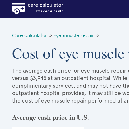
Care calculator
»
Eye muscle repair
»
Cost of eye muscle 
The average cash price for eye muscle repair c
versus $3,945 at an outpatient hospital. While
complimentary services, and may not have the 
outpatient hospital provides, it may still be
the cost of eye muscle repair performed at an
Average cash price in U.S.