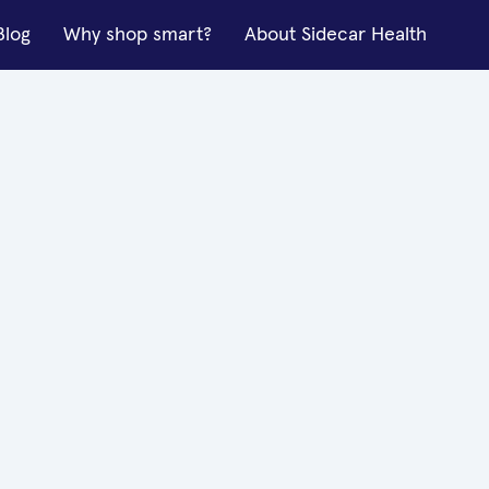
Blog
Why shop smart?
About Sidecar Health