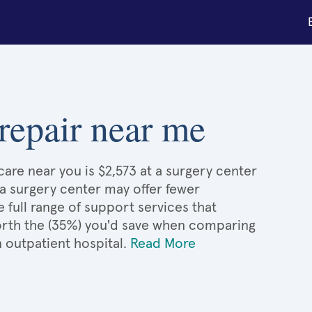
repair near me
are near you is $2,573 at a surgery center
 a surgery center may offer fewer
full range of support services that
 worth the (35%) you'd save when comparing
 outpatient hospital.
Read More