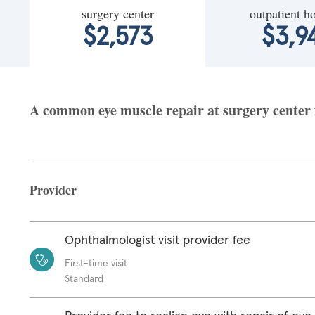
surgery center
outpatient ho
$2,573
$3,9
A common eye muscle repair at surgery center fa
Provider
Ophthalmologist visit provider fee
First-time visit
Standard