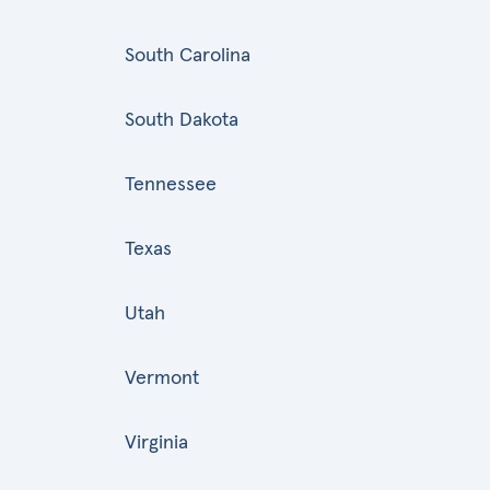
South Carolina
South Dakota
Tennessee
Texas
Utah
Vermont
Virginia