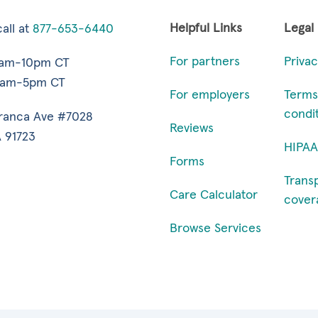
Helpful Links
Legal
all at
877-653-6440
For partners
Privac
7am-10pm CT
9am-5pm CT
For employers
Terms
condi
ranca Ave #7028
Reviews
 91723
HIPAA
Forms
Trans
Care Calculator
cover
Browse Services