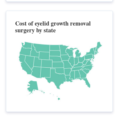
Cost of eyelid growth removal
surgery by state