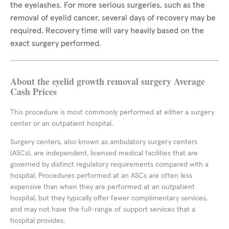
the eyelashes. For more serious surgeries, such as the
removal of eyelid cancer, several days of recovery may be
required. Recovery time will vary heavily based on the
exact surgery performed.
About the eyelid growth removal surgery Average
Cash Prices
This procedure is most commonly performed at either a surgery
center or an outpatient hospital.
Surgery centers, also known as ambulatory surgery centers
(ASCs), are independent, licensed medical facilities that are
governed by distinct regulatory requirements compared with a
hospital. Procedures performed at an ASCs are often less
expensive than when they are performed at an outpatient
hospital, but they typically offer fewer complimentary services,
and may not have the full-range of support services that a
hospital provides.