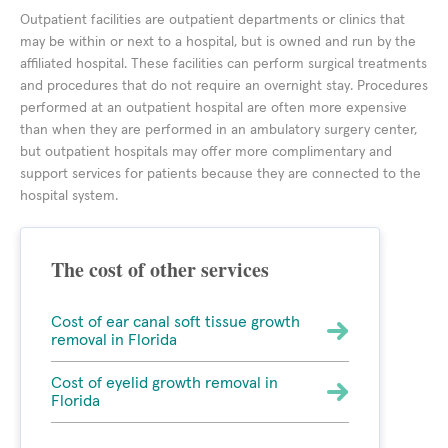
Outpatient facilities are outpatient departments or clinics that
may be within or next to a hospital, but is owned and run by the
affiliated hospital. These facilities can perform surgical treatments
and procedures that do not require an overnight stay. Procedures
performed at an outpatient hospital are often more expensive
than when they are performed in an ambulatory surgery center,
but outpatient hospitals may offer more complimentary and
support services for patients because they are connected to the
hospital system.
The cost of other services
Cost of ear canal soft tissue growth
removal in Florida
Cost of eyelid growth removal in
Florida