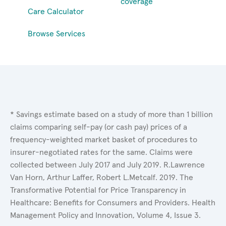
coverage
Care Calculator
Browse Services
* Savings estimate based on a study of more than 1 billion
claims comparing self-pay (or cash pay) prices of a
frequency-weighted market basket of procedures to
insurer-negotiated rates for the same. Claims were
collected between July 2017 and July 2019. R.Lawrence
Van Horn, Arthur Laffer, Robert L.Metcalf. 2019. The
Transformative Potential for Price Transparency in
Healthcare: Benefits for Consumers and Providers. Health
Management Policy and Innovation, Volume 4, Issue 3.