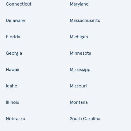
Connecticut
Maryland
Delaware
Massachusetts
Florida
Michigan
Georgia
Minnesota
Hawaii
Mississippi
Idaho
Missouri
Illinois
Montana
Nebraska
South Carolina