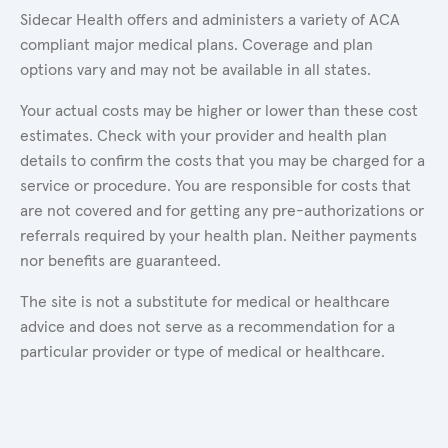
Sidecar Health offers and administers a variety of ACA
compliant major medical plans. Coverage and plan
options vary and may not be available in all states.
Your actual costs may be higher or lower than these cost
estimates. Check with your provider and health plan
details to confirm the costs that you may be charged for a
service or procedure. You are responsible for costs that
are not covered and for getting any pre-authorizations or
referrals required by your health plan. Neither payments
nor benefits are guaranteed.
The site is not a substitute for medical or healthcare
advice and does not serve as a recommendation for a
particular provider or type of medical or healthcare.