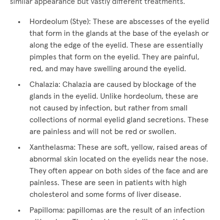
similar appearance but vastly different treatments.
Hordeolum (Stye): These are abscesses of the eyelid
that form in the glands at the base of the eyelash or
along the edge of the eyelid. These are essentially
pimples that form on the eyelid. They are painful,
red, and may have swelling around the eyelid.
Chalazia: Chalazia are caused by blockage of the
glands in the eyelid. Unlike hordeolum, these are
not caused by infection, but rather from small
collections of normal eyelid gland secretions. These
are painless and will not be red or swollen.
Xanthelasma: These are soft, yellow, raised areas of
abnormal skin located on the eyelids near the nose.
They often appear on both sides of the face and are
painless. These are seen in patients with high
cholesterol and some forms of liver disease.
Papilloma: papillomas are the result of an infection