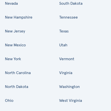
Nevada
South Dakota
New Hampshire
Tennessee
New Jersey
Texas
New Mexico
Utah
New York
Vermont
North Carolina
Virginia
North Dakota
Washington
Ohio
West Virginia