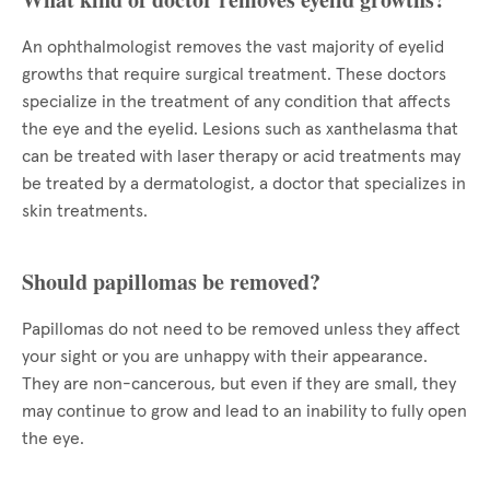
An ophthalmologist removes the vast majority of eyelid
growths that require surgical treatment. These doctors
specialize in the treatment of any condition that affects
the eye and the eyelid. Lesions such as xanthelasma that
can be treated with laser therapy or acid treatments may
be treated by a dermatologist, a doctor that specializes in
skin treatments.
Should papillomas be removed?
Papillomas do not need to be removed unless they affect
your sight or you are unhappy with their appearance.
They are non-cancerous, but even if they are small, they
may continue to grow and lead to an inability to fully open
the eye.