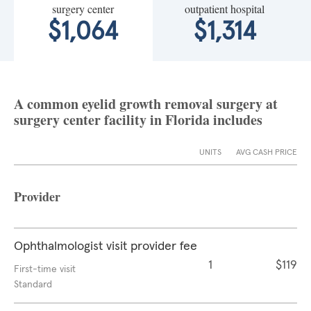
surgery center
outpatient hospital
$1,064
$1,314
A common eyelid growth removal surgery at
surgery center facility in Florida includes
UNITS
AVG CASH PRICE
Provider
Ophthalmologist visit provider fee
1
$119
First-time visit
Standard