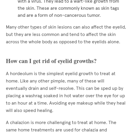
with a virus. They lead to a wart-like growth from
the skin. These are commonly known as skin tags
and are a form of non-cancerous tumor.
Many other types of skin lesions can also affect the eyelid,
but they are less common and tend to affect the skin
across the whole body as opposed to the eyelids alone.
How can I get rid of eyelid growths?
A hordeolum is the simplest eyelid growth to treat at
home. Like any other pimple, many of these will
eventually drain and self-resolve. This can be sped up by
placing a washrag soaked in hot water over the eye for up
to an hour at a time. Avoiding eye makeup while they heal
will also speed healing.
A chalazion is more challenging to treat at home. The
same home treatments are used for chalazia and