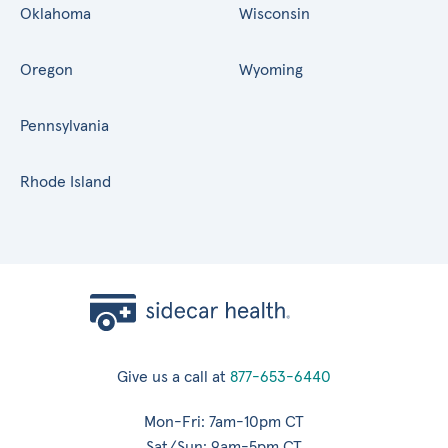
Oklahoma
Wisconsin
Oregon
Wyoming
Pennsylvania
Rhode Island
Give us a call at
877-653-6440
Mon-Fri: 7am-10pm CT
Sat/Sun: 9am-5pm CT