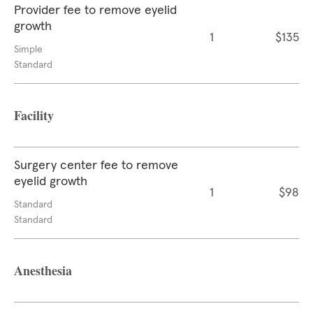
Provider fee to remove eyelid
growth
1
$135
Simple
Standard
Facility
Surgery center fee to remove
eyelid growth
1
$98
Standard
Standard
Anesthesia