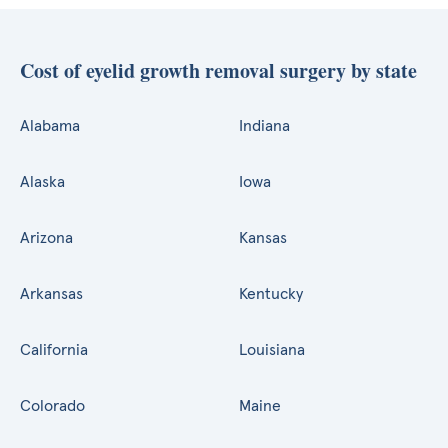
Cost of eyelid growth removal surgery by state
Alabama
Indiana
Alaska
Iowa
Arizona
Kansas
Arkansas
Kentucky
California
Louisiana
Colorado
Maine