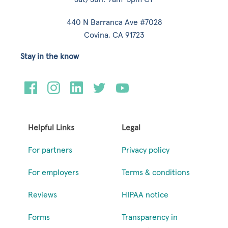
440 N Barranca Ave #7028
Covina, CA 91723
Stay in the know
Helpful Links
Legal
For partners
Privacy policy
For employers
Terms & conditions
Reviews
HIPAA notice
Forms
Transparency in