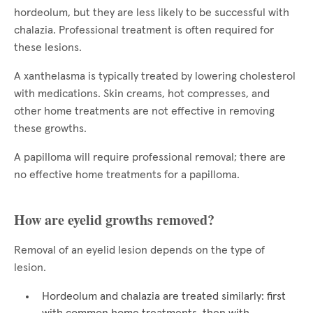
hordeolum, but they are less likely to be successful with
chalazia. Professional treatment is often required for
these lesions.
A xanthelasma is typically treated by lowering cholesterol
with medications. Skin creams, hot compresses, and
other home treatments are not effective in removing
these growths.
A papilloma will require professional removal; there are
no effective home treatments for a papilloma.
How are eyelid growths removed?
Removal of an eyelid lesion depends on the type of
lesion.
Hordeolum and chalazia are treated similarly: first