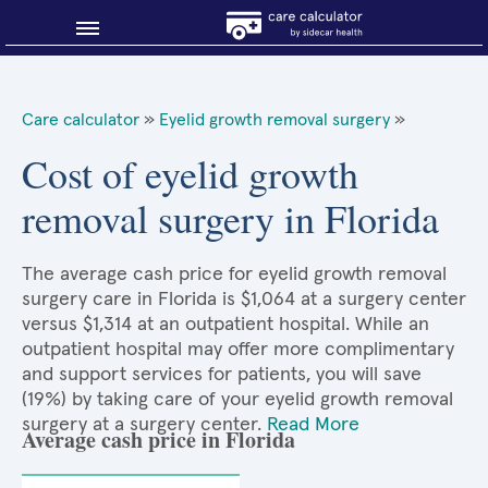
Blog
Care calculator
»
Eyelid growth removal surgery
»
Why shop smart?
Cost of eyelid growth
removal surgery in Florida
About Sidecar Health
The average cash price for eyelid growth removal
surgery care in Florida is $1,064 at a surgery center
versus $1,314 at an outpatient hospital. While an
outpatient hospital may offer more complimentary
and support services for patients, you will save
(19%) by taking care of your eyelid growth removal
surgery at a surgery center.
Read More
Average cash price in Florida