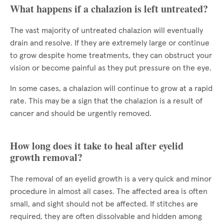
What happens if a chalazion is left untreated?
The vast majority of untreated chalazion will eventually
drain and resolve. If they are extremely large or continue
to grow despite home treatments, they can obstruct your
vision or become painful as they put pressure on the eye.
In some cases, a chalazion will continue to grow at a rapid
rate. This may be a sign that the chalazion is a result of
cancer and should be urgently removed.
How long does it take to heal after eyelid
growth removal?
The removal of an eyelid growth is a very quick and minor
procedure in almost all cases. The affected area is often
small, and sight should not be affected. If stitches are
required, they are often dissolvable and hidden among