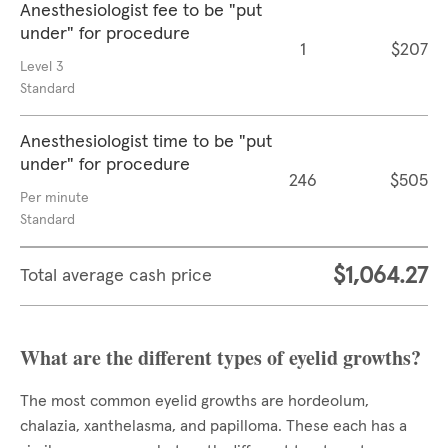
Anesthesiologist fee to be "put
under" for procedure
1
$207
Level 3
Standard
Anesthesiologist time to be "put
under" for procedure
246
$505
Per minute
Standard
$1,064.27
Total average cash price
What are the different types of eyelid growths?
The most common eyelid growths are hordeolum,
chalazia, xanthelasma, and papilloma. These each has a