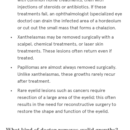
with common home treatments, then with
injections of steroids or antibiotics. If these
treatments fail, an ophthalmologist (specialized eye
doctor) can drain the infected area of a hordeolum
or cut out the small mass that forms a chalazion.
Xanthelasmas may be removed surgically with a
scalpel, chemical treatments, or laser skin
treatments. These lesions often return even if
treated.
Papillomas are almost always removed surgically.
Unlike xanthelasmas, these growths rarely recur
after treatment.
Rare eyelid lesions such as cancers require
resection of a large area of the eyelid; this often
results in the need for reconstructive surgery to
restore the shape and function of the eyelid.
What kind of doctor removes eyelid growths?