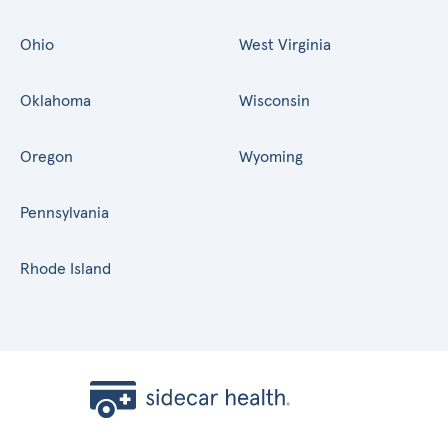
Ohio
West Virginia
Oklahoma
Wisconsin
Oregon
Wyoming
Pennsylvania
Rhode Island