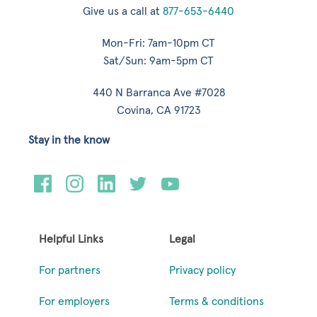
Give us a call at
877-653-6440
Mon-Fri: 7am-10pm CT
Sat/Sun: 9am-5pm CT
440 N Barranca Ave #7028
Covina, CA 91723
Stay in the know
Helpful Links
Legal
For partners
Privacy policy
For employers
Terms & conditions