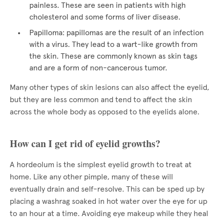
painless. These are seen in patients with high
cholesterol and some forms of liver disease.
Papilloma: papillomas are the result of an infection
with a virus. They lead to a wart-like growth from
the skin. These are commonly known as skin tags
and are a form of non-cancerous tumor.
Many other types of skin lesions can also affect the eyelid,
but they are less common and tend to affect the skin
across the whole body as opposed to the eyelids alone.
How can I get rid of eyelid growths?
A hordeolum is the simplest eyelid growth to treat at
home. Like any other pimple, many of these will
eventually drain and self-resolve. This can be sped up by
placing a washrag soaked in hot water over the eye for up
to an hour at a time. Avoiding eye makeup while they heal