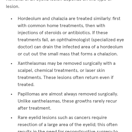
lesion.
Hordeolum and chalazia are treated similarly: first
with common home treatments, then with
injections of steroids or antibiotics. If these
treatments fail, an ophthalmologist (specialized eye
doctor) can drain the infected area of a hordeolum
or cut out the small mass that forms a chalazion.
Xanthelasmas may be removed surgically with a
scalpel, chemical treatments, or laser skin
treatments. These lesions often return even if
treated.
Papillomas are almost always removed surgically.
Unlike xanthelasmas, these growths rarely recur
after treatment.
Rare eyelid lesions such as cancers require
resection of a large area of the eyelid; this often
results in the need for reconstructive surgery to