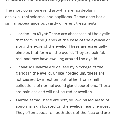
The most common eyelid growths are hordeolum,
chalazia, xanthelasma, and papilloma. These each has a
similar appearance but vastly different treatments.
Hordeolum (Stye): These are abscesses of the eyelid
that form in the glands at the base of the eyelash or
along the edge of the eyelid. These are essentially
pimples that form on the eyelid. They are painful,
red, and may have swelling around the eyelid.
Chalazia: Chalazia are caused by blockage of the
glands in the eyelid. Unlike hordeolum, these are
not caused by infection, but rather from small
collections of normal eyelid gland secretions. These
are painless and will not be red or swollen.
Xanthelasma: These are soft, yellow, raised areas of
abnormal skin located on the eyelids near the nose.
They often appear on both sides of the face and are