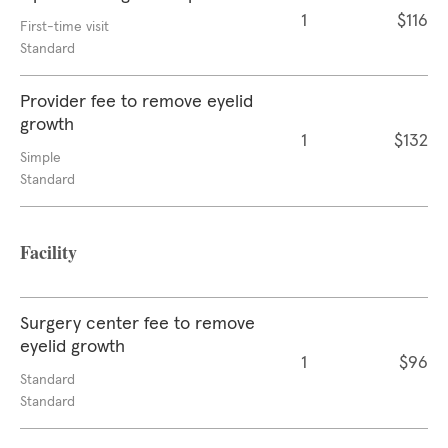
1
$116
First-time visit
Standard
Provider fee to remove eyelid
growth
1
$132
Simple
Standard
Facility
Surgery center fee to remove
eyelid growth
1
$96
Standard
Standard