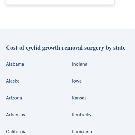
Cost of eyelid growth removal surgery by state
Alabama
Indiana
Alaska
Iowa
Arizona
Kansas
Arkansas
Kentucky
California
Louisiana