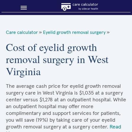
Blog
Care calculator
»
Eyelid growth removal surgery
»
Why shop smart?
Cost of eyelid growth
removal surgery in West
About Sidecar Health
Virginia
The average cash price for eyelid growth removal
surgery care in West Virginia is $1,035 at a surgery
center versus $1,278 at an outpatient hospital. While
an outpatient hospital may offer more
complimentary and support services for patients,
you will save (19%) by taking care of your eyelid
growth removal surgery at a surgery center.
Read