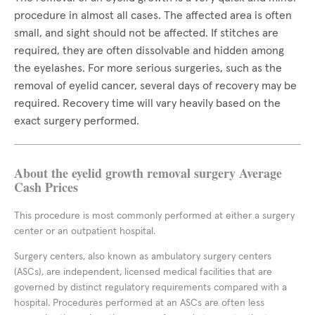
procedure in almost all cases. The affected area is often
small, and sight should not be affected. If stitches are
required, they are often dissolvable and hidden among
the eyelashes. For more serious surgeries, such as the
removal of eyelid cancer, several days of recovery may be
required. Recovery time will vary heavily based on the
exact surgery performed.
About the eyelid growth removal surgery Average
Cash Prices
This procedure is most commonly performed at either a surgery
center or an outpatient hospital.
Surgery centers, also known as ambulatory surgery centers
(ASCs), are independent, licensed medical facilities that are
governed by distinct regulatory requirements compared with a
hospital. Procedures performed at an ASCs are often less