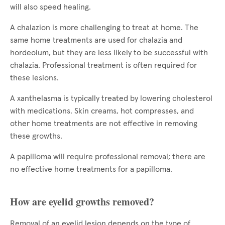
will also speed healing.
A chalazion is more challenging to treat at home. The
same home treatments are used for chalazia and
hordeolum, but they are less likely to be successful with
chalazia. Professional treatment is often required for
these lesions.
A xanthelasma is typically treated by lowering cholesterol
with medications. Skin creams, hot compresses, and
other home treatments are not effective in removing
these growths.
A papilloma will require professional removal; there are
no effective home treatments for a papilloma.
How are eyelid growths removed?
Removal of an eyelid lesion depends on the type of