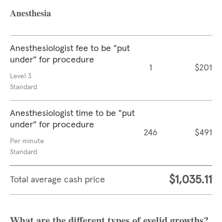
Anesthesia
Anesthesiologist fee to be "put
under" for procedure
1
$201
Level 3
Standard
Anesthesiologist time to be "put
under" for procedure
246
$491
Per minute
Standard
$1,035.11
Total average cash price
What are the different types of eyelid growths?