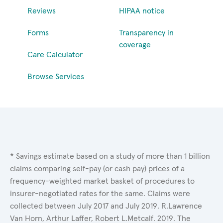
Reviews
HIPAA notice
Forms
Transparency in
coverage
Care Calculator
Browse Services
* Savings estimate based on a study of more than 1 billion
claims comparing self-pay (or cash pay) prices of a
frequency-weighted market basket of procedures to
insurer-negotiated rates for the same. Claims were
collected between July 2017 and July 2019. R.Lawrence
Van Horn, Arthur Laffer, Robert L.Metcalf. 2019. The