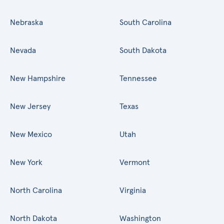
Nebraska
South Carolina
Nevada
South Dakota
New Hampshire
Tennessee
New Jersey
Texas
New Mexico
Utah
New York
Vermont
North Carolina
Virginia
North Dakota
Washington