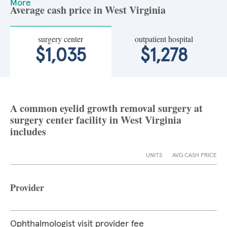
More
Average cash price in West Virginia
surgery center
outpatient hospital
$1,035
$1,278
A common eyelid growth removal surgery at
surgery center facility in West Virginia
includes
UNITS
AVG CASH PRICE
Provider
Ophthalmologist visit provider fee