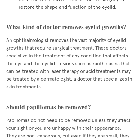
restore the shape and function of the eyelid.
What kind of doctor removes eyelid growths?
An ophthalmologist removes the vast majority of eyelid
growths that require surgical treatment. These doctors
specialize in the treatment of any condition that affects
the eye and the eyelid. Lesions such as xanthelasma that
can be treated with laser therapy or acid treatments may
be treated by a dermatologist, a doctor that specializes in
skin treatments.
Should papillomas be removed?
Papillomas do not need to be removed unless they affect
your sight or you are unhappy with their appearance.
They are non-cancerous, but even if they are small, they