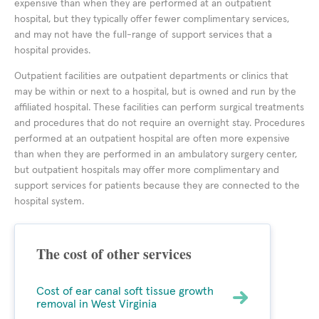
expensive than when they are performed at an outpatient
hospital, but they typically offer fewer complimentary services,
and may not have the full-range of support services that a
hospital provides.
Outpatient facilities are outpatient departments or clinics that
may be within or next to a hospital, but is owned and run by the
affiliated hospital. These facilities can perform surgical treatments
and procedures that do not require an overnight stay. Procedures
performed at an outpatient hospital are often more expensive
than when they are performed in an ambulatory surgery center,
but outpatient hospitals may offer more complimentary and
support services for patients because they are connected to the
hospital system.
The cost of other services
Cost of ear canal soft tissue growth
removal in West Virginia