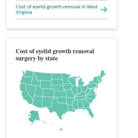
Cost of eyelid growth removal in West
Virginia
Cost of eyelid growth removal
surgery by state