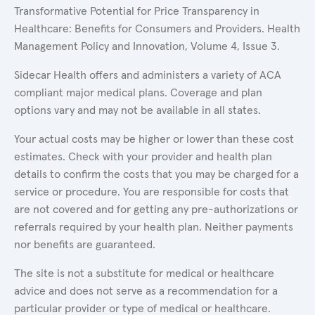
Transformative Potential for Price Transparency in
Healthcare: Benefits for Consumers and Providers. Health
Management Policy and Innovation, Volume 4, Issue 3.
Sidecar Health offers and administers a variety of ACA
compliant major medical plans. Coverage and plan
options vary and may not be available in all states.
Your actual costs may be higher or lower than these cost
estimates. Check with your provider and health plan
details to confirm the costs that you may be charged for a
service or procedure. You are responsible for costs that
are not covered and for getting any pre-authorizations or
referrals required by your health plan. Neither payments
nor benefits are guaranteed.
The site is not a substitute for medical or healthcare
advice and does not serve as a recommendation for a
particular provider or type of medical or healthcare.