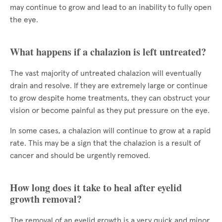
may continue to grow and lead to an inability to fully open
the eye.
What happens if a chalazion is left untreated?
The vast majority of untreated chalazion will eventually
drain and resolve. If they are extremely large or continue
to grow despite home treatments, they can obstruct your
vision or become painful as they put pressure on the eye.
In some cases, a chalazion will continue to grow at a rapid
rate. This may be a sign that the chalazion is a result of
cancer and should be urgently removed.
How long does it take to heal after eyelid
growth removal?
The removal of an eyelid growth is a very quick and minor