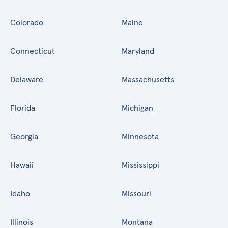
Colorado
Maine
Connecticut
Maryland
Delaware
Massachusetts
Florida
Michigan
Georgia
Minnesota
Hawaii
Mississippi
Idaho
Missouri
Illinois
Montana