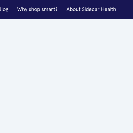
Blog
Why shop smart?
About Sidecar Health