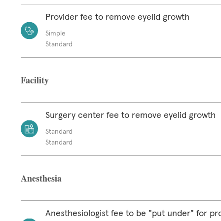
Provider fee to remove eyelid growth
Simple
Standard
Facility
Surgery center fee to remove eyelid growth
Standard
Standard
Anesthesia
Anesthesiologist fee to be "put under" for p