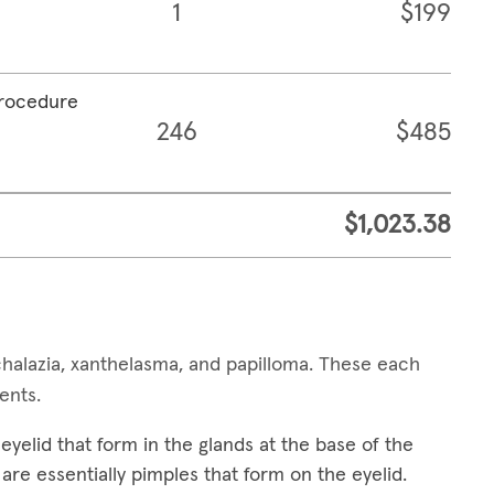
1
$199
procedure
246
$485
$1,023.38
alazia, xanthelasma, and papilloma. These each
ments.
yelid that form in the glands at the base of the
are essentially pimples that form on the eyelid.