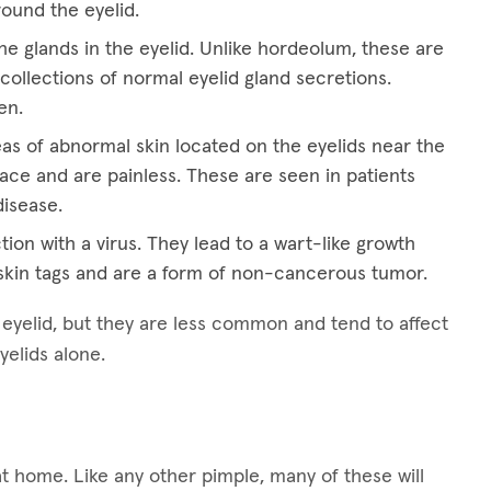
round the eyelid.
he glands in the eyelid. Unlike hordeolum, these are
collections of normal eyelid gland secretions.
en.
eas of abnormal skin located on the eyelids near the
ace and are painless. These are seen in patients
disease.
tion with a virus. They lead to a wart-like growth
kin tags and are a form of non-cancerous tumor.
e eyelid, but they are less common and tend to affect
yelids alone.
at home. Like any other pimple, many of these will