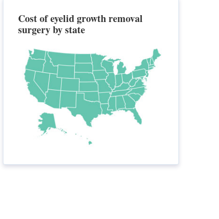
Cost of eyelid growth removal
surgery by state