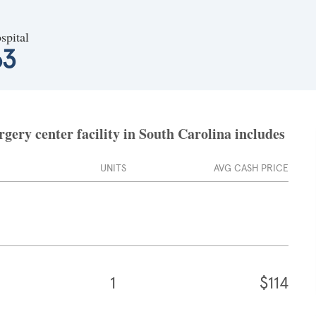
spital
63
ery center facility in South Carolina includes
UNITS
AVG CASH PRICE
1
$114