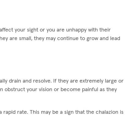
ffect your sight or you are unhappy with their
hey are small, they may continue to grow and lead
lly drain and resolve. If they are extremely large or
n obstruct your vision or become painful as they
 rapid rate. This may be a sign that the chalazion is