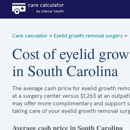
Care calculator
»
Eyelid growth removal surgery
»
Cost of eyelid grow
in South Carolina
The average cash price for eyelid growth remov
at a surgery center versus $1,263 at an outpat
may offer more complimentary and support serv
taking care of your eyelid growth removal sur
Average cash price in South Carolina