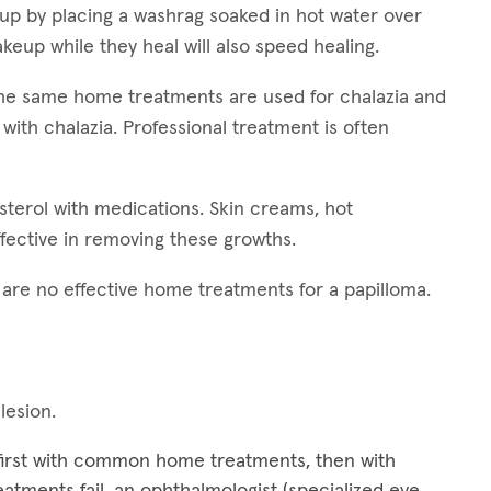
 up by placing a washrag soaked in hot water over
keup while they heal will also speed healing.
 The same home treatments are used for chalazia and
 with chalazia. Professional treatment is often
esterol with medications. Skin creams, hot
fective in removing these growths.
e are no effective home treatments for a papilloma.
 lesion.
 first with common home treatments, then with
treatments fail, an ophthalmologist (specialized eye