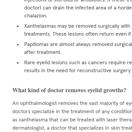
doctor) can drain the infected area of a hord
chalazion.
Xanthelasmas may be removed surgically with a
treatments. These lesions often return even if
Papillomas are almost always removed surgical
after treatment.
Rare eyelid lesions such as cancers require res
results in the need for reconstructive surgery
What kind of doctor removes eyelid growths?
An ophthalmologist removes the vast majority of eye
doctors specialize in the treatment of any condition
as xanthelasma that can be treated with laser ther
dermatologist, a doctor that specializes in skin tre