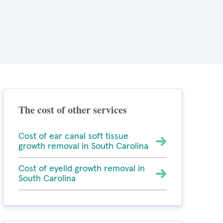
The cost of other services
Cost of ear canal soft tissue
growth removal in South Carolina
Cost of eyelid growth removal in
South Carolina