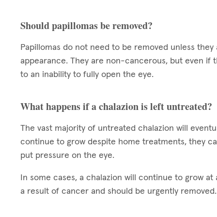
Should papillomas be removed?
Papillomas do not need to be removed unless they a
appearance. They are non-cancerous, but even if t
to an inability to fully open the eye.
What happens if a chalazion is left untreated?
The vast majority of untreated chalazion will eventua
continue to grow despite home treatments, they ca
put pressure on the eye.
In some cases, a chalazion will continue to grow at a
a result of cancer and should be urgently removed.