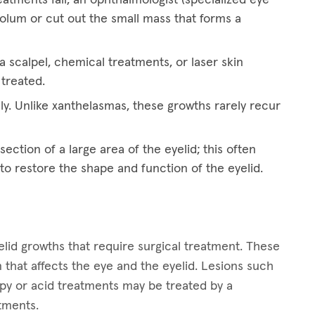
eolum or cut out the small mass that forms a
 scalpel, chemical treatments, or laser skin
 treated.
ly. Unlike xanthelasmas, these growths rarely recur
ection of a large area of the eyelid; this often
 to restore the shape and function of the eyelid.
lid growths that require surgical treatment. These
 that affects the eye and the eyelid. Lesions such
apy or acid treatments may be treated by a
atments.