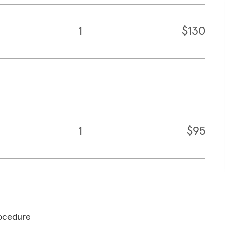
1
$130
1
$95
rocedure