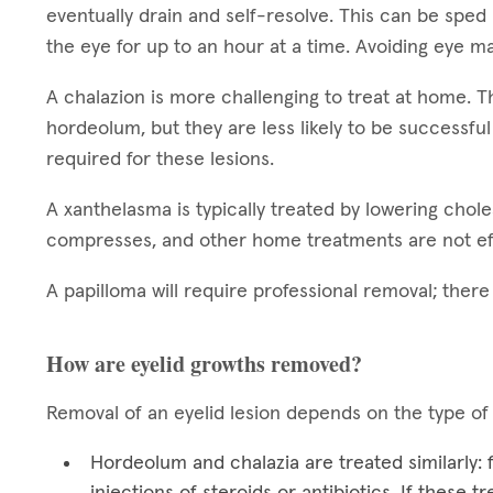
eventually drain and self-resolve. This can be sped
the eye for up to an hour at a time. Avoiding eye ma
A chalazion is more challenging to treat at home.
hordeolum, but they are less likely to be successful
required for these lesions.
A xanthelasma is typically treated by lowering chol
compresses, and other home treatments are not ef
A papilloma will require professional removal; ther
How are eyelid growths removed?
Removal of an eyelid lesion depends on the type of
Hordeolum and chalazia are treated similarly:
injections of steroids or antibiotics. If these 