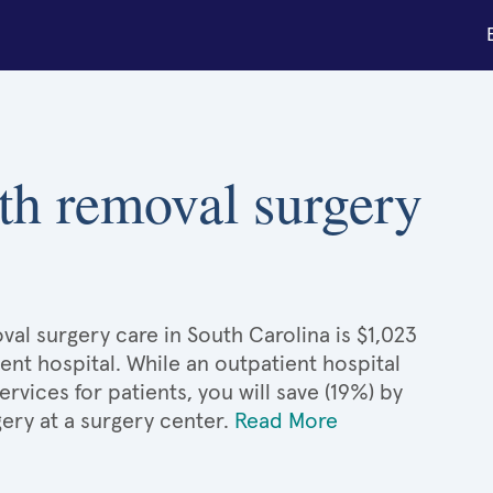
th removal surgery
al surgery care in South Carolina is $1,023
ient hospital. While an outpatient hospital
ices for patients, you will save (19%) by
gery at a surgery center.
Read More