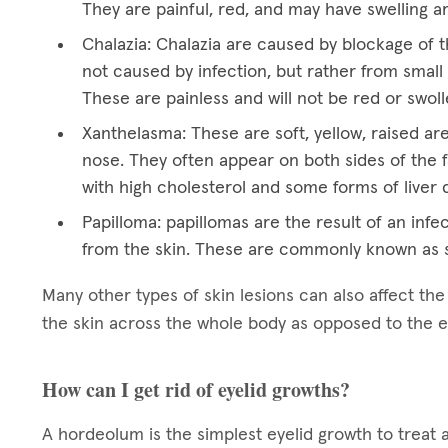
They are painful, red, and may have swelling a
Chalazia: Chalazia are caused by blockage of t
not caused by infection, but rather from small 
These are painless and will not be red or swoll
Xanthelasma: These are soft, yellow, raised ar
nose. They often appear on both sides of the f
with high cholesterol and some forms of liver 
Papilloma: papillomas are the result of an infec
from the skin. These are commonly known as s
Many other types of skin lesions can also affect th
the skin across the whole body as opposed to the e
How can I get rid of eyelid growths?
A hordeolum is the simplest eyelid growth to treat 