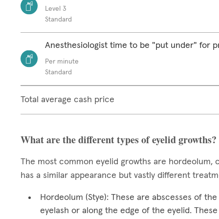
Level 3
Standard
Anesthesiologist time to be "put under" for 
Per minute
Standard
Total average cash price
What are the different types of eyelid growths?
The most common eyelid growths are hordeolum, ch
has a similar appearance but vastly different treat
Hordeolum (Stye): These are abscesses of the e
eyelash or along the edge of the eyelid. These 