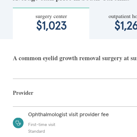
surgery center
outpatient ho
$1,023
$1,2
A common eyelid growth removal surgery at surg
Provider
Ophthalmologist visit provider fee
First-time visit
Standard