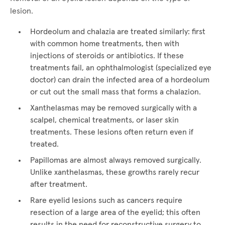
lesion.
Hordeolum and chalazia are treated similarly: first
with common home treatments, then with
injections of steroids or antibiotics. If these
treatments fail, an ophthalmologist (specialized eye
doctor) can drain the infected area of a hordeolum
or cut out the small mass that forms a chalazion.
Xanthelasmas may be removed surgically with a
scalpel, chemical treatments, or laser skin
treatments. These lesions often return even if
treated.
Papillomas are almost always removed surgically.
Unlike xanthelasmas, these growths rarely recur
after treatment.
Rare eyelid lesions such as cancers require
resection of a large area of the eyelid; this often
results in the need for reconstructive surgery to