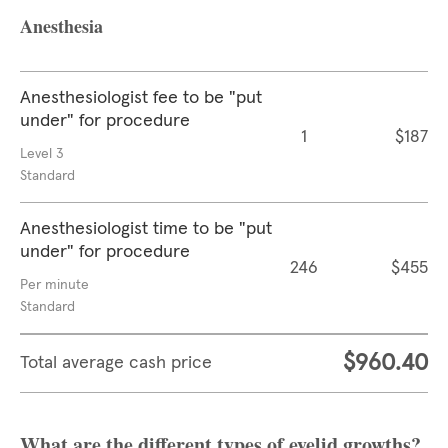
Anesthesia
Anesthesiologist fee to be "put
under" for procedure
1
$187
Level 3
Standard
Anesthesiologist time to be "put
under" for procedure
246
$455
Per minute
Standard
$960.40
Total average cash price
What are the different types of eyelid growths?