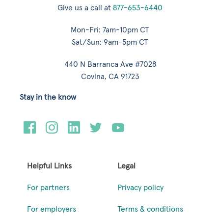
Give us a call at
877-653-6440
Mon-Fri: 7am-10pm CT
Sat/Sun: 9am-5pm CT
440 N Barranca Ave #7028
Covina, CA 91723
Stay in the know
Helpful Links
Legal
For partners
Privacy policy
For employers
Terms & conditions