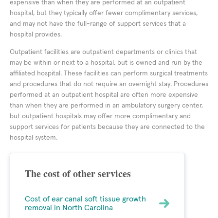
expensive than when they are performed at an outpatient
hospital, but they typically offer fewer complimentary services,
and may not have the full-range of support services that a
hospital provides.
Outpatient facilities are outpatient departments or clinics that
may be within or next to a hospital, but is owned and run by the
affiliated hospital. These facilities can perform surgical treatments
and procedures that do not require an overnight stay. Procedures
performed at an outpatient hospital are often more expensive
than when they are performed in an ambulatory surgery center,
but outpatient hospitals may offer more complimentary and
support services for patients because they are connected to the
hospital system.
The cost of other services
Cost of ear canal soft tissue growth
removal in North Carolina