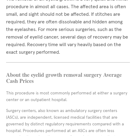
procedure in almost all cases. The affected area is often
small, and sight should not be affected. If stitches are
required, they are often dissolvable and hidden among
the eyelashes. For more serious surgeries, such as the
removal of eyelid cancer, several days of recovery may be
required. Recovery time will vary heavily based on the
exact surgery performed.
About the eyelid growth removal surgery Average
Cash Prices
This procedure is most commonly performed at either a surgery
center or an outpatient hospital.
Surgery centers, also known as ambulatory surgery centers
(ASCs), are independent, licensed medical facilities that are
governed by distinct regulatory requirements compared with a
hospital. Procedures performed at an ASCs are often less