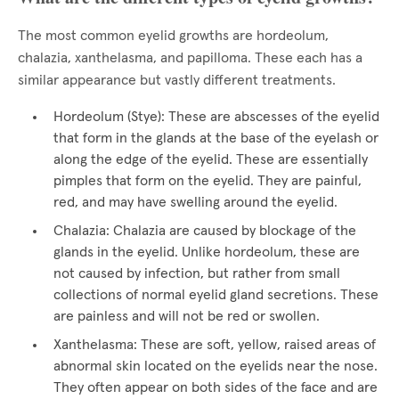
The most common eyelid growths are hordeolum,
chalazia, xanthelasma, and papilloma. These each has a
similar appearance but vastly different treatments.
Hordeolum (Stye): These are abscesses of the eyelid
that form in the glands at the base of the eyelash or
along the edge of the eyelid. These are essentially
pimples that form on the eyelid. They are painful,
red, and may have swelling around the eyelid.
Chalazia: Chalazia are caused by blockage of the
glands in the eyelid. Unlike hordeolum, these are
not caused by infection, but rather from small
collections of normal eyelid gland secretions. These
are painless and will not be red or swollen.
Xanthelasma: These are soft, yellow, raised areas of
abnormal skin located on the eyelids near the nose.
They often appear on both sides of the face and are