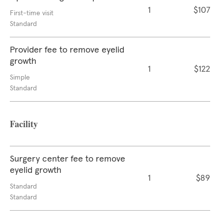
1
$107
First-time visit
Standard
Provider fee to remove eyelid
growth
1
$122
Simple
Standard
Facility
Surgery center fee to remove
eyelid growth
1
$89
Standard
Standard