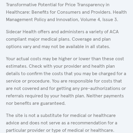
Transformative Potential for Price Transparency in
Healthcare: Benefits for Consumers and Providers. Health
Management Policy and Innovation, Volume 4, Issue 3.
Sidecar Health offers and administers a variety of ACA
compliant major medical plans. Coverage and plan
options vary and may not be available in all states.
Your actual costs may be higher or lower than these cost
estimates. Check with your provider and health plan
details to confirm the costs that you may be charged for a
service or procedure. You are responsible for costs that
are not covered and for getting any pre-authorizations or
referrals required by your health plan. Neither payments
nor benefits are guaranteed.
The site is not a substitute for medical or healthcare
advice and does not serve as a recommendation for a
particular provider or type of medical or healthcare.