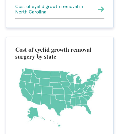
Cost of eyelid growth removal in
North Carolina
Cost of eyelid growth removal
surgery by state