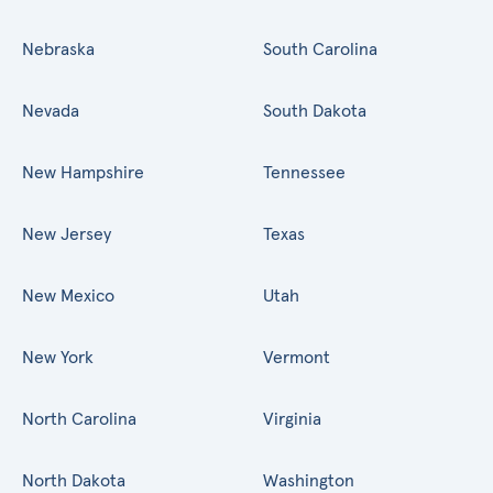
Nebraska
South Carolina
Nevada
South Dakota
New Hampshire
Tennessee
New Jersey
Texas
New Mexico
Utah
New York
Vermont
North Carolina
Virginia
North Dakota
Washington