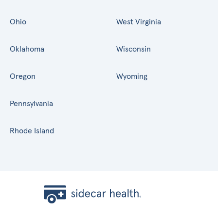
Ohio
West Virginia
Oklahoma
Wisconsin
Oregon
Wyoming
Pennsylvania
Rhode Island