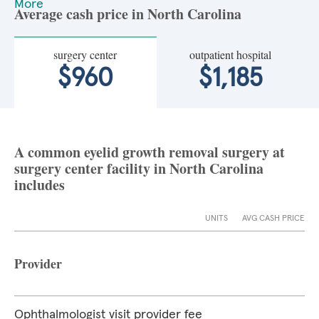
More
Average cash price in North Carolina
surgery center
outpatient hospital
$960
$1,185
A common eyelid growth removal surgery at
surgery center facility in North Carolina
includes
UNITS
AVG CASH PRICE
Provider
Ophthalmologist visit provider fee