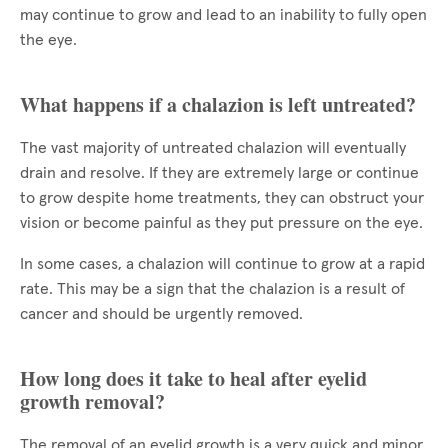
may continue to grow and lead to an inability to fully open
the eye.
What happens if a chalazion is left untreated?
The vast majority of untreated chalazion will eventually
drain and resolve. If they are extremely large or continue
to grow despite home treatments, they can obstruct your
vision or become painful as they put pressure on the eye.
In some cases, a chalazion will continue to grow at a rapid
rate. This may be a sign that the chalazion is a result of
cancer and should be urgently removed.
How long does it take to heal after eyelid
growth removal?
The removal of an eyelid growth is a very quick and minor