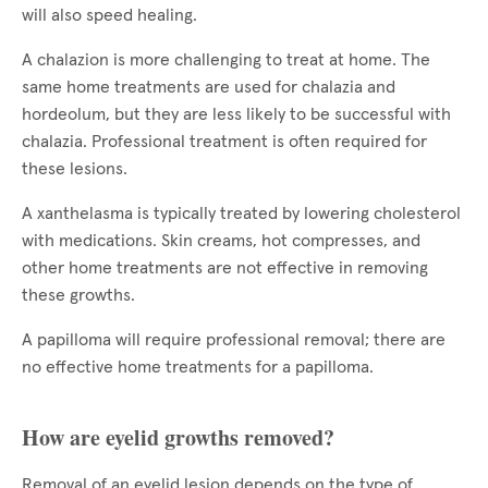
will also speed healing.
A chalazion is more challenging to treat at home. The
same home treatments are used for chalazia and
hordeolum, but they are less likely to be successful with
chalazia. Professional treatment is often required for
these lesions.
A xanthelasma is typically treated by lowering cholesterol
with medications. Skin creams, hot compresses, and
other home treatments are not effective in removing
these growths.
A papilloma will require professional removal; there are
no effective home treatments for a papilloma.
How are eyelid growths removed?
Removal of an eyelid lesion depends on the type of