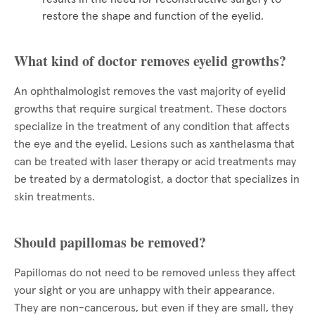
restore the shape and function of the eyelid.
What kind of doctor removes eyelid growths?
An ophthalmologist removes the vast majority of eyelid
growths that require surgical treatment. These doctors
specialize in the treatment of any condition that affects
the eye and the eyelid. Lesions such as xanthelasma that
can be treated with laser therapy or acid treatments may
be treated by a dermatologist, a doctor that specializes in
skin treatments.
Should papillomas be removed?
Papillomas do not need to be removed unless they affect
your sight or you are unhappy with their appearance.
They are non-cancerous, but even if they are small, they