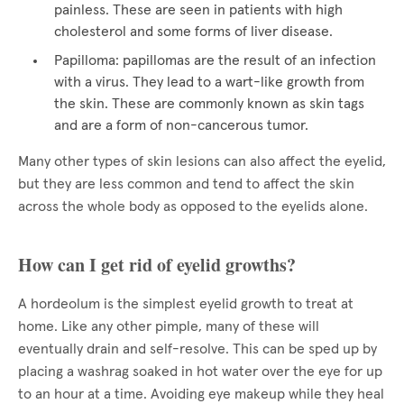
painless. These are seen in patients with high
cholesterol and some forms of liver disease.
Papilloma: papillomas are the result of an infection
with a virus. They lead to a wart-like growth from
the skin. These are commonly known as skin tags
and are a form of non-cancerous tumor.
Many other types of skin lesions can also affect the eyelid,
but they are less common and tend to affect the skin
across the whole body as opposed to the eyelids alone.
How can I get rid of eyelid growths?
A hordeolum is the simplest eyelid growth to treat at
home. Like any other pimple, many of these will
eventually drain and self-resolve. This can be sped up by
placing a washrag soaked in hot water over the eye for up
to an hour at a time. Avoiding eye makeup while they heal