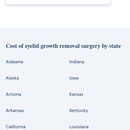
Cost of eyelid growth removal surgery by state
Alabama
Indiana
Alaska
Iowa
Arizona
Kansas
Arkansas
Kentucky
California
Louisiana