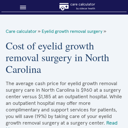
Blog
Care calculator
»
Eyelid growth removal surgery
»
Why shop smart?
Cost of eyelid growth
removal surgery in North
About Sidecar Health
Carolina
The average cash price for eyelid growth removal
surgery care in North Carolina is $960 at a surgery
center versus $1,185 at an outpatient hospital. While
an outpatient hospital may offer more
complimentary and support services for patients,
you will save (19%) by taking care of your eyelid
growth removal surgery at a surgery center.
Read