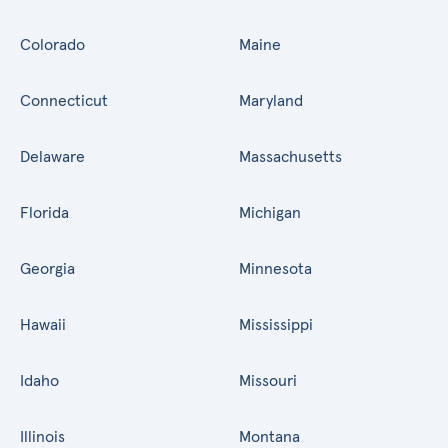
Colorado
Maine
Connecticut
Maryland
Delaware
Massachusetts
Florida
Michigan
Georgia
Minnesota
Hawaii
Mississippi
Idaho
Missouri
Illinois
Montana