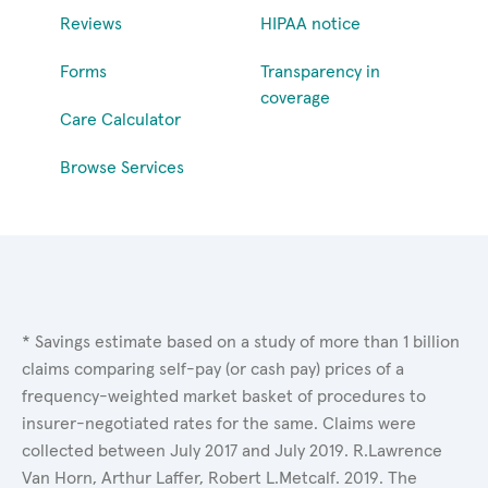
Reviews
HIPAA notice
Forms
Transparency in
coverage
Care Calculator
Browse Services
* Savings estimate based on a study of more than 1 billion
claims comparing self-pay (or cash pay) prices of a
frequency-weighted market basket of procedures to
insurer-negotiated rates for the same. Claims were
collected between July 2017 and July 2019. R.Lawrence
Van Horn, Arthur Laffer, Robert L.Metcalf. 2019. The