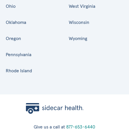
Ohio
West Virginia
Oklahoma
Wisconsin
Oregon
Wyoming
Pennsylvania
Rhode Island
Give us a call at
877-653-6440