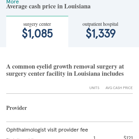
More
Average cash price in Louisiana
surgery center
outpatient hospital
$1,085
$1,339
A common eyelid growth removal surgery at
surgery center facility in Louisiana includes
UNITS
AVG CASH PRICE
Provider
Ophthalmologist visit provider fee
1
$121