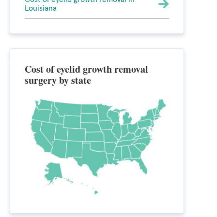
Louisiana
Cost of eyelid growth removal
surgery by state