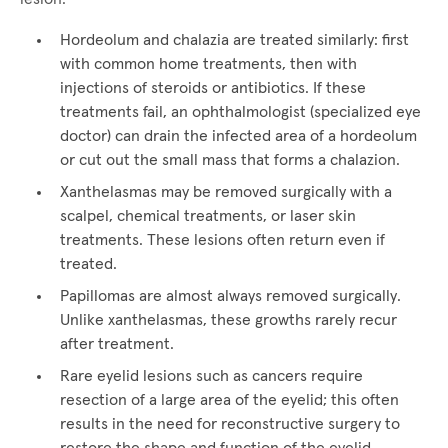
Hordeolum and chalazia are treated similarly: first
with common home treatments, then with
injections of steroids or antibiotics. If these
treatments fail, an ophthalmologist (specialized eye
doctor) can drain the infected area of a hordeolum
or cut out the small mass that forms a chalazion.
Xanthelasmas may be removed surgically with a
scalpel, chemical treatments, or laser skin
treatments. These lesions often return even if
treated.
Papillomas are almost always removed surgically.
Unlike xanthelasmas, these growths rarely recur
after treatment.
Rare eyelid lesions such as cancers require
resection of a large area of the eyelid; this often
results in the need for reconstructive surgery to