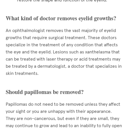
restore the shape and function of the eyelid.
What kind of doctor removes eyelid growths?
An ophthalmologist removes the vast majority of eyelid
growths that require surgical treatment. These doctors
specialize in the treatment of any condition that affects
the eye and the eyelid. Lesions such as xanthelasma that
can be treated with laser therapy or acid treatments may
be treated by a dermatologist, a doctor that specializes in
skin treatments.
Should papillomas be removed?
Papillomas do not need to be removed unless they affect
your sight or you are unhappy with their appearance.
They are non-cancerous, but even if they are small, they
may continue to grow and lead to an inability to fully open