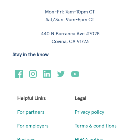
Mon-Fri: 7am-10pm CT
Sat/Sun: 9am-5pm CT
440 N Barranca Ave #7028
Covina, CA 91723
Stay in the know
Helpful Links
Legal
For partners
Privacy policy
For employers
Terms & conditions
Reviews
HIPAA notice