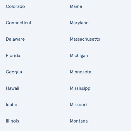
Colorado
Maine
Connecticut
Maryland
Delaware
Massachusetts
Florida
Michigan
Georgia
Minnesota
Hawaii
Mississippi
Idaho
Missouri
Illinois
Montana