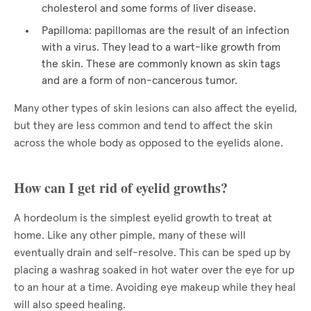
cholesterol and some forms of liver disease.
Papilloma: papillomas are the result of an infection
with a virus. They lead to a wart-like growth from
the skin. These are commonly known as skin tags
and are a form of non-cancerous tumor.
Many other types of skin lesions can also affect the eyelid,
but they are less common and tend to affect the skin
across the whole body as opposed to the eyelids alone.
How can I get rid of eyelid growths?
A hordeolum is the simplest eyelid growth to treat at
home. Like any other pimple, many of these will
eventually drain and self-resolve. This can be sped up by
placing a washrag soaked in hot water over the eye for up
to an hour at a time. Avoiding eye makeup while they heal
will also speed healing.