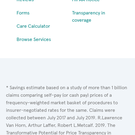
Forms
Transparency in
coverage
Care Calculator
Browse Services
* Savings estimate based on a study of more than 1 billion
claims comparing self-pay (or cash pay) prices of a
frequency-weighted market basket of procedures to
insurer-negotiated rates for the same. Claims were
collected between July 2017 and July 2019. R.Lawrence
Van Horn, Arthur Laffer, Robert L.Metcalf. 2019. The
Transformative Potential for Price Transparency in