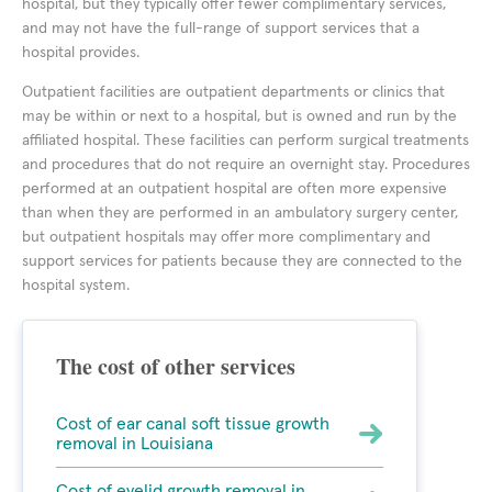
hospital, but they typically offer fewer complimentary services,
and may not have the full-range of support services that a
hospital provides.
Outpatient facilities are outpatient departments or clinics that
may be within or next to a hospital, but is owned and run by the
affiliated hospital. These facilities can perform surgical treatments
and procedures that do not require an overnight stay. Procedures
performed at an outpatient hospital are often more expensive
than when they are performed in an ambulatory surgery center,
but outpatient hospitals may offer more complimentary and
support services for patients because they are connected to the
hospital system.
The cost of other services
Cost of ear canal soft tissue growth
removal in Louisiana
Cost of eyelid growth removal in