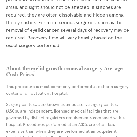
small, and sight should not be affected. If stitches are
required, they are often dissolvable and hidden among
the eyelashes. For more serious surgeries, such as the
removal of eyelid cancer, several days of recovery may be
required. Recovery time will vary heavily based on the
exact surgery performed.
About the eyelid growth removal surgery Average
Cash Prices
This procedure is most commonly performed at either a surgery
center or an outpatient hospital.
Surgery centers, also known as ambulatory surgery centers
(ASCs), are independent, licensed medical facilities that are
governed by distinct regulatory requirements compared with a
hospital. Procedures performed at an ASCs are often less
expensive than when they are performed at an outpatient