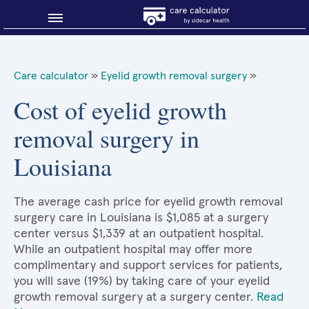
Blog
Care calculator
»
Eyelid growth removal surgery
»
Why shop smart?
Cost of eyelid growth
removal surgery in
About Sidecar Health
Louisiana
The average cash price for eyelid growth removal
surgery care in Louisiana is $1,085 at a surgery
center versus $1,339 at an outpatient hospital.
While an outpatient hospital may offer more
complimentary and support services for patients,
you will save (19%) by taking care of your eyelid
growth removal surgery at a surgery center.
Read