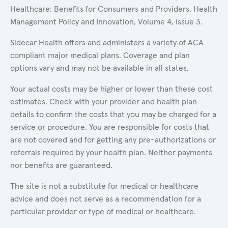
Healthcare: Benefits for Consumers and Providers. Health
Management Policy and Innovation, Volume 4, Issue 3.
Sidecar Health offers and administers a variety of ACA
compliant major medical plans. Coverage and plan
options vary and may not be available in all states.
Your actual costs may be higher or lower than these cost
estimates. Check with your provider and health plan
details to confirm the costs that you may be charged for a
service or procedure. You are responsible for costs that
are not covered and for getting any pre-authorizations or
referrals required by your health plan. Neither payments
nor benefits are guaranteed.
The site is not a substitute for medical or healthcare
advice and does not serve as a recommendation for a
particular provider or type of medical or healthcare.