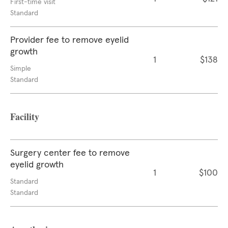
First-time visit
Standard
Provider fee to remove eyelid
growth
1
$138
Simple
Standard
Facility
Surgery center fee to remove
eyelid growth
1
$100
Standard
Standard