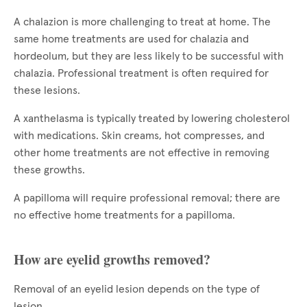
A chalazion is more challenging to treat at home. The
same home treatments are used for chalazia and
hordeolum, but they are less likely to be successful with
chalazia. Professional treatment is often required for
these lesions.
A xanthelasma is typically treated by lowering cholesterol
with medications. Skin creams, hot compresses, and
other home treatments are not effective in removing
these growths.
A papilloma will require professional removal; there are
no effective home treatments for a papilloma.
How are eyelid growths removed?
Removal of an eyelid lesion depends on the type of
lesion.