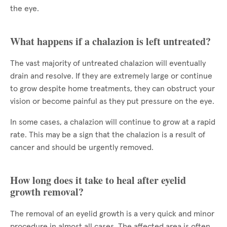
the eye.
What happens if a chalazion is left untreated?
The vast majority of untreated chalazion will eventually
drain and resolve. If they are extremely large or continue
to grow despite home treatments, they can obstruct your
vision or become painful as they put pressure on the eye.
In some cases, a chalazion will continue to grow at a rapid
rate. This may be a sign that the chalazion is a result of
cancer and should be urgently removed.
How long does it take to heal after eyelid
growth removal?
The removal of an eyelid growth is a very quick and minor
procedure in almost all cases. The affected area is often