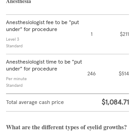
Anesthesia
Anesthesiologist fee to be "put
under" for procedure
1
$211
Level 3
Standard
Anesthesiologist time to be "put
under" for procedure
246
$514
Per minute
Standard
$1,084.71
Total average cash price
What are the different types of eyelid growths?