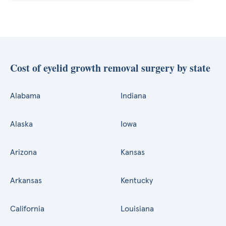
Cost of eyelid growth removal surgery by state
Alabama
Indiana
Alaska
Iowa
Arizona
Kansas
Arkansas
Kentucky
California
Louisiana