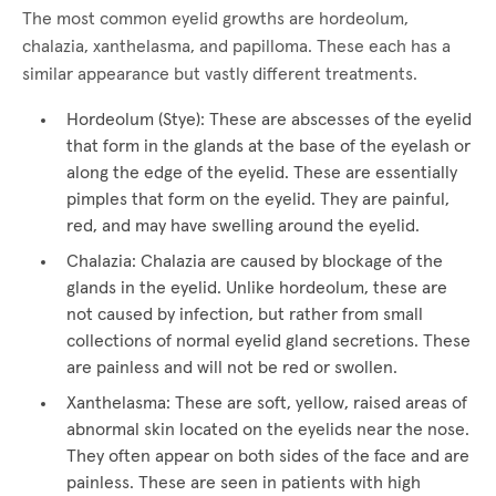
The most common eyelid growths are hordeolum,
chalazia, xanthelasma, and papilloma. These each has a
similar appearance but vastly different treatments.
Hordeolum (Stye): These are abscesses of the eyelid
that form in the glands at the base of the eyelash or
along the edge of the eyelid. These are essentially
pimples that form on the eyelid. They are painful,
red, and may have swelling around the eyelid.
Chalazia: Chalazia are caused by blockage of the
glands in the eyelid. Unlike hordeolum, these are
not caused by infection, but rather from small
collections of normal eyelid gland secretions. These
are painless and will not be red or swollen.
Xanthelasma: These are soft, yellow, raised areas of
abnormal skin located on the eyelids near the nose.
They often appear on both sides of the face and are
painless. These are seen in patients with high