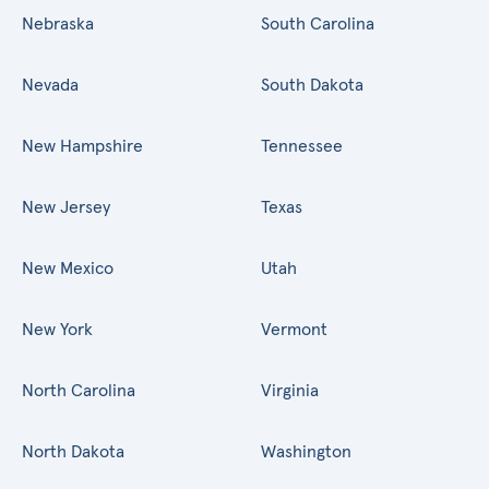
Nebraska
South Carolina
Nevada
South Dakota
New Hampshire
Tennessee
New Jersey
Texas
New Mexico
Utah
New York
Vermont
North Carolina
Virginia
North Dakota
Washington