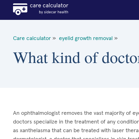
Care calculator
»
eyelid growth removal
»
What kind of docto
An ophthalmologist removes the vast majority of eye
doctors specialize in the treatment of any condition
as xanthelasma that can be treated with laser ther