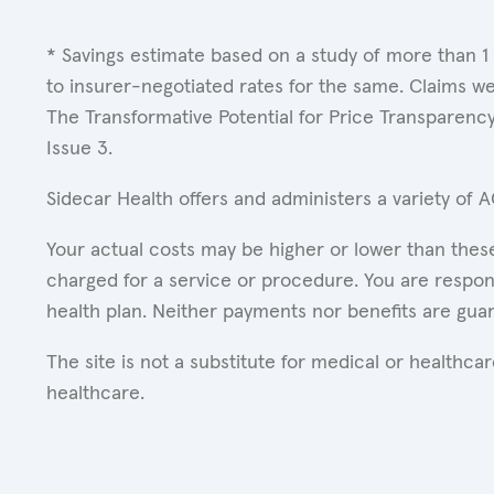
* Savings estimate based on a study of more than 1
to insurer-negotiated rates for the same. Claims w
The Transformative Potential for Price Transparenc
Issue 3.
Sidecar Health offers and administers a variety of 
Your actual costs may be higher or lower than these
charged for a service or procedure. You are respons
health plan. Neither payments nor benefits are gua
The site is not a substitute for medical or healthc
healthcare.