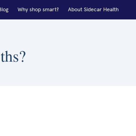
Blog
Why shop smart?
About Sidecar Health
ths?