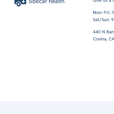
Give us a c
Mon-Fri: 
Sat/Sun: 
440 N Bar
Covina, CA