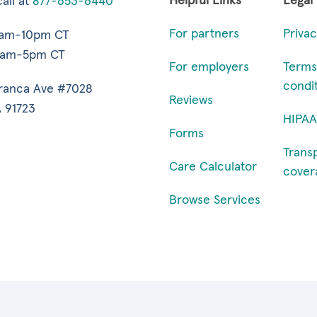
Helpful Links
Legal
all at
877-653-6440
For partners
Privac
7am-10pm CT
9am-5pm CT
For employers
Terms
condi
ranca Ave #7028
Reviews
 91723
HIPAA
Forms
Trans
Care Calculator
cover
Browse Services