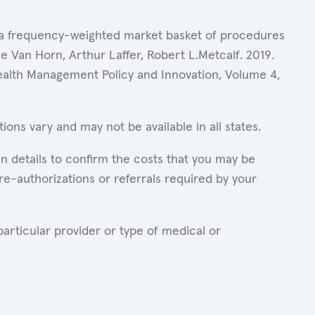
of a frequency-weighted market basket of procedures
 Van Horn, Arthur Laffer, Robert L.Metcalf. 2019.
Health Management Policy and Innovation, Volume 4,
ons vary and may not be available in all states.
n details to confirm the costs that you may be
re-authorizations or referrals required by your
articular provider or type of medical or