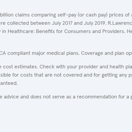
 billion claims comparing self-pay (or cash pay) prices 
ere collected between July 2017 and July 2019. R.Lawrence
y in Healthcare: Benefits for Consumers and Providers. 
ACA compliant major medical plans. Coverage and plan opti
 cost estimates. Check with your provider and health pla
ible for costs that are not covered and for getting any p
ranteed.
are advice and does not serve as a recommendation for a p