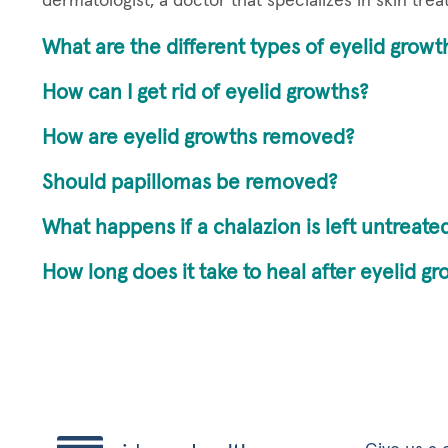
dermatologist, a doctor that specializes in skin tre
What are the different types of eyelid growt
How can I get rid of eyelid growths?
How are eyelid growths removed?
Should papillomas be removed?
What happens if a chalazion is left untreate
How long does it take to heal after eyelid g