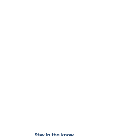
Stay in the know