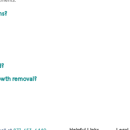
atments.
hs?
d?
rowth removal?