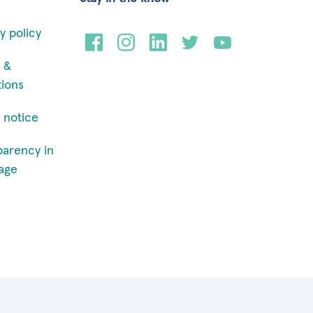
y policy
 &
tions
 notice
parency in
age