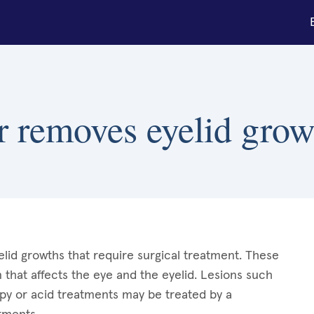
r removes eyelid grow
lid growths that require surgical treatment. These
 that affects the eye and the eyelid. Lesions such
apy or acid treatments may be treated by a