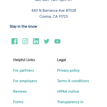
440 N Barranca Ave #7028
Covina, CA 91723
Stay in the know
Helpful Links
Legal
For partners
Privacy policy
For employers
Terms & conditions
Reviews
HIPAA notice
Forms
Transparency in