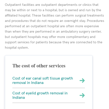
Outpatient facilities are outpatient departments or clinics that
may be within or next to a hospital, but is owned and run by the
affiliated hospital. These facilities can perform surgical treatments
and procedures that do not require an overnight stay. Procedures
performed at an outpatient hospital are often more expensive
than when they are performed in an ambulatory surgery center,
but outpatient hospitals may offer more complimentary and
support services for patients because they are connected to the
hospital system.
The cost of other services
Cost of ear canal soft tissue growth
removal in Indiana
Cost of eyelid growth removal in
Indiana