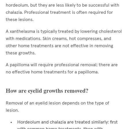
hordeolum, but they are less likely to be successful with
chalazia. Professional treatment is often required for
these lesions.
A xanthelasma is typically treated by lowering cholesterol
with medications. Skin creams, hot compresses, and
other home treatments are not effective in removing
these growths.
A papilloma will require professional removal; there are
no effective home treatments for a papilloma.
How are eyelid growths removed?
Removal of an eyelid lesion depends on the type of
lesion.
Hordeolum and chalazia are treated similarly: first