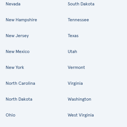
Nevada
South Dakota
New Hampshire
Tennessee
New Jersey
Texas
New Mexico
Utah
New York
Vermont
North Carolina
Virginia
North Dakota
Washington
Ohio
West Virginia