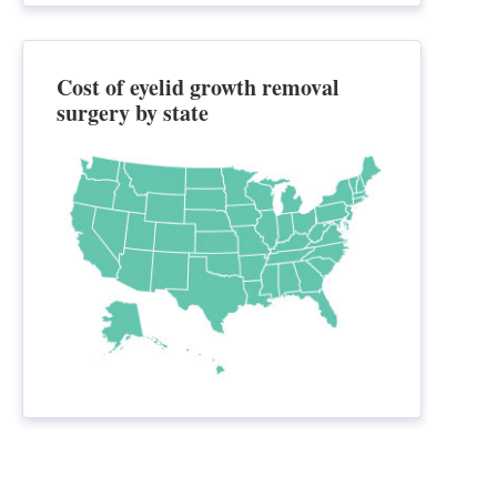
Cost of eyelid growth removal
surgery by state