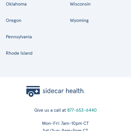
Oklahoma
Wisconsin
Oregon
Wyoming
Pennsylvania
Rhode Island
Give us a call at
877-653-6440
Mon-Fri: 7am-10pm CT
Sat/Sun: 9am-5pm CT