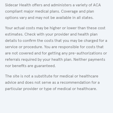
Sidecar Health offers and administers a variety of ACA
compliant major medical plans. Coverage and plan
options vary and may not be available in all states.
Your actual costs may be higher or lower than these cost
estimates. Check with your provider and health plan
details to confirm the costs that you may be charged for a
service or procedure. You are responsible for costs that
are not covered and for getting any pre-authorizations or
referrals required by your health plan. Neither payments
nor benefits are guaranteed.
The site is not a substitute for medical or healthcare
advice and does not serve as a recommendation for a
particular provider or type of medical or healthcare.