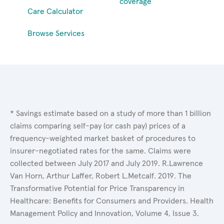
coverage
Care Calculator
Browse Services
* Savings estimate based on a study of more than 1 billion
claims comparing self-pay (or cash pay) prices of a
frequency-weighted market basket of procedures to
insurer-negotiated rates for the same. Claims were
collected between July 2017 and July 2019. R.Lawrence
Van Horn, Arthur Laffer, Robert L.Metcalf. 2019. The
Transformative Potential for Price Transparency in
Healthcare: Benefits for Consumers and Providers. Health
Management Policy and Innovation, Volume 4, Issue 3.