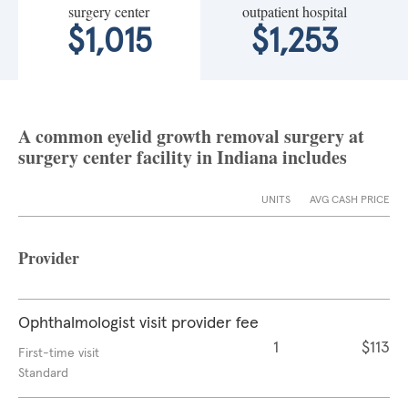
surgery center
outpatient hospital
$1,015
$1,253
A common eyelid growth removal surgery at
surgery center facility in Indiana includes
UNITS
AVG CASH PRICE
Provider
Ophthalmologist visit provider fee
1
$113
First-time visit
Standard