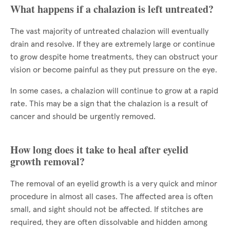
What happens if a chalazion is left untreated?
The vast majority of untreated chalazion will eventually
drain and resolve. If they are extremely large or continue
to grow despite home treatments, they can obstruct your
vision or become painful as they put pressure on the eye.
In some cases, a chalazion will continue to grow at a rapid
rate. This may be a sign that the chalazion is a result of
cancer and should be urgently removed.
How long does it take to heal after eyelid
growth removal?
The removal of an eyelid growth is a very quick and minor
procedure in almost all cases. The affected area is often
small, and sight should not be affected. If stitches are
required, they are often dissolvable and hidden among