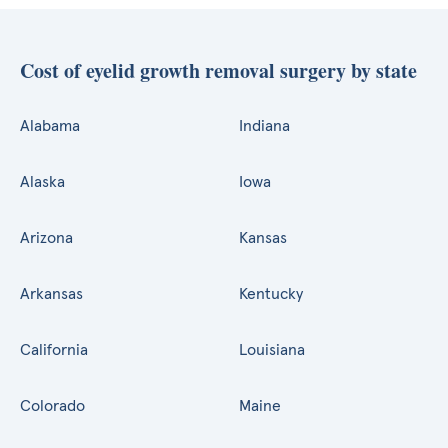
Cost of eyelid growth removal surgery by state
Alabama
Indiana
Alaska
Iowa
Arizona
Kansas
Arkansas
Kentucky
California
Louisiana
Colorado
Maine