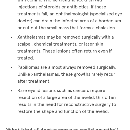
with common home treatments, then with
injections of steroids or antibiotics. If these
treatments fail, an ophthalmologist (specialized eye
doctor) can drain the infected area of a hordeolum
or cut out the small mass that forms a chalazion.
Xanthelasmas may be removed surgically with a
scalpel, chemical treatments, or laser skin
treatments. These lesions often return even if
treated.
Papillomas are almost always removed surgically.
Unlike xanthelasmas, these growths rarely recur
after treatment.
Rare eyelid lesions such as cancers require
resection of a large area of the eyelid; this often
results in the need for reconstructive surgery to
restore the shape and function of the eyelid.
What kind of doctor removes eyelid growths?