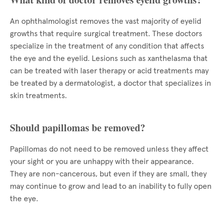
An ophthalmologist removes the vast majority of eyelid
growths that require surgical treatment. These doctors
specialize in the treatment of any condition that affects
the eye and the eyelid. Lesions such as xanthelasma that
can be treated with laser therapy or acid treatments may
be treated by a dermatologist, a doctor that specializes in
skin treatments.
Should papillomas be removed?
Papillomas do not need to be removed unless they affect
your sight or you are unhappy with their appearance.
They are non-cancerous, but even if they are small, they
may continue to grow and lead to an inability to fully open
the eye.