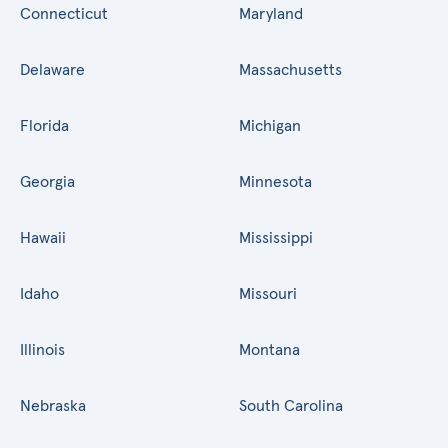
Connecticut
Maryland
Delaware
Massachusetts
Florida
Michigan
Georgia
Minnesota
Hawaii
Mississippi
Idaho
Missouri
Illinois
Montana
Nebraska
South Carolina