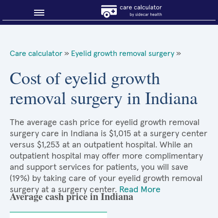
Blog
Care calculator
»
Eyelid growth removal surgery
»
Why shop smart?
Cost of eyelid growth
removal surgery in Indiana
About Sidecar Health
The average cash price for eyelid growth removal
surgery care in Indiana is $1,015 at a surgery center
versus $1,253 at an outpatient hospital. While an
outpatient hospital may offer more complimentary
and support services for patients, you will save
(19%) by taking care of your eyelid growth removal
surgery at a surgery center.
Read More
Average cash price in Indiana