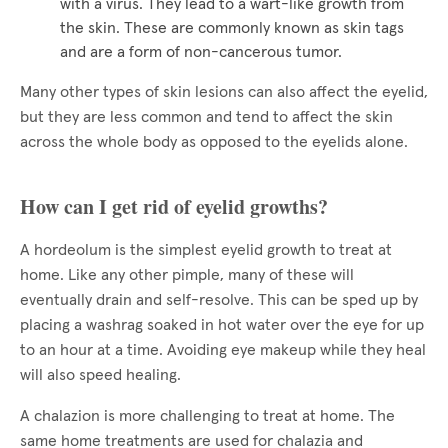
with a virus. They lead to a wart-like growth from
the skin. These are commonly known as skin tags
and are a form of non-cancerous tumor.
Many other types of skin lesions can also affect the eyelid,
but they are less common and tend to affect the skin
across the whole body as opposed to the eyelids alone.
How can I get rid of eyelid growths?
A hordeolum is the simplest eyelid growth to treat at
home. Like any other pimple, many of these will
eventually drain and self-resolve. This can be sped up by
placing a washrag soaked in hot water over the eye for up
to an hour at a time. Avoiding eye makeup while they heal
will also speed healing.
A chalazion is more challenging to treat at home. The
same home treatments are used for chalazia and