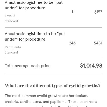
Anesthesiologist fee to be "put
under" for procedure
1
$197
Level 3
Standard
Anesthesiologist time to be "put
under" for procedure
246
$481
Per minute
Standard
$1,014.98
Total average cash price
What are the different types of eyelid growths?
The most common eyelid growths are hordeolum,
chalazia, xanthelasma, and papilloma. These each has a