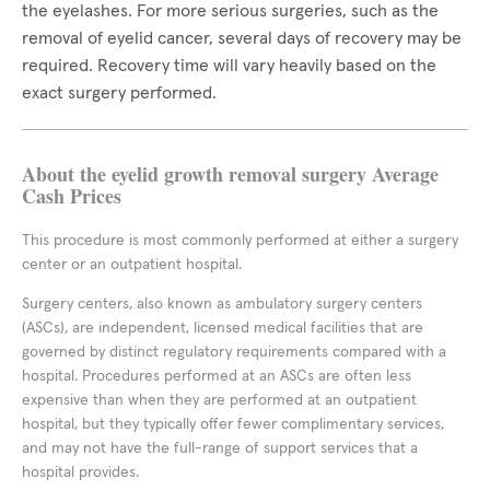
the eyelashes. For more serious surgeries, such as the
removal of eyelid cancer, several days of recovery may be
required. Recovery time will vary heavily based on the
exact surgery performed.
About the eyelid growth removal surgery Average
Cash Prices
This procedure is most commonly performed at either a surgery
center or an outpatient hospital.
Surgery centers, also known as ambulatory surgery centers
(ASCs), are independent, licensed medical facilities that are
governed by distinct regulatory requirements compared with a
hospital. Procedures performed at an ASCs are often less
expensive than when they are performed at an outpatient
hospital, but they typically offer fewer complimentary services,
and may not have the full-range of support services that a
hospital provides.