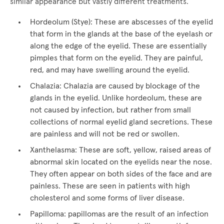
similar appearance but vastly different treatments.
Hordeolum (Stye): These are abscesses of the eyelid
that form in the glands at the base of the eyelash or
along the edge of the eyelid. These are essentially
pimples that form on the eyelid. They are painful,
red, and may have swelling around the eyelid.
Chalazia: Chalazia are caused by blockage of the
glands in the eyelid. Unlike hordeolum, these are
not caused by infection, but rather from small
collections of normal eyelid gland secretions. These
are painless and will not be red or swollen.
Xanthelasma: These are soft, yellow, raised areas of
abnormal skin located on the eyelids near the nose.
They often appear on both sides of the face and are
painless. These are seen in patients with high
cholesterol and some forms of liver disease.
Papilloma: papillomas are the result of an infection