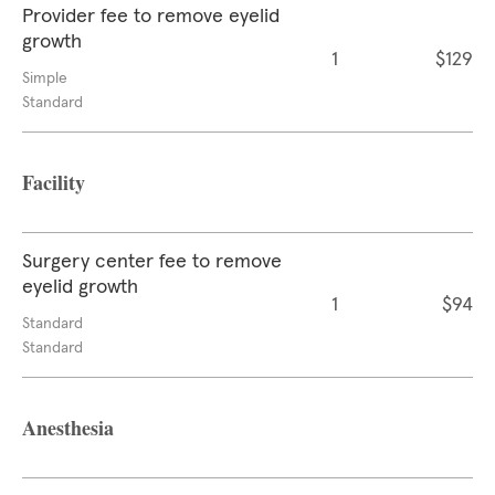
Provider fee to remove eyelid
growth
1
$129
Simple
Standard
Facility
Surgery center fee to remove
eyelid growth
1
$94
Standard
Standard
Anesthesia