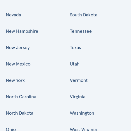
Nevada
South Dakota
New Hampshire
Tennessee
New Jersey
Texas
New Mexico
Utah
New York
Vermont
North Carolina
Virginia
North Dakota
Washington
Ohio
West Virginia