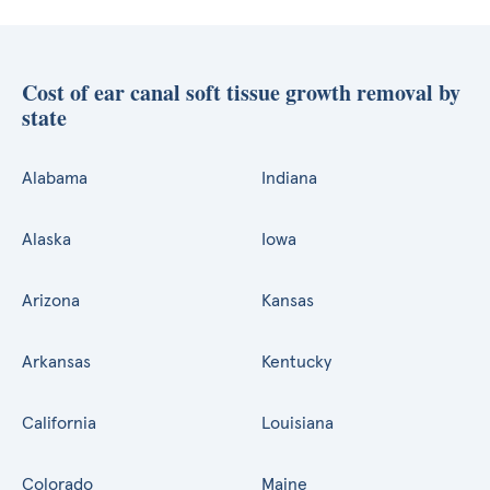
Cost of ear canal soft tissue growth removal by
state
Alabama
Indiana
Alaska
Iowa
Arizona
Kansas
Arkansas
Kentucky
California
Louisiana
Colorado
Maine