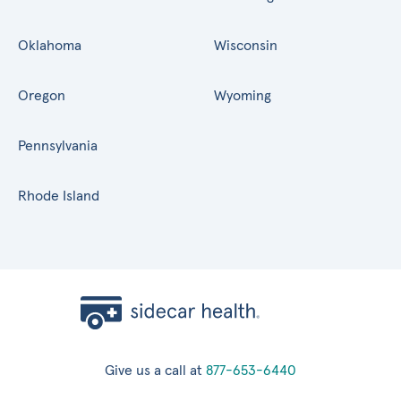
Oklahoma
Wisconsin
Oregon
Wyoming
Pennsylvania
Rhode Island
Give us a call at
877-653-6440