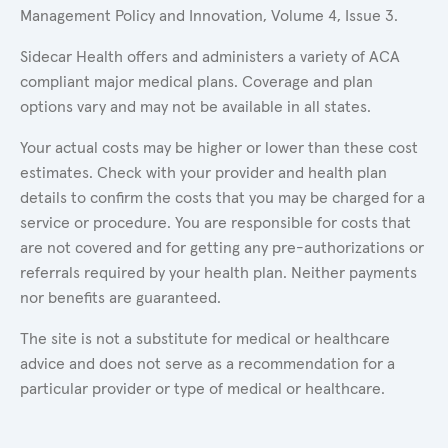
Management Policy and Innovation, Volume 4, Issue 3.
Sidecar Health offers and administers a variety of ACA
compliant major medical plans. Coverage and plan
options vary and may not be available in all states.
Your actual costs may be higher or lower than these cost
estimates. Check with your provider and health plan
details to confirm the costs that you may be charged for a
service or procedure. You are responsible for costs that
are not covered and for getting any pre-authorizations or
referrals required by your health plan. Neither payments
nor benefits are guaranteed.
The site is not a substitute for medical or healthcare
advice and does not serve as a recommendation for a
particular provider or type of medical or healthcare.