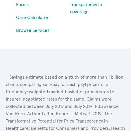
Forms
Transparency in
coverage
Care Calculator
Browse Services
* Savings estimate based on a study of more than 1 billion
claims comparing self-pay (or cash pay) prices of a
frequency-weighted market basket of procedures to
insurer-negotiated rates for the same. Claims were
collected between July 2017 and July 2019. R.Lawrence
Van Horn, Arthur Laffer, Robert L.Metcalf. 2019. The
Transformative Potential for Price Transparency in
Healthcare: Benefits for Consumers and Providers. Health