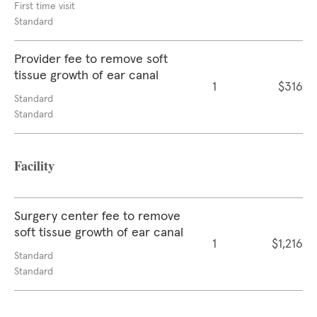
First time visit
Standard
Provider fee to remove soft
tissue growth of ear canal
1
$316
Standard
Standard
Facility
Surgery center fee to remove
soft tissue growth of ear canal
1
$1,216
Standard
Standard