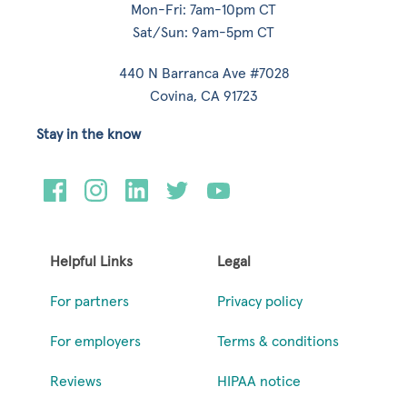
Mon-Fri: 7am-10pm CT
Sat/Sun: 9am-5pm CT
440 N Barranca Ave #7028
Covina, CA 91723
Stay in the know
Helpful Links
Legal
For partners
Privacy policy
For employers
Terms & conditions
Reviews
HIPAA notice