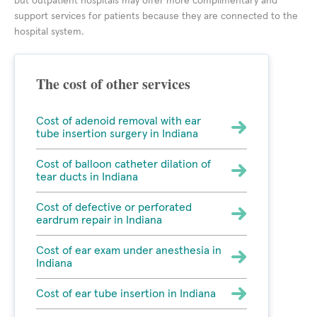
but outpatient hospitals may offer more complimentary and
support services for patients because they are connected to the
hospital system.
The cost of other services
Cost of adenoid removal with ear
tube insertion surgery in Indiana
Cost of balloon catheter dilation of
tear ducts in Indiana
Cost of defective or perforated
eardrum repair in Indiana
Cost of ear exam under anesthesia in
Indiana
Cost of ear tube insertion in Indiana