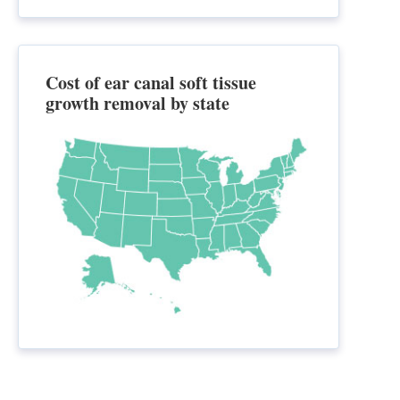
Cost of ear canal soft tissue
growth removal by state