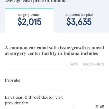
Average cash price in Indiana
surgery center
outpatient hospital
$2,015
$3,635
A common ear canal soft tissue growth removal
at surgery center facility in Indiana includes
UNITS
AVG CASH PRICE
Provider
Ear, nose, & throat doctor visit
provider fee
1
$145