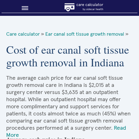
Blog
Care calculator
»
Ear canal soft tissue growth removal
»
Why shop smart?
Cost of ear canal soft tissue
growth removal in Indiana
About Sidecar Health
The average cash price for ear canal soft tissue
growth removal care in Indiana is $2,015 at a
surgery center versus $3,635 at an outpatient
hospital. While an outpatient hospital may offer
more complimentary and support services for
patients, it costs almost twice as much (45%) when
comparing ear canal soft tissue growth removal
procedures performed at a surgery center.
Read
More