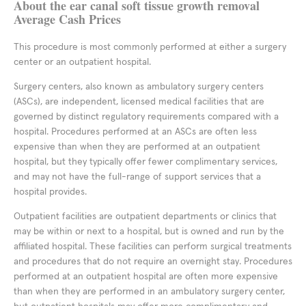
About the ear canal soft tissue growth removal
Average Cash Prices
This procedure is most commonly performed at either a surgery
center or an outpatient hospital.
Surgery centers, also known as ambulatory surgery centers
(ASCs), are independent, licensed medical facilities that are
governed by distinct regulatory requirements compared with a
hospital. Procedures performed at an ASCs are often less
expensive than when they are performed at an outpatient
hospital, but they typically offer fewer complimentary services,
and may not have the full-range of support services that a
hospital provides.
Outpatient facilities are outpatient departments or clinics that
may be within or next to a hospital, but is owned and run by the
affiliated hospital. These facilities can perform surgical treatments
and procedures that do not require an overnight stay. Procedures
performed at an outpatient hospital are often more expensive
than when they are performed in an ambulatory surgery center,