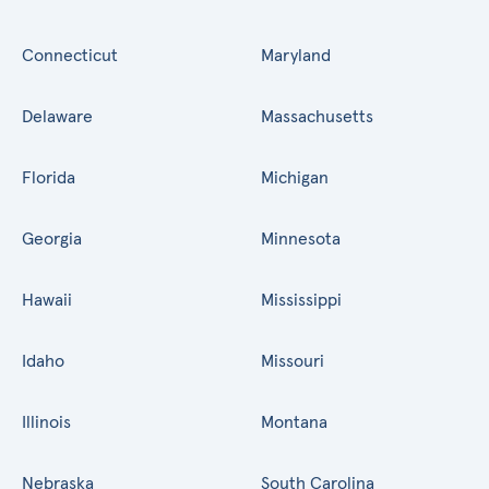
Connecticut
Maryland
Delaware
Massachusetts
Florida
Michigan
Georgia
Minnesota
Hawaii
Mississippi
Idaho
Missouri
Illinois
Montana
Nebraska
South Carolina