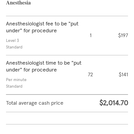
Anesthesia
Anesthesiologist fee to be "put
under" for procedure
1
$197
Level 3
Standard
Anesthesiologist time to be "put
under" for procedure
72
$141
Per minute
Standard
$2,014.70
Total average cash price