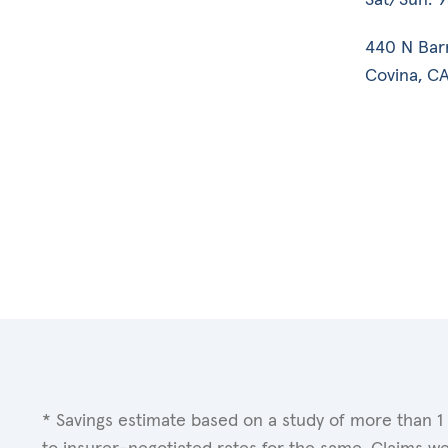
440 N Bar
Covina, CA
* Savings estimate based on a study of more than 1