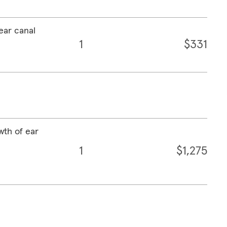
ear canal
1
$331
wth of ear
1
$1,275