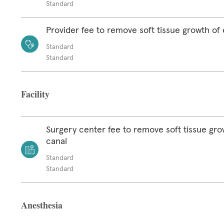
Standard
Provider fee to remove soft tissue growth of 
Standard
Standard
Facility
Surgery center fee to remove soft tissue gro
canal
Standard
Standard
Anesthesia