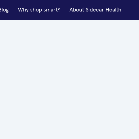
Blog
Why shop smart?
About Sidecar Health