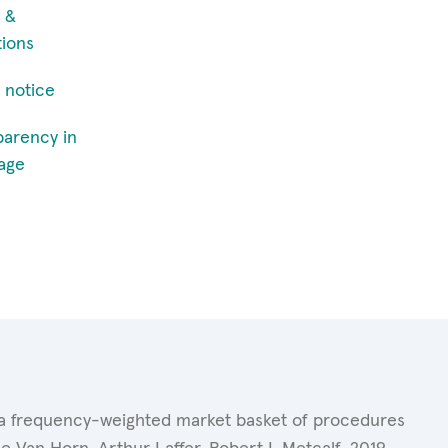
 &
tions
 notice
parency in
age
of a frequency-weighted market basket of procedures