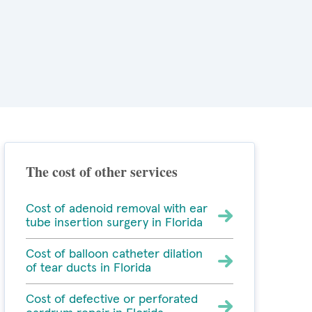
The cost of other services
Cost of adenoid removal with ear
tube insertion surgery in Florida
Cost of balloon catheter dilation
of tear ducts in Florida
Cost of defective or perforated