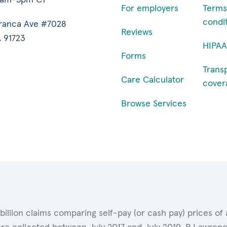
For employers
Terms
condi
ranca Ave #7028
Reviews
 91723
HIPAA
Forms
Trans
Care Calculator
cover
Browse Services
 billion claims comparing self-pay (or cash pay) prices 