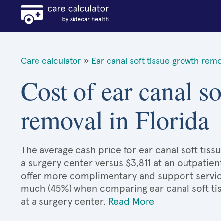
Care calculator
»
Ear canal soft tissue growth remo
Cost of ear canal so
removal in Florida
The average cash price for ear canal soft tissu
a surgery center versus $3,811 at an outpatien
offer more complimentary and support services
much (45%) when comparing ear canal soft t
at a surgery center.
Read More