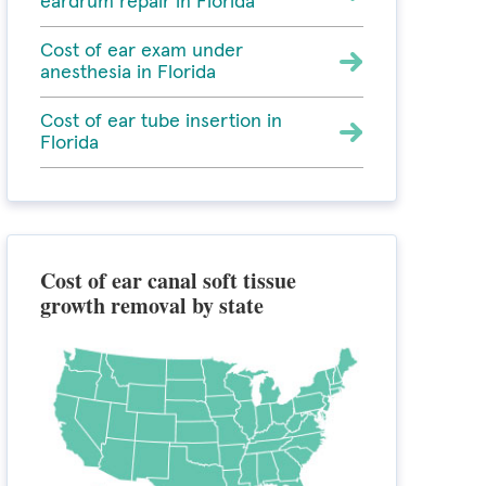
eardrum repair in Florida
Cost of ear exam under
anesthesia in Florida
Cost of ear tube insertion in
Florida
Cost of ear canal soft tissue
growth removal by state