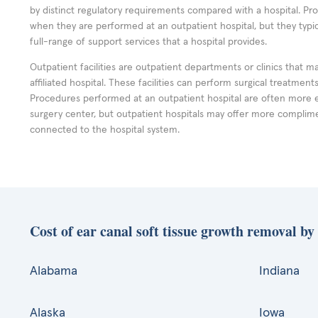
by distinct regulatory requirements compared with a hospital. P
when they are performed at an outpatient hospital, but they typi
full-range of support services that a hospital provides.
Outpatient facilities are outpatient departments or clinics that m
affiliated hospital. These facilities can perform surgical treatmen
Procedures performed at an outpatient hospital are often more 
surgery center, but outpatient hospitals may offer more complime
connected to the hospital system.
Cost of ear canal soft tissue growth removal by 
Alabama
Indiana
Alaska
Iowa