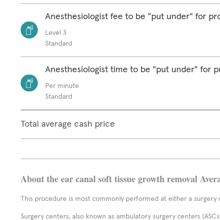
Anesthesiologist fee to be "put under" for p
Level 3
Standard
Anesthesiologist time to be "put under" for 
Per minute
Standard
Total average cash price
About the ear canal soft tissue growth removal Aver
This procedure is most commonly performed at either a surgery c
Surgery centers, also known as ambulatory surgery centers (ASCs),