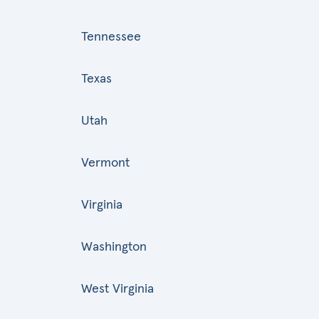
Tennessee
Texas
Utah
Vermont
Virginia
Washington
West Virginia