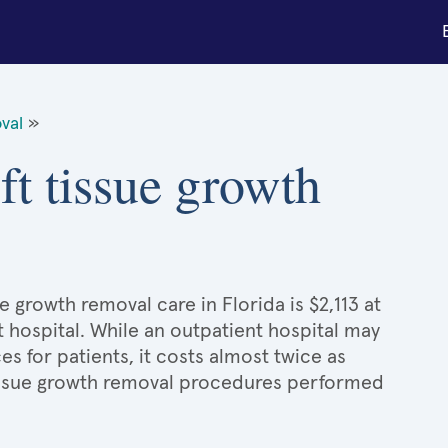
val
»
ft tissue growth
e growth removal care in Florida is $2,113 at
t hospital. While an outpatient hospital may
 for patients, it costs almost twice as
issue growth removal procedures performed