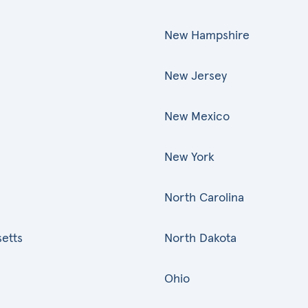
New Hampshire
New Jersey
New Mexico
New York
North Carolina
etts
North Dakota
Ohio