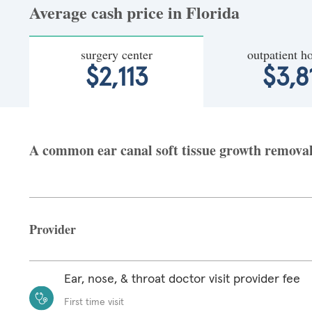
Average cash price in Florida
surgery center
outpatient ho
$2,113
$3,8
A common ear canal soft tissue growth removal a
Provider
Ear, nose, & throat doctor visit provider fee
First time visit