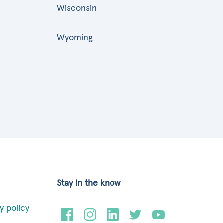
Wisconsin
Wyoming
Stay in the know
y policy