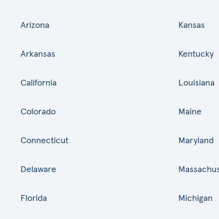
Arizona
Kansas
Arkansas
Kentucky
California
Louisiana
Colorado
Maine
Connecticut
Maryland
Delaware
Massachus
Florida
Michigan