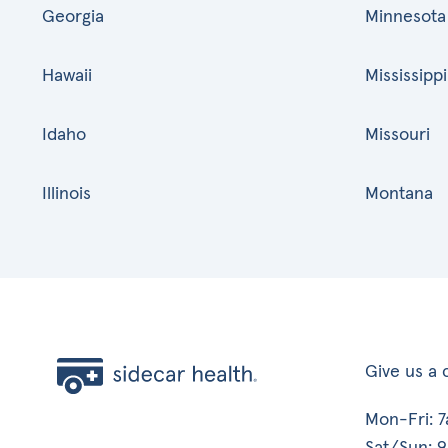
Georgia
Minnesota
Hawaii
Mississippi
Idaho
Missouri
Illinois
Montana
Give us a c
Mon-Fri: 
Sat/Sun: 