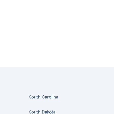
South Carolina
South Dakota