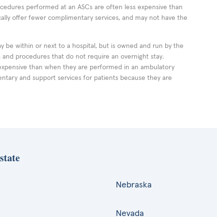
rocedures performed at an ASCs are often less expensive than
cally offer fewer complimentary services, and may not have the
ay be within or next to a hospital, but is owned and run by the
ts and procedures that do not require an overnight stay.
expensive than when they are performed in an ambulatory
ntary and support services for patients because they are
state
Nebraska
Nevada