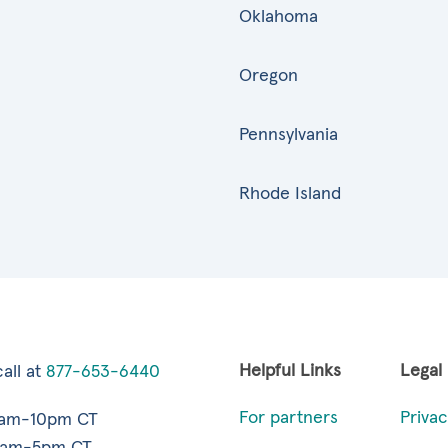
Oklahoma
Oregon
Pennsylvania
Rhode Island
Helpful Links
Legal
all at
877-653-6440
For partners
Privac
7am-10pm CT
9am-5pm CT