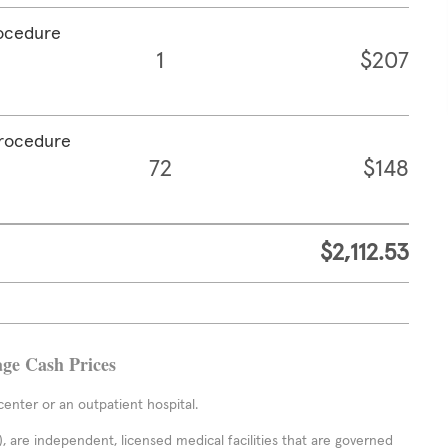
rocedure
1
$207
procedure
72
$148
$2,112.53
age Cash Prices
enter or an outpatient hospital.
 are independent, licensed medical facilities that are governed