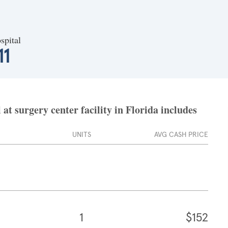
spital
11
t surgery center facility in Florida includes
UNITS
AVG CASH PRICE
1
$152