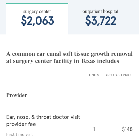
surgery center
outpatient hospital
$2,063
$3,722
A common ear canal soft tissue growth removal
at surgery center facility in Texas includes
UNITS
AVG CASH PRICE
Provider
Ear, nose, & throat doctor visit
provider fee
1
$148
First time visit