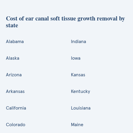
Cost of ear canal soft tissue growth removal by
state
Alabama
Indiana
Alaska
Iowa
Arizona
Kansas
Arkansas
Kentucky
California
Louisiana
Colorado
Maine