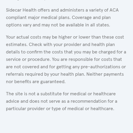
Sidecar Health offers and administers a variety of ACA
compliant major medical plans. Coverage and plan
options vary and may not be available in all states.
Your actual costs may be higher or lower than these cost
estimates. Check with your provider and health plan
details to confirm the costs that you may be charged for a
service or procedure. You are responsible for costs that
are not covered and for getting any pre-authorizations or
referrals required by your health plan. Neither payments
nor benefits are guaranteed.
The site is not a substitute for medical or healthcare
advice and does not serve as a recommendation for a
particular provider or type of medical or healthcare.