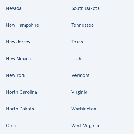
Nevada
South Dakota
New Hampshire
Tennessee
New Jersey
Texas
New Mexico
Utah
New York
Vermont
North Carolina
Virginia
North Dakota
Washington
Ohio
West Virginia