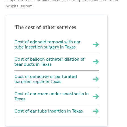
support services for patients because they are connected to the
hospital system.
The cost of other services
Cost of adenoid removal with ear
tube insertion surgery in Texas
Cost of balloon catheter dilation of
tear ducts in Texas
Cost of defective or perforated
eardrum repair in Texas
Cost of ear exam under anesthesia in
Texas
Cost of ear tube insertion in Texas