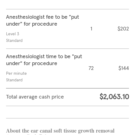
Anesthesiologist fee to be "put
under" for procedure
1
$202
Level 3
Standard
Anesthesiologist time to be "put
under" for procedure
72
$144
Per minute
Standard
$2,063.10
Total average cash price
About the ear canal soft tissue growth removal