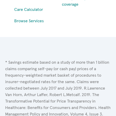
coverage
Care Calculator
Browse Services
* Savings estimate based on a study of more than 1 billion
claims comparing self-pay (or cash pay) prices of a
frequency-weighted market basket of procedures to
insurer-negotiated rates for the same. Claims were
collected between July 2017 and July 2019. R.Lawrence
Van Horn, Arthur Laffer, Robert L.Metcalf. 2019. The
Transformative Potential for Price Transparency in
Healthcare: Benefits for Consumers and Providers. Health
Management Policy and Innovation, Volume 4, Issue 3.