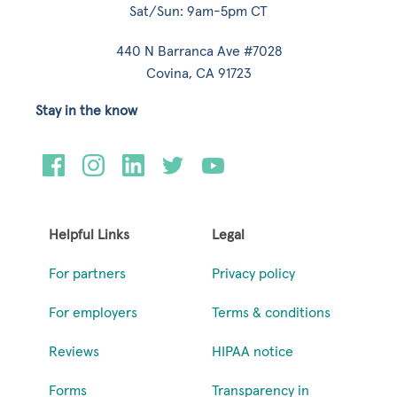
Sat/Sun: 9am-5pm CT
440 N Barranca Ave #7028
Covina, CA 91723
Stay in the know
Helpful Links
Legal
For partners
Privacy policy
For employers
Terms & conditions
Reviews
HIPAA notice
Forms
Transparency in