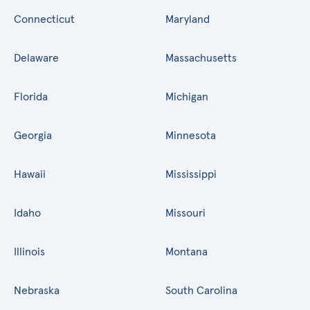
Connecticut
Maryland
Delaware
Massachusetts
Florida
Michigan
Georgia
Minnesota
Hawaii
Mississippi
Idaho
Missouri
Illinois
Montana
Nebraska
South Carolina