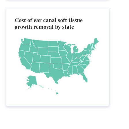
Cost of ear canal soft tissue
growth removal by state