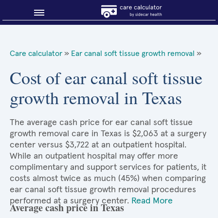
Blog
Care calculator
»
Ear canal soft tissue growth removal
»
Why shop smart?
Cost of ear canal soft tissue
growth removal in Texas
About Sidecar Health
The average cash price for ear canal soft tissue
growth removal care in Texas is $2,063 at a surgery
center versus $3,722 at an outpatient hospital.
While an outpatient hospital may offer more
complimentary and support services for patients, it
costs almost twice as much (45%) when comparing
ear canal soft tissue growth removal procedures
performed at a surgery center.
Read More
Average cash price in Texas