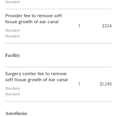
Standard
Provider fee to remove soft
tissue growth of ear canal
1
$324
Standard
Standard
Facility
Surgery center fee to remove
soft tissue growth of ear canal
1
$1,245
Standard
Standard
Anesthesia