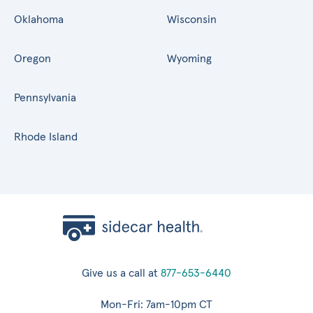
Oklahoma
Wisconsin
Oregon
Wyoming
Pennsylvania
Rhode Island
Give us a call at
877-653-6440
Mon-Fri: 7am-10pm CT