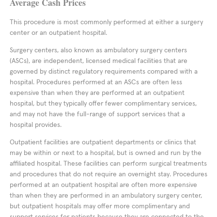
Average Cash Prices
This procedure is most commonly performed at either a surgery
center or an outpatient hospital.
Surgery centers, also known as ambulatory surgery centers
(ASCs), are independent, licensed medical facilities that are
governed by distinct regulatory requirements compared with a
hospital. Procedures performed at an ASCs are often less
expensive than when they are performed at an outpatient
hospital, but they typically offer fewer complimentary services,
and may not have the full-range of support services that a
hospital provides.
Outpatient facilities are outpatient departments or clinics that
may be within or next to a hospital, but is owned and run by the
affiliated hospital. These facilities can perform surgical treatments
and procedures that do not require an overnight stay. Procedures
performed at an outpatient hospital are often more expensive
than when they are performed in an ambulatory surgery center,
but outpatient hospitals may offer more complimentary and