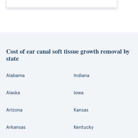
Cost of ear canal soft tissue growth removal by
state
Alabama
Indiana
Alaska
Iowa
Arizona
Kansas
Arkansas
Kentucky