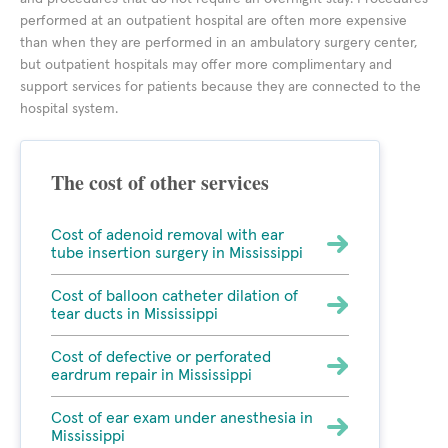
performed at an outpatient hospital are often more expensive
than when they are performed in an ambulatory surgery center,
but outpatient hospitals may offer more complimentary and
support services for patients because they are connected to the
hospital system.
The cost of other services
Cost of adenoid removal with ear
tube insertion surgery in Mississippi
Cost of balloon catheter dilation of
tear ducts in Mississippi
Cost of defective or perforated
eardrum repair in Mississippi
Cost of ear exam under anesthesia in
Mississippi