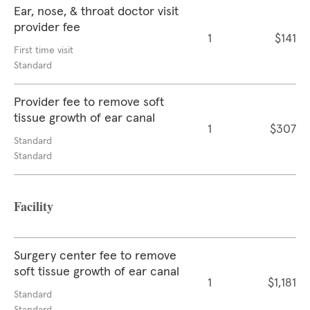
Ear, nose, & throat doctor visit
provider fee
1
$141
First time visit
Standard
Provider fee to remove soft
tissue growth of ear canal
1
$307
Standard
Standard
Facility
Surgery center fee to remove
soft tissue growth of ear canal
1
$1,181
Standard