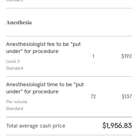
Standard
Anesthesia
Anesthesiologist fee to be "put
under" for procedure
1
$192
Level 3
Standard
Anesthesiologist time to be "put
under" for procedure
72
$137
Per minute
Standard
$1,956.83
Total average cash price