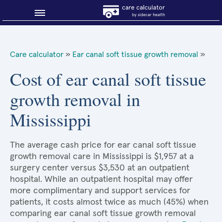
Blog
Care calculator
»
Ear canal soft tissue growth removal
»
Why shop smart?
Cost of ear canal soft tissue
growth removal in
About Sidecar Health
Mississippi
The average cash price for ear canal soft tissue
growth removal care in Mississippi is $1,957 at a
surgery center versus $3,530 at an outpatient
hospital. While an outpatient hospital may offer
more complimentary and support services for
patients, it costs almost twice as much (45%) when
comparing ear canal soft tissue growth removal