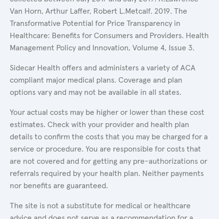
Van Horn, Arthur Laffer, Robert L.Metcalf. 2019. The
Transformative Potential for Price Transparency in
Healthcare: Benefits for Consumers and Providers. Health
Management Policy and Innovation, Volume 4, Issue 3.
Sidecar Health offers and administers a variety of ACA
compliant major medical plans. Coverage and plan
options vary and may not be available in all states.
Your actual costs may be higher or lower than these cost
estimates. Check with your provider and health plan
details to confirm the costs that you may be charged for a
service or procedure. You are responsible for costs that
are not covered and for getting any pre-authorizations or
referrals required by your health plan. Neither payments
nor benefits are guaranteed.
The site is not a substitute for medical or healthcare
advice and does not serve as a recommendation for a