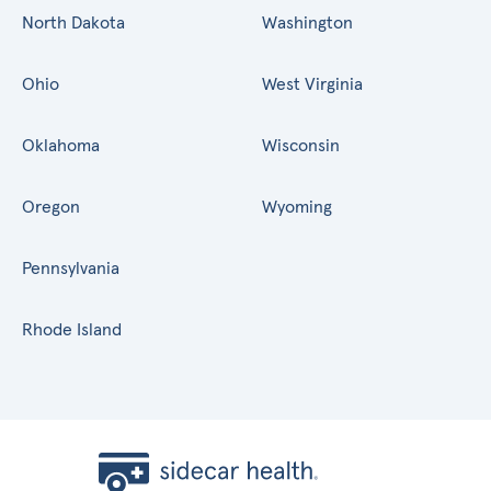
North Dakota
Washington
Ohio
West Virginia
Oklahoma
Wisconsin
Oregon
Wyoming
Pennsylvania
Rhode Island