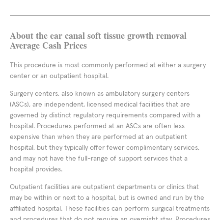
About the ear canal soft tissue growth removal
Average Cash Prices
This procedure is most commonly performed at either a surgery
center or an outpatient hospital.
Surgery centers, also known as ambulatory surgery centers
(ASCs), are independent, licensed medical facilities that are
governed by distinct regulatory requirements compared with a
hospital. Procedures performed at an ASCs are often less
expensive than when they are performed at an outpatient
hospital, but they typically offer fewer complimentary services,
and may not have the full-range of support services that a
hospital provides.
Outpatient facilities are outpatient departments or clinics that
may be within or next to a hospital, but is owned and run by the
affiliated hospital. These facilities can perform surgical treatments
and procedures that do not require an overnight stay. Procedures