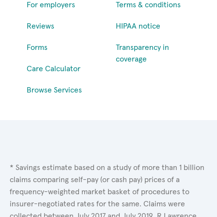
For employers
Terms & conditions
Reviews
HIPAA notice
Forms
Transparency in
coverage
Care Calculator
Browse Services
* Savings estimate based on a study of more than 1 billion
claims comparing self-pay (or cash pay) prices of a
frequency-weighted market basket of procedures to
insurer-negotiated rates for the same. Claims were
collected between July 2017 and July 2019. R.Lawrence