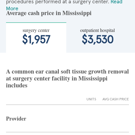
procedures performed at a surgery center.
Read
More
Average cash price in Mississippi
surgery center
outpatient hospital
$1,957
$3,530
A common ear canal soft tissue growth removal
at surgery center facility in Mississippi
includes
UNITS
AVG CASH PRICE
Provider