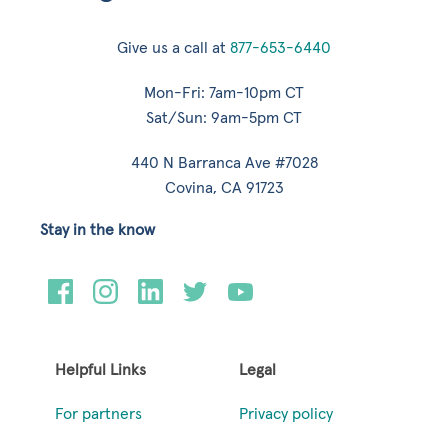
Give us a call at
877-653-6440
Mon-Fri: 7am-10pm CT
Sat/Sun: 9am-5pm CT
440 N Barranca Ave #7028
Covina, CA 91723
Stay in the know
Helpful Links
Legal
For partners
Privacy policy