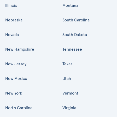
Illinois
Montana
Nebraska
South Carolina
Nevada
South Dakota
New Hampshire
Tennessee
New Jersey
Texas
New Mexico
Utah
New York
Vermont
North Carolina
Virginia