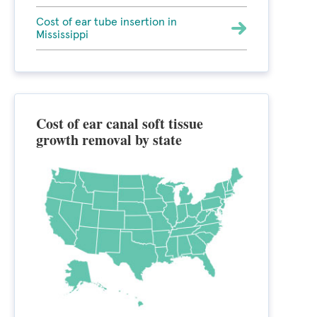
Cost of ear tube insertion in
Mississippi
Cost of ear canal soft tissue
growth removal by state