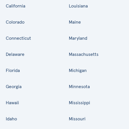
California
Louisiana
Colorado
Maine
Connecticut
Maryland
Delaware
Massachusetts
Florida
Michigan
Georgia
Minnesota
Hawaii
Mississippi
Idaho
Missouri