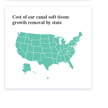
Cost of ear canal soft tissue
growth removal by state