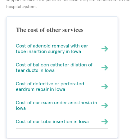
support services for patients because they are connected to the
hospital system.
The cost of other services
Cost of adenoid removal with ear
tube insertion surgery in Iowa
Cost of balloon catheter dilation of
tear ducts in Iowa
Cost of defective or perforated
eardrum repair in Iowa
Cost of ear exam under anesthesia in
Iowa
Cost of ear tube insertion in Iowa