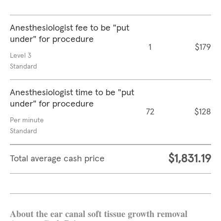
Anesthesiologist fee to be "put
under" for procedure
1
$179
Level 3
Standard
Anesthesiologist time to be "put
under" for procedure
72
$128
Per minute
Standard
$1,831.19
Total average cash price
About the ear canal soft tissue growth removal