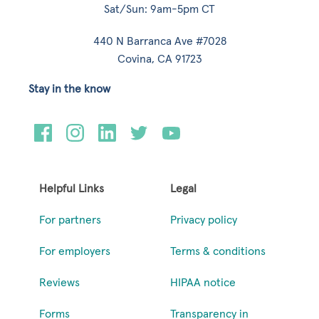
Sat/Sun: 9am-5pm CT
440 N Barranca Ave #7028
Covina, CA 91723
Stay in the know
Helpful Links
Legal
For partners
Privacy policy
For employers
Terms & conditions
Reviews
HIPAA notice
Forms
Transparency in