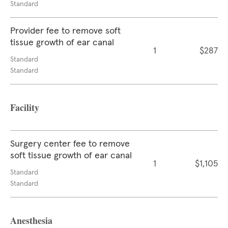
Standard
Provider fee to remove soft
tissue growth of ear canal
1
$287
Standard
Standard
Facility
Surgery center fee to remove
soft tissue growth of ear canal
1
$1,105
Standard
Standard
Anesthesia