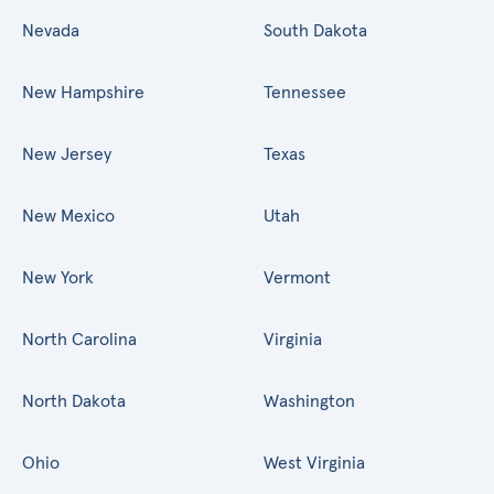
Nevada
South Dakota
New Hampshire
Tennessee
New Jersey
Texas
New Mexico
Utah
New York
Vermont
North Carolina
Virginia
North Dakota
Washington
Ohio
West Virginia