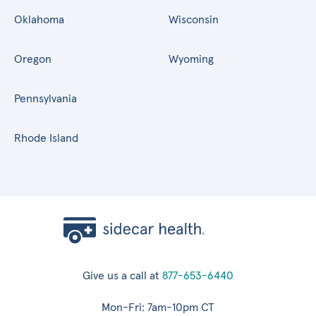
Oklahoma
Wisconsin
Oregon
Wyoming
Pennsylvania
Rhode Island
Give us a call at
877-653-6440
Mon-Fri: 7am-10pm CT