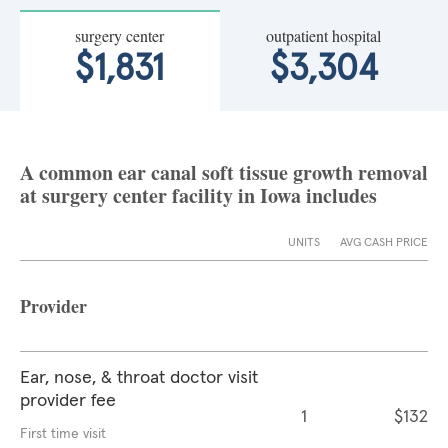
surgery center
outpatient hospital
$1,831
$3,304
A common ear canal soft tissue growth removal
at surgery center facility in Iowa includes
UNITS
AVG CASH PRICE
Provider
Ear, nose, & throat doctor visit
provider fee
1
$132
First time visit