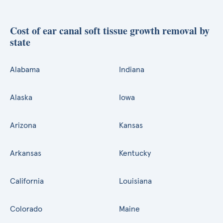
Cost of ear canal soft tissue growth removal by
state
Alabama
Indiana
Alaska
Iowa
Arizona
Kansas
Arkansas
Kentucky
California
Louisiana
Colorado
Maine