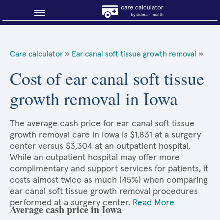
Blog
Care calculator
»
Ear canal soft tissue growth removal
»
Why shop smart?
Cost of ear canal soft tissue
growth removal in Iowa
About Sidecar Health
The average cash price for ear canal soft tissue
growth removal care in Iowa is $1,831 at a surgery
center versus $3,304 at an outpatient hospital.
While an outpatient hospital may offer more
complimentary and support services for patients, it
costs almost twice as much (45%) when comparing
ear canal soft tissue growth removal procedures
performed at a surgery center.
Read More
Average cash price in Iowa