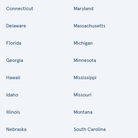
Connecticut
Maryland
Delaware
Massachusetts
Florida
Michigan
Georgia
Minnesota
Hawaii
Mississippi
Idaho
Missouri
Illinois
Montana
Nebraska
South Carolina