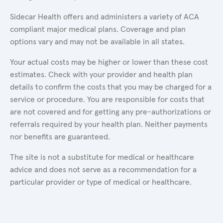
Sidecar Health offers and administers a variety of ACA
compliant major medical plans. Coverage and plan
options vary and may not be available in all states.
Your actual costs may be higher or lower than these cost
estimates. Check with your provider and health plan
details to confirm the costs that you may be charged for a
service or procedure. You are responsible for costs that
are not covered and for getting any pre-authorizations or
referrals required by your health plan. Neither payments
nor benefits are guaranteed.
The site is not a substitute for medical or healthcare
advice and does not serve as a recommendation for a
particular provider or type of medical or healthcare.