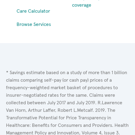
coverage
Care Calculator
Browse Services
* Savings estimate based on a study of more than 1 billion
claims comparing self-pay (or cash pay) prices of a
frequency-weighted market basket of procedures to
insurer-negotiated rates for the same. Claims were
collected between July 2017 and July 2019. R.Lawrence
Van Horn, Arthur Laffer, Robert L.Metcalf. 2019. The
Transformative Potential for Price Transparency in
Healthcare: Benefits for Consumers and Providers. Health
Management Policy and Innovation, Volume 4, Issue 3.