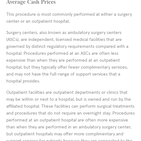
Average Cash Prices
This procedure is most commonly performed at either a surgery
center or an outpatient hospital.
Surgery centers, also known as ambulatory surgery centers
(ASCs), are independent, licensed medical facilities that are
governed by distinct regulatory requirements compared with a
hospital. Procedures performed at an ASCs are often less
expensive than when they are performed at an outpatient
hospital, but they typically offer fewer complimentary services,
and may not have the full-range of support services that a
hospital provides.
Outpatient facilities are outpatient departments or clinics that
may be within or next to a hospital, but is owned and run by the
affiliated hospital. These facilities can perform surgical treatments
and procedures that do not require an overnight stay. Procedures
performed at an outpatient hospital are often more expensive
than when they are performed in an ambulatory surgery center,
but outpatient hospitals may offer more complimentary and