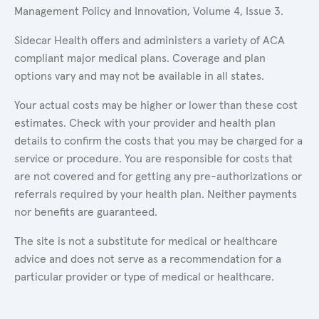
Management Policy and Innovation, Volume 4, Issue 3.
Sidecar Health offers and administers a variety of ACA
compliant major medical plans. Coverage and plan
options vary and may not be available in all states.
Your actual costs may be higher or lower than these cost
estimates. Check with your provider and health plan
details to confirm the costs that you may be charged for a
service or procedure. You are responsible for costs that
are not covered and for getting any pre-authorizations or
referrals required by your health plan. Neither payments
nor benefits are guaranteed.
The site is not a substitute for medical or healthcare
advice and does not serve as a recommendation for a
particular provider or type of medical or healthcare.