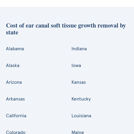
Cost of ear canal soft tissue growth removal by
state
Alabama
Indiana
Alaska
Iowa
Arizona
Kansas
Arkansas
Kentucky
California
Louisiana
Colorado
Maine