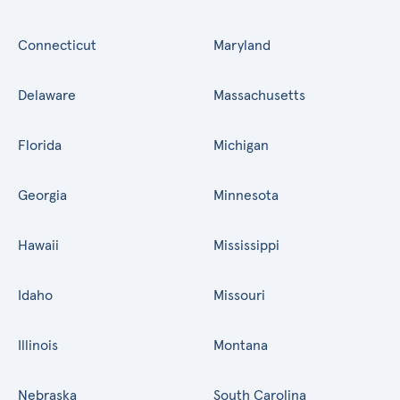
Connecticut
Maryland
Delaware
Massachusetts
Florida
Michigan
Georgia
Minnesota
Hawaii
Mississippi
Idaho
Missouri
Illinois
Montana
Nebraska
South Carolina