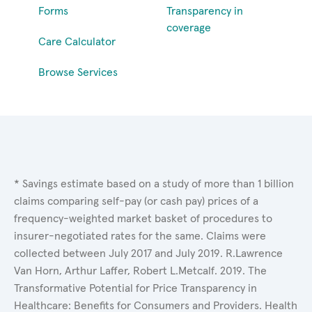
Forms
Transparency in
coverage
Care Calculator
Browse Services
* Savings estimate based on a study of more than 1 billion
claims comparing self-pay (or cash pay) prices of a
frequency-weighted market basket of procedures to
insurer-negotiated rates for the same. Claims were
collected between July 2017 and July 2019. R.Lawrence
Van Horn, Arthur Laffer, Robert L.Metcalf. 2019. The
Transformative Potential for Price Transparency in
Healthcare: Benefits for Consumers and Providers. Health