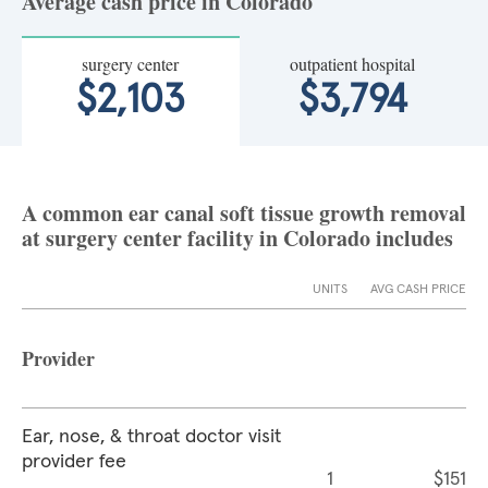
Average cash price in Colorado
surgery center
outpatient hospital
$2,103
$3,794
A common ear canal soft tissue growth removal
at surgery center facility in Colorado includes
UNITS
AVG CASH PRICE
Provider
Ear, nose, & throat doctor visit
provider fee
1
$151