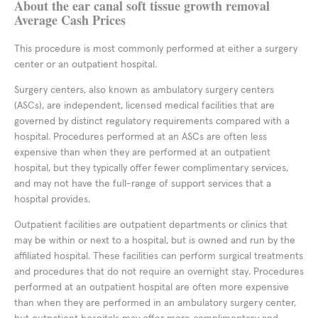
About the ear canal soft tissue growth removal
Average Cash Prices
This procedure is most commonly performed at either a surgery
center or an outpatient hospital.
Surgery centers, also known as ambulatory surgery centers
(ASCs), are independent, licensed medical facilities that are
governed by distinct regulatory requirements compared with a
hospital. Procedures performed at an ASCs are often less
expensive than when they are performed at an outpatient
hospital, but they typically offer fewer complimentary services,
and may not have the full-range of support services that a
hospital provides.
Outpatient facilities are outpatient departments or clinics that
may be within or next to a hospital, but is owned and run by the
affiliated hospital. These facilities can perform surgical treatments
and procedures that do not require an overnight stay. Procedures
performed at an outpatient hospital are often more expensive
than when they are performed in an ambulatory surgery center,