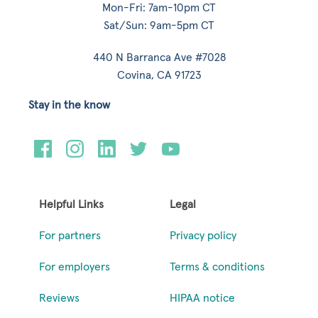
Mon-Fri: 7am-10pm CT
Sat/Sun: 9am-5pm CT
440 N Barranca Ave #7028
Covina, CA 91723
Stay in the know
Helpful Links
Legal
For partners
Privacy policy
For employers
Terms & conditions
Reviews
HIPAA notice