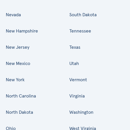
Nevada
South Dakota
New Hampshire
Tennessee
New Jersey
Texas
New Mexico
Utah
New York
Vermont
North Carolina
Virginia
North Dakota
Washington
Ohio
West Virginia