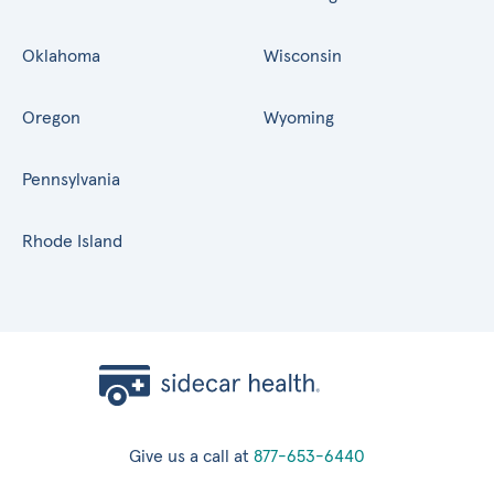
Oklahoma
Wisconsin
Oregon
Wyoming
Pennsylvania
Rhode Island
Give us a call at
877-653-6440