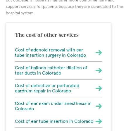
but outpatient hospitals may offer more complimentary and
support services for patients because they are connected to the
hospital system.
The cost of other services
Cost of adenoid removal with ear
tube insertion surgery in Colorado
Cost of balloon catheter dilation of
tear ducts in Colorado
Cost of defective or perforated
eardrum repair in Colorado
Cost of ear exam under anesthesia in
Colorado
Cost of ear tube insertion in Colorado