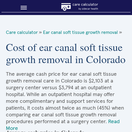
Blog
Care calculator
»
Ear canal soft tissue growth removal
»
Why shop smart?
Cost of ear canal soft tissue
growth removal in Colorado
About Sidecar Health
The average cash price for ear canal soft tissue
growth removal care in Colorado is $2,103 at a
surgery center versus $3,794 at an outpatient
hospital. While an outpatient hospital may offer
more complimentary and support services for
patients, it costs almost twice as much (45%) when
comparing ear canal soft tissue growth removal
procedures performed at a surgery center.
Read
More