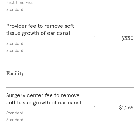
First time visit
Standard
Provider fee to remove soft
tissue growth of ear canal
1
$330
Standard
Standard
Facility
Surgery center fee to remove
soft tissue growth of ear canal
1
$1,269
Standard
Standard