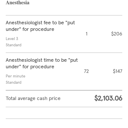
Anesthesia
Anesthesiologist fee to be "put
under" for procedure
1
$206
Level 3
Standard
Anesthesiologist time to be "put
under" for procedure
72
$147
Per minute
Standard
$2,103.06
Total average cash price