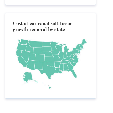
Cost of ear canal soft tissue
growth removal by state