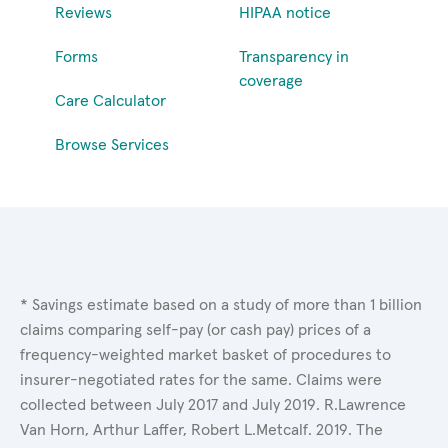
Reviews
HIPAA notice
Forms
Transparency in
coverage
Care Calculator
Browse Services
* Savings estimate based on a study of more than 1 billion
claims comparing self-pay (or cash pay) prices of a
frequency-weighted market basket of procedures to
insurer-negotiated rates for the same. Claims were
collected between July 2017 and July 2019. R.Lawrence
Van Horn, Arthur Laffer, Robert L.Metcalf. 2019. The