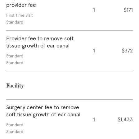
provider fee
1
$171
First time visit
Standard
Provider fee to remove soft
tissue growth of ear canal
1
$372
Standard
Standard
Facility
Surgery center fee to remove
soft tissue growth of ear canal
1
$1,433
Standard
Standard