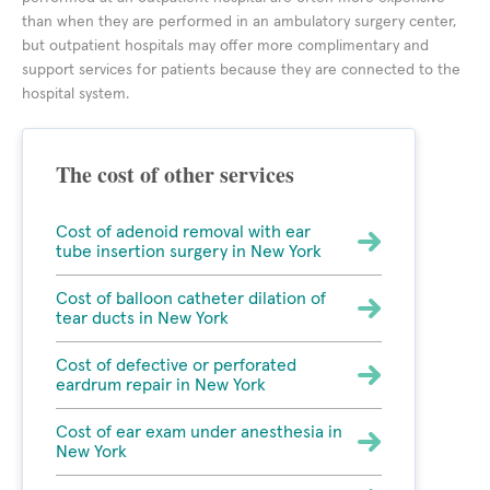
than when they are performed in an ambulatory surgery center,
but outpatient hospitals may offer more complimentary and
support services for patients because they are connected to the
hospital system.
The cost of other services
Cost of adenoid removal with ear
tube insertion surgery in New York
Cost of balloon catheter dilation of
tear ducts in New York
Cost of defective or perforated
eardrum repair in New York
Cost of ear exam under anesthesia in
New York