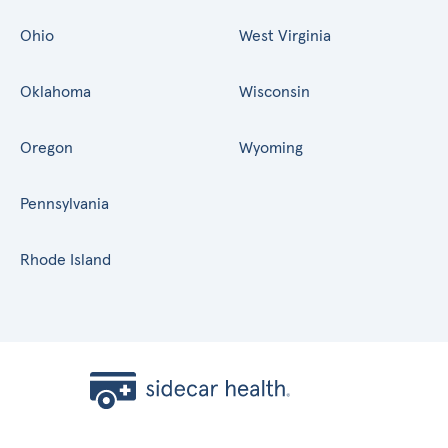
Ohio
West Virginia
Oklahoma
Wisconsin
Oregon
Wyoming
Pennsylvania
Rhode Island