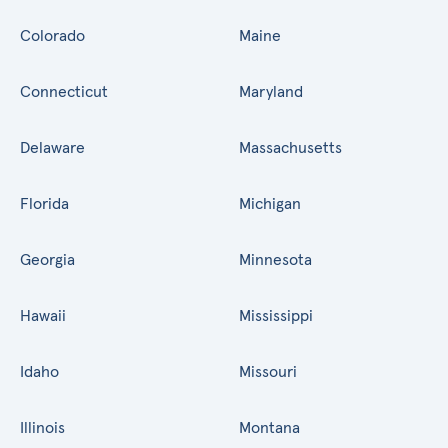
Colorado
Maine
Connecticut
Maryland
Delaware
Massachusetts
Florida
Michigan
Georgia
Minnesota
Hawaii
Mississippi
Idaho
Missouri
Illinois
Montana