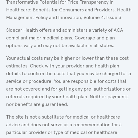
Transformative Potential for Price Transparency in
Healthcare: Benefits for Consumers and Providers. Health
Management Policy and Innovation, Volume 4, Issue 3.
Sidecar Health offers and administers a variety of ACA
compliant major medical plans. Coverage and plan
options vary and may not be available in all states.
Your actual costs may be higher or lower than these cost
estimates. Check with your provider and health plan
details to confirm the costs that you may be charged for a
service or procedure. You are responsible for costs that
are not covered and for getting any pre-authorizations or
referrals required by your health plan. Neither payments
nor benefits are guaranteed.
The site is not a substitute for medical or healthcare
advice and does not serve as a recommendation for a
particular provider or type of medical or healthcare.