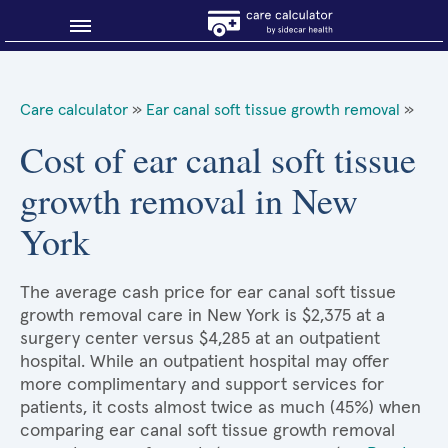
Blog
Care calculator
»
Ear canal soft tissue growth removal
»
Why shop smart?
Cost of ear canal soft tissue
growth removal in New
About Sidecar Health
York
The average cash price for ear canal soft tissue
growth removal care in New York is $2,375 at a
surgery center versus $4,285 at an outpatient
hospital. While an outpatient hospital may offer
more complimentary and support services for
patients, it costs almost twice as much (45%) when
comparing ear canal soft tissue growth removal