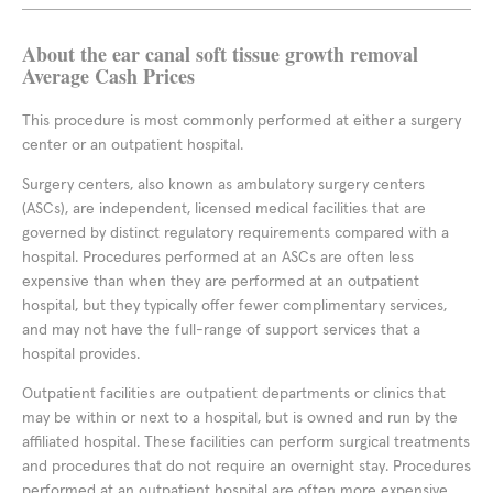
About the ear canal soft tissue growth removal
Average Cash Prices
This procedure is most commonly performed at either a surgery
center or an outpatient hospital.
Surgery centers, also known as ambulatory surgery centers
(ASCs), are independent, licensed medical facilities that are
governed by distinct regulatory requirements compared with a
hospital. Procedures performed at an ASCs are often less
expensive than when they are performed at an outpatient
hospital, but they typically offer fewer complimentary services,
and may not have the full-range of support services that a
hospital provides.
Outpatient facilities are outpatient departments or clinics that
may be within or next to a hospital, but is owned and run by the
affiliated hospital. These facilities can perform surgical treatments
and procedures that do not require an overnight stay. Procedures
performed at an outpatient hospital are often more expensive