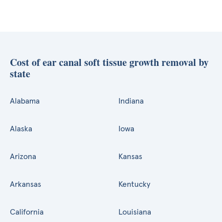
Cost of ear canal soft tissue growth removal by
state
Alabama
Indiana
Alaska
Iowa
Arizona
Kansas
Arkansas
Kentucky
California
Louisiana