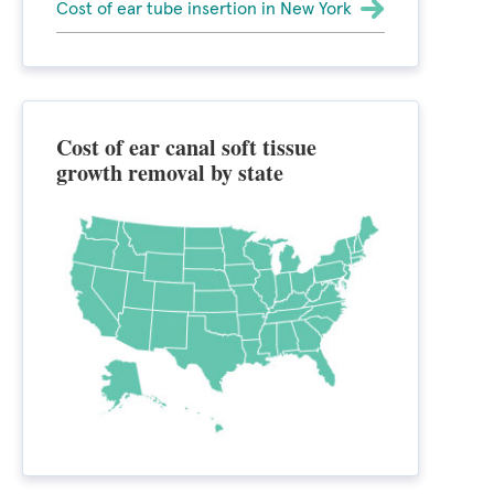
Cost of ear tube insertion in New York
Cost of ear canal soft tissue
growth removal by state