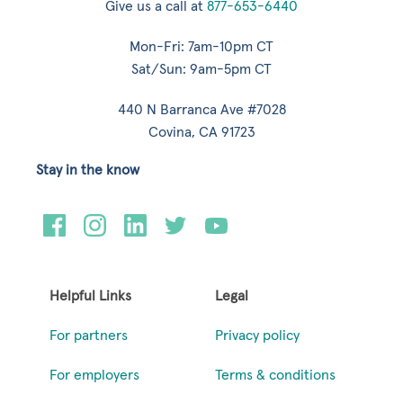
Give us a call at
877-653-6440
Mon-Fri: 7am-10pm CT
Sat/Sun: 9am-5pm CT
440 N Barranca Ave #7028
Covina, CA 91723
Stay in the know
Helpful Links
Legal
For partners
Privacy policy
For employers
Terms & conditions