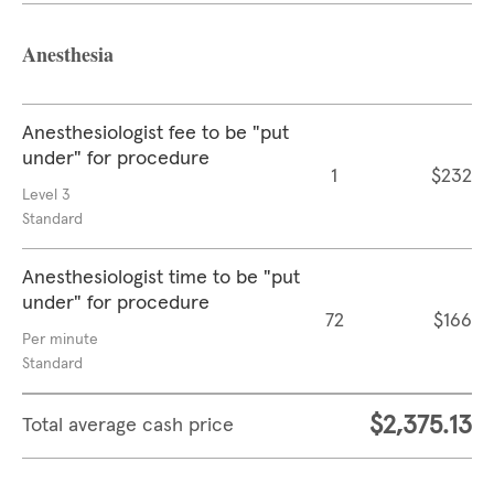
Anesthesia
Anesthesiologist fee to be "put
under" for procedure
1
$232
Level 3
Standard
Anesthesiologist time to be "put
under" for procedure
72
$166
Per minute
Standard
$2,375.13
Total average cash price