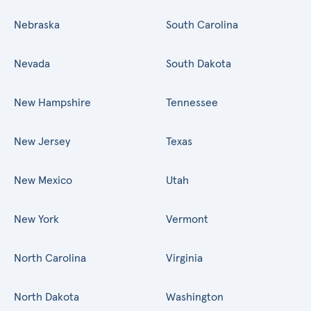
Nebraska
South Carolina
Nevada
South Dakota
New Hampshire
Tennessee
New Jersey
Texas
New Mexico
Utah
New York
Vermont
North Carolina
Virginia
North Dakota
Washington