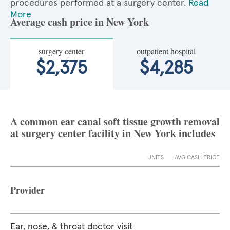
procedures performed at a surgery center.
Read
More
Average cash price in New York
surgery center
outpatient hospital
$2,375
$4,285
A common ear canal soft tissue growth removal
at surgery center facility in New York includes
UNITS
AVG CASH PRICE
Provider
Ear, nose, & throat doctor visit