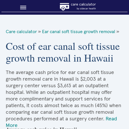
Blog
Care calculator
»
Ear canal soft tissue growth removal
»
Why shop smart?
Cost of ear canal soft tissue
growth removal in Hawaii
About Sidecar Health
The average cash price for ear canal soft tissue
growth removal care in Hawaii is $2,003 at a
surgery center versus $3,613 at an outpatient
hospital. While an outpatient hospital may offer
more complimentary and support services for
patients, it costs almost twice as much (45%) when
comparing ear canal soft tissue growth removal
procedures performed at a surgery center.
Read
More