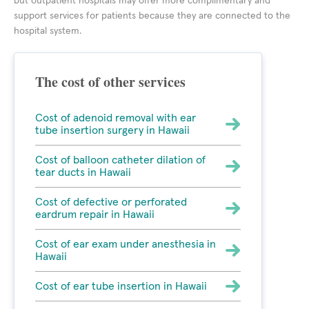
but outpatient hospitals may offer more complimentary and
support services for patients because they are connected to the
hospital system.
The cost of other services
Cost of adenoid removal with ear
tube insertion surgery in Hawaii
Cost of balloon catheter dilation of
tear ducts in Hawaii
Cost of defective or perforated
eardrum repair in Hawaii
Cost of ear exam under anesthesia in
Hawaii
Cost of ear tube insertion in Hawaii