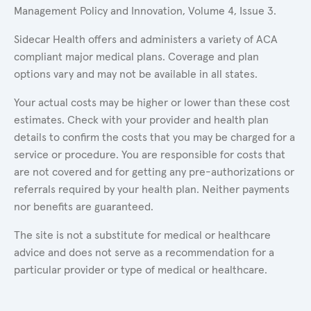
Management Policy and Innovation, Volume 4, Issue 3.
Sidecar Health offers and administers a variety of ACA
compliant major medical plans. Coverage and plan
options vary and may not be available in all states.
Your actual costs may be higher or lower than these cost
estimates. Check with your provider and health plan
details to confirm the costs that you may be charged for a
service or procedure. You are responsible for costs that
are not covered and for getting any pre-authorizations or
referrals required by your health plan. Neither payments
nor benefits are guaranteed.
The site is not a substitute for medical or healthcare
advice and does not serve as a recommendation for a
particular provider or type of medical or healthcare.