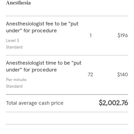
Anesthesia
Anesthesiologist fee to be "put
under" for procedure
1
$196
Level 3
Standard
Anesthesiologist time to be "put
under" for procedure
72
$140
Per minute
Standard
$2,002.76
Total average cash price