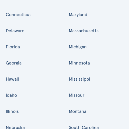
Connecticut
Maryland
Delaware
Massachusetts
Florida
Michigan
Georgia
Minnesota
Hawaii
Mississippi
Idaho
Missouri
Illinois
Montana
Nebraska
South Carolina