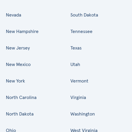
Nevada
South Dakota
New Hampshire
Tennessee
New Jersey
Texas
New Mexico
Utah
New York
Vermont
North Carolina
Virginia
North Dakota
Washington
Ohio
West Virginia