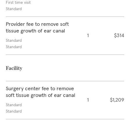
First time visit
Standard
Provider fee to remove soft
tissue growth of ear canal
1
$314
Standard
Standard
Facility
Surgery center fee to remove
soft tissue growth of ear canal
1
$1,209
Standard
Standard