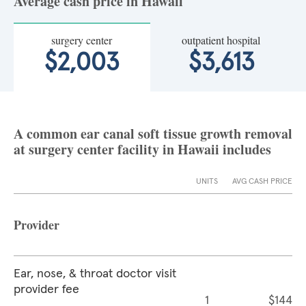
Average cash price in Hawaii
surgery center
outpatient hospital
$2,003
$3,613
A common ear canal soft tissue growth removal
at surgery center facility in Hawaii includes
UNITS
AVG CASH PRICE
Provider
Ear, nose, & throat doctor visit
provider fee
1
$144