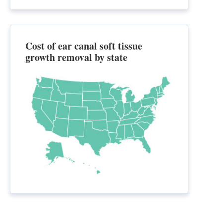
Cost of ear canal soft tissue
growth removal by state