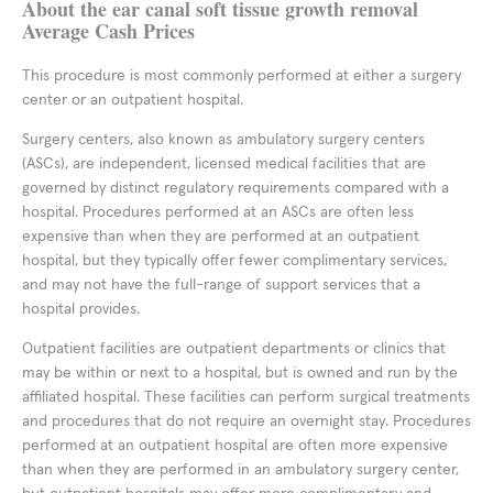
About the ear canal soft tissue growth removal
Average Cash Prices
This procedure is most commonly performed at either a surgery
center or an outpatient hospital.
Surgery centers, also known as ambulatory surgery centers
(ASCs), are independent, licensed medical facilities that are
governed by distinct regulatory requirements compared with a
hospital. Procedures performed at an ASCs are often less
expensive than when they are performed at an outpatient
hospital, but they typically offer fewer complimentary services,
and may not have the full-range of support services that a
hospital provides.
Outpatient facilities are outpatient departments or clinics that
may be within or next to a hospital, but is owned and run by the
affiliated hospital. These facilities can perform surgical treatments
and procedures that do not require an overnight stay. Procedures
performed at an outpatient hospital are often more expensive
than when they are performed in an ambulatory surgery center,