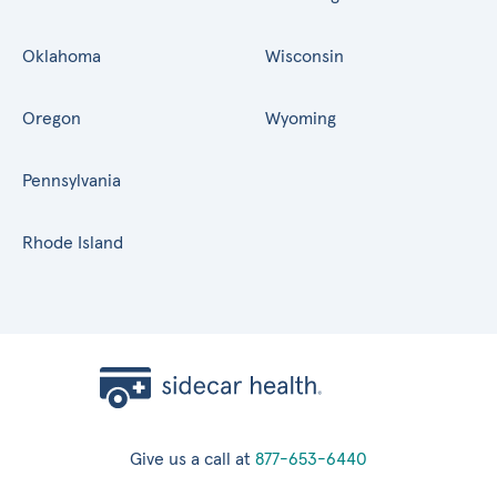
Oklahoma
Wisconsin
Oregon
Wyoming
Pennsylvania
Rhode Island
Give us a call at
877-653-6440