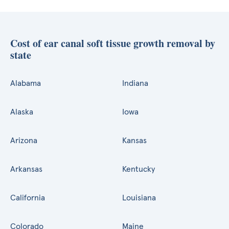
Cost of ear canal soft tissue growth removal by
state
Alabama
Indiana
Alaska
Iowa
Arizona
Kansas
Arkansas
Kentucky
California
Louisiana
Colorado
Maine