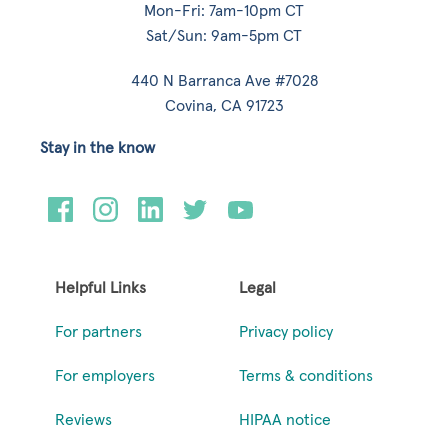
Mon-Fri: 7am-10pm CT
Sat/Sun: 9am-5pm CT
440 N Barranca Ave #7028
Covina, CA 91723
Stay in the know
Helpful Links
Legal
For partners
Privacy policy
For employers
Terms & conditions
Reviews
HIPAA notice