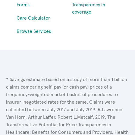
Forms
Transparency in
coverage
Care Calculator
Browse Services
* Savings estimate based on a study of more than 1 billion
claims comparing self-pay (or cash pay) prices of a
frequency-weighted market basket of procedures to
insurer-negotiated rates for the same. Claims were
collected between July 2017 and July 2019. R.Lawrence
Van Horn, Arthur Laffer, Robert L.Metcalf. 2019. The
Transformative Potential for Price Transparency in
Healthcare: Benefits for Consumers and Providers. Health