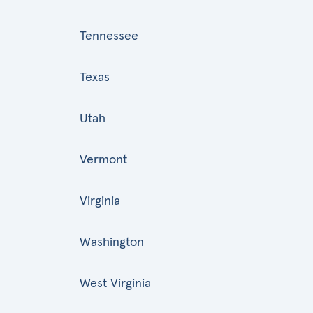
Tennessee
Texas
Utah
Vermont
Virginia
Washington
West Virginia