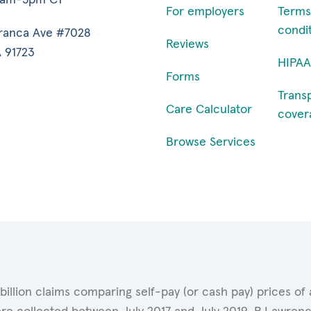
For employers
Terms
condi
ranca Ave #7028
Reviews
 91723
HIPAA
Forms
Trans
Care Calculator
cover
Browse Services
 billion claims comparing self-pay (or cash pay) prices 