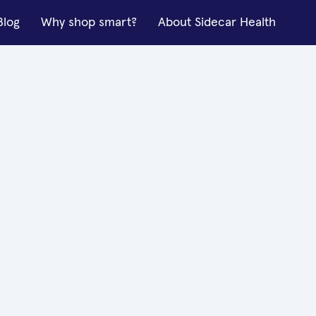
Blog
Why shop smart?
About Sidecar Health