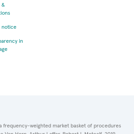
 &
tions
 notice
parency in
age
of a frequency-weighted market basket of procedures