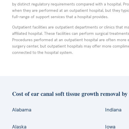
by distinct regulatory requirements compared with a hospital. P
when they are performed at an outpatient hospital, but they typi
full-range of support services that a hospital provides.
Outpatient facilities are outpatient departments or clinics that m
affiliated hospital. These facilities can perform surgical treatmen
Procedures performed at an outpatient hospital are often more 
surgery center, but outpatient hospitals may offer more complime
connected to the hospital system.
Cost of ear canal soft tissue growth removal by 
Alabama
Indiana
Alaska
Iowa