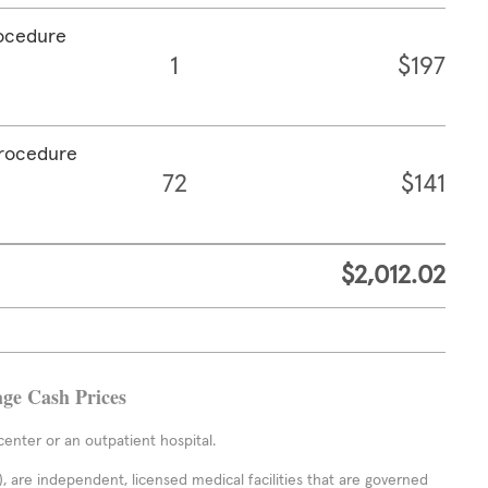
rocedure
1
$197
procedure
72
$141
$2,012.02
age Cash Prices
enter or an outpatient hospital.
 are independent, licensed medical facilities that are governed