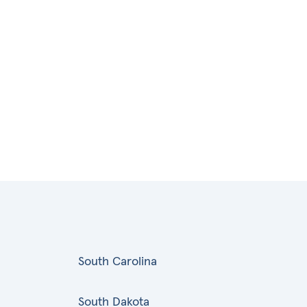
South Carolina
South Dakota