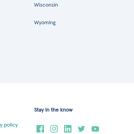
Wisconsin
Wyoming
Stay in the know
y policy