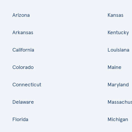
Arizona
Kansas
Arkansas
Kentucky
California
Louisiana
Colorado
Maine
Connecticut
Maryland
Delaware
Massachus
Florida
Michigan