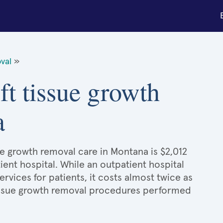
val
»
ft tissue growth
a
ue growth removal care in Montana is $2,012
ient hospital. While an outpatient hospital
ices for patients, it costs almost twice as
issue growth removal procedures performed