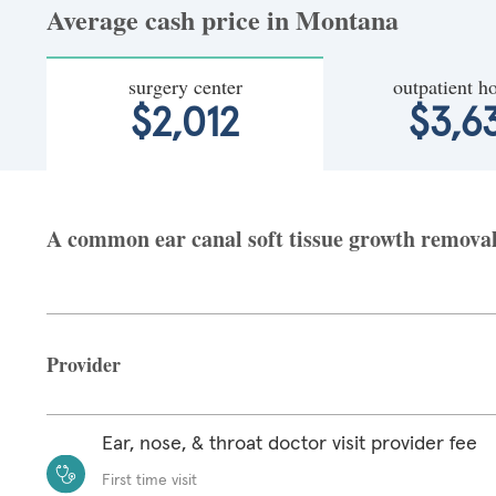
Average cash price in Montana
surgery center
outpatient ho
$2,012
$3,6
A common ear canal soft tissue growth removal 
Provider
Ear, nose, & throat doctor visit provider fee
First time visit