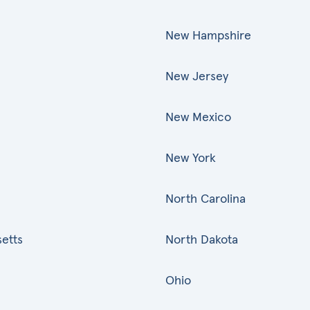
New Hampshire
New Jersey
New Mexico
New York
North Carolina
etts
North Dakota
Ohio