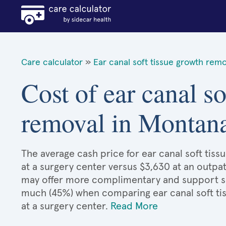
Care calculator
»
Ear canal soft tissue growth remo
Cost of ear canal so
removal in Montan
The average cash price for ear canal soft tiss
at a surgery center versus $3,630 at an outpat
may offer more complimentary and support serv
much (45%) when comparing ear canal soft t
at a surgery center.
Read More