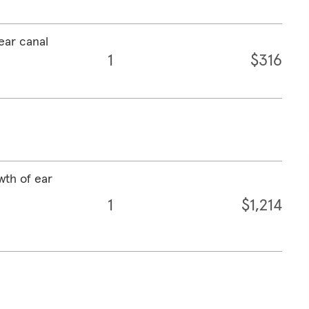
ear canal
1
$316
wth of ear
1
$1,214