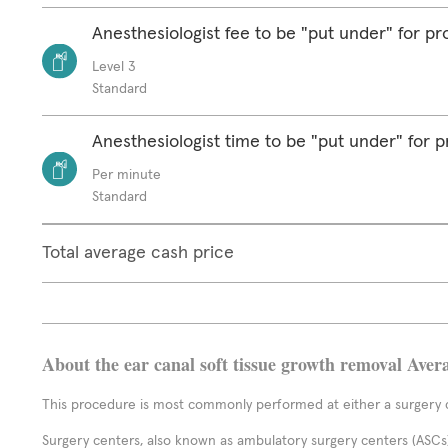
Anesthesiologist fee to be "put under" for p
Level 3
Standard
Anesthesiologist time to be "put under" for 
Per minute
Standard
Total average cash price
About the ear canal soft tissue growth removal Aver
This procedure is most commonly performed at either a surgery c
Surgery centers, also known as ambulatory surgery centers (ASCs),