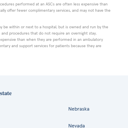
rocedures performed at an ASCs are often less expensive than
cally offer fewer complimentary services, and may not have the
ay be within or next to a hospital, but is owned and run by the
ts and procedures that do not require an overnight stay.
expensive than when they are performed in an ambulatory
ntary and support services for patients because they are
state
Nebraska
Nevada