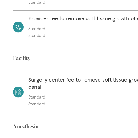
Standard
Provider fee to remove soft tissue growth of 
Standard
Standard
Facility
Surgery center fee to remove soft tissue gro
canal
Standard
Standard
Anesthesia