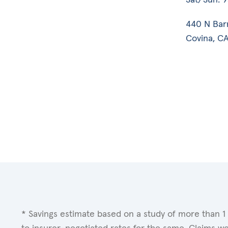
440 N Bar
Covina, CA
* Savings estimate based on a study of more than 1