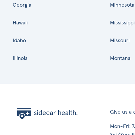
Georgia
Minnesota
Hawaii
Mississippi
Idaho
Missouri
Illinois
Montana
Give us a c
Mon-Fri: 
Sat/Sun: 