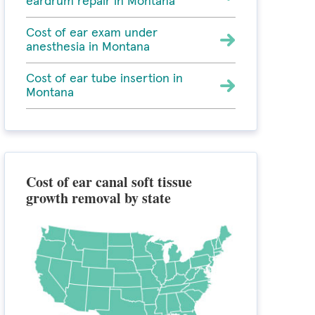
eardrum repair in Montana
Cost of ear exam under
anesthesia in Montana
Cost of ear tube insertion in
Montana
Cost of ear canal soft tissue
growth removal by state