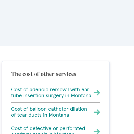
The cost of other services
Cost of adenoid removal with ear
tube insertion surgery in Montana
Cost of balloon catheter dilation
of tear ducts in Montana
Cost of defective or perforated