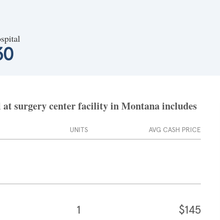
spital
30
at surgery center facility in Montana includes
UNITS
AVG CASH PRICE
1
$145