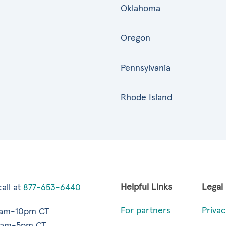
Oklahoma
Oregon
Pennsylvania
Rhode Island
Helpful Links
Legal
all at
877-653-6440
For partners
Privac
7am-10pm CT
9am-5pm CT