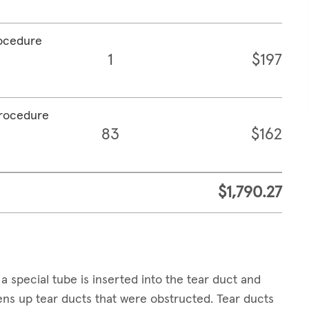
rocedure
1
$197
procedure
83
$162
$1,790.27
a special tube is inserted into the tear duct and
pens up tear ducts that were obstructed. Tear ducts