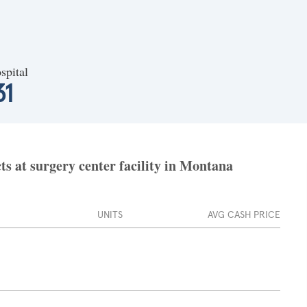
spital
31
ts at surgery center facility in Montana
UNITS
AVG CASH PRICE