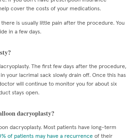
elp cover the costs of your medications.
 there is usually little pain after the procedure. You
de in a few days.
sty?
acryoplasty. The first few days after the procedure,
 in your lacrimal sack slowly drain off. Once this has
octor will continue to monitor you for about six
duct stays open.
balloon dacryoplasty?
oon dacryoplasty. Most patients have long-term
% of patients may have a recurrence
of their