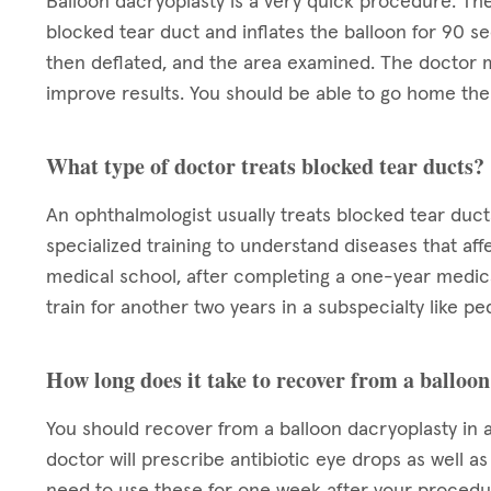
Balloon dacryoplasty is a very quick procedure. The
blocked tear duct and inflates the balloon for 90 se
then deflated, and the area examined. The doctor m
improve results. You should be able to go home the 
What type of doctor treats blocked tear ducts?
An ophthalmologist usually treats blocked tear duct
specialized training to understand diseases that aff
medical school, after completing a one-year medica
train for another two years in a subspecialty like pe
How long does it take to recover from a balloo
You should recover from a balloon dacryoplasty in a
doctor will prescribe antibiotic eye drops as well a
need to use these for one week after your procedur