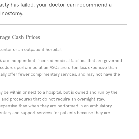
lasty has failed, your doctor can recommend a
hinostomy.
erage Cash Prices
enter or an outpatient hospital.
 are independent, licensed medical facilities that are governed
rocedures performed at an ASCs are often less expensive than
cally offer fewer complimentary services, and may not have the
ay be within or next to a hospital, but is owned and run by the
ts and procedures that do not require an overnight stay.
expensive than when they are performed in an ambulatory
ntary and support services for patients because they are