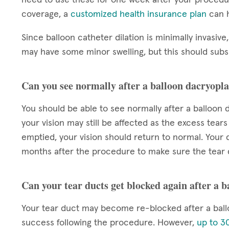
coverage, a
customized health insurance plan
can h
Since balloon catheter dilation is minimally invasive,
may have some minor swelling, but this should subsi
Can you see normally after a balloon dacryopla
You should be able to see normally after a balloon d
your vision may still be affected as the excess tears
emptied, your vision should return to normal. Your d
months after the procedure to make sure the tear 
Can your tear ducts get blocked again after a 
Your tear duct may become re-blocked after a ball
success following the procedure. However,
up to 30