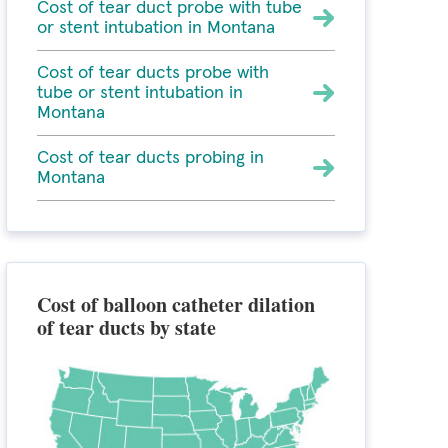
Cost of tear duct probe with tube
or stent intubation in Montana
Cost of tear ducts probe with
tube or stent intubation in
Montana
Cost of tear ducts probing in
Montana
Cost of balloon catheter dilation
of tear ducts by state