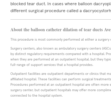
blocked tear duct. In cases where balloon dacryop
different surgical procedure called a dacryocystor
About the balloon catheter dilation of tear ducts Av
This procedure is most commonly performed at either a surgery c
Surgery centers, also known as ambulatory surgery centers (ASCs),
by distinct regulatory requirements compared with a hospital. P
when they are performed at an outpatient hospital, but they typi
full-range of support services that a hospital provides.
Outpatient facilities are outpatient departments or clinics that m
affiliated hospital. These facilities can perform surgical treatmen
Procedures performed at an outpatient hospital are often more 
surgery center, but outpatient hospitals may offer more complime
connected to the hospital system.