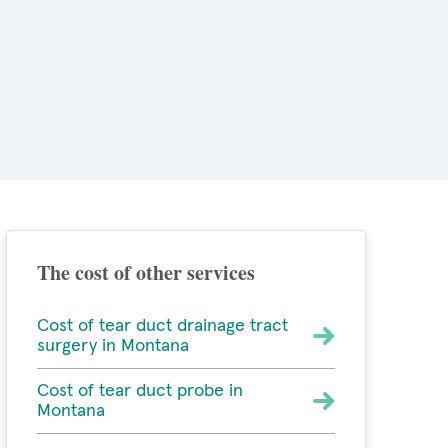
The cost of other services
Cost of tear duct drainage tract
surgery in Montana
Cost of tear duct probe in
Montana