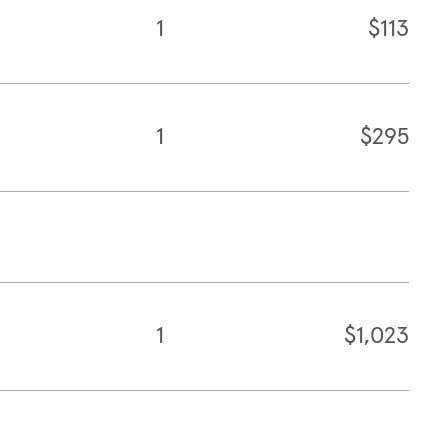
1
$113
1
$295
1
$1,023