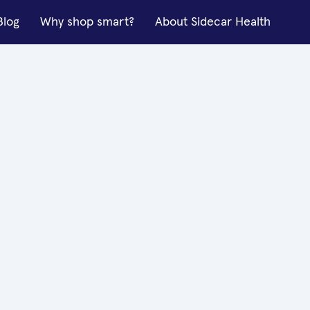
Blog
Why shop smart?
About Sidecar Health