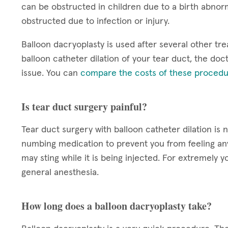
can be obstructed in children due to a birth abnorm
obstructed due to infection or injury.
Balloon dacryoplasty is used after several other tre
balloon catheter dilation of your tear duct, the doct
issue. You can
compare the costs of these procedu
Is tear duct surgery painful?
Tear duct surgery with balloon catheter dilation is 
numbing medication to prevent you from feeling a
may sting while it is being injected. For extremel
general anesthesia.
How long does a balloon dacryoplasty take?