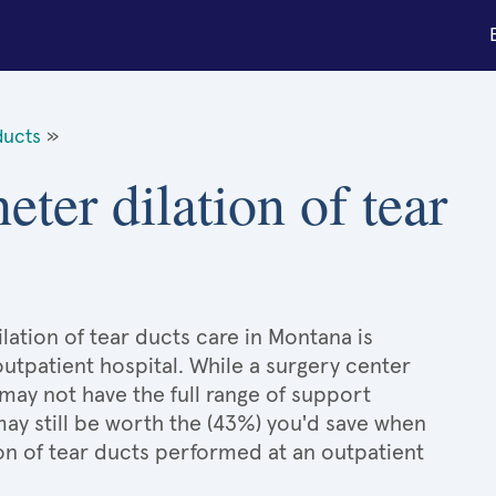
ducts
»
eter dilation of tear
lation of tear ducts care in Montana is
outpatient hospital. While a surgery center
may not have the full range of support
 may still be worth the (43%) you'd save when
on of tear ducts performed at an outpatient