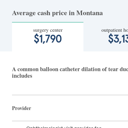
Average cash price in Montana
surgery center
outpatient ho
$1,790
$3,1
A common balloon catheter dilation of tear duc
includes
Provider