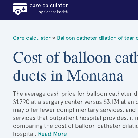
Care calculator
»
Balloon catheter dilation of tear 
Cost of balloon cath
ducts in Montana
The average cash price for balloon catheter di
$1,790 at a surgery center versus $3,131 at an 
may offer fewer complimentary services, and 
services that outpatient hospital provides, it
comparing the cost of balloon catheter dilati
hospital.
Read More