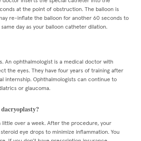
 doctor inserts the special catheter into the
conds at the point of obstruction. The balloon is
ay re-inflate the balloon for another 60 seconds to
same day as your balloon catheter dilation.
s. An ophthalmologist is a medical doctor with
ect the eyes. They have four years of training after
l internship. Ophthalmologists can continue to
diatrics or glaucoma.
n dacryoplasty?
 little over a week. After the procedure, your
s steroid eye drops to minimize inflammation. You
e. If you don’t have prescription insurance