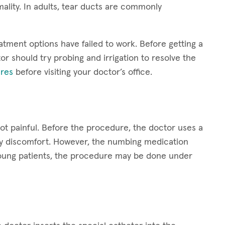
ality. In adults, tear ducts are commonly
atment options have failed to work. Before getting a
or should try probing and irrigation to resolve the
res
before visiting your doctor’s office.
not painful. Before the procedure, the doctor uses a
ny discomfort. However, the numbing medication
y young patients, the procedure may be done under