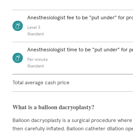
Anesthesiologist fee to be "put under" for p
Level 3
Standard
Anesthesiologist time to be "put under" for 
Per minute
Standard
Total average cash price
What is a balloon dacryoplasty?
Balloon dacryoplasty is a surgical procedure where 
then carefully inflated. Balloon catheter dilation o