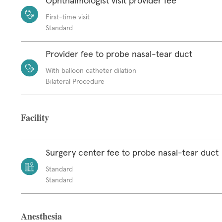
Ophthalmologist visit provider fee
First-time visit
Standard
Provider fee to probe nasal-tear duct
With balloon catheter dilation
Bilateral Procedure
Facility
Surgery center fee to probe nasal-tear duct
Standard
Standard
Anesthesia