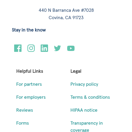
440 N Barranca Ave #7028
Covina, CA 91723
Stay in the know
Helpful Links
Legal
For partners
Privacy policy
For employers
Terms & conditions
Reviews
HIPAA notice
Forms
Transparency in
coverage