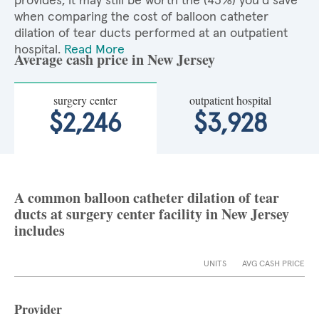
provides, it may still be worth the (43%) you'd save
when comparing the cost of balloon catheter
dilation of tear ducts performed at an outpatient
hospital.
Read More
Average cash price in New Jersey
surgery center
outpatient hospital
$2,246
$3,928
A common balloon catheter dilation of tear
ducts at surgery center facility in New Jersey
includes
UNITS
AVG CASH PRICE
Provider