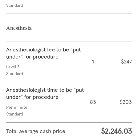
Standard
Anesthesia
Anesthesiologist fee to be "put
under" for procedure
1
$247
Level 3
Standard
Anesthesiologist time to be "put
under" for procedure
83
$203
Per minute
Standard
$2,246.03
Total average cash price