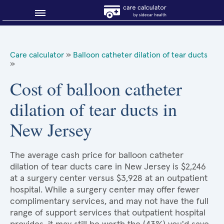
Blog
Care calculator
»
Balloon catheter dilation of tear ducts
»
Why shop smart?
Cost of balloon catheter
About Sidecar Health
dilation of tear ducts in
New Jersey
The average cash price for balloon catheter
dilation of tear ducts care in New Jersey is $2,246
at a surgery center versus $3,928 at an outpatient
hospital. While a surgery center may offer fewer
complimentary services, and may not have the full
range of support services that outpatient hospital