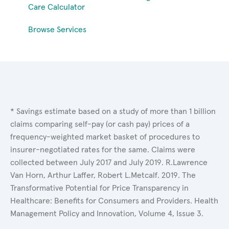
Care Calculator
Browse Services
* Savings estimate based on a study of more than 1 billion
claims comparing self-pay (or cash pay) prices of a
frequency-weighted market basket of procedures to
insurer-negotiated rates for the same. Claims were
collected between July 2017 and July 2019. R.Lawrence
Van Horn, Arthur Laffer, Robert L.Metcalf. 2019. The
Transformative Potential for Price Transparency in
Healthcare: Benefits for Consumers and Providers. Health
Management Policy and Innovation, Volume 4, Issue 3.