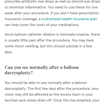
prescribe antibiotic eye drops as well as steroid eye drops
to minimize inflammation. You need to use these for one
week after your procedure. If you don’t have prescription
insurance coverage, a
customized health insurance plan
can help cover the costs of your medications.
Since balloon catheter dilation is minimally invasive, there
is usually little pain after the procedure. You may have
some minor swelling, but this should subside in a few
days.
Can you see normally after a balloon
dacryoplasty?
You should be able to see normally after a balloon
dacryoplasty. The first few days after the procedure, your
vision may still be affected as the excess tears in your
lacrimal sack slowly drain off. Once this has emptied, your