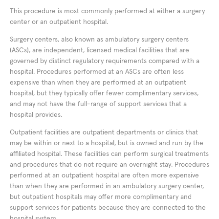
This procedure is most commonly performed at either a surgery
center or an outpatient hospital.
Surgery centers, also known as ambulatory surgery centers
(ASCs), are independent, licensed medical facilities that are
governed by distinct regulatory requirements compared with a
hospital. Procedures performed at an ASCs are often less
expensive than when they are performed at an outpatient
hospital, but they typically offer fewer complimentary services,
and may not have the full-range of support services that a
hospital provides.
Outpatient facilities are outpatient departments or clinics that
may be within or next to a hospital, but is owned and run by the
affiliated hospital. These facilities can perform surgical treatments
and procedures that do not require an overnight stay. Procedures
performed at an outpatient hospital are often more expensive
than when they are performed in an ambulatory surgery center,
but outpatient hospitals may offer more complimentary and
support services for patients because they are connected to the
hospital system.