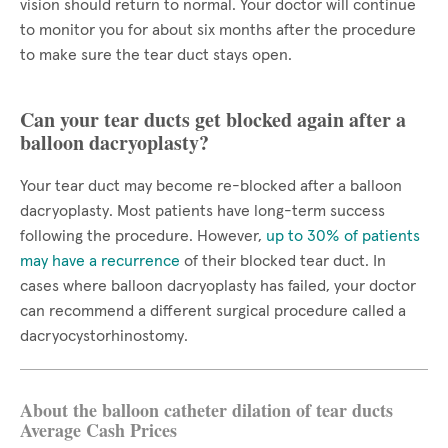
vision should return to normal. Your doctor will continue
to monitor you for about six months after the procedure
to make sure the tear duct stays open.
Can your tear ducts get blocked again after a
balloon dacryoplasty?
Your tear duct may become re-blocked after a balloon
dacryoplasty. Most patients have long-term success
following the procedure. However,
up to 30% of patients
may have a recurrence
of their blocked tear duct. In
cases where balloon dacryoplasty has failed, your doctor
can recommend a different surgical procedure called a
dacryocystorhinostomy.
About the balloon catheter dilation of tear ducts
Average Cash Prices