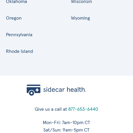
Oklahoma
Wisconsin
Oregon
Wyoming
Pennsylvania
Rhode Island
Give us a call at
877-653-6440
Mon-Fri: 7am-10pm CT
Sat/Sun: 9am-5pm CT