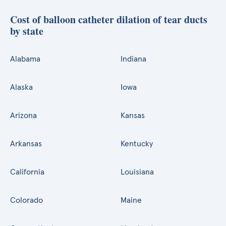
Cost of balloon catheter dilation of tear ducts
by state
Alabama
Indiana
Alaska
Iowa
Arizona
Kansas
Arkansas
Kentucky
California
Louisiana
Colorado
Maine