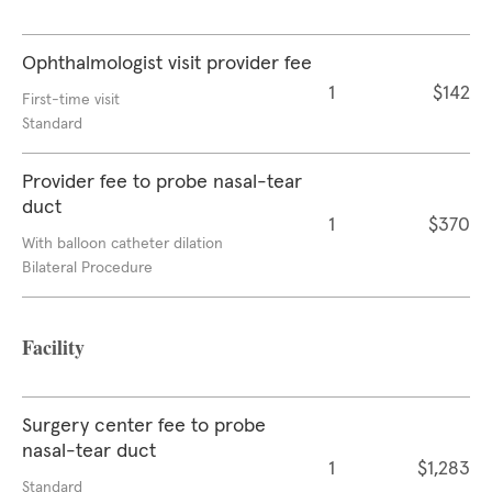
Ophthalmologist visit provider fee
1
$142
First-time visit
Standard
Provider fee to probe nasal-tear
duct
1
$370
With balloon catheter dilation
Bilateral Procedure
Facility
Surgery center fee to probe
nasal-tear duct
1
$1,283
Standard