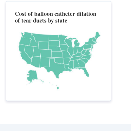
Cost of balloon catheter dilation
of tear ducts by state