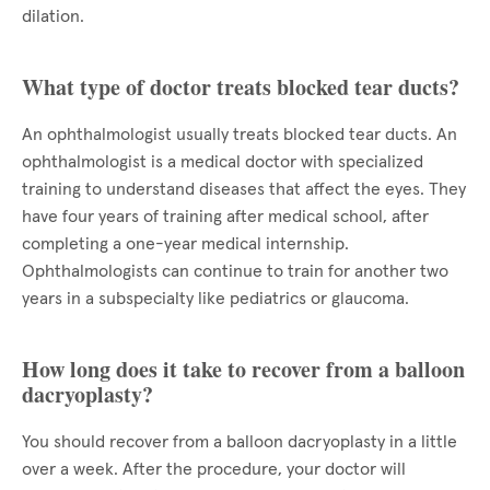
dilation.
What type of doctor treats blocked tear ducts?
An ophthalmologist usually treats blocked tear ducts. An
ophthalmologist is a medical doctor with specialized
training to understand diseases that affect the eyes. They
have four years of training after medical school, after
completing a one-year medical internship.
Ophthalmologists can continue to train for another two
years in a subspecialty like pediatrics or glaucoma.
How long does it take to recover from a balloon
dacryoplasty?
You should recover from a balloon dacryoplasty in a little
over a week. After the procedure, your doctor will