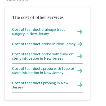
The cost of other services
Cost of tear duct drainage tract
surgery in New Jersey
Cost of tear duct probe in New Jersey
Cost of tear duct probe with tube or
stent intubation in New Jersey
Cost of tear ducts probe with tube or
stent intubation in New Jersey
Cost of tear ducts probing in New
Jersey