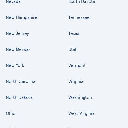
Nevada
South Dakota
New Hampshire
Tennessee
New Jersey
Texas
New Mexico
Utah
New York
Vermont
North Carolina
Virginia
North Dakota
Washington
Ohio
West Virginia