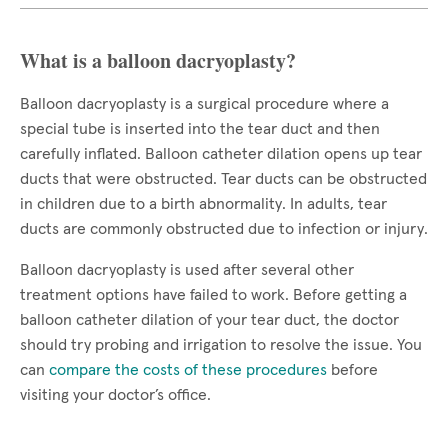
What is a balloon dacryoplasty?
Balloon dacryoplasty is a surgical procedure where a
special tube is inserted into the tear duct and then
carefully inflated. Balloon catheter dilation opens up tear
ducts that were obstructed. Tear ducts can be obstructed
in children due to a birth abnormality. In adults, tear
ducts are commonly obstructed due to infection or injury.
Balloon dacryoplasty is used after several other
treatment options have failed to work. Before getting a
balloon catheter dilation of your tear duct, the doctor
should try probing and irrigation to resolve the issue. You
can
compare the costs of these procedures
before
visiting your doctor’s office.