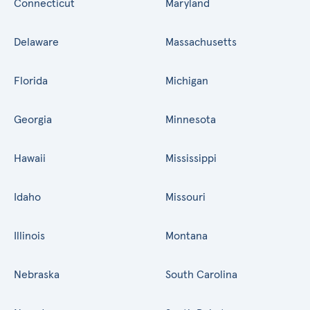
Connecticut
Maryland
Delaware
Massachusetts
Florida
Michigan
Georgia
Minnesota
Hawaii
Mississippi
Idaho
Missouri
Illinois
Montana
Nebraska
South Carolina