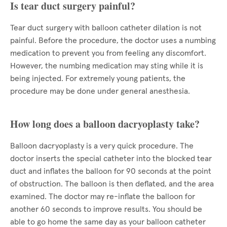
Is tear duct surgery painful?
Tear duct surgery with balloon catheter dilation is not
painful. Before the procedure, the doctor uses a numbing
medication to prevent you from feeling any discomfort.
However, the numbing medication may sting while it is
being injected. For extremely young patients, the
procedure may be done under general anesthesia.
How long does a balloon dacryoplasty take?
Balloon dacryoplasty is a very quick procedure. The
doctor inserts the special catheter into the blocked tear
duct and inflates the balloon for 90 seconds at the point
of obstruction. The balloon is then deflated, and the area
examined. The doctor may re-inflate the balloon for
another 60 seconds to improve results. You should be
able to go home the same day as your balloon catheter